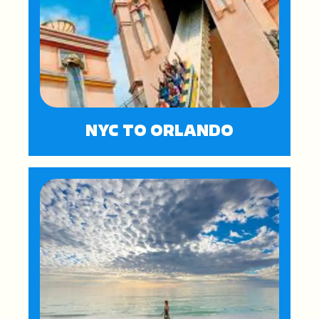
NYC TO ORLANDO