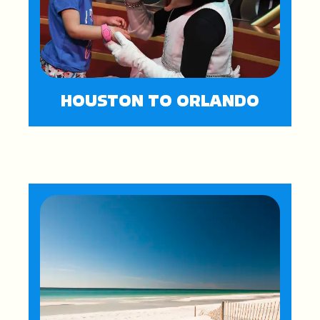
HOUSTON TO ORLANDO