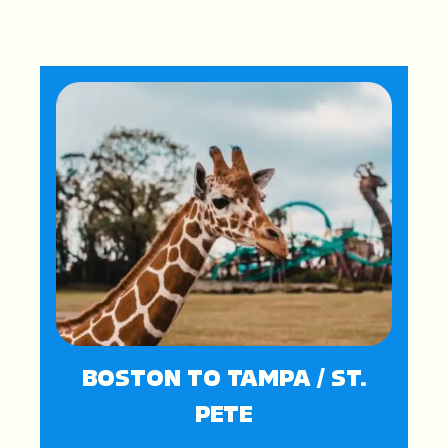
BOSTON TO TAMPA / ST.
PETE