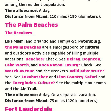
among the resident population.
Time allowance:
A day.
Distance from Miami:
110 miles (180 kilometers).
The Palm Beaches
The Breakers
Like Miami and Orlando and Tampa-St. Petersburg,
the Palm Beaches
are a smorgasbord of cultural
and outdoors activities capable of filling multiple
vacations.
Beaches?
Check. See
Delray
,
Boynton
,
Lake Worth
, and
Boca Raton
.
Luxury?
Check. See
Worth Avenue
and the Breakers.
Wild adventure?
Yes. See
Loxahatchee
and
Lion Country Safari
and
the
Everglades
.
Culture?
See the multiple museums
and the Ale Trail.
Time allowance:
A day. Or a separate vacation.
Distance from Miami:
75 miles (120 kilometers).
Fort Lauderdale