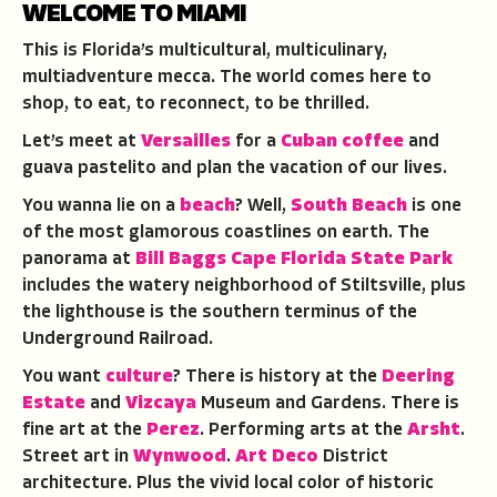
WELCOME TO MIAMI
This is Florida’s multicultural, multiculinary,
multiadventure mecca. The world comes here to
shop, to eat, to reconnect, to be thrilled.
Let’s meet at
Versailles
for a
Cuban coffee
and
guava pastelito and plan the vacation of our lives.
You wanna lie on a
beach
? Well,
South Beach
is one
of the most glamorous coastlines on earth. The
panorama at
Bill Baggs Cape Florida State Park
includes the watery neighborhood of Stiltsville, plus
the lighthouse is the southern terminus of the
Underground Railroad.
You want
culture
? There is history at the
Deering
Estate
and
Vizcaya
Museum and Gardens. There is
fine art at the
Perez
. Performing arts at the
Arsht
.
Street art in
Wynwood
.
Art Deco
District
architecture. Plus the vivid local color of historic