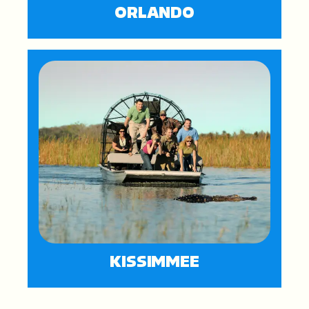
ORLANDO
KISSIMMEE