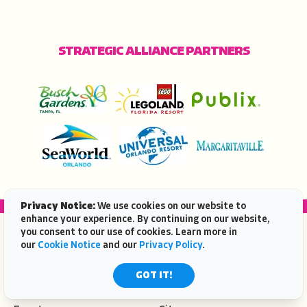
STRATEGIC ALLIANCE PARTNERS
Privacy Notice:
We use cookies on our website to
enhance your experience. By continuing on our website,
you consent to our use of cookies. Learn more in
POPULAR TOPICS
our
Cookie Notice
and our
Privacy Policy
.
Beaches
Travel Ideas
GOT IT!
Deals
Places To Go
Eat & Drink
Attractions