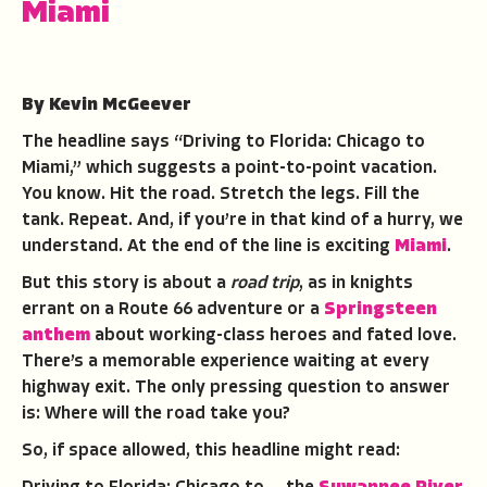
Miami
By Kevin McGeever
The headline says “Driving to Florida: Chicago to
Miami,” which suggests a point-to-point vacation.
You know. Hit the road. Stretch the legs. Fill the
tank. Repeat. And, if you’re in that kind of a hurry, we
understand. At the end of the line is exciting
Miami
.
But this story is about a
road trip
, as in knights
errant on a Route 66 adventure or a
Springsteen
anthem
about working-class heroes and fated love.
There’s a memorable experience waiting at every
highway exit. The only pressing question to answer
is: Where will the road take you?
So, if space allowed, this headline might read: