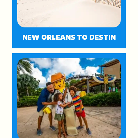
NEW ORLEANS TO DESTIN