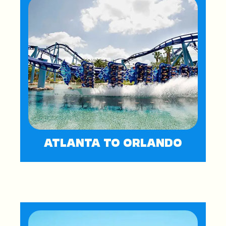
ATLANTA TO ORLANDO