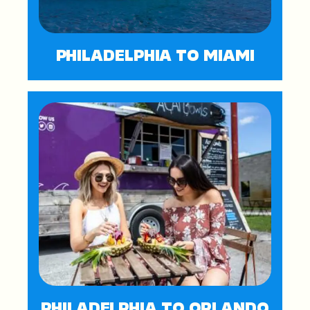
PHILADELPHIA TO MIAMI
PHILADELPHIA TO ORLANDO