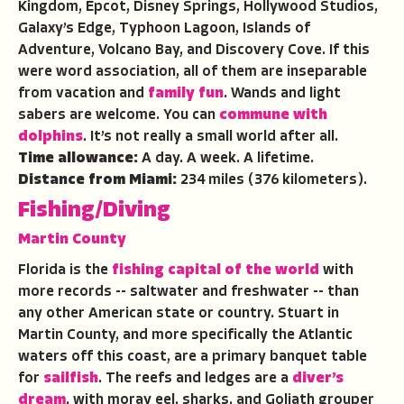
Kingdom, Epcot, Disney Springs, Hollywood Studios,
Galaxy’s Edge, Typhoon Lagoon, Islands of
Adventure, Volcano Bay, and Discovery Cove. If this
were word association, all of them are inseparable
from vacation and
family fun
. Wands and light
sabers are welcome. You can
commune with
dolphins
. It’s not really a small world after all.
Time allowance:
A day. A week. A lifetime.
Distance from Miami:
234 miles (376 kilometers).
Fishing/Diving
Martin County
Florida is the
fishing capital of the world
with
more records -- saltwater and freshwater -- than
any other American state or country. Stuart in
Martin County, and more specifically the Atlantic
waters off this coast, are a primary banquet table
for
sailfish
. The reefs and ledges are a
diver’s
dream
, with moray eel, sharks, and Goliath grouper