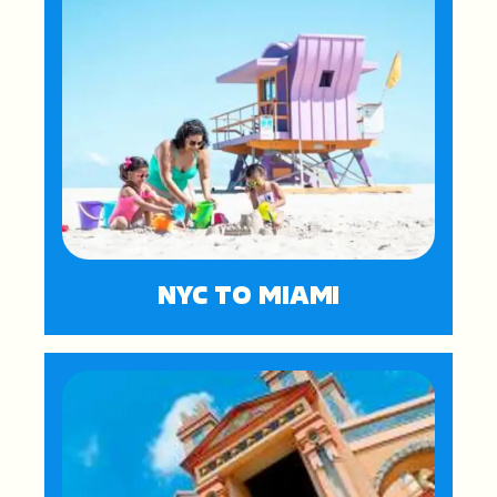
NYC TO MIAMI