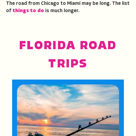
The road from Chicago to Miami may be long. The list
of
things to do
is much longer.
FLORIDA ROAD
TRIPS