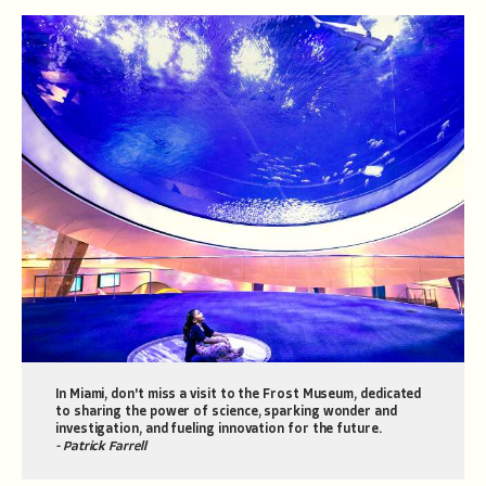
In Miami, don't miss a visit to the Frost Museum, dedicated
to sharing the power of science, sparking wonder and
investigation, and fueling innovation for the future.
- Patrick Farrell