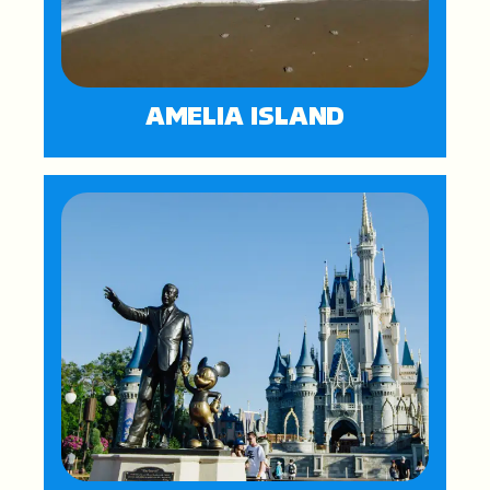
AMELIA ISLAND