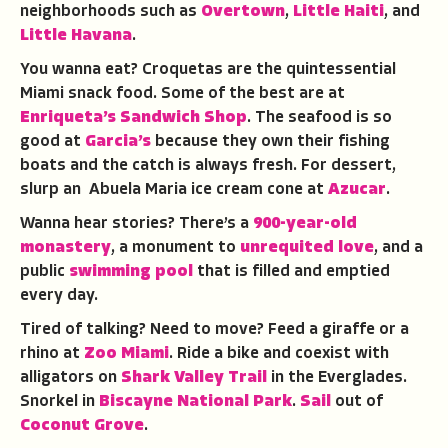
neighborhoods such as
Overtown
,
Little Haiti
, and
Little Havana
.
You wanna eat? Croquetas are the quintessential
Miami snack food. Some of the best are at
Enriqueta’s Sandwich Shop
. The seafood is so
good at
Garcia’s
because they own their fishing
boats and the catch is always fresh. For dessert,
slurp an Abuela Maria ice cream cone at
Azucar
.
Wanna hear stories? There’s a
900-year-old
monastery
, a monument to
unrequited love
, and a
public
swimming pool
that is filled and emptied
every day.
Tired of talking? Need to move? Feed a giraffe or a
rhino at
Zoo Miami
. Ride a bike and coexist with
alligators on
Shark Valley Trail
in the Everglades.
Snorkel in
Biscayne National Park
.
Sail
out of
Coconut Grove
.