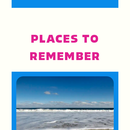
PLACES TO
REMEMBER