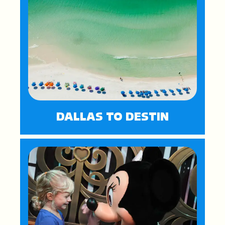
DALLAS TO DESTIN