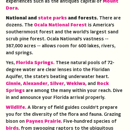
experiences such as the antiques capital of
Mount
Dora
.
National and
state parks
and forests.
There are
dozens. The
Ocala National Forest
is America’s
southernmost forest and the world’s largest sand
scrub pine forest. Ocala National’s vastness --
387,000 acres -- allows room for 600 lakes, rivers,
and springs.
Yes,
Florida Springs.
These natural pools of 72-
degree water are clear lenses into the Floridan
Aquifer, the state’s beating underwater heart.
Ginnie
,
Alexander
,
Silver
,
Wekiwa
, and
Rock
Springs
are among the many within your reach. Dive
in and announce your Florida arrival properly.
Wildlife.
A library of field guides couldn’t prepare
you for the diversity of the flora and fauna. Grazing
bison on
Paynes Prairie
. Five-hundred species of
birds
, from swooping raptors to the ubiquitous