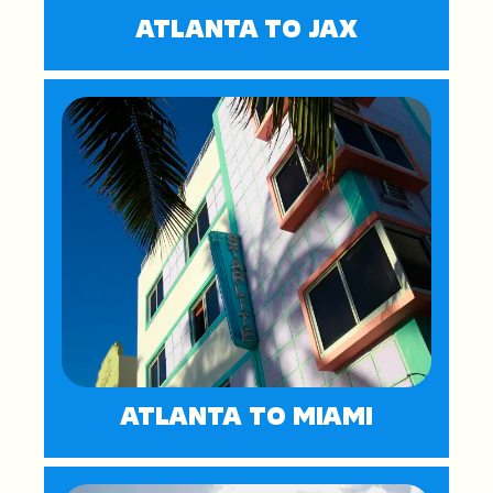
ATLANTA TO JAX
ATLANTA TO MIAMI