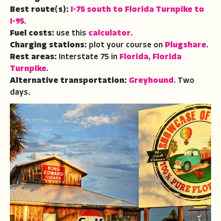
Best route(s):
I-75 south to Florida Turnpike to
I-95
.
Fuel costs:
use this
calculator
.
Charging stations:
plot your course on
Plugshare
.
Rest areas:
Interstate 75 in
Florida
,
Florida
Turnpike
.
Alternative transportation:
Greyhound
.
Two
days.