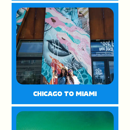
CHICAGO TO MIAMI