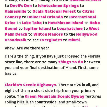
Driving to Florida: Chicago to … the
Suwannee River
to
Devil’s Den
to
Ichetucknee Springs
to
Gainesville
to
Ocala National Forest
to
Citrus
Country
to
Universal Orlando
to
International
Drive
to
Lake Toho
to
Hutchinson Island
to
Hobe
Sound
to
Jupiter Island
to
Loxahatchee
to
West
Palm Beach
to
Wilton Manors
to the
Hollywood
Broadwalk
to the
Everglades
to
Miami
.
Phew. Are we there yet?
Here’s the thing. If you have just crossed the Florida
state line, there are so many
things to do
between
you and your final destination of Miami. First, some
basics:
Florida’s Scenic Highways
.
There are 26 in all, and
eight of them a short side trip from your primary
route. The
Green Mountain Scenic Byway
features
rolling hills, lush countryside, and small-town