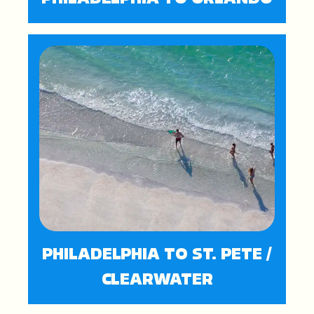
PHILADELPHIA TO ST. PETE /
CLEARWATER