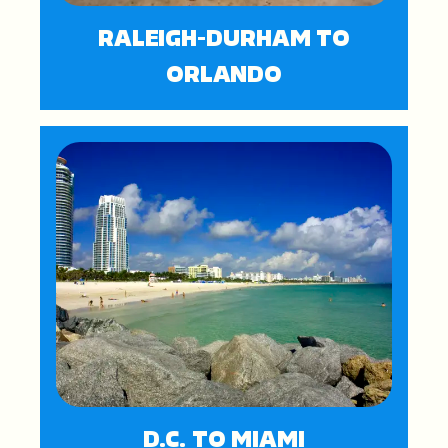
RALEIGH-DURHAM TO
ORLANDO
D.C. TO MIAMI