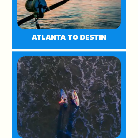
ATLANTA TO DESTIN