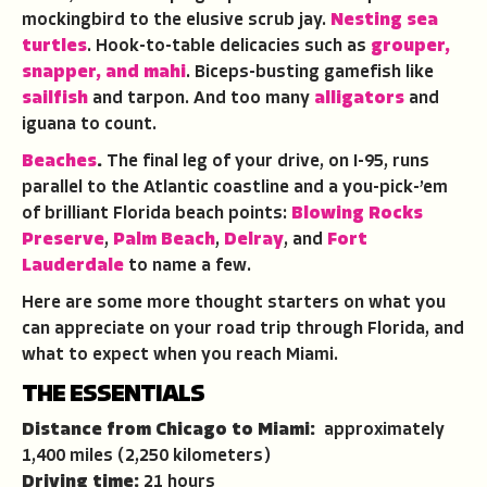
mockingbird to the elusive scrub jay.
Nesting sea
turtles
. Hook-to-table delicacies such as
grouper,
snapper, and mahi
. Biceps-busting gamefish like
sailfish
and tarpon. And too many
alligators
and
iguana to count.
Beaches
.
The final leg of your drive, on I-95, runs
parallel to the Atlantic coastline and a you-pick-’em
of brilliant Florida beach points:
Blowing Rocks
Preserve
,
Palm Beach
,
Delray
, and
Fort
Lauderdale
to name a few.
Here are some more thought starters on what you
can appreciate on your road trip through Florida, and
what to expect when you reach Miami.
THE ESSENTIALS
Distance from Chicago to Miami:
approximately
1,400 miles (2,250 kilometers)
Driving time:
21 hours