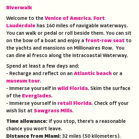
Riverwalk
Welcome to the
Venice of America
.
Fort
Lauderdale
has 160 miles of navigable waterways.
You can walk or pedal or roll beside them. You can sit
on the bow of a boat and enjoy a
front-row seat
to
the yachts and mansions on Millionaires Row. You
can dine al fresco along the Intracoastal Waterway.
Spend at least a few days and:
- Recharge and reflect on an
Atlantic beach
or a
museum tour
.
- Immerse yourself in
wild Florida
. Skim the surface
of the
Everglades
.
- Immerse yourself in
retail Florida
. Check off your
wish list at
Sawgrass Mills
.
Time allowance:
If you stop, there’s a reasonable
chance you won’t leave.
Distance from Miami:
32 miles (50 kilometers).