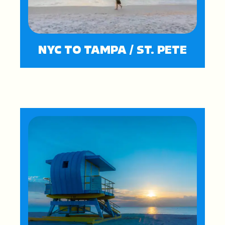
NYC TO TAMPA / ST. PETE