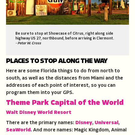
Be sure to stop at Showcase of Citrus, right along side
highway US 27, northbound, before arriving in Clermont.
- Peter W. Cross
PLACES TO STOP ALONG THE WAY
Here are some Florida things to do from north to
south, as well as the distances from Miami and the
addresses of each point of interest, so you can
program them into your GPS.
Theme Park Capital of the World
Walt Disney World Resort
There are the primary names:
Disney
,
Universal
,
SeaWorld
. And more names: Magic Kingdom, Animal