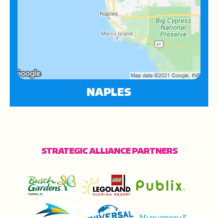
NAPLES
STRATEGIC ALLIANCE PARTNERS