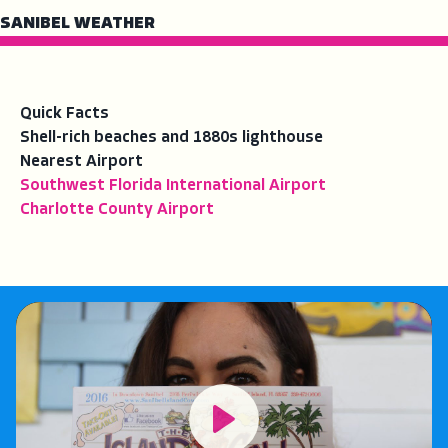
SANIBEL WEATHER
Quick Facts
Shell-rich beaches and 1880s lighthouse
Nearest Airport
Southwest Florida International Airport
Charlotte County Airport
Play