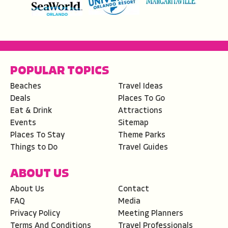
POPULAR TOPICS
Beaches
Travel Ideas
Deals
Places To Go
Eat & Drink
Attractions
Events
Sitemap
Places To Stay
Theme Parks
Things to Do
Travel Guides
ABOUT US
About Us
Contact
FAQ
Media
Privacy Policy
Meeting Planners
Terms And Conditions
Travel Professionals