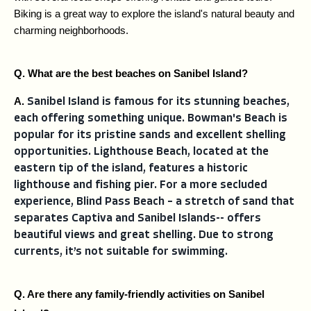
Biking is a great way to explore the island's natural beauty and 
charming neighborhoods.
Q. What are the best beaches on Sanibel Island?
A. 
Sanibel Island is famous for its stunning beaches,
each offering something unique. Bowman's Beach is
popular for its pristine sands and excellent shelling
opportunities. Lighthouse Beach, located at the
eastern tip of the island, features a historic
lighthouse and fishing pier. For a more secluded
experience, Blind Pass Beach – a stretch of sand that
separates Captiva and Sanibel Islands-- offers
beautiful views and great shelling. Due to strong
currents, it’s not suitable for swimming.
Q. Are there any family-friendly activities on Sanibel 