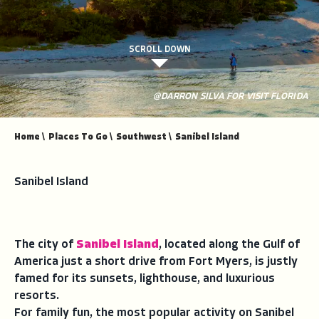
SCROLL DOWN
@DARRON SILVA FOR VISIT FLORIDA
Home
\
Places To Go
\
Southwest
\
Sanibel Island
Sanibel Island
The city of
Sanibel Island
, located along the Gulf of
America just a short drive from Fort Myers, is justly
famed for its sunsets, lighthouse, and luxurious
resorts.
For family fun, the most popular activity on Sanibel