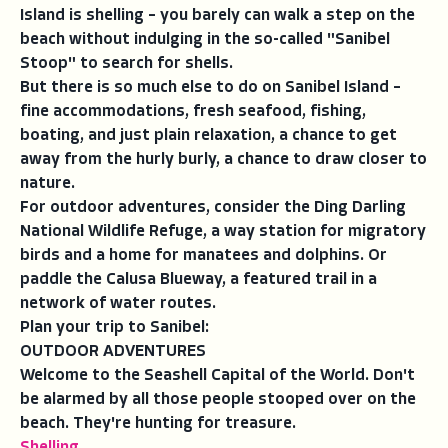
Island is shelling – you barely can walk a step on the
beach without indulging in the so-called "Sanibel
Stoop" to search for shells.
But there is so much else to do on Sanibel Island –
fine accommodations, fresh seafood, fishing,
boating, and just plain relaxation, a chance to get
away from the hurly burly, a chance to draw closer to
nature.
For outdoor adventures, consider the Ding Darling
National Wildlife Refuge, a way station for migratory
birds and a home for manatees and dolphins. Or
paddle the Calusa Blueway, a featured trail in a
network of water routes.
Plan your trip to Sanibel:
OUTDOOR ADVENTURES
Welcome to the Seashell Capital of the World. Don't
be alarmed by all those people stooped over on the
beach. They're hunting for treasure.
Shelling