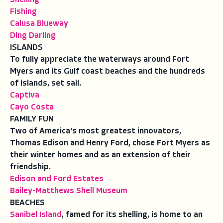
Fishing
Calusa Blueway
Ding Darling
ISLANDS
To fully appreciate the waterways around Fort
Myers and its Gulf coast beaches and the hundreds
of islands, set sail.
Captiva
Cayo Costa
FAMILY FUN
Two of America's most greatest innovators,
Thomas Edison and Henry Ford, chose Fort Myers as
their winter homes and as an extension of their
friendship.
Edison and Ford Estates
Bailey-Matthews Shell Museum
BEACHES
Sanibel Island
, famed for its shelling, is home to an