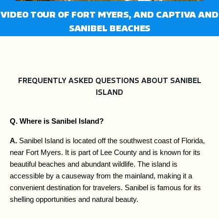
fullsc
VIDEO TOUR OF FORT MYERS, AND CAPTIVA AND
SANIBEL BEACHES
FREQUENTLY ASKED QUESTIONS ABOUT SANIBEL
ISLAND
Q. Where is Sanibel Island?
A. 
Sanibel Island is located off the southwest coast of Florida, 
near Fort Myers. It is part of Lee County and is known for its 
beautiful beaches and abundant wildlife. The island is 
accessible by a causeway from the mainland, making it a 
convenient destination for travelers. Sanibel is famous for its 
shelling opportunities and natural beauty.