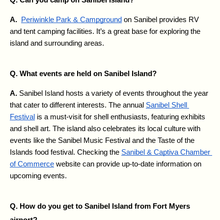
A. 
Periwinkle Park & Campground
 on Sanibel provides RV 
and tent camping facilities. It’s a great base for exploring the 
island and surrounding areas.
Q. What events are held on Sanibel Island?
A. 
Sanibel Island hosts a variety of events throughout the year 
that cater to different interests. The annual 
Sanibel Shell 
Festival
 is a must-visit for shell enthusiasts, featuring exhibits 
and shell art. The island also celebrates its local culture with 
events like the Sanibel Music Festival and the Taste of the 
Islands food festival. Checking the 
Sanibel & Captiva Chamber 
of Commerce
 website can provide up-to-date information on 
upcoming events.
Q. How do you get to Sanibel Island from Fort Myers 
airport?