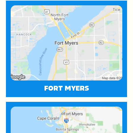
FORT MYERS