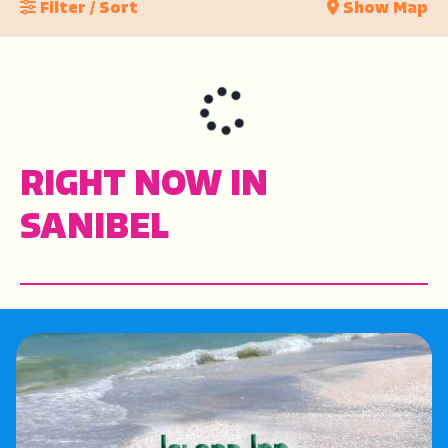
Filter / Sort
Show Map
RIGHT NOW IN
SANIBEL