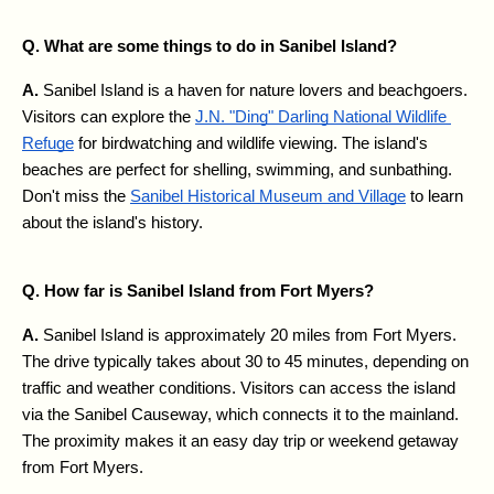
Q. What are some things to do in Sanibel Island?
A. 
Sanibel Island is a haven for nature lovers and beachgoers. 
Visitors can explore the 
J.N. "Ding" Darling National Wildlife 
Refuge
 for birdwatching and wildlife viewing. The island's 
beaches are perfect for shelling, swimming, and sunbathing. 
Don't miss the 
Sanibel Historical Museum and Village
 to learn 
about the island's history.
Q. How far is Sanibel Island from Fort Myers?
A. 
Sanibel Island is approximately 20 miles from Fort Myers. 
The drive typically takes about 30 to 45 minutes, depending on 
traffic and weather conditions. Visitors can access the island 
via the Sanibel Causeway, which connects it to the mainland. 
The proximity makes it an easy day trip or weekend getaway 
from Fort Myers.