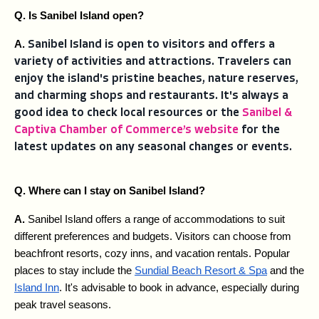
Q. Is Sanibel Island open?
A. 
Sanibel Island is open to visitors and offers a
variety of activities and attractions. Travelers can
enjoy the island's pristine beaches, nature reserves,
and charming shops and restaurants. It's always a
good idea to check local resources or the
Sanibel &
Captiva Chamber of Commerce’s website
for the
latest updates on any seasonal changes or events.
Q. Where can I stay on Sanibel Island?
A. 
Sanibel Island offers a range of accommodations to suit 
different preferences and budgets. Visitors can choose from 
beachfront resorts, cozy inns, and vacation rentals. Popular 
places to stay include the 
Sundial Beach Resort & Spa
 and the 
Island Inn
. It's advisable to book in advance, especially during 
peak travel seasons.