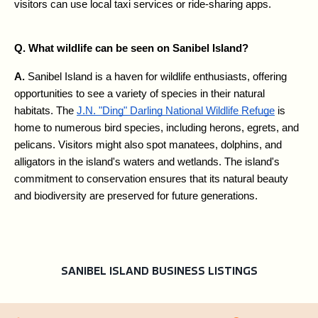
visitors can use local taxi services or ride-sharing apps.
Q. What wildlife can be seen on Sanibel Island?
A. 
Sanibel Island is a haven for wildlife enthusiasts, offering 
opportunities to see a variety of species in their natural 
habitats. The 
J.N. "Ding" Darling National Wildlife Refuge
 is 
home to numerous bird species, including herons, egrets, and 
pelicans. Visitors might also spot manatees, dolphins, and 
alligators in the island's waters and wetlands. The island's 
commitment to conservation ensures that its natural beauty 
and biodiversity are preserved for future generations.
SANIBEL ISLAND BUSINESS LISTINGS