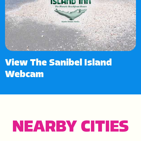
View The Sanibel Island
Webcam
NEARBY CITIES