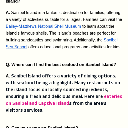
Island?
A. 
Sanibel Island is a fantastic destination for families, offering 
a variety of activities suitable for all ages. Families can visit the 
Bailey-Matthews National Shell Museum
 to learn about the 
island's famous shells. The island's beaches are perfect for 
building sandcastles and swimming. Additionally, the 
Sanibel 
Sea School
 offers educational programs and activities for kids.
Q. Where can I find the best seafood on Sanibel Island?
A. 
Sanibel Island offers a variety of dining options,
with seafood being a highlight. Many restaurants on
the island focus on locally sourced ingredients,
ensuring a fresh and delicious meal. Here are
eateries
on Sanibel and Captiva Island
s from the area’s
visitors services.
Q. Can you camp on Sanibel Island?