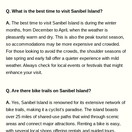
Q. What is the best time to visit Sanibel Island?
A. 
The best time to visit Sanibel Island is during the winter 
months, from December to April, when the weather is 
pleasantly warm and dry. This is also the peak tourist season, 
so accommodations may be more expensive and crowded. 
For those looking to avoid the crowds, the shoulder seasons of 
late spring and early fall offer a quieter experience with mild 
weather. Always check for local events or festivals that might 
enhance your visit.
Q. Are there bike trails on Sanibel Island?
A. 
Yes, Sanibel Island is renowned for its extensive network of 
bike trails, making it a cyclist's paradise. The island boasts 
over 25 miles of shared-use paths that wind through scenic 
areas and connect major attractions. Renting a bike is easy, 
with several local shops offering rentals and guided tours. 