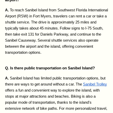
A. 
To reach Sanibel Island from Southwest Florida International 
Airport (RSW) in Fort Myers, travelers can rent a car or take a 
shuttle service. The drive is approximately 25 miles and 
typically takes about 45 minutes. Follow signs to I-75 South, 
then take exit 131 for Daniels Parkway, and continue to the 
Sanibel Causeway. Several shuttle services also operate 
between the airport and the island, offering convenient 
transportation options.
Q. Is there public transportation on Sanibel Island?
A. 
Sanibel Island has limited public transportation options, but 
there are ways to get around without a car. The 
Sanibel Trolley
offers a fun and convenient way to explore the island, with 
stops at major attractions and beaches. Biking is also a 
popular mode of transportation, thanks to the island's 
extensive network of bike paths. For more personalized travel, 