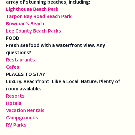
array of stunning beaches, including:
Lighthouse Beach Park
Tarpon Bay Road Beach Park
Bowman’s Beach
Lee County Beach Parks
FOOD
Fresh seafood with a waterfront view. Any
questions?
Restaurants
Cafes
PLACES TO STAY
Luxury. Beachfront. Like a Local. Nature. Plenty of
room available.
Resorts
Hotels
Vacation Rentals
Campgrounds
RV Parks