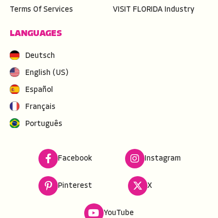
Terms Of Services
VISIT FLORIDA Industry
LANGUAGES
Deutsch
English (US)
Español
Français
Português
Facebook
Instagram
Pinterest
X
YouTube