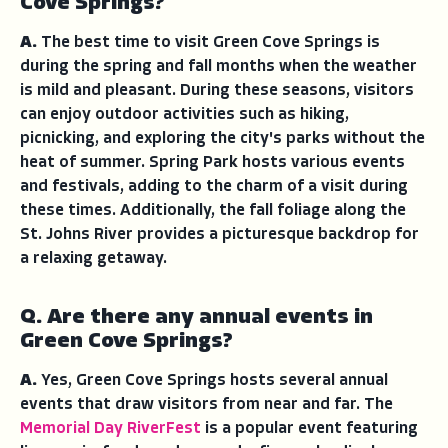
Cove Springs?
A.
The best time to visit Green Cove Springs is
during the spring and fall months when the weather
is mild and pleasant. During these seasons, visitors
can enjoy outdoor activities such as hiking,
picnicking, and exploring the city's parks without the
heat of summer. Spring Park hosts various events
and festivals, adding to the charm of a visit during
these times. Additionally, the fall foliage along the
St. Johns River provides a picturesque backdrop for
a relaxing getaway.
Q. Are there any annual events in
Green Cove Springs?
A.
Yes, Green Cove Springs hosts several annual
events that draw visitors from near and far. The
Memorial Day RiverFest
is a popular event featuring