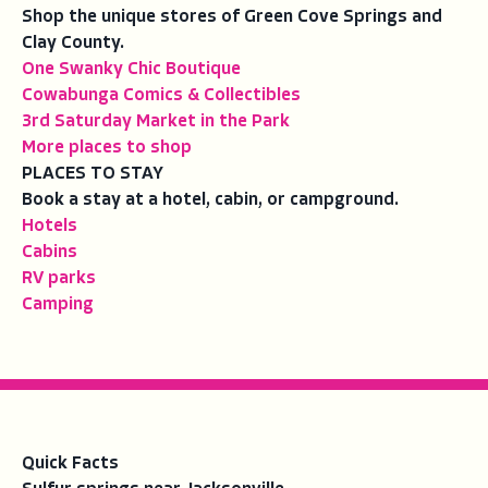
Shop the unique stores of Green Cove Springs and
Clay County.
One Swanky Chic Boutique
Cowabunga Comics & Collectibles
3rd Saturday Market in the Park
More places to shop
PLACES TO STAY
Book a stay at a hotel, cabin, or campground.
Hotels
Cabins
RV parks
Camping
Quick Facts