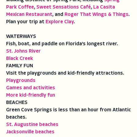
Park Coffee
,
Sweet Sensations Café
,
La Casita
Mexican Restaurant
, and
Roger That Wings & Things
.
Plan your trip at
Explore Clay
.
WATERWAYS
Fish, boat, and paddle on Florida’s longest river.
St. Johns River
Black Creek
FAMILY FUN
Visit the playgrounds and kid-friendly attractions.
Playgrounds
Games and activities
More kid-friendly fun
BEACHES
Green Cove Springs is less than an hour from Atlantic
beaches.
St. Augustine beaches
Jacksonville beaches