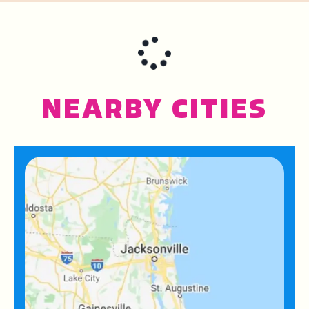
NEARBY CITIES