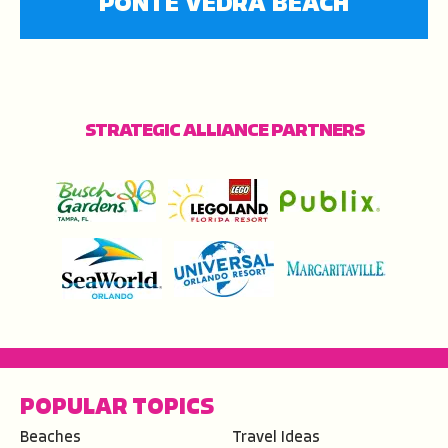
PONTE VEDRA BEACH
STRATEGIC ALLIANCE PARTNERS
POPULAR TOPICS
Beaches
Travel Ideas