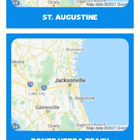
ST. AUGUSTINE