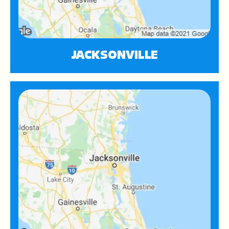
JACKSONVILLE