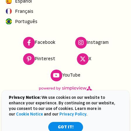
Español
Français
Português
Facebook
Instagram
Pinterest
X
YouTube
Privacy Notice:
We use cookies on our website to
enhance your experience. By continuing on our website,
Copyright ©
2026
VISIT FLORIDA. All rights reserved.
you consent to our use of cookies. Learn more in
VISIT FLORIDA® is a service mark of the Florida Tourism
our
Cookie Notice
and our
Privacy Policy
.
Industry Marketing Corporation, d/b/a VISIT FLORIDA,
registered in the U.S. Patent & Trademark Office. |
GOT IT!
Contact Us
| AI is powered by
Mindtrip.