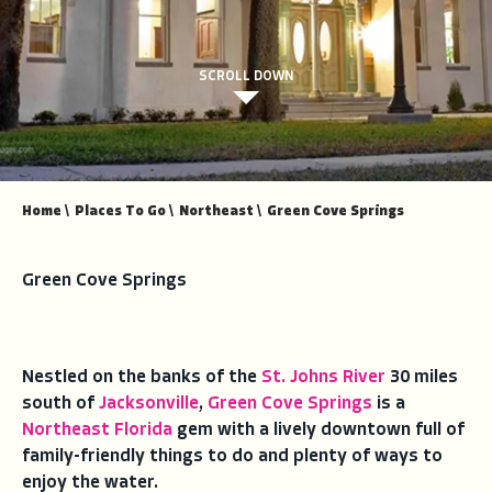
SCROLL DOWN
Home
\
Places To Go
\
Northeast
\
Green Cove Springs
Green Cove Springs
Nestled on the banks of the
St. Johns River
30 miles
south of
Jacksonville
,
Green Cove Springs
is a
Northeast Florida
gem with a lively downtown full of
family-friendly things to do and plenty of ways to
enjoy the water.