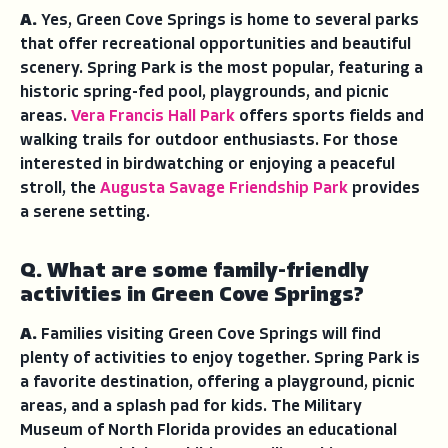
A.
Yes, Green Cove Springs is home to several parks
that offer recreational opportunities and beautiful
scenery. Spring Park is the most popular, featuring a
historic spring-fed pool, playgrounds, and picnic
areas.
Vera Francis Hall Park
offers sports fields and
walking trails for outdoor enthusiasts. For those
interested in birdwatching or enjoying a peaceful
stroll, the
Augusta Savage Friendship Park
provides
a serene setting.
Q. What are some family-friendly
activities in Green Cove Springs?
A.
Families visiting Green Cove Springs will find
plenty of activities to enjoy together. Spring Park is
a favorite destination, offering a playground, picnic
areas, and a splash pad for kids. The Military
Museum of North Florida provides an educational