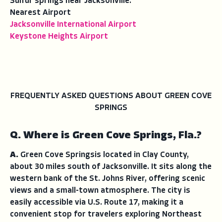
Sulfur springs near Jacksonville.
Nearest Airport
Jacksonville International Airport
Keystone Heights Airport
FREQUENTLY ASKED QUESTIONS ABOUT GREEN COVE
SPRINGS
Q. Where is Green Cove Springs, Fla.?
A.
Green Cove Springsis located in Clay County,
about 30 miles south of Jacksonville. It sits along the
western bank of the St. Johns River, offering scenic
views and a small-town atmosphere. The city is
easily accessible via U.S. Route 17, making it a
convenient stop for travelers exploring Northeast