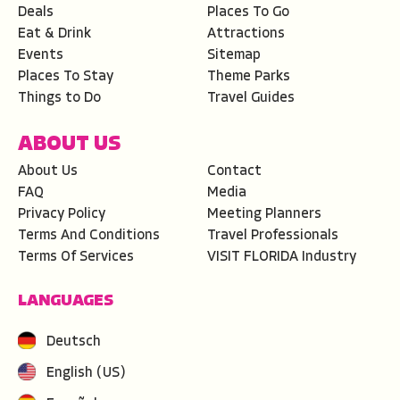
Deals
Places To Go
Eat & Drink
Attractions
Events
Sitemap
Places To Stay
Theme Parks
Things to Do
Travel Guides
ABOUT US
About Us
Contact
FAQ
Media
Privacy Policy
Meeting Planners
Terms And Conditions
Travel Professionals
Terms Of Services
VISIT FLORIDA Industry
LANGUAGES
Deutsch
English (US)