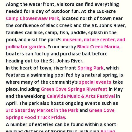
Along the waterfront, visitors can find everything
needed for a day of outdoor fun. At the 150-acre
Camp Chowenwaw Park
, located north of town near
the confluence of Black Creek and the St. Johns River,
families can hike, camp, fish, paddle, splash in the
pool, and visit the park’s
museum, nature center, and
pollinator garden
. From nearby
Black Creek Marina
,
boaters can fuel up and purchase bait before
heading out to the St. Johns River.
In the heart of town, riverfront
Spring Park
, which
features a swimming pool fed by a natural spring, is
where many of the community’s
special events
take
place, including
Green Cove Springs Riverfest
in May
and the weeklong
CalaVida Music & Arts Festival
in
April. The park also hosts ongoing events such as
3rd Saturday Market in the Park
and
Green Cove
Springs Food Truck Friday
.
A number of eateries can be found within a short
walking distance of Spring Park, including
Spring