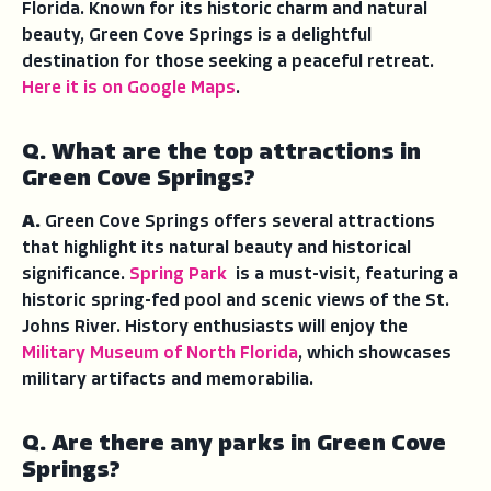
Florida. Known for its historic charm and natural
beauty, Green Cove Springs is a delightful
destination for those seeking a peaceful retreat.
Here it is on Google Maps
.
Q. What are the top attractions in
Green Cove Springs?
A.
Green Cove Springs offers several attractions
that highlight its natural beauty and historical
significance.
Spring Park
is a must-visit, featuring a
historic spring-fed pool and scenic views of the St.
Johns River. History enthusiasts will enjoy the
Military Museum of North Florida
, which showcases
military artifacts and memorabilia.
Q. Are there any parks in Green Cove
Springs?