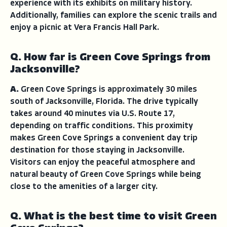
experience with its exhibits on military history.
Additionally, families can explore the scenic trails and
enjoy a picnic at Vera Francis Hall Park.
Q. How far is Green Cove Springs from
Jacksonville?
A.
Green Cove Springs is approximately 30 miles
south of Jacksonville, Florida. The drive typically
takes around 40 minutes via U.S. Route 17,
depending on traffic conditions. This proximity
makes Green Cove Springs a convenient day trip
destination for those staying in Jacksonville.
Visitors can enjoy the peaceful atmosphere and
natural beauty of Green Cove Springs while being
close to the amenities of a larger city.
Q. What is the best time to visit Green