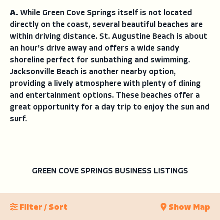
A.
While Green Cove Springs itself is not located
directly on the coast, several beautiful beaches are
within driving distance. St. Augustine Beach is about
an hour's drive away and offers a wide sandy
shoreline perfect for sunbathing and swimming.
Jacksonville Beach is another nearby option,
providing a lively atmosphere with plenty of dining
and entertainment options. These beaches offer a
great opportunity for a day trip to enjoy the sun and
surf.
GREEN COVE SPRINGS BUSINESS LISTINGS
Filter / Sort
Show Map