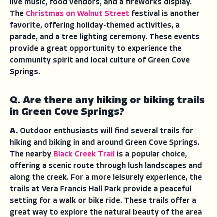
live music, food vendors, and a fireworks display.
The
Christmas on Walnut Street
festival is another
favorite, offering holiday-themed activities, a
parade, and a tree lighting ceremony. These events
provide a great opportunity to experience the
community spirit and local culture of Green Cove
Springs.
Q. Are there any hiking or biking trails
in Green Cove Springs?
A.
Outdoor enthusiasts will find several trails for
hiking and biking in and around Green Cove Springs.
The nearby
Black Creek Trail
is a popular choice,
offering a scenic route through lush landscapes and
along the creek. For a more leisurely experience, the
trails at Vera Francis Hall Park provide a peaceful
setting for a walk or bike ride. These trails offer a
great way to explore the natural beauty of the area