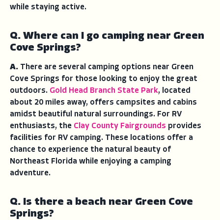
while staying active.
Q. Where can I go camping near Green
Cove Springs?
A.
There are several camping options near Green
Cove Springs for those looking to enjoy the great
outdoors.
Gold Head Branch State Park
, located
about 20 miles away, offers campsites and cabins
amidst beautiful natural surroundings. For RV
enthusiasts, the
Clay County Fairgrounds
provides
facilities for RV camping. These locations offer a
chance to experience the natural beauty of
Northeast Florida while enjoying a camping
adventure.
Q. Is there a beach near Green Cove
Springs?