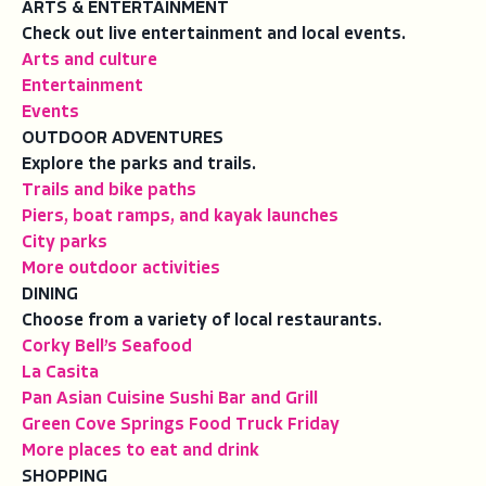
ARTS & ENTERTAINMENT
Check out live entertainment and local events.
Arts and culture
Entertainment
Events
OUTDOOR ADVENTURES
Explore the parks and trails.
Trails and bike paths
Piers, boat ramps, and kayak launches
City parks
More outdoor activities
DINING
Choose from a variety of local restaurants.
Corky Bell’s Seafood
La Casita
Pan Asian Cuisine Sushi Bar and Grill
Green Cove Springs Food Truck Friday
More places to eat and drink
SHOPPING