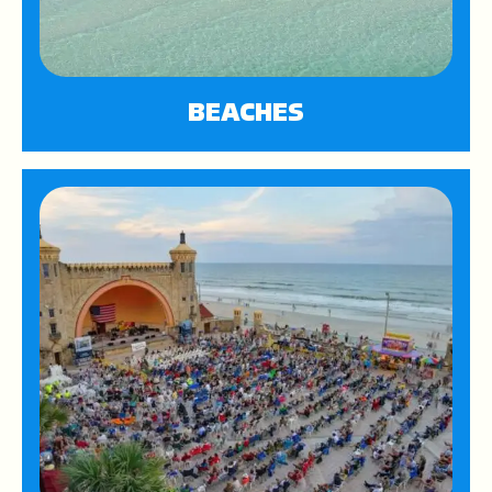
BEACHES