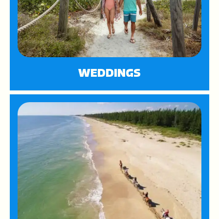
WEDDINGS