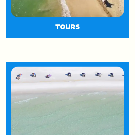
TOURS