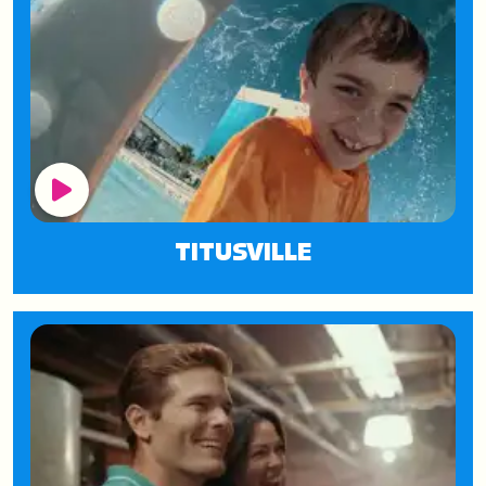
Play Button
TITUSVILLE