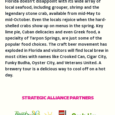
Florida doesn't disappoint with its wide array of
local seafood, including grouper, shrimp and the
legendary stone crab, available from mid-May to
mid-October. Even the locals rejoice when the hard-
shelled crabs show up on menus in the spring. Key
lime pie, Cuban delicacies and even Greek food, a
specialty of Tarpon Springs, are just some of the
popular food choices. The craft beer movement has
exploded in Florida and visitors will find local brew in
most cities with names like Crooked Can, Cigar City,
Funky Budha, Oyster City, and Veterans United. A
brewery tour is a delicious way to cool off on a hot
day.
STRATEGIC ALLIANCE PARTNERS