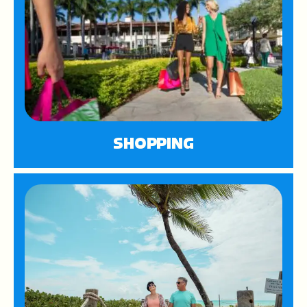
SHOPPING