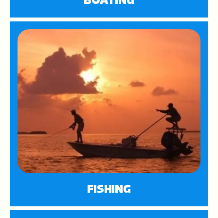
BOATING
FISHING