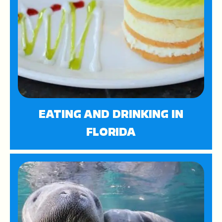
EATING AND DRINKING IN
FLORIDA