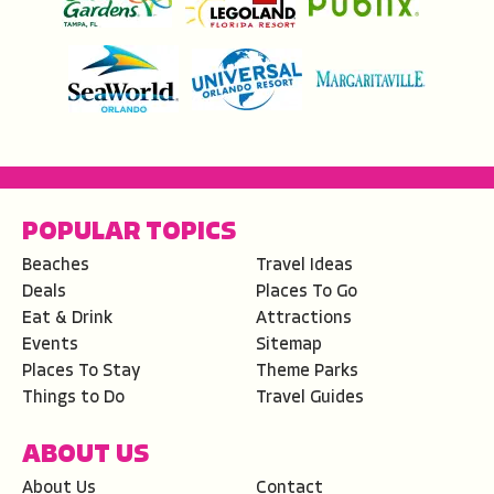
POPULAR TOPICS
Beaches
Travel Ideas
Deals
Places To Go
Eat & Drink
Attractions
Events
Sitemap
Places To Stay
Theme Parks
Things to Do
Travel Guides
ABOUT US
About Us
Contact