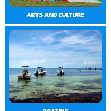
ARTS AND CULTURE