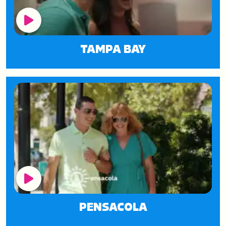
Play Button
TAMPA BAY
Play Button
PENSACOLA