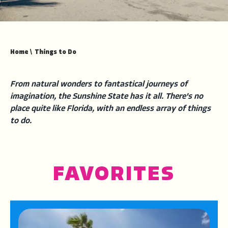
Home
\
Things to Do
From natural wonders to fantastical journeys of
imagination, the Sunshine State has it all. There's no
place quite like Florida, with an endless array of things
to do.
FAVORITES