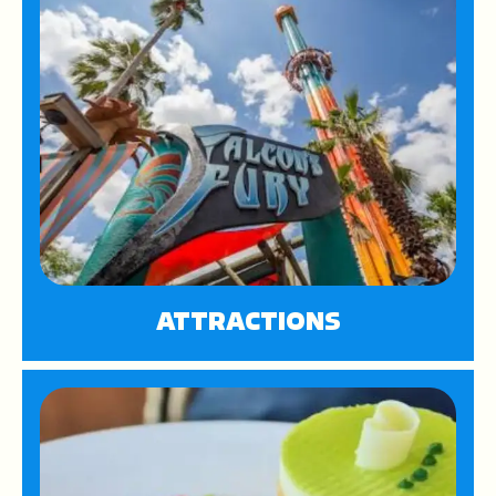
ATTRACTIONS