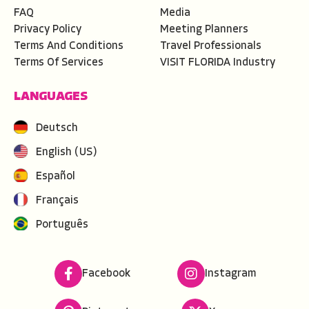
FAQ
Media
Privacy Policy
Meeting Planners
Terms And Conditions
Travel Professionals
Terms Of Services
VISIT FLORIDA Industry
LANGUAGES
Deutsch
English (US)
Español
Français
Português
Facebook
Instagram