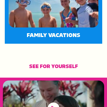
FAMILY VACATIONS
SEE FOR YOURSELF