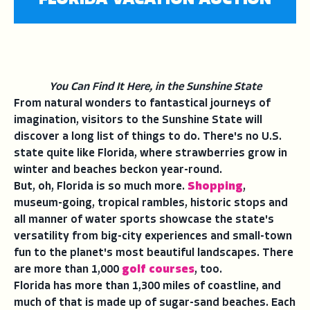
FLORIDA VACATION AUCTION
You Can Find It Here, in the Sunshine State
From natural wonders to fantastical journeys of
imagination, visitors to the Sunshine State will
discover a long list of things to do. There's no U.S.
state quite like Florida, where strawberries grow in
winter and beaches beckon year-round.
But, oh, Florida is so much more.
Shopping
,
museum-going, tropical rambles, historic stops and
all manner of water sports showcase the state's
versatility from big-city experiences and small-town
fun to the planet's most beautiful landscapes. There
are more than 1,000
golf courses
, too.
Florida has more than 1,300 miles of coastline, and
much of that is made up of sugar-sand beaches. Each