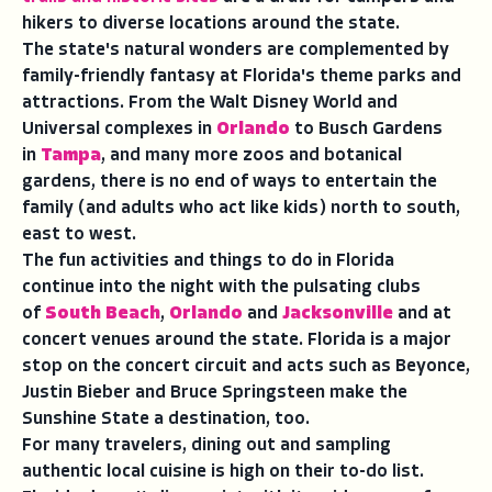
hikers to diverse locations around the state.
The state's natural wonders are complemented by
family-friendly fantasy at Florida's theme parks and
attractions. From the Walt Disney World and
Universal complexes in
Orlando
to Busch Gardens
in
Tampa
, and many more zoos and botanical
gardens, there is no end of ways to entertain the
family (and adults who act like kids) north to south,
east to west.
The fun activities and things to do in Florida
continue into the night with the pulsating clubs
of
South Beach
,
Orlando
and
Jacksonville
and at
concert venues around the state. Florida is a major
stop on the concert circuit and acts such as Beyonce,
Justin Bieber and Bruce Springsteen make the
Sunshine State a destination, too.
For many travelers, dining out and sampling
authentic local cuisine is high on their to-do list.