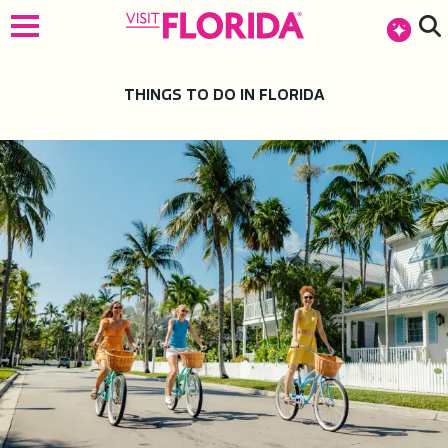
top-anchor
top-anchor
THINGS TO DO IN FLORIDA