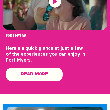
Play Button
FORT MYERS
TAKE A MINUTE
Here's a quick glance at just a few
of the experiences you can enjoy in
Fort Myers.
READ MORE