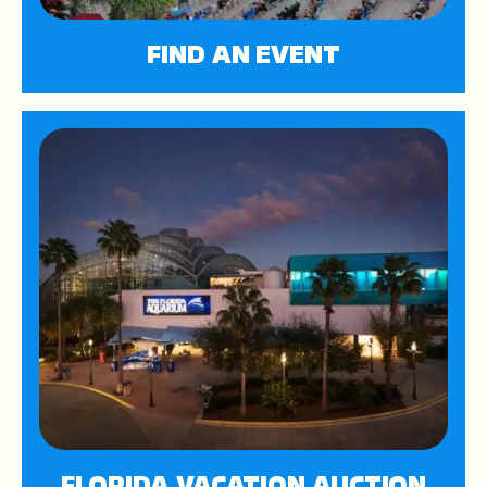
FIND AN EVENT