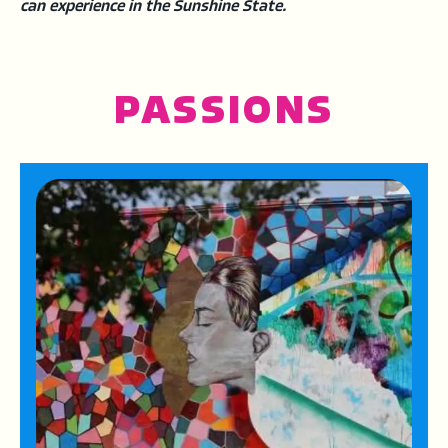
can experience in the Sunshine State.
PASSIONS