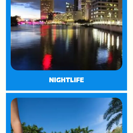
NIGHTLIFE