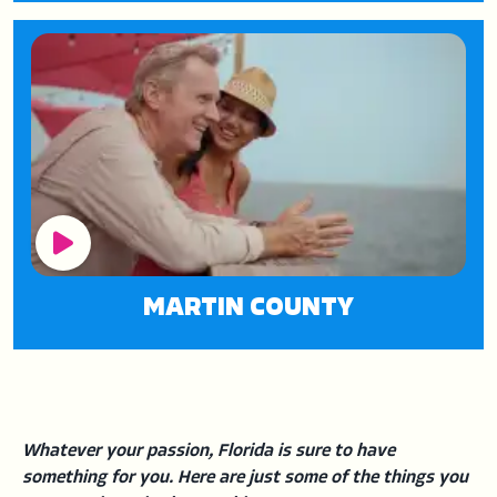
Play Button
MARTIN COUNTY
Whatever your passion, Florida is sure to have
something for you. Here are just some of the things you