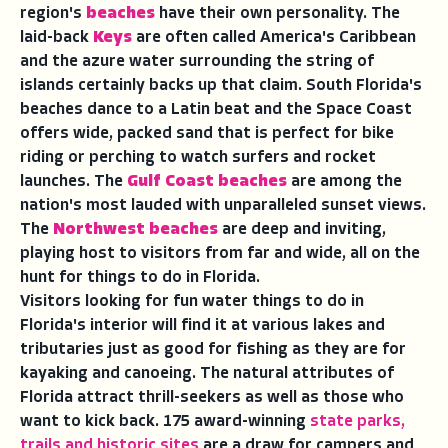
region's
beaches
have their own personality. The
laid-back
Keys
are often called America's Caribbean
and the azure water surrounding the string of
islands certainly backs up that claim. South Florida's
beaches dance to a Latin beat and the Space Coast
offers wide, packed sand that is perfect for bike
riding or perching to watch surfers and rocket
launches. The
Gulf Coast beaches
are among the
nation's most lauded with unparalleled sunset views.
The
Northwest beaches
are deep and inviting,
playing host to visitors from far and wide, all on the
hunt for things to do in Florida.
Visitors looking for fun water things to do in
Florida's interior will find it at various lakes and
tributaries just as good for fishing as they are for
kayaking and canoeing. The natural attributes of
Florida attract thrill-seekers as well as those who
want to kick back.
175 award-winning
state parks,
trails and historic sites
are a draw for campers and