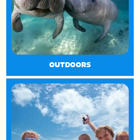
OUTDOORS