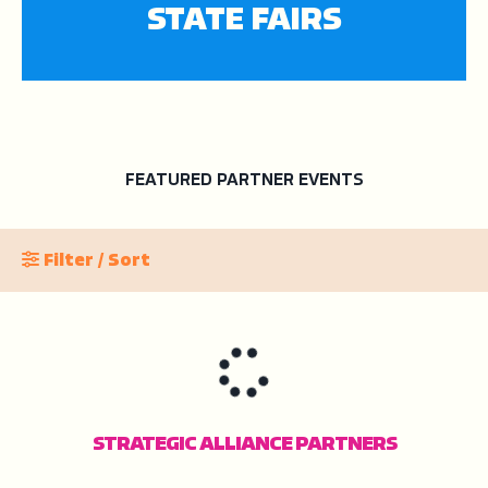
STATE FAIRS
FEATURED PARTNER EVENTS
Filter / Sort
STRATEGIC ALLIANCE PARTNERS