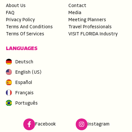
About Us
Contact
FAQ
Media
Privacy Policy
Meeting Planners
Terms And Conditions
Travel Professionals
Terms Of Services
VISIT FLORIDA Industry
LANGUAGES
Deutsch
English (US)
Español
Français
Português
Facebook
Instagram