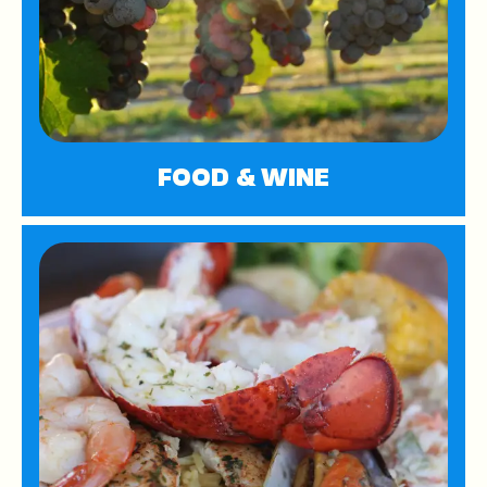
FOOD & WINE