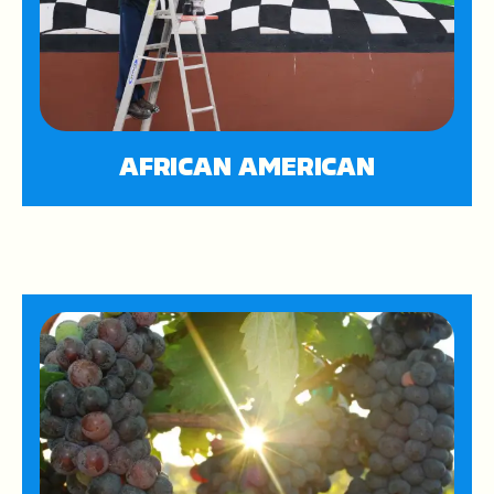
AFRICAN AMERICAN