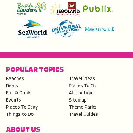
POPULAR TOPICS
Beaches
Travel Ideas
Deals
Places To Go
Eat & Drink
Attractions
Events
Sitemap
Places To Stay
Theme Parks
Things to Do
Travel Guides
ABOUT US