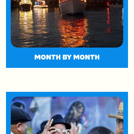
MONTH BY MONTH