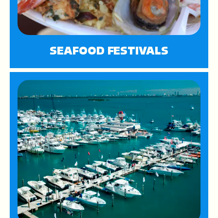
SEAFOOD FESTIVALS