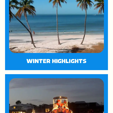
WINTER HIGHLIGHTS