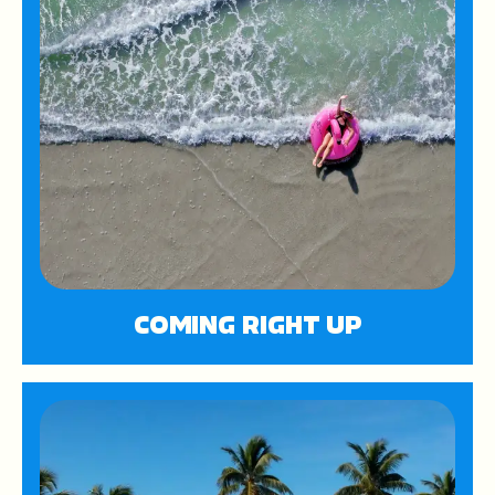
COMING RIGHT UP