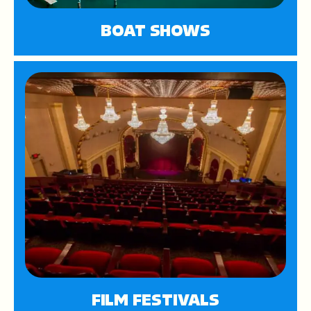
BOAT SHOWS
FILM FESTIVALS