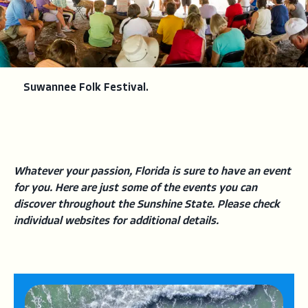
Suwannee Folk Festival.
Whatever your passion, Florida is sure to have an event
for you. Here are just some of the events you can
discover throughout the Sunshine State. Please check
individual websites for additional details.