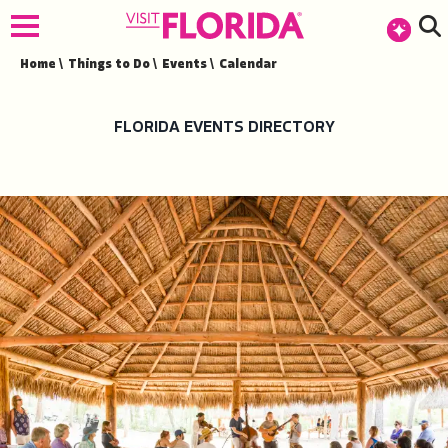
top-anchor
top-anchor
Home
\
Things to Do
\
Events
\
Calendar
FLORIDA EVENTS DIRECTORY