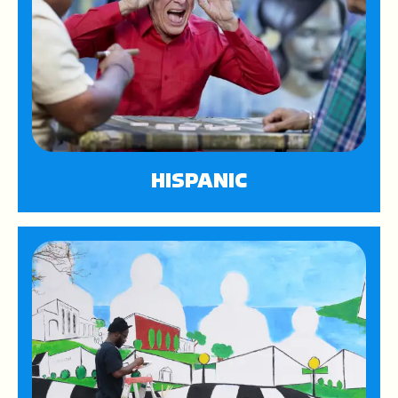
HISPANIC