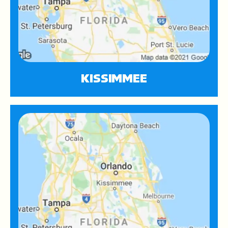
KISSIMMEE