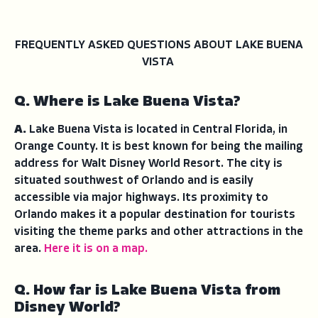
FREQUENTLY ASKED QUESTIONS ABOUT LAKE BUENA
VISTA
Q. Where is Lake Buena Vista?
A.
Lake Buena Vista is located in Central Florida, in
Orange County. It is best known for being the mailing
address for Walt Disney World Resort. The city is
situated southwest of Orlando and is easily
accessible via major highways. Its proximity to
Orlando makes it a popular destination for tourists
visiting the theme parks and other attractions in the
area.
Here it is on a map.
Q. How far is Lake Buena Vista from
Disney World?