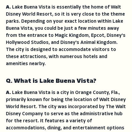
A.
Lake Buena Vista is essentially the home of Walt
Disney World Resort, so it is very close to the theme
parks. Depending on your exact location within Lake
Buena Vista, you could be just a few minutes away
from the entrance to Magic Kingdom, Epcot, Disney's
Hollywood Studios, and Disney's Animal Kingdom.
The city is designed to accommodate visitors to
these attractions, with numerous hotels and
amenities nearby.
Q. What is Lake Buena Vista?
A.
Lake Buena Vista is a city in Orange County, Fla.,
primarily known for being the location of Walt Disney
World Resort. The city was incorporated by The Walt
Disney Company to serve as the administrative hub
for the resort. It features a variety of
accommodations, dining, and entertainment options