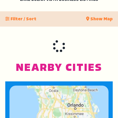
Filter / Sort
Show Map
NEARBY CITIES