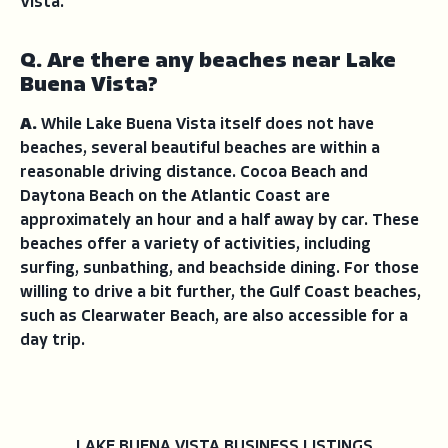
Vista.
Q. Are there any beaches near Lake
Buena Vista?
A.
While Lake Buena Vista itself does not have
beaches, several beautiful beaches are within a
reasonable driving distance. Cocoa Beach and
Daytona Beach on the Atlantic Coast are
approximately an hour and a half away by car. These
beaches offer a variety of activities, including
surfing, sunbathing, and beachside dining. For those
willing to drive a bit further, the Gulf Coast beaches,
such as Clearwater Beach, are also accessible for a
day trip.
LAKE BUENA VISTA BUSINESS LISTINGS