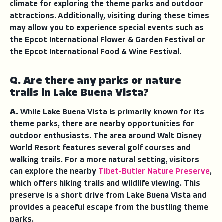
climate for exploring the theme parks and outdoor
attractions. Additionally, visiting during these times
may allow you to experience special events such as
the Epcot International Flower & Garden Festival or
the Epcot International Food & Wine Festival.
Q. Are there any parks or nature
trails in Lake Buena Vista?
A.
While Lake Buena Vista is primarily known for its
theme parks, there are nearby opportunities for
outdoor enthusiasts. The area around Walt Disney
World Resort features several golf courses and
walking trails. For a more natural setting, visitors
can explore the nearby
Tibet-Butler Nature Preserve
,
which offers hiking trails and wildlife viewing. This
preserve is a short drive from Lake Buena Vista and
provides a peaceful escape from the bustling theme
parks.