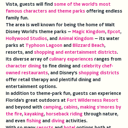
Vista, guests will find
some of the world’s most
famous characters and theme parks
offering endless
family fun.
The area is well known for being the home of Walt
Disney World’s theme parks —
Magic Kingdom
,
Epcot
,
Hollywood Studios
, and
Animal Kingdom
— its water
parks at
Typhoon Lagoon
and
Blizzard Beach
,
resorts, and
shopping and entertainment districts
.
Its diverse array of
culinary experiences
ranges from
character dining
to fine dining and
celebrity chef-
owned restaurants
, and Disney’s
shopping districts
offer retail therapy and plentiful dining and
entertainment options.
In addition to theme-park fun, guests can experience
Florida’s great outdoors at
Fort Wilderness Resort
and beyond with
camping
,
cabins
,
making s’mores by
the fire
,
kayaking
,
horseback riding
through nature,
and even
fishing
and
diving
activities.
With so many
resorts
and
hotel
options both at