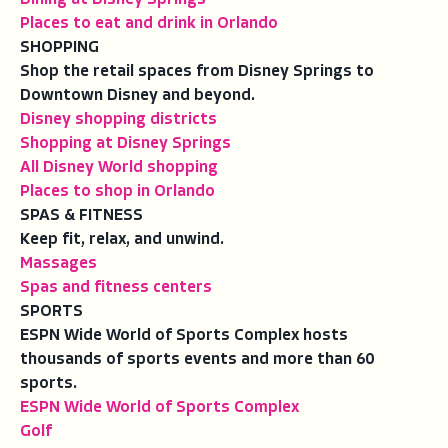
Places to eat and drink in Orlando
SHOPPING
Shop the retail spaces from Disney Springs to
Downtown Disney and beyond.
Disney shopping districts
Shopping at Disney Springs
All Disney World shopping
Places to shop in Orlando
SPAS & FITNESS
Keep fit, relax, and unwind.
Massages
Spas and fitness centers
SPORTS
ESPN Wide World of Sports Complex hosts
thousands of sports events and more than 60
sports.
ESPN Wide World of Sports Complex
Golf