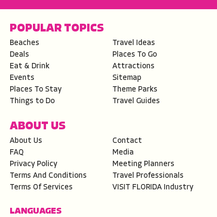
POPULAR TOPICS
Beaches
Travel Ideas
Deals
Places To Go
Eat & Drink
Attractions
Events
Sitemap
Places To Stay
Theme Parks
Things to Do
Travel Guides
ABOUT US
About Us
Contact
FAQ
Media
Privacy Policy
Meeting Planners
Terms And Conditions
Travel Professionals
Terms Of Services
VISIT FLORIDA Industry
LANGUAGES