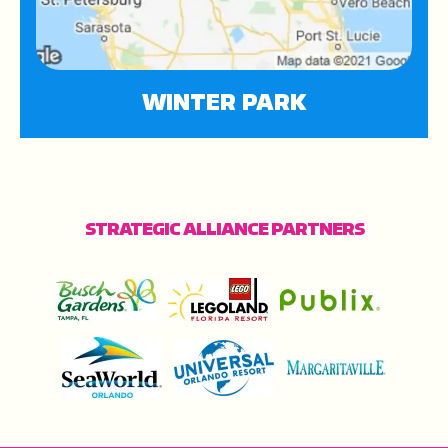
WINTER PARK
STRATEGIC ALLIANCE PARTNERS