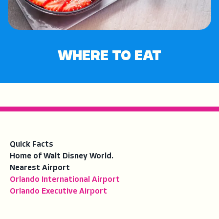
WHERE TO EAT
Quick Facts
Home of Walt Disney World.
Nearest Airport
Orlando International Airport
Orlando Executive Airport