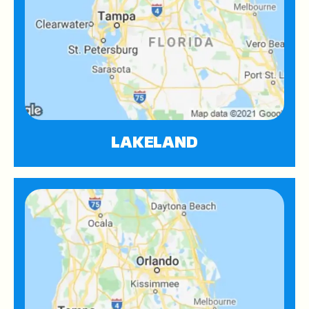
LAKELAND