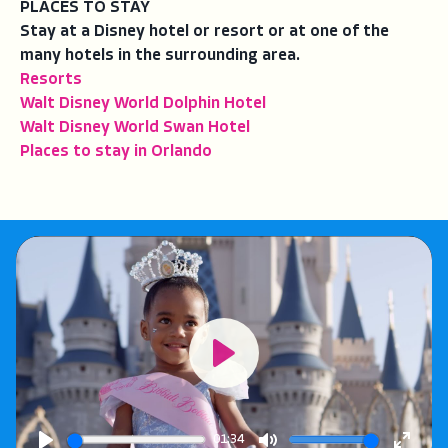
PLACES TO STAY
Stay at a Disney hotel or resort or at one of the
many hotels in the surrounding area.
Resorts
Walt Disney World Dolphin Hotel
Walt Disney World Swan Hotel
Places to stay in Orlando
Play
01:34