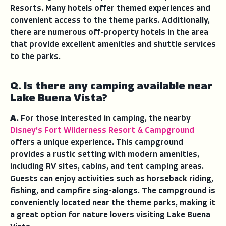
Resorts. Many hotels offer themed experiences and
convenient access to the theme parks. Additionally,
there are numerous off-property hotels in the area
that provide excellent amenities and shuttle services
to the parks.
Q. Is there any camping available near
Lake Buena Vista?
A.
For those interested in camping, the nearby
Disney's Fort Wilderness Resort & Campground
offers a unique experience. This campground
provides a rustic setting with modern amenities,
including RV sites, cabins, and tent camping areas.
Guests can enjoy activities such as horseback riding,
fishing, and campfire sing-alongs. The campground is
conveniently located near the theme parks, making it
a great option for nature lovers visiting Lake Buena