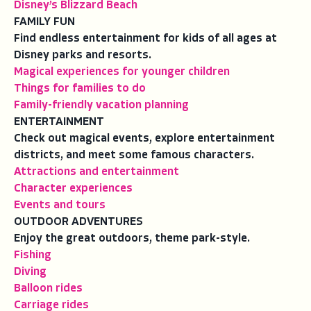
Disney’s Blizzard Beach
FAMILY FUN
Find endless entertainment for kids of all ages at
Disney parks and resorts.
Magical experiences for younger children
Things for families to do
Family-friendly vacation planning
ENTERTAINMENT
Check out magical events, explore entertainment
districts, and meet some famous characters.
Attractions and entertainment
Character experiences
Events and tours
OUTDOOR ADVENTURES
Enjoy the great outdoors, theme park-style.
Fishing
Diving
Balloon rides
Carriage rides