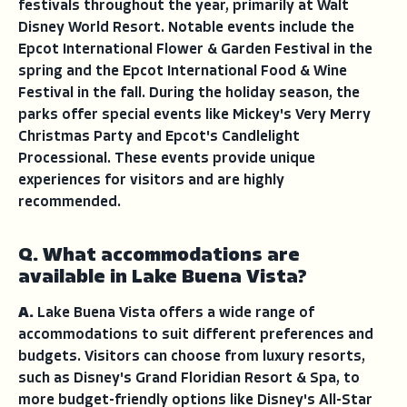
festivals throughout the year, primarily at Walt
Disney World Resort. Notable events include the
Epcot International Flower & Garden Festival in the
spring and the Epcot International Food & Wine
Festival in the fall. During the holiday season, the
parks offer special events like Mickey's Very Merry
Christmas Party and Epcot's Candlelight
Processional. These events provide unique
experiences for visitors and are highly
recommended.
Q. What accommodations are
available in Lake Buena Vista?
A.
Lake Buena Vista offers a wide range of
accommodations to suit different preferences and
budgets. Visitors can choose from luxury resorts,
such as Disney's Grand Floridian Resort & Spa, to
more budget-friendly options like Disney's All-Star