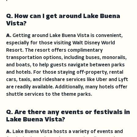
Q. How can I get around Lake Buena
Vista?
A.
Getting around Lake Buena Vista is convenient,
especially for those visiting Walt Disney World
Resort. The resort offers complimentary
transportation options, including buses, monorails,
and boats, to help guests navigate between parks
and hotels. For those staying off-property, rental
cars, taxis, and rideshare services like Uber and Lyft
are readily available. Additionally, many hotels offer
shuttle services to the theme parks.
Q. Are there any events or festivals in
Lake Buena Vista?
A.
Lake Buena Vista hosts a variety of events and