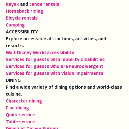
Kayak
and
canoe rentals
Horseback riding
Bicycle rentals
Camping
ACCESSIBILITY
Explore accessible attractions, activities, and
resorts.
Walt Disney World accessibility
Services for guests with mobility disabilities
Services for guests who are neurodivergent
Services for guests with vision impairments
DINING
Find a wide variety of dining options and world-class
cuisine.
Character dining
Fine dining
Quick service
Table service
Dining at Disney Springs