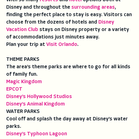
Disney and throughout the
surrounding areas
,
finding the perfect place to stay is easy. Visitors can
choose from the dozens of hotels and
Disney
Vacation Club
stays on Disney property or a variety
of accommodations just minutes away.
Plan your trip at
Visit Orlando
.
THEME PARKS
The area’s theme parks are where to go for all kinds
of family fun.
Magic Kingdom
EPCOT
Disney’s Hollywood Studios
Disney’s Animal Kingdom
WATER PARKS
Cool off and splash the day away at Disney’s water
parks.
Disney’s Typhoon Lagoon