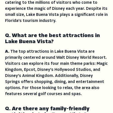
catering to the millions of visitors who come to
experience the magic of Disney each year. Despite its
small size, Lake Buena Vista plays a significant role in
Florida's tourism industry.
Q. What are the best attractions in
Lake Buena Vista?
A.
The top attractions in Lake Buena Vista are
primarily centered around Walt Disney World Resort.
Visitors can explore its four main theme parks: Magic
Kingdom, Epcot, Disney's Hollywood Studios, and
Disney's Animal Kingdom. Additionally, Disney
Springs offers shopping, dining, and entertainment
options. For those looking to relax, the area also
features several golf courses and spas.
Q. Are there any family-friendly