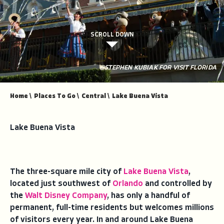
SCROLL DOWN
@STEPHEN KUBIAK FOR VISIT FLORIDA
Home
\
Places To Go
\
Central
\
Lake Buena Vista
Lake Buena Vista
The three-square mile city of
Lake Buena Vista
,
located just southwest of
Orlando
and controlled by
the
Walt Disney Company
, has only a handful of
permanent, full-time residents but welcomes millions
of visitors every year. In and around Lake Buena