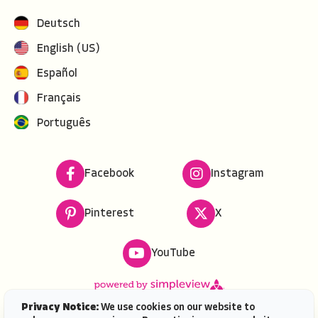
Deutsch
English (US)
Español
Français
Português
Facebook
Instagram
Pinterest
X
YouTube
Privacy Notice:
We use cookies on our website to