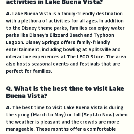
activities in Lake Buena Vista?
A.
Lake Buena Vista is a family-friendly destination
with a plethora of activities for all ages. In addition
to the Disney theme parks, families can enjoy water
parks like Disney's Blizzard Beach and Typhoon
Lagoon. Disney Springs offers family-friendly
entertainment, including bowling at Splitsville and
interactive experiences at The LEGO Store. The area
also hosts seasonal events and festivals that are
perfect for families.
Q. What is the best time to visit Lake
Buena Vista?
A.
The best time to visit Lake Buena Vista is during
the spring (March to May) or fall (Sept.to Nov.) when
the weather is pleasant and the crowds are more
manageable. These months offer a comfortable