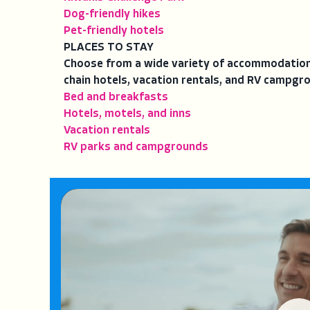
Dog-friendly hikes
Pet-friendly hotels
PLACES TO STAY
Choose from a wide variety of accommodations
chain hotels, vacation rentals, and RV campgr
Bed and breakfasts
Hotels, motels, and inns
Vacation rentals
RV parks and campgrounds