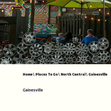
Home
\
Places To Go
\
North Central
\
Gainesville
Gainesville