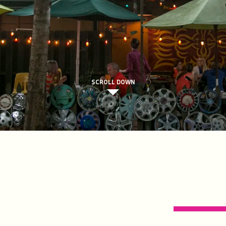
SCROLL DOWN