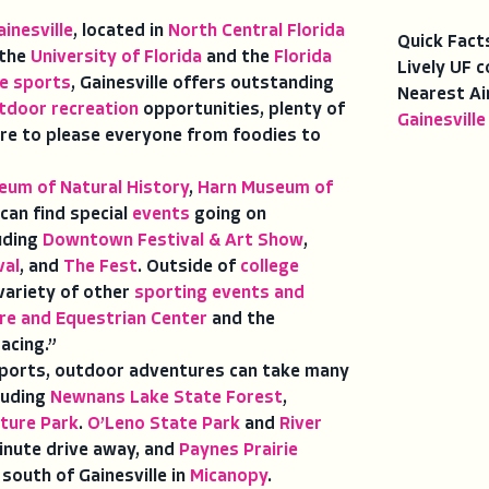
ainesville
, located in
North Central Florida
Quick Fact
 the
University of Florida
and the
Florida
Lively UF c
ge sports
, Gainesville offers outstanding
Nearest Ai
tdoor recreation
opportunities, plenty of
Gainesville
re to please everyone from foodies to
eum of Natural History
,
Harn Museum of
 can find special
events
going on
luding
Downtown Festival & Art Show
,
val
, and
The Fest
. Outside of
college
 variety of other
sporting events and
re and Equestrian Center
and the
racing.”
orts, outdoor adventures can take many
luding
Newnans Lake State Forest
,
ture Park
.
O’Leno State Park
and
River
inute drive away, and
Paynes Prairie
 south of Gainesville in
Micanopy
.