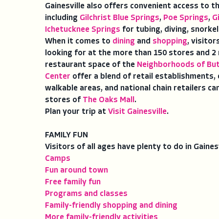
Gainesville also offers convenient access to t
including
Gilchrist Blue Springs
,
Poe Springs
,
G
Ichetucknee Springs
for tubing, diving, snorke
When it comes to
dining
and
shopping
, visito
looking for at the more than 150 stores and 2 m
restaurant space of the
Neighborhoods of But
Center
offer a blend of retail establishments,
walkable areas, and national chain retailers 
stores of
The Oaks Mall
.
Plan your trip at
Visit Gainesville
.
FAMILY FUN
Visitors of all ages have plenty to do in Gaine
Camps
Fun around town
Free family fun
Programs and classes
Family-friendly shopping and dining
More family-friendly activities