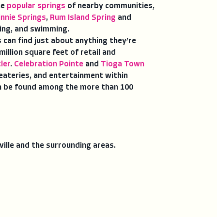
he
popular springs
of nearby communities,
innie Springs
,
Rum Island Spring
and
ling, and swimming.
rs can find just about anything they’re
illion square feet of retail and
ler
.
Celebration Pointe
and
Tioga Town
 eateries, and entertainment within
can be found among the more than 100
sville and the surrounding areas.