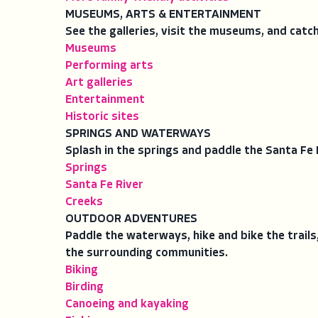
MUSEUMS, ARTS & ENTERTAINMENT
See the galleries, visit the museums, and catc
Museums
Performing arts
Art galleries
Entertainment
Historic sites
SPRINGS AND WATERWAYS
Splash in the springs and paddle the Santa Fe 
Springs
Santa Fe River
Creeks
OUTDOOR ADVENTURES
Paddle the waterways, hike and bike the trails
the surrounding communities.
Biking
Birding
Canoeing and kayaking