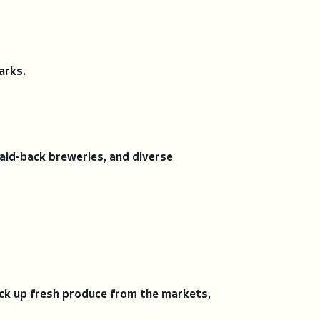
arks.
 laid-back breweries, and diverse
ck up fresh produce from the markets,