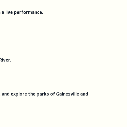
h a live performance.
River.
, and explore the parks of Gainesville and