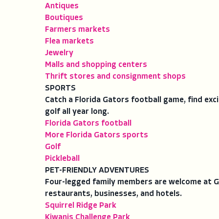
Antiques
Boutiques
Farmers markets
Flea markets
Jewelry
Malls and shopping centers
Thrift stores and consignment shops
SPORTS
Catch a Florida Gators football game, find exc
golf all year long.
Florida Gators football
More Florida Gators sports
Golf
Pickleball
PET-FRIENDLY ADVENTURES
Four-legged family members are welcome at Gai
restaurants, businesses, and hotels.
Squirrel Ridge Park
Kiwanis Challenge Park