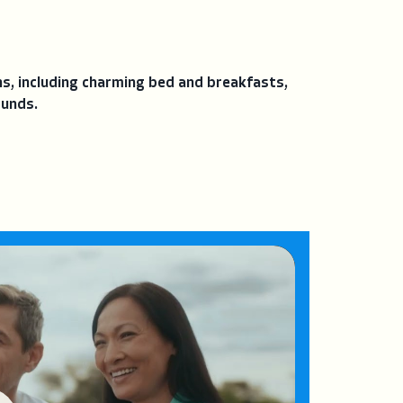
, including charming bed and breakfasts,
ounds.