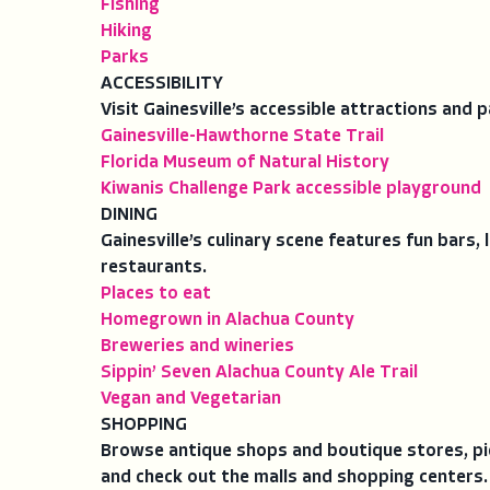
Fishing
Hiking
Parks
ACCESSIBILITY
Visit Gainesville’s accessible attractions and p
Gainesville-Hawthorne State Trail
Florida Museum of Natural History
Kiwanis Challenge Park accessible playground
DINING
Gainesville’s culinary scene features fun bars,
restaurants.
Places to eat
Homegrown in Alachua County
Breweries and wineries
Sippin’ Seven Alachua County Ale Trail
Vegan and Vegetarian
SHOPPING
Browse antique shops and boutique stores, pi
and check out the malls and shopping centers.