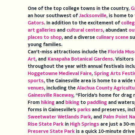
One of the top college towns in the country,
G
an hour southwest of
Jacksonville
, is home to
Gators
. In addition to the excitement of
colle
art galleries
and
cultural centers
, abundant
ou
places to shop
, and a diverse
culinary scene
su
young families.
Can’t-miss attractions include the
Florida Mus
Art
, and
Kanapaha Botanical Gardens
. Visitors
throughout the year with annual festivals inc
Hoggetowne Medieval Faire
,
Spring Arts Festi
sports
, the Gainesville area is home to a wide
venues
, including the
Alachua County Agricultu
Gainesville Raceway
, “Florida’s home for drag 
From
hiking
and
biking
to
paddling
and watersp
forms in Gainesville’s
parks
and preserves, inc
Sweetwater Wetlands Park
, and
Palm Point Na
Rise State Park
in
High Springs
are just a 30-m
Preserve State Park
is a quick 10-minute drive