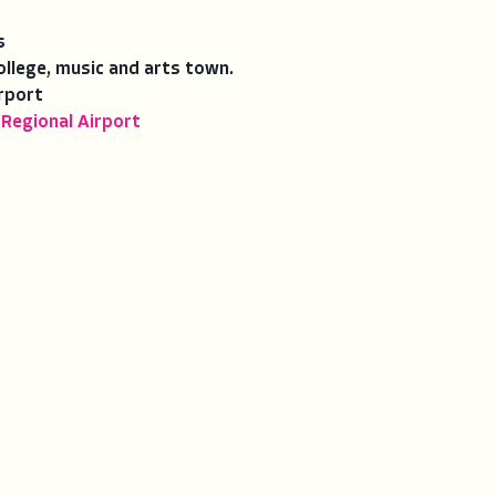
s
ollege, music and arts town.
rport
 Regional Airport