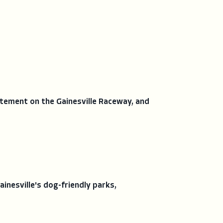
itement on the Gainesville Raceway, and
nesville's dog-friendly parks,