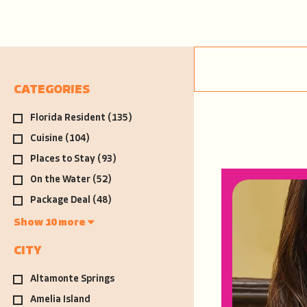
CATEGORIES
Florida Resident
(135)
Cuisine
(104)
Places to Stay
(93)
On the Water
(52)
Package Deal
(48)
Show 10 more
CITY
Altamonte Springs
Amelia Island