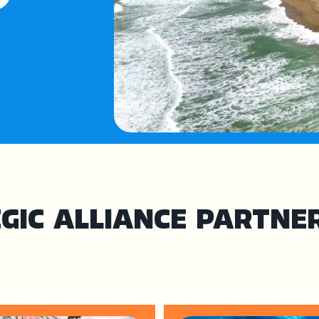
GIC ALLIANCE PARTNE