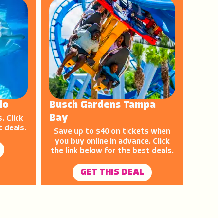
do
Busch Gardens Tampa
Bay
. Click
t deals.
Save up to $40 on tickets when
you buy online in advance. Click
the link below for the best deals.
GET THIS DEAL