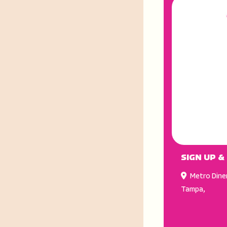
SIGN UP &
Metro Dine
Tampa
,