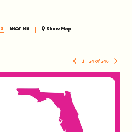
ed
Near Me
Show Map
1 - 24 of 248