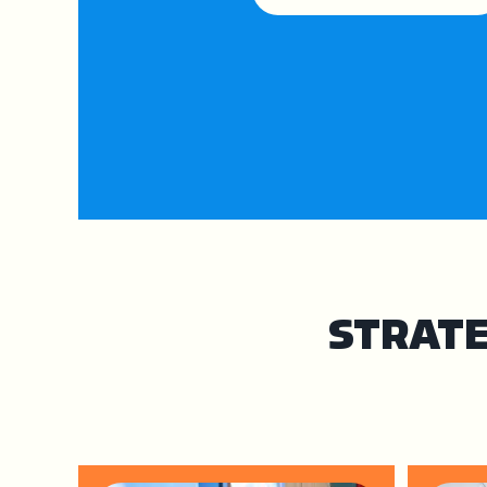
STRATE