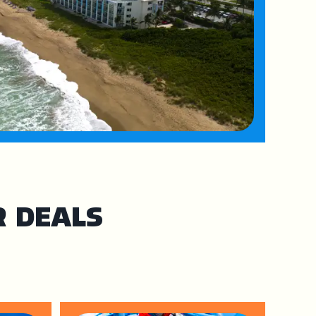
R DEALS