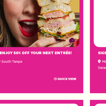
 ENJOY 50% OFF YOUR NEXT ENTRÉE!
SIG
r South Tampa
Me
Sara
QUICK VIEW