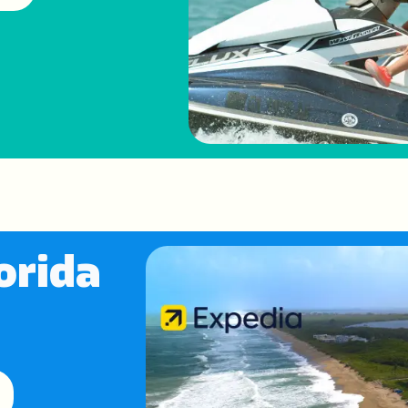
orida