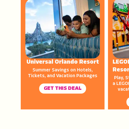
Universal Orlando Resort
LEGO
Reso
Summer Savings on Hotels,
Tickets, and Vacation Packages
Play, S
a LEGOL
GET THIS DEAL
vaca