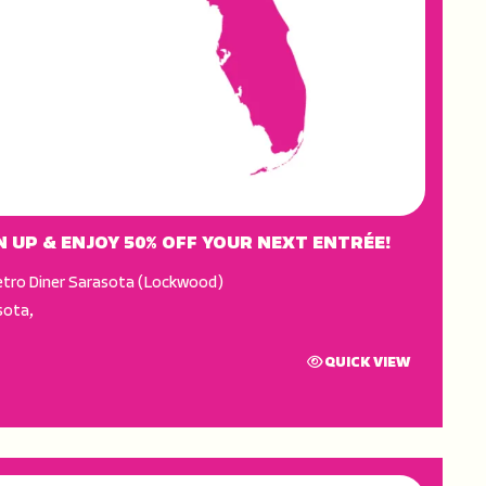
N UP & ENJOY 50% OFF YOUR NEXT ENTRÉE!
tro Diner Sarasota (Lockwood)
sota
,
QUICK VIEW