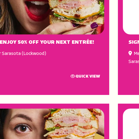
 ENJOY 50% OFF YOUR NEXT ENTRÉE!
SIG
r Sarasota (Lockwood)
Me
Sara
QUICK VIEW