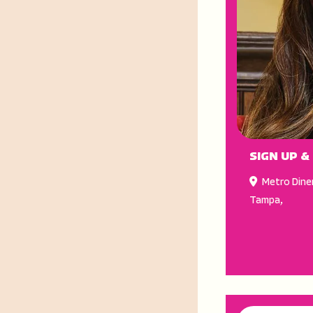
SIGN UP &
Metro Dine
Tampa
,