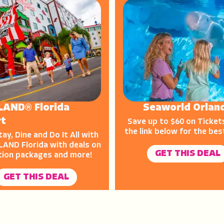
LAND® Florida
Seaworld Orlan
rt
Save up to $60 on Tickets
the link below for the bes
tay, Dine and Do It All with
AND Florida with deals on
GET THIS DEAL
tion packages and more!
GET THIS DEAL