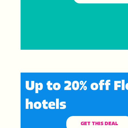
Up to 20% off Fl
hotels
GET THIS DEAL