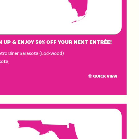
N UP & ENJOY 50% OFF YOUR NEXT ENTRÉE!
tro Diner Sarasota (Lockwood)
sota
,
QUICK VIEW