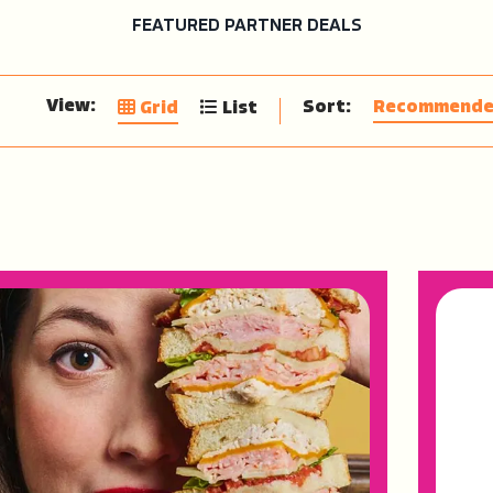
FEATURED PARTNER DEALS
View:
Sort:
Recommend
Grid
List