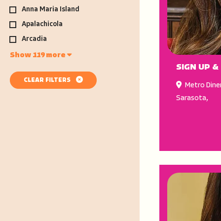
Anna Maria Island
Apalachicola
Arcadia
Show 119 more
SIGN UP &
CLEAR FILTERS
Metro Dine
Sarasota
,