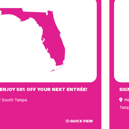
 ENJOY 50% OFF YOUR NEXT ENTRÉE!
SIG
r South Tampa
Me
Tam
QUICK VIEW