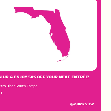
N UP & ENJOY 50% OFF YOUR NEXT ENTRÉE!
tro Diner South Tampa
pa
,
QUICK VIEW