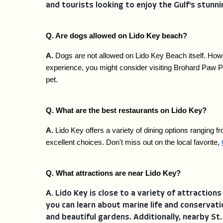
and tourists looking to enjoy the Gulf’s stunni
Q. Are dogs allowed on Lido Key beach?
A. 
Dogs are not allowed on Lido Key Beach itself. Howe
experience, you might consider visiting Brohard Paw Pa
pet.
Q. What are the best restaurants on Lido Key?
A. 
Lido Key offers a variety of dining options ranging fr
excellent choices. Don't miss out on the local favorite, 
Q. What attractions are near Lido Key?
A. 
Lido Key is close to a variety of attractions
you can learn about marine life and conservati
and beautiful gardens. Additionally, nearby St