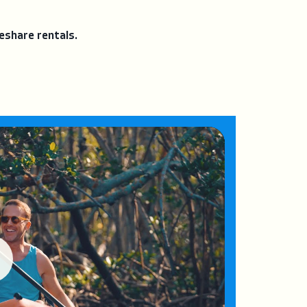
eshare rentals.
ay