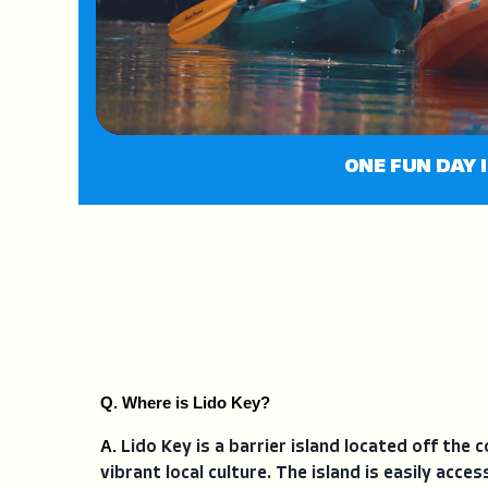
ONE FUN DAY I
Q. Where is Lido Key?
A. 
Lido Key is a barrier island located off the 
vibrant local culture. The island is easily acc