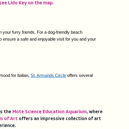
see Lido Key on the map.
our furry friends. For a dog-friendly beach 
 ensure a safe and enjoyable visit for you and your 
mood for Italian, 
St. Armands Circle
 offers several 
is the
Mote Science Education Aquarium
, where
m of Art
offers an impressive collection of art
erience.