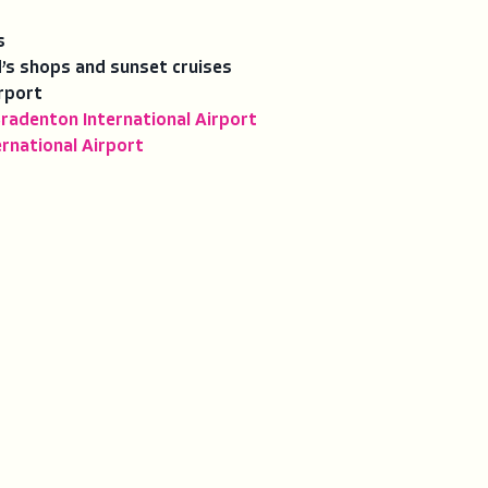
s
’s shops and sunset cruises
rport
radenton International Airport
rnational Airport