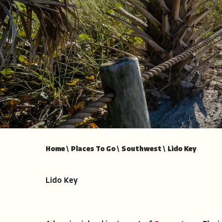
Home
\
Places To Go
\
Southwest
\
Lido Key
Lido Key