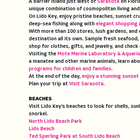
A barrier island just west of
Sarasota
on Flori
unique combination of cosmopolitan living and
On Lido Key, enjoy pristine beaches, sunset cr
deep-sea fishing along with
elegant shopping 
With more than 100 stores, lush gardens, and 
destination all its own. Sample fresh seafood, 
shop for clothes, gifts, and jewelry, and check
Visiting the
Mote Marine Laboratory & Aquari
a manatee and other marine animals, learn abo
programs for children and families
.
At the end of the day,
enjoy a stunning sunset
Plan your trip at
Visit Sarasota
.
BEACHES
Visit Lido Key’s beaches to look for shells, s
snorkel.
North Lido Beach Park
Lido Beach
Ted Sperling Park at South Lido Beach