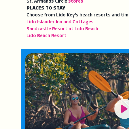
St. Armands Circle
stores
PLACES TO STAY
Choose from Lido Key’s beach resorts and tim
Lido Islander Inn and Cottages
Sandcastle Resort at Lido Beach
Lido Beach Resort
Pl