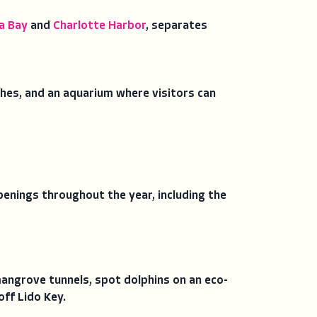
a Bay
and
Charlotte Harbor
, separates
ches, and an aquarium where visitors can
enings throughout the year, including the
angrove tunnels, spot dolphins on an eco-
off Lido Key.