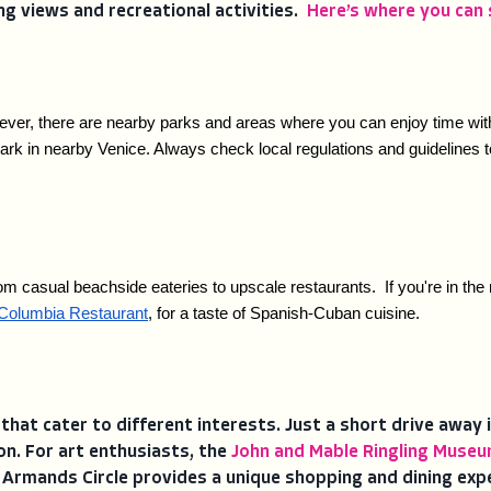
ng views and recreational activities.
Here’s where you can 
ver, there are nearby parks and areas where you can enjoy time with y
rk in nearby Venice. Always check local regulations and guidelines to
om casual beachside eateries to upscale restaurants.  If you're in the 
Columbia Restaurant
, for a taste of Spanish-Cuban cuisine.
 that cater to different interests. Just a short drive away 
on. For art enthusiasts, the
John and Mable Ringling Museu
. Armands Circle provides a unique shopping and dining exp