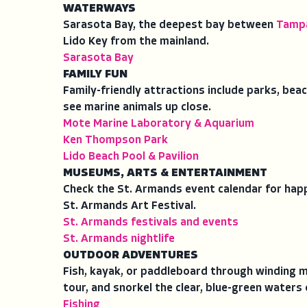
WATERWAYS
Sarasota Bay, the deepest bay between
Tamp
Lido Key from the mainland.
Sarasota Bay
FAMILY FUN
Family-friendly attractions include parks, bea
see marine animals up close.
Mote Marine Laboratory & Aquarium
Ken Thompson Park
Lido Beach Pool & Pavilion
MUSEUMS, ARTS & ENTERTAINMENT
Check the St. Armands event calendar for happ
St. Armands Art Festival.
St. Armands festivals and events
St. Armands nightlife
OUTDOOR ADVENTURES
Fish, kayak, or paddleboard through winding m
tour, and snorkel the clear, blue-green waters 
Fishing