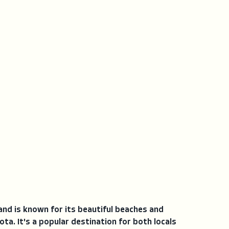
 and is known for its beautiful beaches and
ta. It's a popular destination for both locals