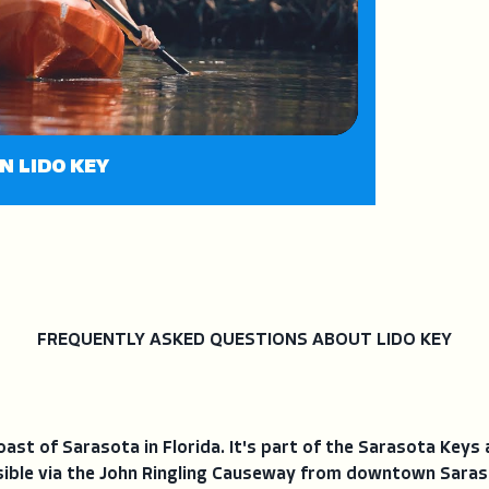
N LIDO KEY
FREQUENTLY ASKED QUESTIONS ABOUT LIDO KEY
coast of Sarasota in Florida. It's part of the Sarasota Keys
essible via the John Ringling Causeway from downtown Saraso