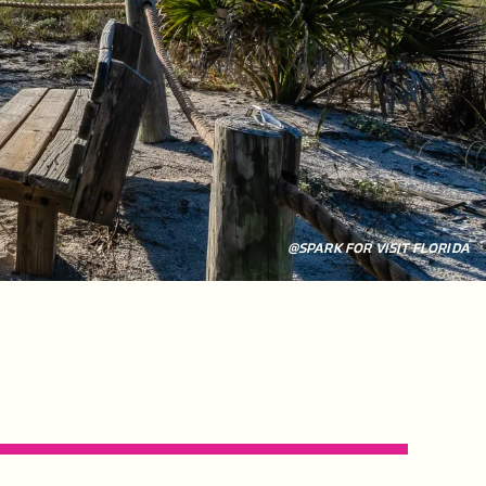
@SPARK FOR VISIT FLORIDA