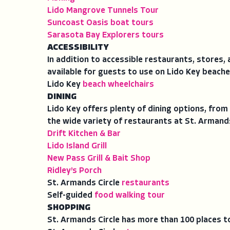
Lido Mangrove Tunnels Tour
Suncoast Oasis boat tours
Sarasota Bay Explorers tours
ACCESSIBILITY
In addition to accessible restaurants, stores
available for guests to use on Lido Key beache
Lido Key
beach wheelchairs
DINING
Lido Key offers plenty of dining options, from 
the wide variety of restaurants at St. Armands
Drift Kitchen & Bar
Lido Island Grill
New Pass Grill & Bait Shop
Ridley’s Porch
St. Armands Circle
restaurants
Self-guided
food walking tour
SHOPPING
St. Armands Circle has more than 100 places t