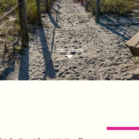
SCROLL DOWN