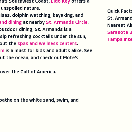
da’s Southwest Coast,
Lido Key
offers a
 unspoiled nature.
Quick Fact
uises, dolphin watching, kayaking, and
St. Armand
and dining
at nearby
St. Armands Circle
.
Nearest Ai
outdoor dining, St. Armands is a
Sarasota B
sip refreshing cocktails under the sun,
Tampa Inte
 out the
spas and wellness centers
.
um
is a must for kids and adults alike. See
ut the ocean, and check out Mote’s
over the Gulf of America.
unbathe on the white sand, swim, and