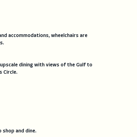
, and accommodations, wheelchairs are
s.
upscale dining with views of the Gulf to
 Circle.
o shop and dine.