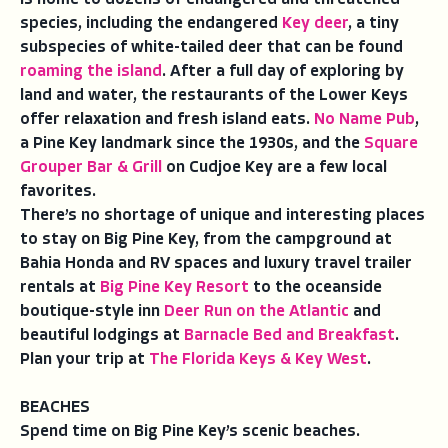
species, including the endangered
Key deer
, a tiny
subspecies of white-tailed deer that can be found
roaming the island
. After a full day of exploring by
land and water, the restaurants of the Lower Keys
offer relaxation and fresh island eats.
No Name Pub
,
a Pine Key landmark since the 1930s, and the
Square
Grouper Bar & Grill
on Cudjoe Key are a few local
favorites.
There’s no shortage of unique and interesting places
to stay on Big Pine Key, from the campground at
Bahia Honda and RV spaces and luxury travel trailer
rentals at
Big Pine Key Resort
to the oceanside
boutique-style inn
Deer Run on the Atlantic
and
beautiful lodgings at
Barnacle Bed and Breakfast
.
Plan your trip at
The Florida Keys & Key West
.
BEACHES
Spend time on Big Pine Key’s scenic beaches.