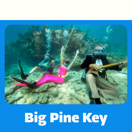
Big Pine Key