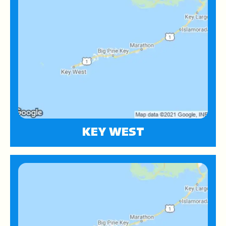
KEY WEST