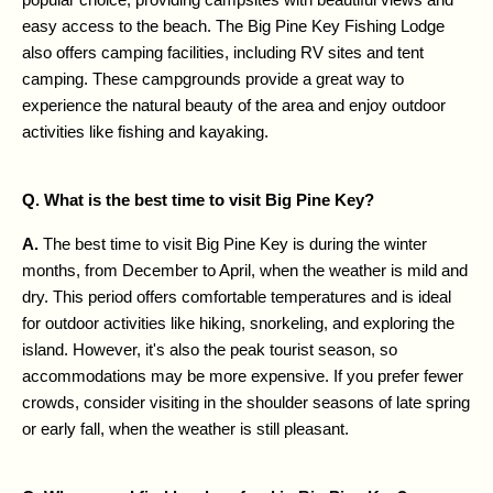
easy access to the beach. The Big Pine Key Fishing Lodge 
also offers camping facilities, including RV sites and tent 
camping. These campgrounds provide a great way to 
experience the natural beauty of the area and enjoy outdoor 
activities like fishing and kayaking.
Q. What is the best time to visit Big Pine Key?
A. 
The best time to visit Big Pine Key is during the winter 
months, from December to April, when the weather is mild and 
dry. This period offers comfortable temperatures and is ideal 
for outdoor activities like hiking, snorkeling, and exploring the 
island. However, it's also the peak tourist season, so 
accommodations may be more expensive. If you prefer fewer 
crowds, consider visiting in the shoulder seasons of late spring 
or early fall, when the weather is still pleasant.