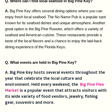
Q. Where can I find local seafood in Big Pine Key?
A. 
Big Pine Key offers several dining options where you can 
enjoy fresh local seafood. The No Name Pub is a popular spot 
known for its seafood dishes and unique atmosphere. Another 
great option is the Big Pine Rooster, which offers a variety of 
seafood and American cuisine. These restaurants provide a 
taste of the local flavors and a chance to enjoy the laid-back 
dining experience of the Florida Keys.
Q. What events are held in Big Pine Key?
A. 
Big Pine Key hosts several events throughout the
year that celebrate the local culture and
environment. Held every weekend, the
Big Pine Flea
Market
is a popular event that attracts visitors with
its wide variety of food vendors, jewelry, fishing
gear, souvenirs and more.