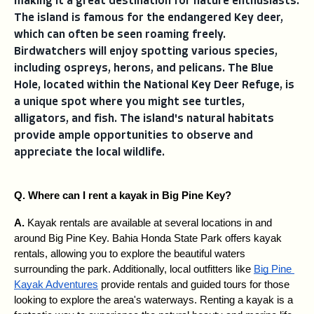
making it a great destination for nature enthusiasts.
The island is famous for the endangered Key deer,
which can often be seen roaming freely.
Birdwatchers will enjoy spotting various species,
including ospreys, herons, and pelicans. The Blue
Hole, located within the National Key Deer Refuge, is
a unique spot where you might see turtles,
alligators, and fish. The island's natural habitats
provide ample opportunities to observe and
appreciate the local wildlife.
Q. Where can I rent a kayak in Big Pine Key?
A. 
Kayak rentals are available at several locations in and 
around Big Pine Key. Bahia Honda State Park offers kayak 
rentals, allowing you to explore the beautiful waters 
surrounding the park. Additionally, local outfitters like 
Big Pine 
Kayak Adventures
 provide rentals and guided tours for those 
looking to explore the area's waterways. Renting a kayak is a 