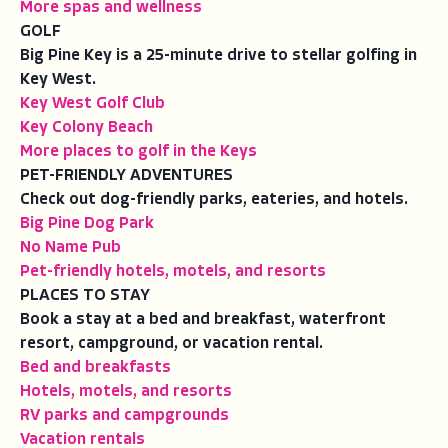
More spas and wellness
GOLF
Big Pine Key is a 25-minute drive to stellar golfing in
Key West.
Key West Golf Club
Key Colony Beach
More places to golf in the Keys
PET-FRIENDLY ADVENTURES
Check out dog-friendly parks, eateries, and hotels.
Big Pine Dog Park
No Name Pub
Pet-friendly hotels, motels, and resorts
PLACES TO STAY
Book a stay at a bed and breakfast, waterfront
resort, campground, or vacation rental.
Bed and breakfasts
Hotels, motels, and resorts
RV parks and campgrounds
Vacation rentals