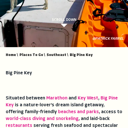
SCROLL DOWN
@PATRICK FARREL
Home
\
Places To Go
\
Southeast
\
Big Pine Key
Big Pine Key
Situated between
Marathon
and
Key West
,
Big Pine
Key
is a nature-lover’s dream island getaway,
offering family-friendly
beaches and parks
, access to
world-class diving and snorkeling
, and laid-back
restaurants
serving fresh seafood and spectacular