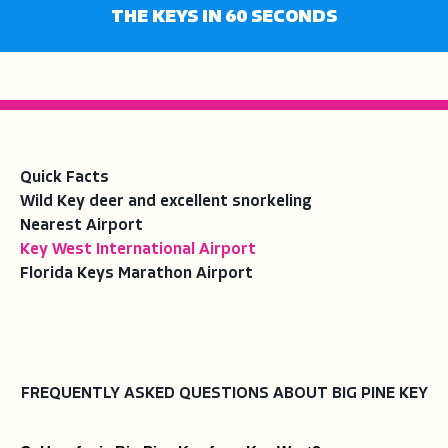
fullsc
THE KEYS IN 60 SECONDS
Quick Facts
Wild Key deer and excellent snorkeling
Nearest Airport
Key West International Airport
Florida Keys Marathon Airport
FREQUENTLY ASKED QUESTIONS ABOUT BIG PINE KEY