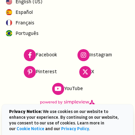
English (US)
Español
Français
Português
Facebook
Instagram
Pinterest
X
YouTube
Privacy Notice:
We use cookies on our website to
enhance your experience. By continuing on our website,
Copyright ©
2026
VISIT FLORIDA. All rights reserved.
you consent to our use of cookies. Learn more in
VISIT FLORIDA® is a service mark of the Florida Tourism
our
Cookie Notice
and our
Privacy Policy
.
Industry Marketing Corporation, d/b/a VISIT FLORIDA,