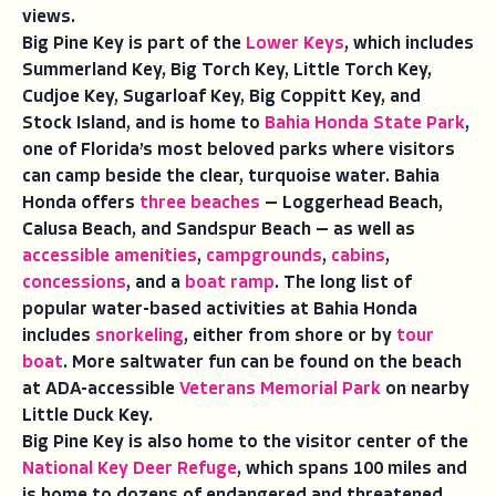
views.
Big Pine Key is part of the
Lower Keys
, which includes
Summerland Key, Big Torch Key, Little Torch Key,
Cudjoe Key, Sugarloaf Key, Big Coppitt Key, and
Stock Island, and is home to
Bahia Honda State Park
,
one of Florida’s most beloved parks where visitors
can camp beside the clear, turquoise water. Bahia
Honda offers
three beaches
— Loggerhead Beach,
Calusa Beach, and Sandspur Beach — as well as
accessible amenities
,
campgrounds
,
cabins
,
concessions
, and a
boat ramp
. The long list of
popular water-based activities at Bahia Honda
includes
snorkeling
, either from shore or by
tour
boat
. More saltwater fun can be found on the beach
at ADA-accessible
Veterans Memorial Park
on nearby
Little Duck Key.
Big Pine Key is also home to the visitor center of the
National Key Deer Refuge
, which spans 100 miles and
is home to dozens of endangered and threatened