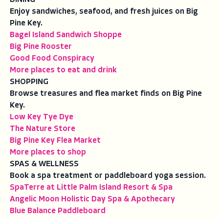
Enjoy sandwiches, seafood, and fresh juices on Big
Pine Key.
Bagel Island Sandwich Shoppe
Big Pine Rooster
Good Food Conspiracy
More places to eat and drink
SHOPPING
Browse treasures and flea market finds on Big Pine
Key.
Low Key Tye Dye
The Nature Store
Big Pine Key Flea Market
More places to shop
SPAS & WELLNESS
Book a spa treatment or paddleboard yoga session.
SpaTerre at Little Palm Island Resort & Spa
Angelic Moon Holistic Day Spa & Apothecary
Blue Balance Paddleboard