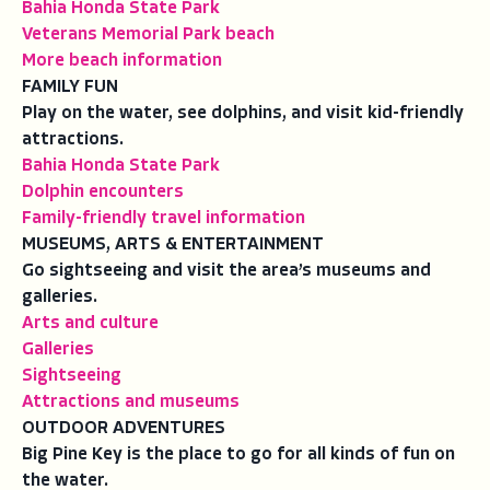
Bahia Honda State Park
Veterans Memorial Park beach
More beach information
FAMILY FUN
Play on the water, see dolphins, and visit kid-friendly
attractions.
Bahia Honda State Park
Dolphin encounters
Family-friendly travel information
MUSEUMS, ARTS & ENTERTAINMENT
Go sightseeing and visit the area’s museums and
galleries.
Arts and culture
Galleries
Sightseeing
Attractions and museums
OUTDOOR ADVENTURES
Big Pine Key is the place to go for all kinds of fun on
the water.