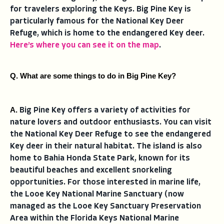
for travelers exploring the Keys. Big Pine Key is
particularly famous for the National Key Deer
Refuge, which is home to the endangered Key deer.
Here’s where you can see it on the map
.
Q. What are some things to do in Big Pine Key?
A. 
Big Pine Key offers a variety of activities for
nature lovers and outdoor enthusiasts. You can visit
the National Key Deer Refuge to see the endangered
Key deer in their natural habitat. The island is also
home to Bahia Honda State Park, known for its
beautiful beaches and excellent snorkeling
opportunities. For those interested in marine life,
the Looe Key National Marine Sanctuary (now
managed as the Looe Key Sanctuary Preservation
Area within the Florida Keys National Marine