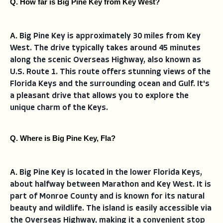
Q. How far is Big Pine Key from Key West?
A. 
Big Pine Key is approximately 30 miles from Key
West. The drive typically takes around 45 minutes
along the scenic Overseas Highway, also known as
U.S. Route 1. This route offers stunning views of the
Florida Keys and the surrounding ocean and Gulf. It's
a pleasant drive that allows you to explore the
unique charm of the Keys.
Q. Where is Big Pine Key, Fla?
A. 
Big Pine Key is located in the lower Florida Keys,
about halfway between Marathon and Key West. It is
part of Monroe County and is known for its natural
beauty and wildlife. The island is easily accessible via
the Overseas Highway, making it a convenient stop