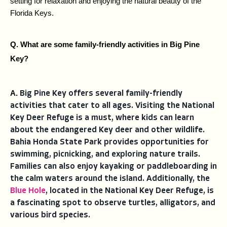
setting for relaxation and enjoying the natural beauty of the 
Florida Keys.
Q. What are some family-friendly activities in Big Pine 
Key?
A. 
Big Pine Key offers several family-friendly
activities that cater to all ages. Visiting the National
Key Deer Refuge is a must, where kids can learn
about the endangered Key deer and other wildlife.
Bahia Honda State Park provides opportunities for
swimming, picnicking, and exploring nature trails.
Families can also enjoy kayaking or paddleboarding in
the calm waters around the island. Additionally, the
Blue Hole
, located in the National Key Deer Refuge, is
a fascinating spot to observe turtles, alligators, and
various bird species.