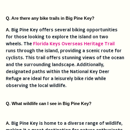
Q. Are there any bike trails in Big Pine Key?
A. 
Big Pine Key offers several biking opportunities
for those looking to explore the island on two
wheels. The
Florida Keys Overseas Heritage Trail
runs through the island, providing a scenic route for
cyclists. This trail offers stunning views of the ocean
and the surrounding landscape. Additionally,
designated paths within the National Key Deer
Refuge are ideal for a leisurely bike ride while
observing the local wildlife.
Q. What wildlife can I see in Big Pine Key?
A. 
Big Pine Key is home to a diverse range of wildlife,