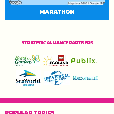
MARATHON
STRATEGIC ALLIANCE PARTNERS
POPULAR TOPICS