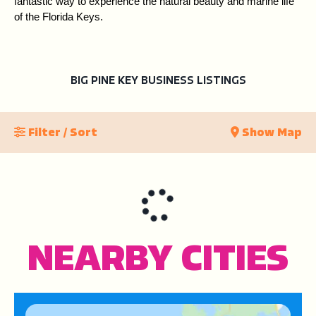
fantastic way to experience the natural beauty and marine life 
of the Florida Keys.
BIG PINE KEY BUSINESS LISTINGS
Filter / Sort
Show Map
NEARBY CITIES