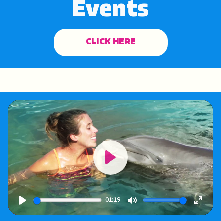
Events
CLICK HERE
Play
01:19
Play
Mute
Enter