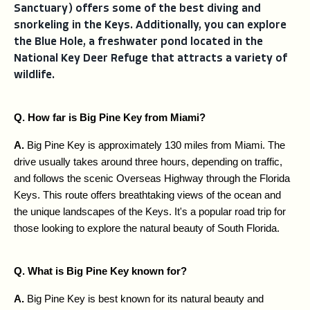
Sanctuary) offers some of the best diving and
snorkeling in the Keys. Additionally, you can explore
the Blue Hole, a freshwater pond located in the
National Key Deer Refuge that attracts a variety of
wildlife.
Q. How far is Big Pine Key from Miami?
A. 
Big Pine Key is approximately 130 miles from Miami. The 
drive usually takes around three hours, depending on traffic, 
and follows the scenic Overseas Highway through the Florida 
Keys. This route offers breathtaking views of the ocean and 
the unique landscapes of the Keys. It's a popular road trip for 
those looking to explore the natural beauty of South Florida.
Q. What is Big Pine Key known for?
A. 
Big Pine Key is best known for its natural beauty and 