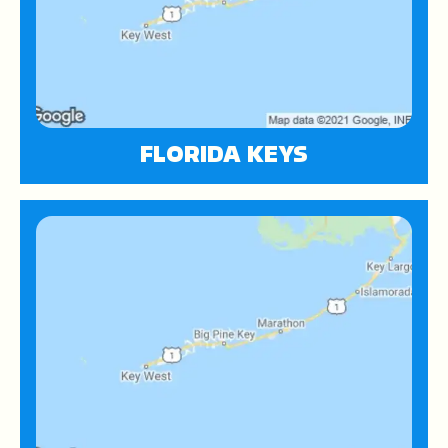
FLORIDA KEYS