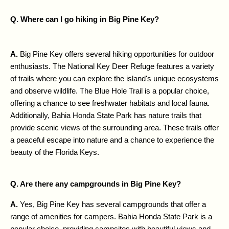
Q. Where can I go hiking in Big Pine Key?
A. 
Big Pine Key offers several hiking opportunities for outdoor 
enthusiasts. The National Key Deer Refuge features a variety 
of trails where you can explore the island's unique ecosystems 
and observe wildlife. The Blue Hole Trail is a popular choice, 
offering a chance to see freshwater habitats and local fauna. 
Additionally, Bahia Honda State Park has nature trails that 
provide scenic views of the surrounding area. These trails offer 
a peaceful escape into nature and a chance to experience the 
beauty of the Florida Keys.
Q. Are there any campgrounds in Big Pine Key?
A. 
Yes, Big Pine Key has several campgrounds that offer a 
range of amenities for campers. Bahia Honda State Park is a 
popular choice, providing campsites with beautiful views and 