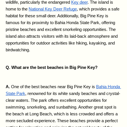
wildlife, particularly the endangered 
Key deer
. The island is 
home to the 
National Key Deer Refuge
, which provides a safe 
habitat for these small deer. Additionally, Big Pine Key is 
famous for its proximity to Bahia Honda State Park, offering 
pristine beaches and excellent snorkeling opportunities. The 
island also attracts visitors with its laid-back atmosphere and 
opportunities for outdoor activities like hiking, kayaking, and 
birdwatching.
Q. What are the best beaches in Big Pine Key?
A. 
One of the best beaches near Big Pine Key is 
Bahia Honda 
State Park
, renowned for its white sandy beaches and crystal-
clear waters. The park offers excellent opportunities for 
swimming, snorkeling, and sunbathing. Another great spot is 
the beach at Long Beach, which is less crowded and offers a 
more secluded experience. These beaches provide a perfect 