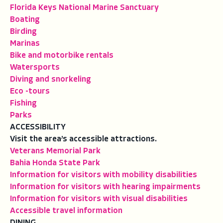
Florida Keys National Marine Sanctuary
Boating
Birding
Marinas
Bike and motorbike rentals
Watersports
Diving and snorkeling
Eco -tours
Fishing
Parks
ACCESSIBILITY
Visit the area’s accessible attractions.
Veterans Memorial Park
Bahia Honda State Park
Information for visitors with mobility disabilities
Information for visitors with hearing impairments
Information for visitors with visual disabilities
Accessible travel information
DINING