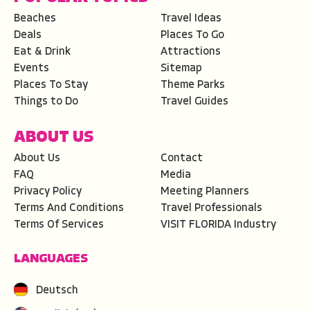
Beaches
Travel Ideas
Deals
Places To Go
Eat & Drink
Attractions
Events
Sitemap
Places To Stay
Theme Parks
Things to Do
Travel Guides
ABOUT US
About Us
Contact
FAQ
Media
Privacy Policy
Meeting Planners
Terms And Conditions
Travel Professionals
Terms Of Services
VISIT FLORIDA Industry
LANGUAGES
Deutsch