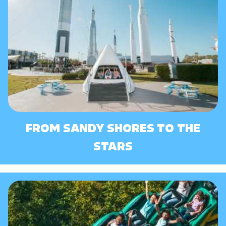
FROM SANDY SHORES TO THE
STARS