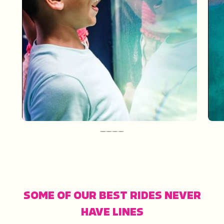
One Fun Day: Sarasota
SOME OF OUR BEST RIDES NEVER
HAVE LINES