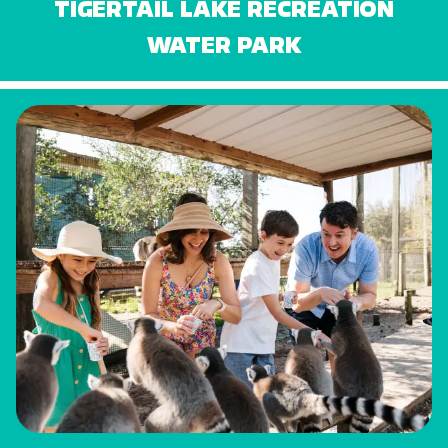
TIGERTAIL LAKE RECREATION
WATER PARK