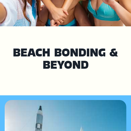
BEACH BONDING &
BEYOND