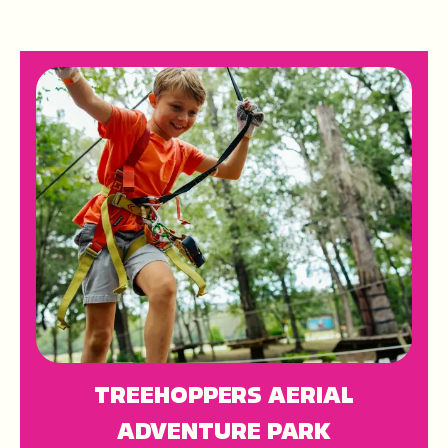
TREEHOPPERS AERIAL
ADVENTURE PARK