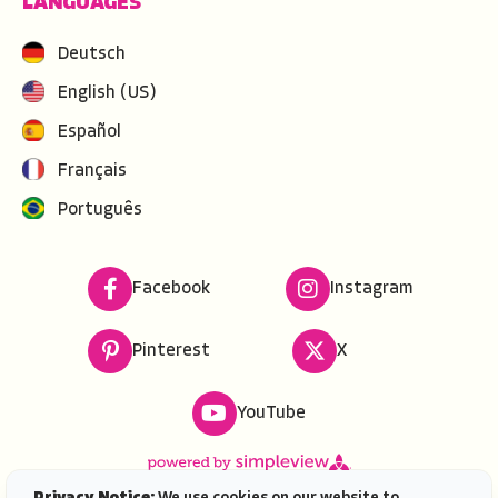
LANGUAGES
Deutsch
English (US)
Español
Français
Português
Facebook
Instagram
Pinterest
X
YouTube