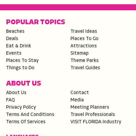
POPULAR TOPICS
Beaches
Travel Ideas
Deals
Places To Go
Eat & Drink
Attractions
Events
Sitemap
Places To Stay
Theme Parks
Things to Do
Travel Guides
ABOUT US
About Us
Contact
FAQ
Media
Privacy Policy
Meeting Planners
Terms And Conditions
Travel Professionals
Terms Of Services
VISIT FLORIDA Industry