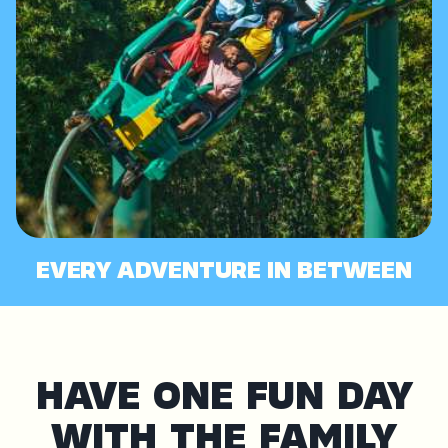
EVERY ADVENTURE IN BETWEEN
HAVE ONE FUN DAY
WITH THE FAMILY