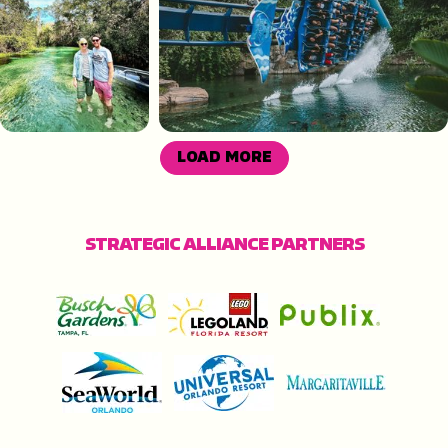
LOAD MORE
STRATEGIC ALLIANCE PARTNERS