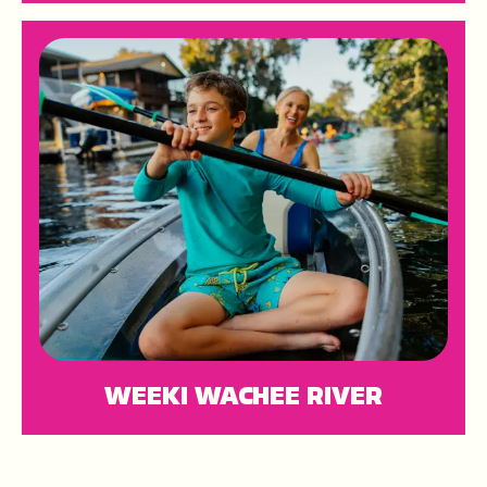
WEEKI WACHEE RIVER