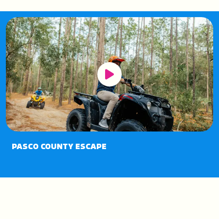
Play Button
PASCO COUNTY ESCAPE