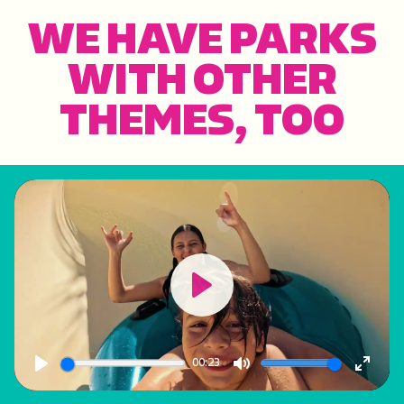
WE HAVE PARKS
WITH OTHER
THEMES, TOO
Play
00:23
Play
Mute
Enter