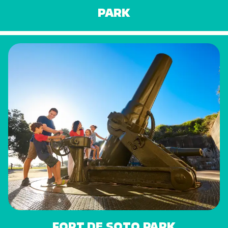
PARK
FORT DE SOTO PARK