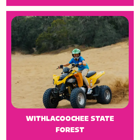
WITHLACOOCHEE STATE
FOREST