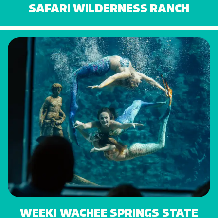
SAFARI WILDERNESS RANCH
WEEKI WACHEE SPRINGS STATE