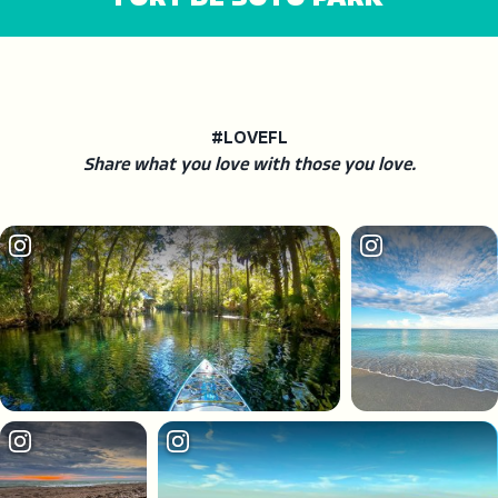
#LOVEFL
Share what you love with those you love.