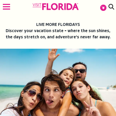
top-anchor
top-anchor
LIVE MORE FLORIDAYS
Discover your vacation state
–
where the sun shines,
the days stretch on, and adventure's never far away.