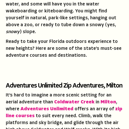
water, and some will have you in the water
wakeboarding or kiteboarding. You might find
yourself in natural, park-like settings, hanging out
above a zoo, or ready to tube down a snowy (yes,
snowy
) slope.
Ready to take your Florida outdoors experience to
new heights? Here are some of the state’s must-see
adventure courses and destinations.
Adventures Unlimited Zip Adventures, Milton
It’s hard to imagine a more scenic setting for an
aerial adventure than
Coldwater Creek
in
Milton
,
where
Adventures Unlimited
offers an array of
zip
line courses
to suit every need. Climb, walk the
platforms and sky bridge, and glide through the air