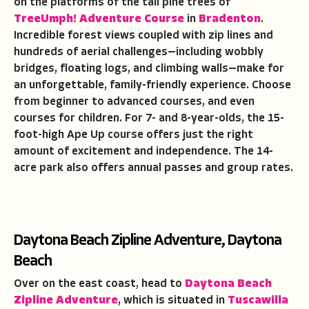
on the platforms of the tall pine trees of
TreeUmph! Adventure Course
in
Bradenton
.
Incredible forest views coupled with zip lines and
hundreds of aerial challenges—including wobbly
bridges, floating logs, and climbing walls—make for
an unforgettable, family-friendly experience. Choose
from beginner to advanced courses, and even
courses for children. For 7- and 8-year-olds, the 15-
foot-high Ape Up course offers just the right
amount of excitement and independence. The 14-
acre park also offers annual passes and group rates.
Daytona Beach Zipline Adventure, Daytona
Beach
Over on the east coast, head to
Daytona Beach
Zipline Adventure
, which is situated in
Tuscawilla