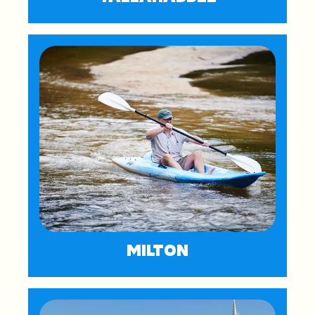
MILTON