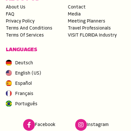
About Us
Contact
FAQ
Media
Privacy Policy
Meeting Planners
Terms And Conditions
Travel Professionals
Terms Of Services
VISIT FLORIDA Industry
LANGUAGES
Deutsch
English (US)
Español
Français
Português
Facebook
Instagram