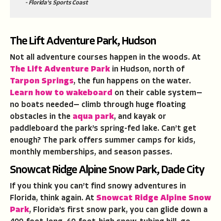
- Florida's Sports Coast
The Lift Adventure Park, Hudson
Not all adventure courses happen in the woods. At
The Lift Adventure Park
in Hudson, north of
Tarpon Springs
, the fun happens on the water.
Learn how to wakeboard
on their cable system—
no boats needed— climb through huge floating
obstacles in the
aqua park
, and kayak or
paddleboard the park’s spring-fed lake. Can’t get
enough? The park offers summer camps for kids,
monthly memberships, and season passes.
Snowcat Ridge Alpine Snow Park, Dade City
If you think you can’t find snowy adventures in
Florida, think again. At
Snowcat Ridge Alpine Snow
Park
, Florida’s first snow park, you can glide down a