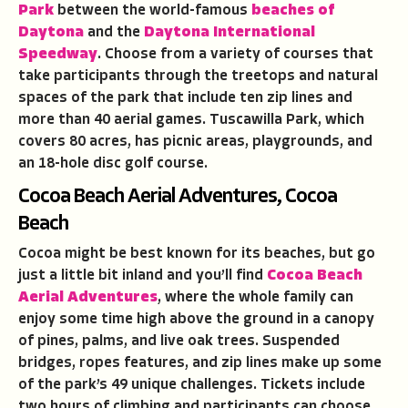
Park
between the world-famous
beaches of
Daytona
and the
Daytona International
Speedway
. Choose from a variety of courses that
take participants through the treetops and natural
spaces of the park that include ten zip lines and
more than 40 aerial games. Tuscawilla Park, which
covers 80 acres, has picnic areas, playgrounds, and
an 18-hole disc golf course.
Cocoa Beach Aerial Adventures, Cocoa
Beach
Cocoa might be best known for its beaches, but go
just a little bit inland and you’ll find
Cocoa Beach
Aerial Adventures
, where the whole family can
enjoy some time high above the ground in a canopy
of pines, palms, and live oak trees. Suspended
bridges, ropes features, and zip lines make up some
of the park’s 49 unique challenges. Tickets include
two hours of climbing and participants can choose