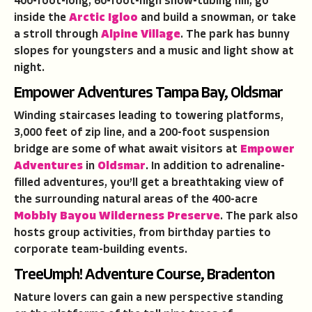
400-foot-long, 60-foot-high snow-tubing hill, go
inside the
Arctic Igloo
and build a snowman, or take
a stroll through
Alpine Village
. The park has bunny
slopes for youngsters and a music and light show at
night.
Empower Adventures Tampa Bay, Oldsmar
Winding staircases leading to towering platforms,
3,000 feet of zip line, and a 200-foot suspension
bridge are some of what await visitors at
Empower
Adventures
in
Oldsmar
. In addition to adrenaline-
filled adventures, you’ll get a breathtaking view of
the surrounding natural areas of the 400-acre
Mobbly Bayou Wilderness Preserve
. The park also
hosts group activities, from birthday parties to
corporate team-building events.
TreeUmph! Adventure Course, Bradenton
Nature lovers can gain a new perspective standing