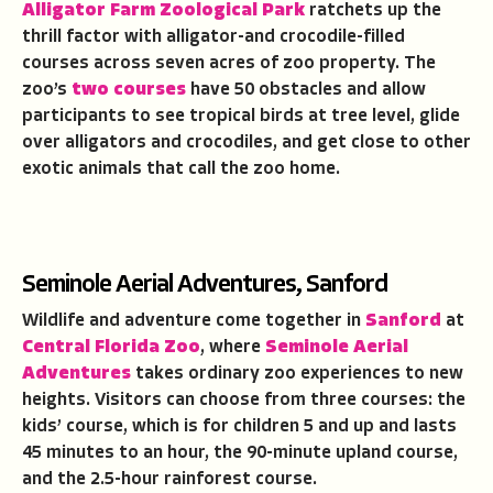
Alligator Farm Zoological Park
ratchets up the
thrill factor with alligator-and crocodile-filled
courses across seven acres of zoo property. The
zoo’s
two courses
have 50 obstacles and allow
participants to see tropical birds at tree level, glide
over alligators and crocodiles, and get close to other
exotic animals that call the zoo home.
Seminole Aerial Adventures, Sanford
Wildlife and adventure come together in
Sanford
at
Central Florida Zoo
, where
Seminole Aerial
Adventures
takes ordinary zoo experiences to new
heights. Visitors can choose from three courses: the
kids’ course, which is for children 5 and up and lasts
45 minutes to an hour, the 90-minute upland course,
and the 2.5-hour rainforest course.