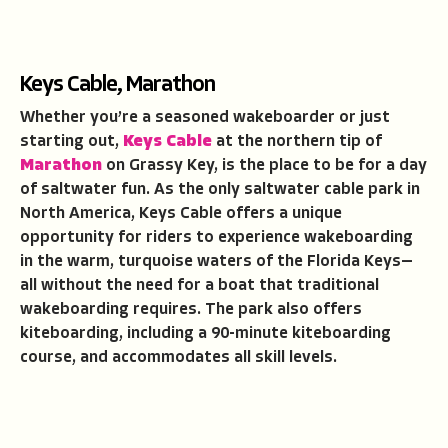
Keys Cable, Marathon
Whether you’re a seasoned wakeboarder or just
starting out,
Keys Cable
at the northern tip of
Marathon
on Grassy Key, is the place to be for a day
of saltwater fun. As the only saltwater cable park in
North America, Keys Cable offers a unique
opportunity for riders to experience wakeboarding
in the warm, turquoise waters of the Florida Keys—
all without the need for a boat that traditional
wakeboarding requires. The park also offers
kiteboarding, including a 90-minute kiteboarding
course, and accommodates all skill levels.