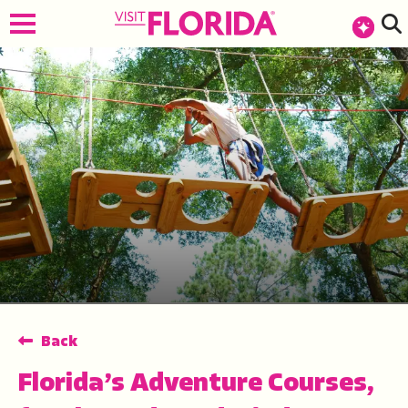
top-anchor
top-anchor
Back
Florida’s Adventure Courses,