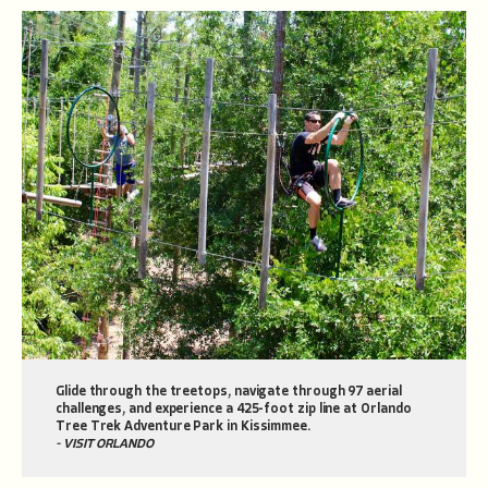
Glide through the treetops, navigate through 97 aerial
challenges, and experience a 425-foot zip line at Orlando
Tree Trek Adventure Park in Kissimmee.
- VISIT ORLANDO