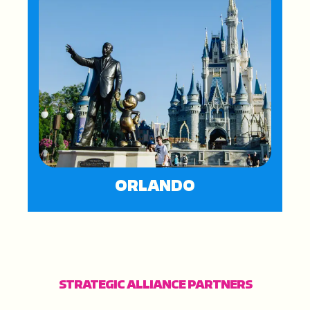
ORLANDO
STRATEGIC ALLIANCE PARTNERS