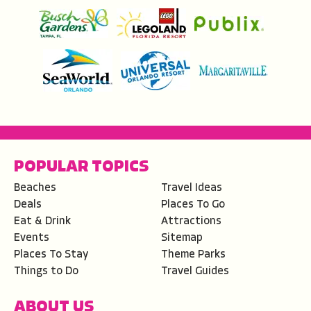
POPULAR TOPICS
Beaches
Travel Ideas
Deals
Places To Go
Eat & Drink
Attractions
Events
Sitemap
Places To Stay
Theme Parks
Things to Do
Travel Guides
ABOUT US