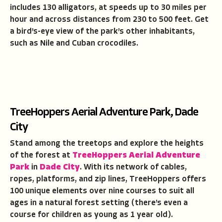
includes 130 alligators, at speeds up to 30 miles per
hour and across distances from 230 to 500 feet. Get
a bird’s-eye view of the park’s other inhabitants,
such as Nile and Cuban crocodiles.
TreeHoppers Aerial Adventure Park, Dade
City
Stand among the treetops and explore the heights
of the forest at
TreeHoppers Aerial Adventure
Park
in
Dade City
. With its network of cables,
ropes, platforms, and zip lines, TreeHoppers offers
100 unique elements over nine courses to suit all
ages in a natural forest setting (there’s even a
course for children as young as 1 year old).