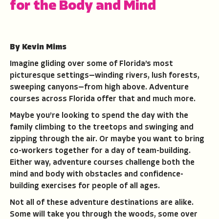
for the Body and Mind
By Kevin Mims
Imagine gliding over some of Florida’s most
picturesque settings—winding rivers, lush forests,
sweeping canyons—from high above. Adventure
courses across Florida offer that and much more.
Maybe you’re looking to spend the day with the
family climbing to the treetops and swinging and
zipping through the air. Or maybe you want to bring
co-workers together for a day of team-building.
Either way, adventure courses challenge both the
mind and body with obstacles and confidence-
building exercises for people of all ages.
Not all of these adventure destinations are alike.
Some will take you through the woods, some over