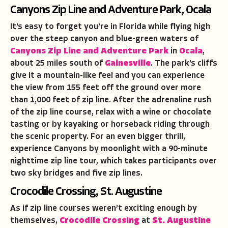
Canyons Zip Line and Adventure Park, Ocala
It’s easy to forget you’re in Florida while flying high
over the steep canyon and blue-green waters of
Canyons Zip Line and Adventure Park
in
Ocala
,
about 25 miles south of
Gainesville
. The park’s cliffs
give it a mountain-like feel and you can experience
the view from 155 feet off the ground over more
than 1,000 feet of zip line. After the adrenaline rush
of the zip line course, relax with a wine or chocolate
tasting or by kayaking or horseback riding through
the scenic property. For an even bigger thrill,
experience Canyons by moonlight with a 90-minute
nighttime zip line tour, which takes participants over
two sky bridges and five zip lines.
Crocodile Crossing, St. Augustine
As if zip line courses weren’t exciting enough by
themselves,
Crocodile Crossing
at
St. Augustine