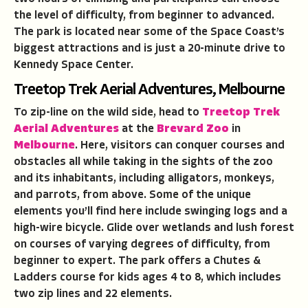
the level of difficulty, from beginner to advanced.
The park is located near some of the Space Coast’s
biggest attractions and is just a 20-minute drive to
Kennedy Space Center.
Treetop Trek Aerial Adventures, Melbourne
To zip-line on the wild side, head to
Treetop Trek
Aerial Adventures
at the
Brevard Zoo
in
Melbourne
. Here, visitors can conquer courses and
obstacles all while taking in the sights of the zoo
and its inhabitants, including alligators, monkeys,
and parrots, from above. Some of the unique
elements you’ll find here include swinging logs and a
high-wire bicycle. Glide over wetlands and lush forest
on courses of varying degrees of difficulty, from
beginner to expert. The park offers a Chutes &
Ladders course for kids ages 4 to 8, which includes
two zip lines and 22 elements.