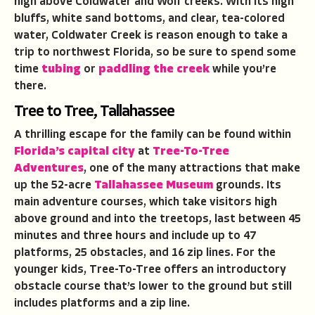
high above Coldwater and Wolf creeks. With its high
bluffs, white sand bottoms, and clear, tea-colored
water, Coldwater Creek is reason enough to take a
trip to northwest Florida, so be sure to spend some
time
tubing
or
paddling the creek
while you’re
there.
Tree to Tree, Tallahassee
A thrilling escape for the family can be found within
Florida’s capital city
at
Tree-To-Tree
Adventures
, one of the many attractions that make
up the 52-acre
Tallahassee Museum
grounds. Its
main adventure courses, which take visitors high
above ground and into the treetops, last between 45
minutes and three hours and include up to 47
platforms, 25 obstacles, and 16 zip lines. For the
younger kids, Tree-To-Tree offers an introductory
obstacle course that’s lower to the ground but still
includes platforms and a zip line.