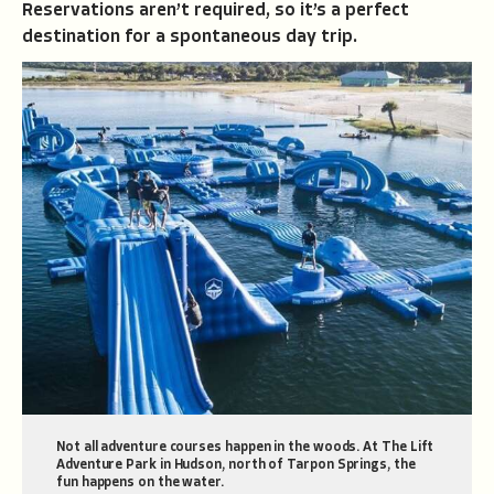
Reservations aren’t required, so it’s a perfect
destination for a spontaneous day trip.
Not all adventure courses happen in the woods. At The Lift
Adventure Park in Hudson, north of Tarpon Springs, the
fun happens on the water.