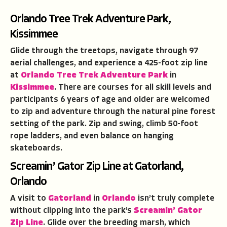
Orlando Tree Trek Adventure Park,
Kissimmee
Glide through the treetops, navigate through 97
aerial challenges, and experience a 425-foot zip line
at
Orlando Tree Trek Adventure Park
in
Kissimmee
. There are courses for all skill levels and
participants 6 years of age and older are welcomed
to zip and adventure through the natural pine forest
setting of the park. Zip and swing, climb 50-foot
rope ladders, and even balance on hanging
skateboards.
Screamin’ Gator Zip Line at Gatorland,
Orlando
A visit to
Gatorland
in
Orlando
isn’t truly complete
without clipping into the park’s
Screamin’ Gator
Zip Line
. Glide over the breeding marsh, which