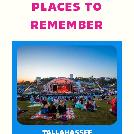
PLACES TO
REMEMBER
TALLAHASSEE