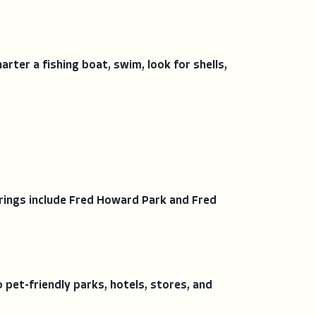
rter a fishing boat, swim, look for shells,
rings include Fred Howard Park and Fred
pet-friendly parks, hotels, stores, and