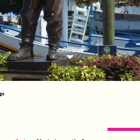
SCROLL DOWN
gs