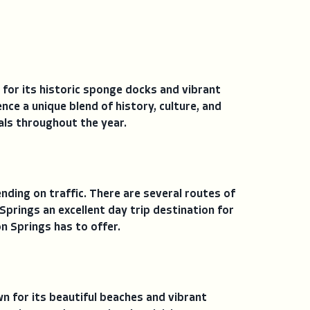
 for its historic sponge docks and vibrant
nce a unique blend of history, culture, and
als throughout the year.
ding on traffic. There are several routes of
prings an excellent day trip destination for
n Springs has to offer.
wn for its beautiful beaches and vibrant