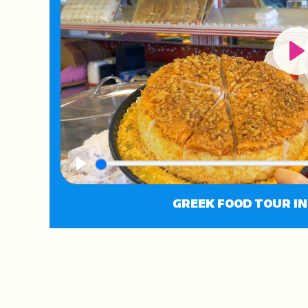
Pl
Play
GREEK FOOD TOUR I