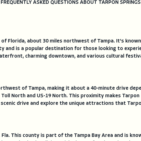
FREQUENTLY ASKED QUESTIONS ABOUT TARPON SPRINGS
 of Florida, about 30 miles northwest of Tampa. It's known
nty and is a popular destination for those looking to experie
waterfront, charming downtown, and various cultural festiv
rthwest of Tampa, making it about a 40-minute drive depen
 Toll North and US-19 North. This proximity makes Tarpon S
 scenic drive and explore the unique attractions that Tarpo
, Fla. This county is part of the Tampa Bay Area and is kno