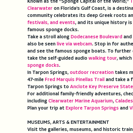
Known as the “Sponge Capital of the World,”
T
Clearwater
on Florida’s Gulf Coast, is a destin
community celebrates its deep Greek roots a
festivals, and events
, and its unique history is
famous sponge docks.
Take a stroll along
Dodecanese Boulevard
and 
also be seen
live via webcam
. Stop in for auth
and see the famous sponge boats. To further e
take the self-guided audio
walking tour
, which
sponge docks
.
In Tarpon Springs,
outdoor recreation
takes ma
47-mile
Fred Marquis Pinellas Trail
and take a f
Tarpon Springs to
Anclote Key Preserve State
For additional family-friendly adventures, che
including
Clearwater Marine Aquarium
,
Calades
Plan your trip at
Explore Tarpon Springs
and
V
MUSEUMS, ARTS & ENTERTAINMENT
Visit the galleries, museums, and historic trai