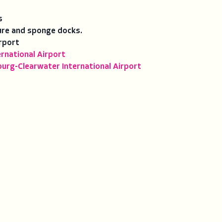
s
ure and sponge docks.
rport
rnational Airport
burg-Clearwater International Airport