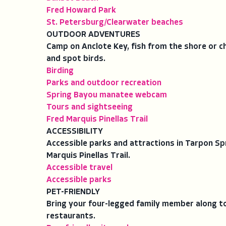
Fred Howard Park
St. Petersburg/Clearwater beaches
OUTDOOR ADVENTURES
Camp on Anclote Key, fish from the shore or cha
and spot birds.
Birding
Parks and outdoor recreation
Spring Bayou manatee webcam
Tours and sightseeing
Fred Marquis Pinellas Trail
ACCESSIBILITY
Accessible parks and attractions in Tarpon Sp
Marquis Pinellas Trail.
Accessible travel
Accessible parks
PET-FRIENDLY
Bring your four-legged family member along to 
restaurants.