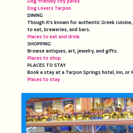
Dog-friendly city parks
Dog Lovers Tarpon
DINING
Though it’s known for authentic Greek cuisine,
to eat, breweries, and bars.
Places to eat and drink
SHOPPING
Browse antiques, art, jewelry, and gifts.
Places to shop
PLACES TO STAY
Book a stay at a Tarpon Springs hotel, inn, o
Places to stay