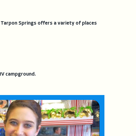
 Tarpon Springs offers a variety of places
r RV campground.