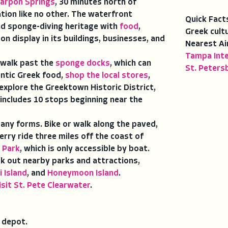
arpon Springs
, 30 minutes north of
ation like no other. The waterfront
Quick Fact
nd sponge-diving heritage with
food
,
Greek cult
 on display in its buildings, businesses, and
Nearest Ai
Tampa Inte
walk past the
sponge docks
, which can
St. Peters
entic Greek food,
shop the local stores
,
xplore the Greektown Historic District,
 includes 10 stops beginning near the
ny forms. Bike or walk along the paved,
erry ride three miles off the coast of
 Park
, which is only accessible by boat.
ck out nearby parks and attractions,
i Island
, and
Honeymoon Island
.
isit St. Pete Clearwater
.
n depot.