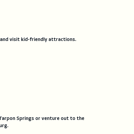
and visit kid-friendly attractions.
Tarpon Springs or venture out to the
urg.