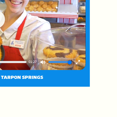
ay
01:27
Mute
Enter
fullscreen
N TARPON SPRINGS