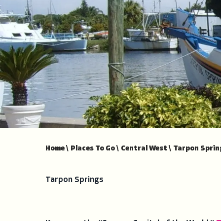
Home
\
Places To Go
\
Central West
\
Tarpon Sprin
Tarpon Springs