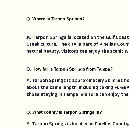
Q. 
Where is Tarpon Springs?
A.
Tarpon Springs is located on the Gulf Coast
Greek culture. The city is part of Pinellas Cou
natural beauty. Visitors can enjoy the scenic 
Q. 
How far is Tarpon Springs from Tampa?
A. 
Tarpon Springs is approximately 30 miles no
about the same length, including taking FL-589
those staying in Tampa. Visitors can enjoy the
Q. 
What county is Tarpon Springs in?
A. 
Tarpon Springs is located in Pinellas County