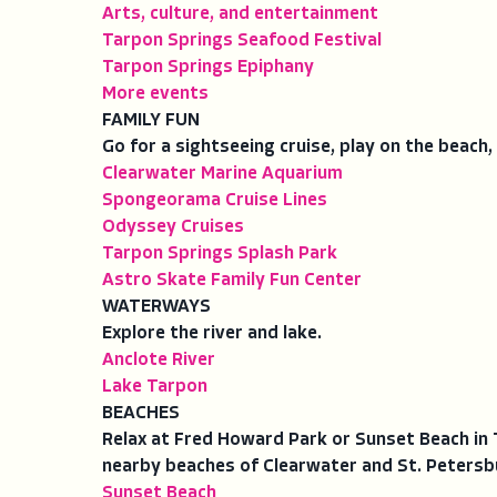
Arts, culture, and entertainment
Tarpon Springs Seafood Festival
Tarpon Springs Epiphany
More events
FAMILY FUN
Go for a sightseeing cruise, play on the beach, 
Clearwater Marine Aquarium
Spongeorama Cruise Lines
Odyssey Cruises
Tarpon Springs Splash Park
Astro Skate Family Fun Center
WATERWAYS
Explore the river and lake.
Anclote River
Lake Tarpon
BEACHES
Relax at Fred Howard Park or Sunset Beach in 
nearby beaches of Clearwater and St. Petersb
Sunset Beach