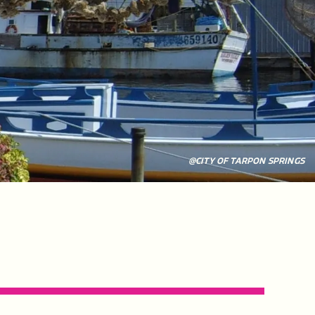
@CITY OF TARPON SPRINGS