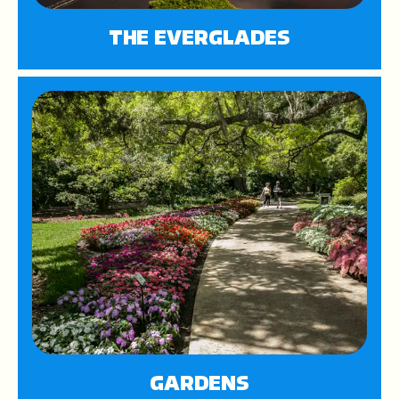
THE EVERGLADES
GARDENS