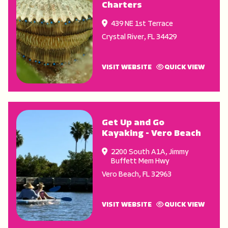
Charters
439 NE 1st Terrace
Crystal River
,
FL
34429
VISIT WEBSITE
QUICK VIEW
Get Up and Go
Kayaking - Vero Beach
2200 South A1A, Jimmy
Buffett Mem Hwy
Vero Beach
,
FL
32963
VISIT WEBSITE
QUICK VIEW