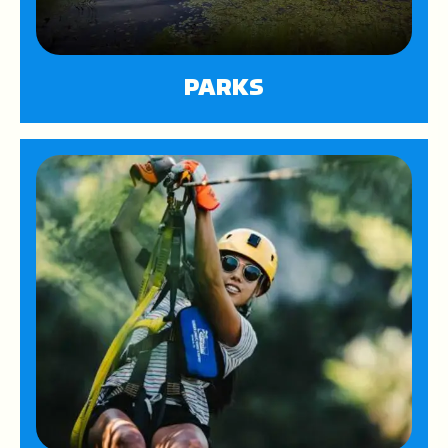
PARKS