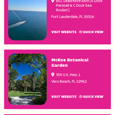
801 Seabreeze Blvd (A Dock
Parasail & C Dock Sea
Rocket)
Fort Lauderdale
,
FL
33316
VISIT WEBSITE
QUICK VIEW
McKee Botanical
Garden
350 U.S. Hwy. 1
Vero Beach
,
FL
32962
VISIT WEBSITE
QUICK VIEW