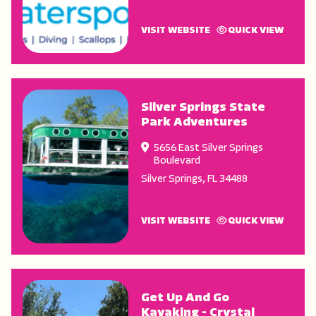
VISIT WEBSITE
QUICK VIEW
Silver Springs State
Park Adventures
5656 East Silver Springs
Boulevard
Silver Springs
,
FL
34488
VISIT WEBSITE
QUICK VIEW
Get Up And Go
Kayaking - Crystal