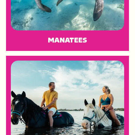
MANATEES