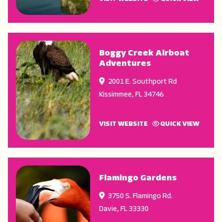
Boggy Creek Airboat
Adventures
2001 E. Southport Rd
Kissimmee
,
FL
34746
VISIT WEBSITE
QUICK VIEW
Flamingo Gardens
3750 S. Flamingo Rd.
Davie
,
FL
33330