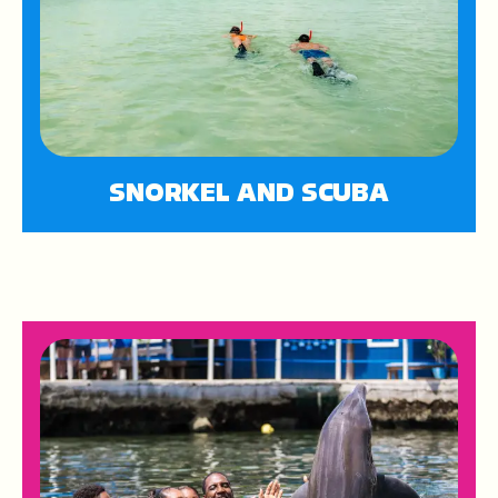
SNORKEL AND SCUBA