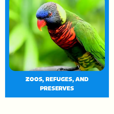
ZOOS, REFUGES, AND
PRESERVES