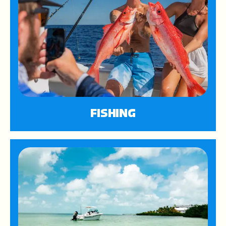
FISHING