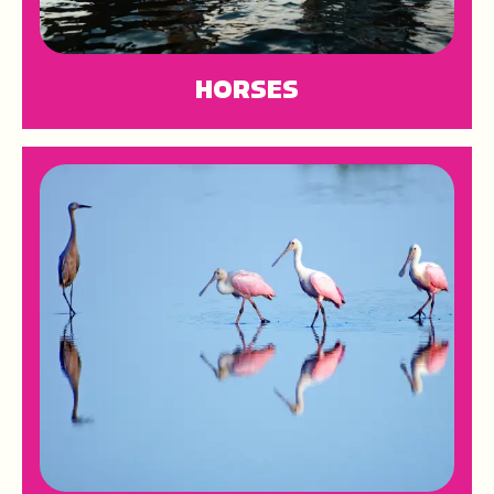
HORSES