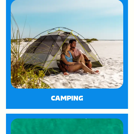
CAMPING