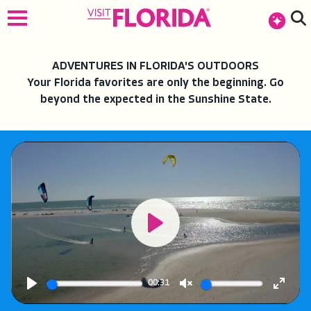
top-anchor
top-anchor
ADVENTURES IN FLORIDA'S OUTDOORS
Your Florida favorites are only the beginning. Go
beyond the expected in the Sunshine State.
Play
00:31
Play
Unmute
Enter