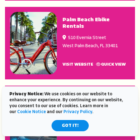
Palm Beach Ebike
Rentals
510 Evernia Street
West Palm Beach
,
FL
33401
VISIT WEBSITE
QUICK VIEW
Privacy Notice:
We use cookies on our website to
BK Adventure Eco-
enhance your experience. By continuing on our website,
Tours
you consent to our use of cookies. Learn more in
our
Cookie Notice
and our
Privacy Policy
.
485 N Washington Ave.
Titusville
,
FL
32796
GOT IT!