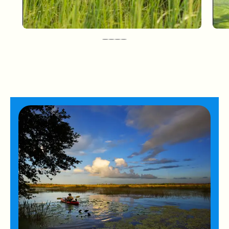
Paynes Prairie Preserve State
Park