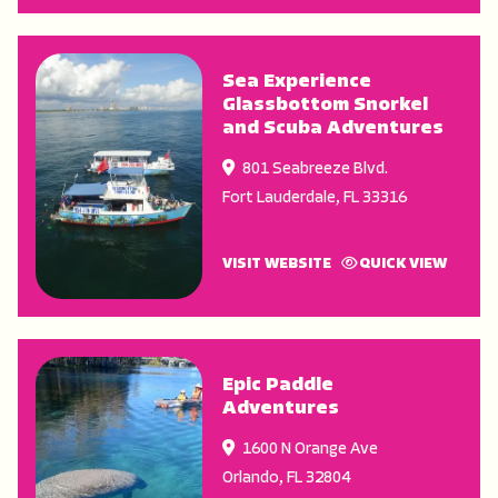
Sea Experience
Glassbottom Snorkel
and Scuba Adventures
801 Seabreeze Blvd.
Fort Lauderdale
,
FL
33316
VISIT WEBSITE
QUICK VIEW
Epic Paddle
Adventures
1600 N Orange Ave
Orlando
,
FL
32804