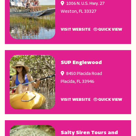
1006 N. U.S. Hwy. 27
Weston
,
FL
33327
VISIT WEBSITE
QUICK VIEW
SUP Englewood
8450 Placida Road
Placida
,
FL
33946
VISIT WEBSITE
QUICK VIEW
Salty Siren Tours and