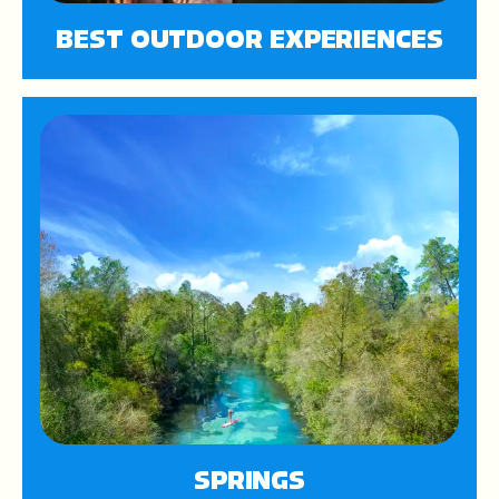
BEST OUTDOOR EXPERIENCES
SPRINGS