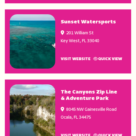
Sunset Watersports
201 William St
Key West
,
FL
33040
VISIT WEBSITE
QUICK VIEW
The Canyons Zip Line
& Adventure Park
8045 NW Gainesville Road
Ocala
,
FL
34475
VISIT WEBSITE
QUICK VIEW