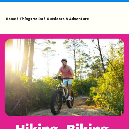
fullsc
Home
\
Things to Do
\
Outdoors & Adventure