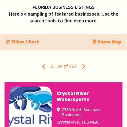
FLORIDA BUSINESS LISTINGS
Here's a sampling of featured businesses. Use the
search tools to find even more.
Filter / Sort
Show Map
1 - 24 of 757
Crystal River
Watersports
2380 North Suncoast
Boulevard
Crystal River
,
FL
34428