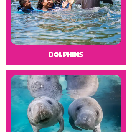
DOLPHINS