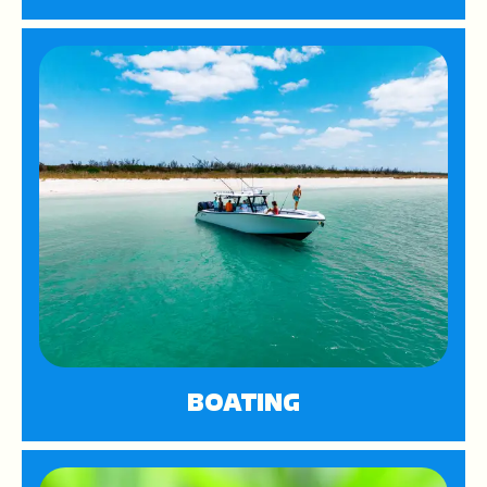
BOATING