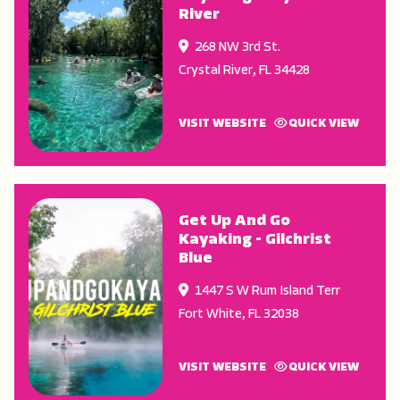
River
268 NW 3rd St.
Crystal River
,
FL
34428
VISIT WEBSITE
QUICK VIEW
Get Up And Go
Kayaking - Gilchrist
Blue
1447 S W Rum Island Terr
Fort White
,
FL
32038
VISIT WEBSITE
QUICK VIEW