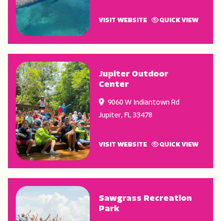
VISIT WEBSITE
QUICK VIEW
Jupiter Outdoor
Center
9060 W Indiantown Rd
Jupiter
,
FL
33478
VISIT WEBSITE
QUICK VIEW
Sawgrass Recreation
Park