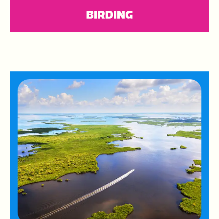
BIRDING