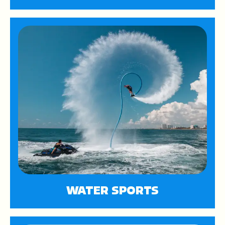
WATER SPORTS