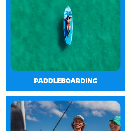
PADDLEBOARDING