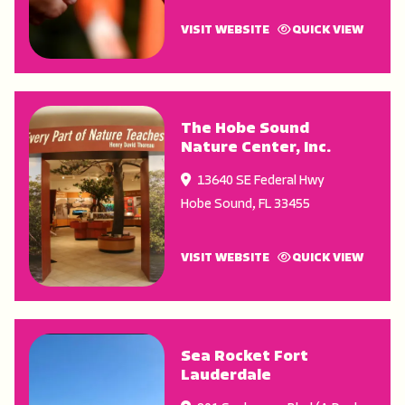
VISIT WEBSITE
QUICK VIEW
The Hobe Sound
Nature Center, Inc.
13640 SE Federal Hwy
Hobe Sound
,
FL
33455
VISIT WEBSITE
QUICK VIEW
Sea Rocket Fort
Lauderdale