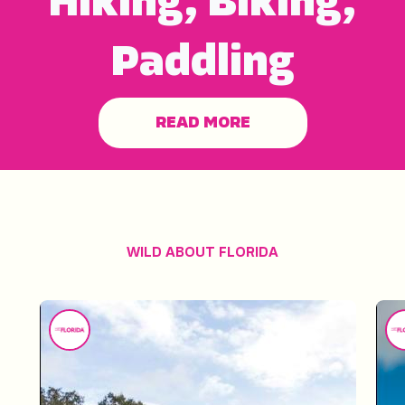
Hiking, Biking,
Paddling
READ MORE
WILD ABOUT FLORIDA