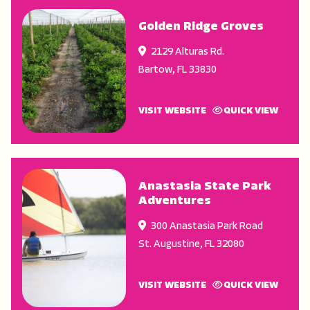
Golden Ridge Groves
2129 Alturas Rd.
Bartow
,
FL
33830
VISIT WEBSITE
QUICK VIEW
Anastasia State Park
Adventures
300 Anastasia Park Road
St. Augustine
,
FL
32080
VISIT WEBSITE
QUICK VIEW