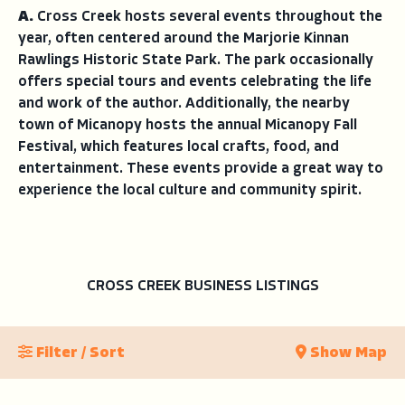
A.
Cross Creek hosts several events throughout the
year, often centered around the Marjorie Kinnan
Rawlings Historic State Park. The park occasionally
offers special tours and events celebrating the life
and work of the author. Additionally, the nearby
town of Micanopy hosts the annual Micanopy Fall
Festival, which features local crafts, food, and
entertainment. These events provide a great way to
experience the local culture and community spirit.
CROSS CREEK BUSINESS LISTINGS
Filter / Sort
Show Map