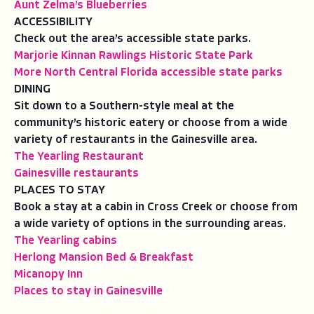
Aunt Zelma’s Blueberries
ACCESSIBILITY
Check out the area’s accessible state parks.
Marjorie Kinnan Rawlings Historic State Park
More North Central Florida accessible state parks
DINING
Sit down to a Southern-style meal at the
community’s historic eatery or choose from a wide
variety of restaurants in the Gainesville area.
The Yearling Restaurant
Gainesville restaurants
PLACES TO STAY
Book a stay at a cabin in Cross Creek or choose from
a wide variety of options in the surrounding areas.
The Yearling cabins
Herlong Mansion Bed & Breakfast
Micanopy Inn
Places to stay in Gainesville