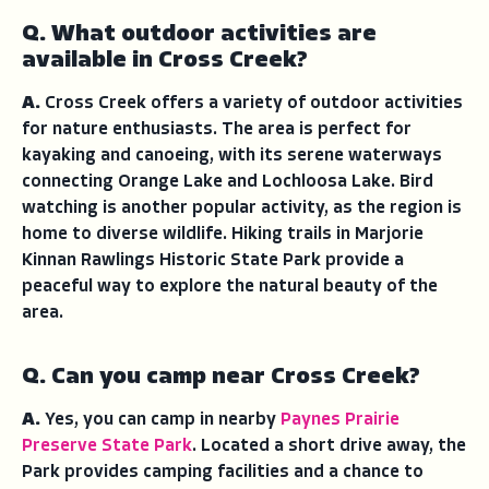
Q. What outdoor activities are
available in Cross Creek?
A.
Cross Creek offers a variety of outdoor activities
for nature enthusiasts. The area is perfect for
kayaking and canoeing, with its serene waterways
connecting Orange Lake and Lochloosa Lake. Bird
watching is another popular activity, as the region is
home to diverse wildlife. Hiking trails in Marjorie
Kinnan Rawlings Historic State Park provide a
peaceful way to explore the natural beauty of the
area.
Q. Can you camp near Cross Creek?
A.
Yes, you can camp in nearby
Paynes Prairie
Preserve State Park
. Located a short drive away, the
Park provides camping facilities and a chance to