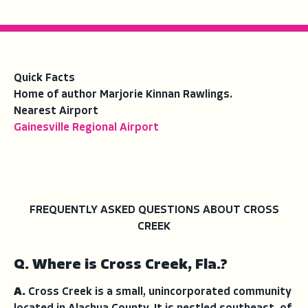
Quick Facts
Home of author Marjorie Kinnan Rawlings.
Nearest Airport
Gainesville Regional Airport
FREQUENTLY ASKED QUESTIONS ABOUT CROSS
CREEK
Q. Where is Cross Creek, Fla.?
A.
Cross Creek is a small, unincorporated community