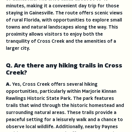
minutes, making it a convenient day trip for those
staying in Gainesville. The route offers scenic views
of rural Florida, with opportunities to explore small
towns and natural landscapes along the way. This
proximity allows visitors to enjoy both the
tranquility of Cross Creek and the amenities of a
larger city.
Q. Are there any hiking trails in Cross
Creek?
A.
Yes, Cross Creek offers several hiking
opportunities, particularly within Marjorie Kinnan
Rawlings Historic State Park. The park features
trails that wind through the historic homestead and
surrounding natural areas. These trails provide a
peaceful setting for a leisurely walk and a chance to
observe local wildlife. Additionally, nearby Paynes