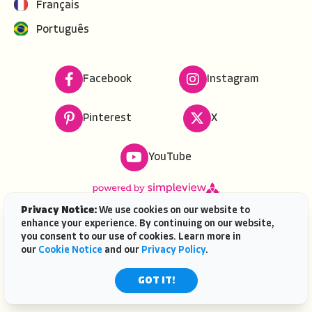
Français
Português
Facebook
Instagram
Pinterest
X
YouTube
Privacy Notice:
We use cookies on our website to
enhance your experience. By continuing on our website,
Copyright ©
2026
VISIT FLORIDA. All rights reserved.
you consent to our use of cookies. Learn more in
VISIT FLORIDA® is a service mark of the Florida Tourism
our
Cookie Notice
and our
Privacy Policy
.
Industry Marketing Corporation, d/b/a VISIT FLORIDA,
registered in the U.S. Patent & Trademark Office. |
GOT IT!
Contact Us
| AI is powered by
Mindtrip.