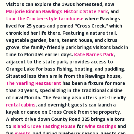
Visitors can explore the 1930s homestead, now
Marjorie Kinnan Rawlings Historic State Park
, and
tour the Cracker-style farmhouse
where Rawlings
lived for 25 years and penned “Cross Creek,” which
chronicled her life there. Featuring a nature trail,
vegetable garden, barn, tenant house, and citrus
grove, the family-friendly park brings visitors back in
time to Florida’s earlier days.
Kate Barnes Park
,
adjacent to the state park, provides access to
Orange Lake for bass fishing, boating, and paddling.
Situated less than a mile from the Rawlings house,
The Yearling Restaurant
has been a fixture for more
than 70 years, specializing in the traditional cuisine
of rural Florida. The Yearling also offers pet-friendly
rental cabins
, and overnight guests can launch a
kayak or canoe on Cross Creek from the property.
A short drive down County Road 325 brings visitors
to
Island Grove Tasting House
for
wine tastings
and
fun
events
, and during blueberry season, guests can