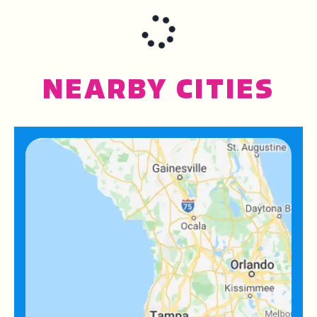
NEARBY CITIES