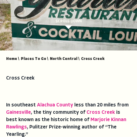
SCROLL DOWN
Home
\
Places To Go
\
North Central
\
Cross Creek
Cross Creek
In southeast
Alachua County
less than 20 miles from
Gainesville
, the tiny community of
Cross Creek
is
best known as the historic home of
Marjorie Kinnan
Rawlings
, Pulitzer Prize-winning author of “The
Yearling.”