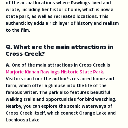
of the actual locations where Rawlings lived and
wrote, including her historic home, which is now a
state park, as well as recreated locations. This
authenticity adds a rich layer of history and realism
to the film.
Q. What are the main attractions in
Cross Creek?
A.
One of the main attractions in Cross Creek is
Marjorie Kinnan Rawlings Historic State Park
.
Visitors can tour the author's restored home and
farm, which offer a glimpse into the life of the
famous writer. The park also features beautiful
walking trails and opportunities for bird watching.
Nearby, you can explore the scenic waterways of
Cross Creek itself, which connect Orange Lake and
Lochloosa Lake.