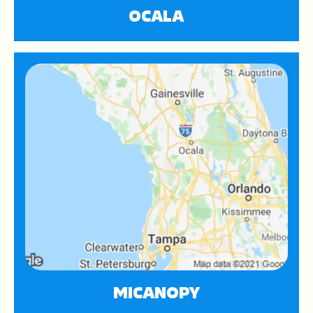
OCALA
MICANOPY