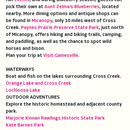
pick their own at
Aunt Zelma’s Blueberries
, located
nearby. More dining options and antique shops can
be found in
Micanopy
, only 10 miles west of Cross
Creek.
Paynes Prairie Preserve State Park
, just north
of Micanopy, offers hiking and biking trails, camping,
and paddling, as well as the chance to spot wild
horses and bison.
Plan your trip at
Visit Gainesville
.
WATERWAYS
Boat and fish on the lakes surrounding Cross Creek.
Orange Lake and Cross Creek
Lochloosa Lake
OUTDOOR ADVENTURES
Explore the historic homestead and adjacent county
park.
Marjorie Kinnan Rawlings Historic State Park
Kate Barnes Park