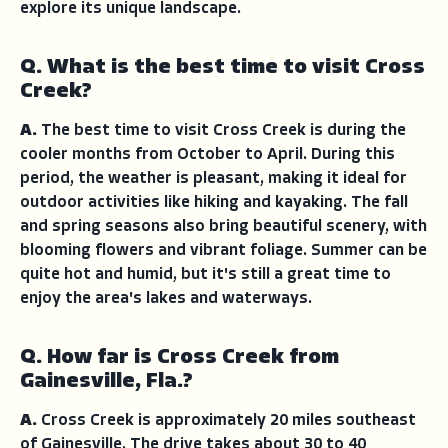
explore its unique landscape.
Q. What is the best time to visit Cross
Creek?
A.
The best time to visit Cross Creek is during the
cooler months from October to April. During this
period, the weather is pleasant, making it ideal for
outdoor activities like hiking and kayaking. The fall
and spring seasons also bring beautiful scenery, with
blooming flowers and vibrant foliage. Summer can be
quite hot and humid, but it's still a great time to
enjoy the area's lakes and waterways.
Q. How far is Cross Creek from
Gainesville, Fla.?
A.
Cross Creek is approximately 20 miles southeast
of Gainesville. The drive takes about 30 to 40