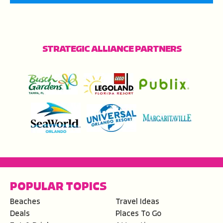
STRATEGIC ALLIANCE PARTNERS
POPULAR TOPICS
Beaches
Travel Ideas
Deals
Places To Go