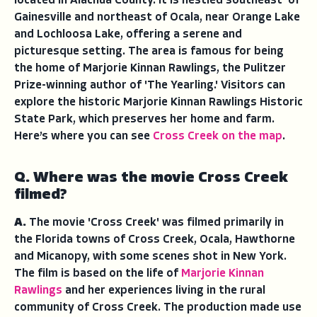
located in Alachua County. It is nestled
southeast
of
Gainesville and northeast of Ocala, near Orange Lake
and Lochloosa Lake, offering a serene and
picturesque setting. The area is famous for being
the home of Marjorie Kinnan Rawlings, the Pulitzer
Prize-winning author of 'The Yearling.' Visitors can
explore the historic Marjorie Kinnan Rawlings Historic
State Park, which preserves her home and farm.
Here’s where you can see
Cross Creek on the map
.
Q. Where was the movie Cross Creek
filmed?
A.
The movie 'Cross Creek' was filmed primarily in
the Florida towns of Cross Creek, Ocala, Hawthorne
and Micanopy, with some scenes shot in New York.
The film is based on the life of
Marjorie Kinnan
Rawlings
and her experiences living in the rural
community of Cross Creek. The production made use