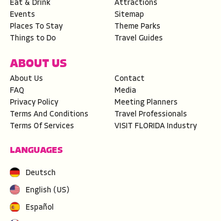
Eat & Drink
Attractions
Events
Sitemap
Places To Stay
Theme Parks
Things to Do
Travel Guides
ABOUT US
About Us
Contact
FAQ
Media
Privacy Policy
Meeting Planners
Terms And Conditions
Travel Professionals
Terms Of Services
VISIT FLORIDA Industry
LANGUAGES
Deutsch
English (US)
Español