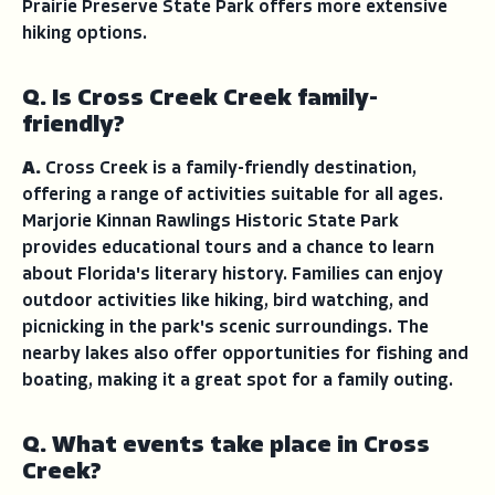
Prairie Preserve State Park offers more extensive
hiking options.
Q. Is Cross Creek Creek family-
friendly?
A.
Cross Creek is a family-friendly destination,
offering a range of activities suitable for all ages.
Marjorie Kinnan Rawlings Historic State Park
provides educational tours and a chance to learn
about Florida's literary history. Families can enjoy
outdoor activities like hiking, bird watching, and
picnicking in the park's scenic surroundings. The
nearby lakes also offer opportunities for fishing and
boating, making it a great spot for a family outing.
Q. What events take place in Cross
Creek?