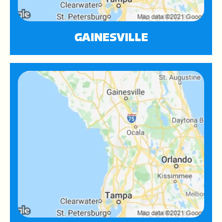
GAINESVILLE