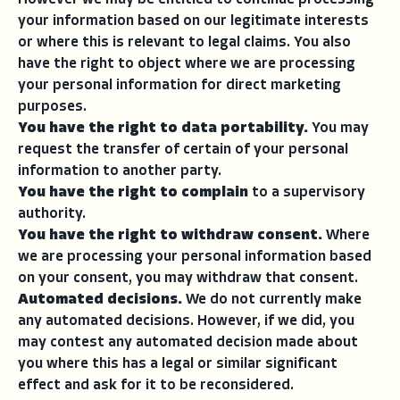
However we may be entitled to continue processing
your information based on our legitimate interests
or where this is relevant to legal claims. You also
have the right to object where we are processing
your personal information for direct marketing
purposes.
You have the right to data portability.
You may
request the transfer of certain of your personal
information to another party.
You have the right to complain
to a supervisory
authority.
You have the right to withdraw consent.
Where
we are processing your personal information based
on your consent, you may withdraw that consent.
Automated decisions.
We do not currently make
any automated decisions. However, if we did, you
may contest any automated decision made about
you where this has a legal or similar significant
effect and ask for it to be reconsidered.