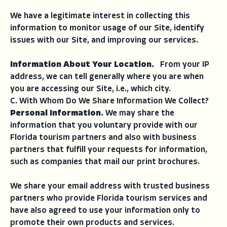
We have a legitimate interest in collecting this
information to monitor usage of our Site, identify
issues with our Site, and improving our services.
Information About Your Location.
From your IP
address, we can tell generally where you are when
you are accessing our Site, i.e., which city.
C. With Whom Do We Share Information We Collect?
Personal Information.
We may share the
information that you voluntary provide with our
Florida tourism partners and also with business
partners that fulfill your requests for information,
such as companies that mail our print brochures.
We share your email address with trusted business
partners who provide Florida tourism services and
have also agreed to use your information only to
promote their own products and services.