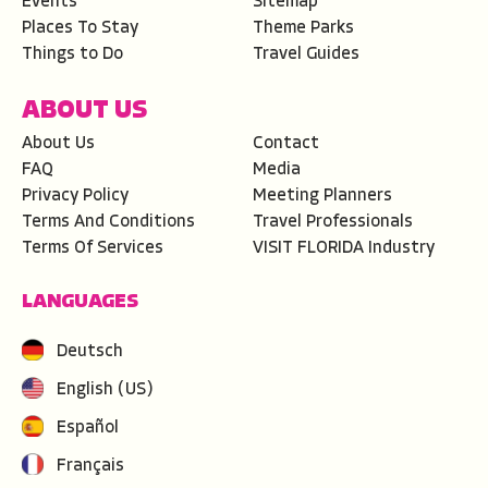
Events
Sitemap
Places To Stay
Theme Parks
Things to Do
Travel Guides
ABOUT US
About Us
Contact
FAQ
Media
Privacy Policy
Meeting Planners
Terms And Conditions
Travel Professionals
Terms Of Services
VISIT FLORIDA Industry
LANGUAGES
Deutsch
English (US)
Español
Français