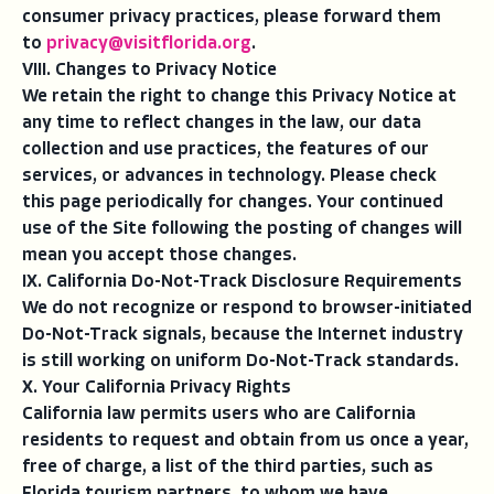
consumer privacy practices, please forward them
to
privacy@visitflorida.org
.
VIII. Changes to Privacy Notice
We retain the right to change this Privacy Notice at
any time to reflect changes in the law, our data
collection and use practices, the features of our
services, or advances in technology. Please check
this page periodically for changes. Your continued
use of the Site following the posting of changes will
mean you accept those changes.
IX. California Do-Not-Track Disclosure Requirements
We do not recognize or respond to browser-initiated
Do-Not-Track signals, because the Internet industry
is still working on uniform Do-Not-Track standards.
X. Your California Privacy Rights
California law permits users who are California
residents to request and obtain from us once a year,
free of charge, a list of the third parties, such as