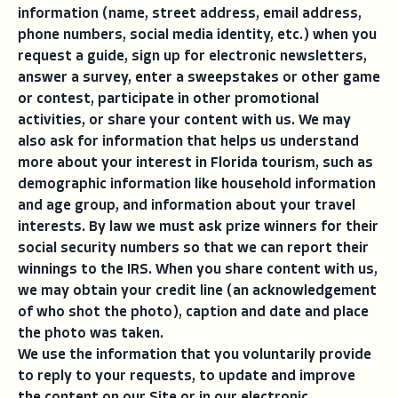
information (name, street address, email address,
phone numbers, social media identity, etc.) when you
request a guide, sign up for electronic newsletters,
answer a survey, enter a sweepstakes or other game
or contest, participate in other promotional
activities, or share your content with us. We may
also ask for information that helps us understand
more about your interest in Florida tourism, such as
demographic information like household information
and age group, and information about your travel
interests. By law we must ask prize winners for their
social security numbers so that we can report their
winnings to the IRS. When you share content with us,
we may obtain your credit line (an acknowledgement
of who shot the photo), caption and date and place
the photo was taken.
We use the information that you voluntarily provide
to reply to your requests, to update and improve