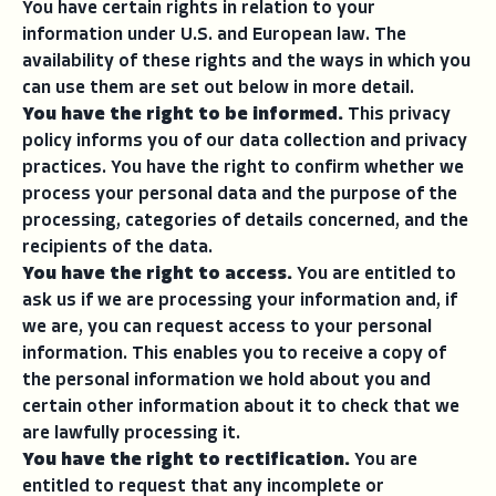
You have certain rights in relation to your
information under U.S. and European law. The
availability of these rights and the ways in which you
can use them are set out below in more detail.
You have the right to be informed.
This privacy
policy informs you of our data collection and privacy
practices. You have the right to confirm whether we
process your personal data and the purpose of the
processing, categories of details concerned, and the
recipients of the data.
You have the right to access.
You are entitled to
ask us if we are processing your information and, if
we are, you can request access to your personal
information. This enables you to receive a copy of
the personal information we hold about you and
certain other information about it to check that we
are lawfully processing it.
You have the right to rectification.
You are
entitled to request that any incomplete or