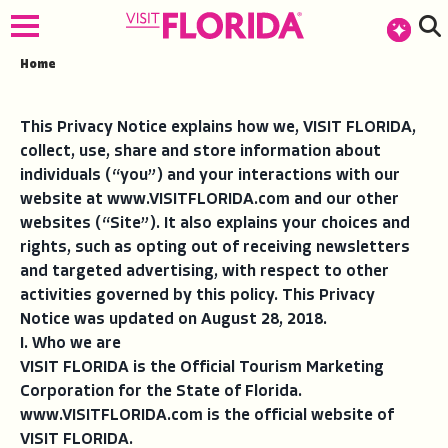
Home
This Privacy Notice explains how we, VISIT FLORIDA,
collect, use, share and store information about
individuals (“you”) and your interactions with our
website at www.VISITFLORIDA.com and our other
websites (“Site”). It also explains your choices and
rights, such as opting out of receiving newsletters
and targeted advertising, with respect to other
activities governed by this policy. This Privacy
Notice was updated on August 28, 2018.
I. Who we are
VISIT FLORIDA is the Official Tourism Marketing
Corporation for the State of Florida.
www.VISITFLORIDA.com is the official website of
VISIT FLORIDA.