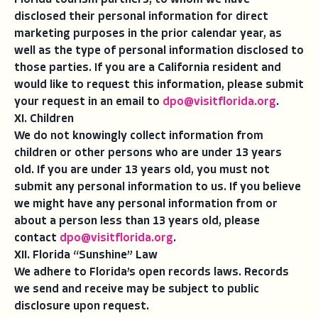
Florida tourism partners, to whom we have
disclosed their personal information for direct
marketing purposes in the prior calendar year, as
well as the type of personal information disclosed to
those parties. If you are a California resident and
would like to request this information, please submit
your request in an email to
dpo@visitflorida.org
.
XI. Children
We do not knowingly collect information from
children or other persons who are under 13 years
old. If you are under 13 years old, you must not
submit any personal information to us. If you believe
we might have any personal information from or
about a person less than 13 years old, please
contact
dpo@visitflorida.org
.
XII. Florida “Sunshine” Law
We adhere to Florida’s open records laws. Records
we send and receive may be subject to public
disclosure upon request.