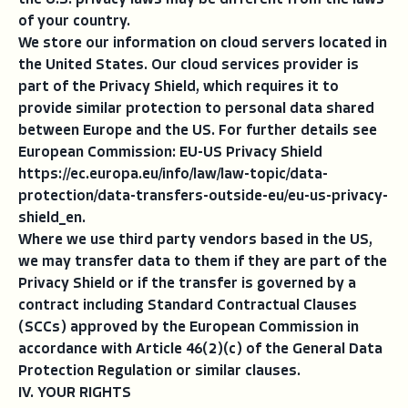
the U.S. privacy laws may be different from the laws
of your country.
We store our information on cloud servers located in
the United States. Our cloud services provider is
part of the Privacy Shield, which requires it to
provide similar protection to personal data shared
between Europe and the US. For further details see
European Commission: EU-US Privacy Shield
https://ec.europa.eu/info/law/law-topic/data-
protection/data-transfers-outside-eu/eu-us-privacy-
shield_en.
Where we use third party vendors based in the US,
we may transfer data to them if they are part of the
Privacy Shield or if the transfer is governed by a
contract including Standard Contractual Clauses
(SCCs) approved by the European Commission in
accordance with Article 46(2)(c) of the General Data
Protection Regulation or similar clauses.
IV. YOUR RIGHTS