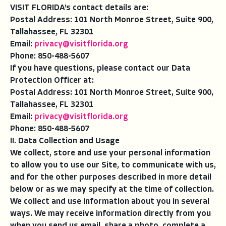
VISIT FLORIDA’s contact details are:
Postal Address: 101 North Monroe Street, Suite 900,
Tallahassee, FL 32301
Email:
privacy@visitflorida.org
Phone: 850-488-5607
If you have questions, please contact our Data
Protection Officer at:
Postal Address: 101 North Monroe Street, Suite 900,
Tallahassee, FL 32301
Email:
privacy@visitflorida.org
Phone: 850-488-5607
II. Data Collection and Usage
We collect, store and use your personal information
to allow you to use our Site, to communicate with us,
and for the other purposes described in more detail
below or as we may specify at the time of collection.
We collect and use information about you in several
ways. We may receive information directly from you