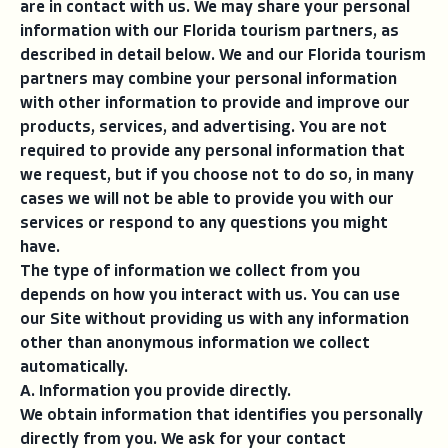
are in contact with us. We may share your personal
information with our Florida tourism partners, as
described in detail below. We and our Florida tourism
partners may combine your personal information
with other information to provide and improve our
products, services, and advertising. You are not
required to provide any personal information that
we request, but if you choose not to do so, in many
cases we will not be able to provide you with our
services or respond to any questions you might
have.
The type of information we collect from you
depends on how you interact with us. You can use
our Site without providing us with any information
other than anonymous information we collect
automatically.
A. Information you provide directly.
We obtain information that identifies you personally
directly from you. We ask for your contact