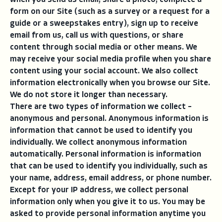
when you send us email, share a photo, complete a
form on our Site (such as a survey or a request for a
guide or a sweepstakes entry), sign up to receive
email from us, call us with questions, or share
content through social media or other means. We
may receive your social media profile when you share
content using your social account. We also collect
information electronically when you browse our Site.
We do not store it longer than necessary.
There are two types of information we collect –
anonymous and personal. Anonymous information is
information that cannot be used to identify you
individually. We collect anonymous information
automatically. Personal information is information
that can be used to identify you individually, such as
your name, address, email address, or phone number.
Except for your IP address, we collect personal
information only when you give it to us. You may be
asked to provide personal information anytime you