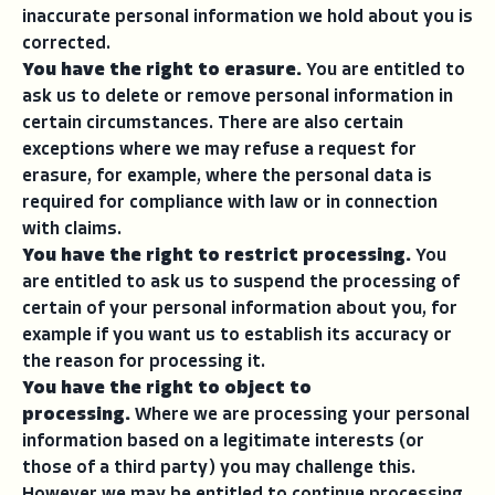
inaccurate personal information we hold about you is
corrected.
You have the right to erasure.
You are entitled to
ask us to delete or remove personal information in
certain circumstances. There are also certain
exceptions where we may refuse a request for
erasure, for example, where the personal data is
required for compliance with law or in connection
with claims.
You have the right to restrict processing.
You
are entitled to ask us to suspend the processing of
certain of your personal information about you, for
example if you want us to establish its accuracy or
the reason for processing it.
You have the right to object to
processing.
Where we are processing your personal
information based on a legitimate interests (or
those of a third party) you may challenge this.