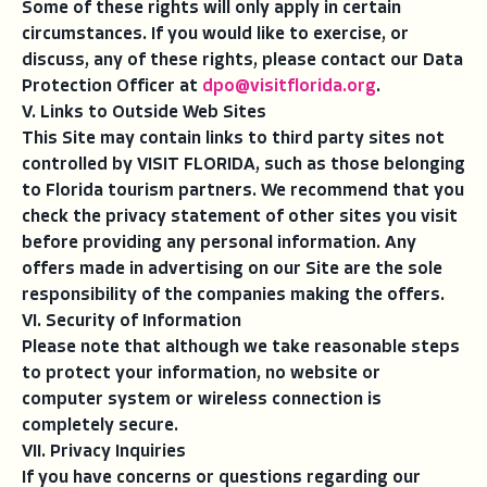
Some of these rights will only apply in certain
circumstances. If you would like to exercise, or
discuss, any of these rights, please contact our Data
Protection Officer at
dpo@visitflorida.org
.
V. Links to Outside Web Sites
This Site may contain links to third party sites not
controlled by VISIT FLORIDA, such as those belonging
to Florida tourism partners. We recommend that you
check the privacy statement of other sites you visit
before providing any personal information. Any
offers made in advertising on our Site are the sole
responsibility of the companies making the offers.
VI. Security of Information
Please note that although we take reasonable steps
to protect your information, no website or
computer system or wireless connection is
completely secure.
VII. Privacy Inquiries
If you have concerns or questions regarding our