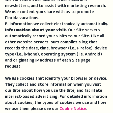
the content on our Site or in our electronic
newsletters, and to assist with marketing research.
We use content you share with us to promote
Florida vacations.
B. Information we collect electronically automatically.
Information about your visit.
Our Site servers
automatically record your visits to our Site. Like all
other website servers, ours compiles a log that
records the date, time, browser (i.e., Firefox), device
type (i.e., iPhone), operating system (i.e. Android)
and originating IP address of each Site page
request.
We use cookies that identify your browser or device.
They collect and store information when you visit
our Site about how you use the Site, and facilitate
interest-based advertising. For detailed information
about cookies, the types of cookies we use and how
we use them please see our
Cookie Notice
.