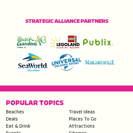
STRATEGIC ALLIANCE PARTNERS
POPULAR TOPICS
Beaches
Travel Ideas
Deals
Places To Go
Eat & Drink
Attractions