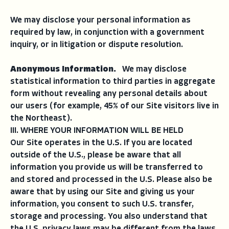
We may disclose your personal information as
required by law, in conjunction with a government
inquiry, or in litigation or dispute resolution.
Anonymous Information.
We may disclose
statistical information to third parties in aggregate
form without revealing any personal details about
our users (for example, 45% of our Site visitors live in
the Northeast).
III. WHERE YOUR INFORMATION WILL BE HELD
Our Site operates in the U.S. If you are located
outside of the U.S., please be aware that all
information you provide us will be transferred to
and stored and processed in the U.S. Please also be
aware that by using our Site and giving us your
information, you consent to such U.S. transfer,
storage and processing. You also understand that