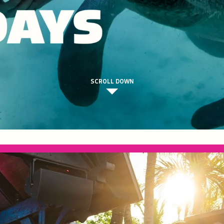
SCROLL DOWN