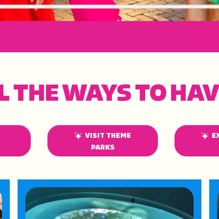
L THE WAYS TO HAV
VISIT THEME
E
PARKS