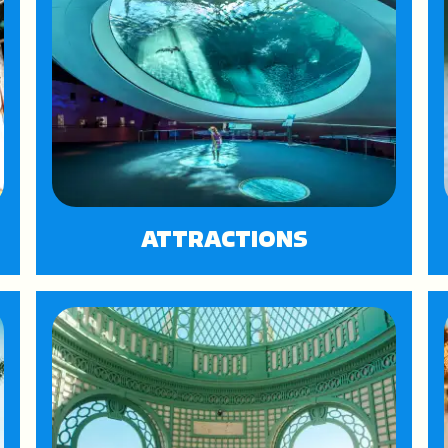
ATTRACTIONS