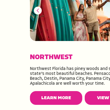
NORTHWEST
NORTH CENTRAL
NORTHEAST
CENTRAL
CENTRAL EAST
CENTRAL WEST
SOUTHEAST
SOUTHWEST
Northwest Florida has piney woods and 
state’s most beautiful beaches. Pensaco
Beach, Destin, Panama City, Panama Cit
Apalachicola are well worth your time.
LEARN MORE
LEARN MORE
VIEW 
VIEW 
LEARN MORE
LEARN MORE
LEARN MORE
LEARN MORE
LEARN MORE
LEARN MORE
VIEW 
VIEW 
VIEW 
VIEW 
VIEW 
VIEW 