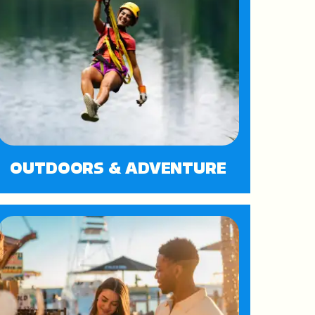
OUTDOORS & ADVENTURE