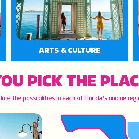
ARTS & CULTURE
OU PICK THE PLA
lore the possibilities in each of Florida's unique regi