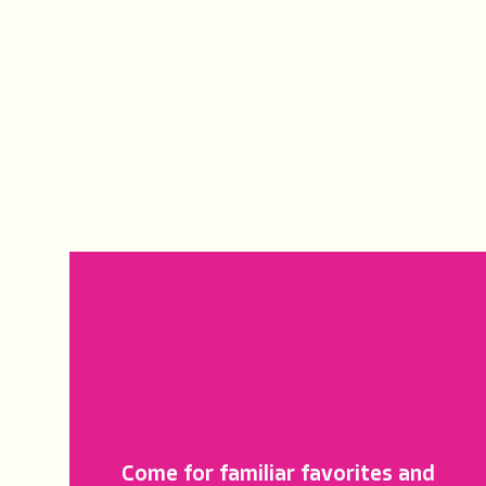
LOOKING
FOR A
FLORIDAY?
Come for familiar favorites and