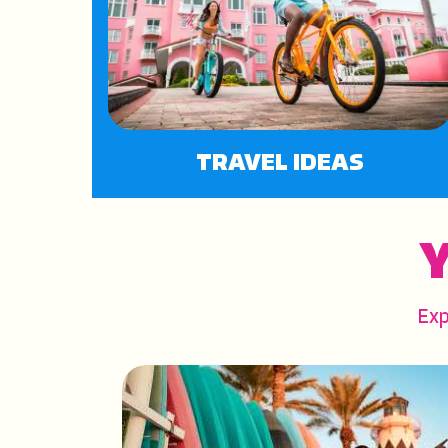
TRAVEL IDEAS
Y
Exp