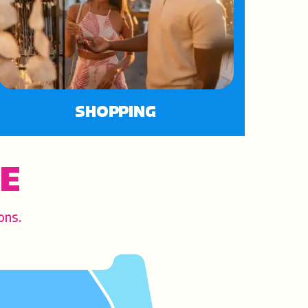
SHOPPING
CE
ons.