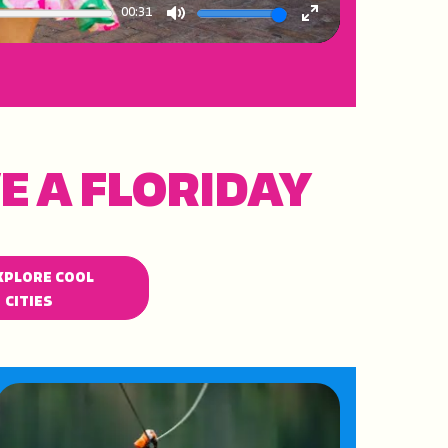
00:31
Mute
Enter
fullscreen
E A FLORIDAY
XPLORE COOL
CITIES