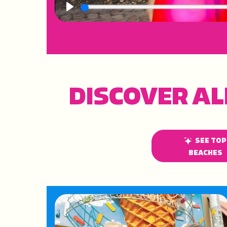
Play
DISCOVER AL
SEE TOP
BEACHES