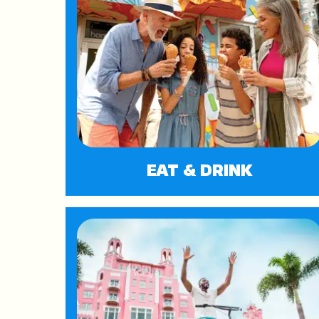
EAT & DRINK