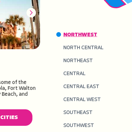
NORTHWEST
NORTH CENTRAL
NORTHEAST
CENTRAL
some of the
CENTRAL EAST
la, Fort Walton
y Beach, and
CENTRAL WEST
CITIES
CITIES
SOUTHEAST
CITIES
CITIES
CITIES
CITIES
CITIES
CITIES
SOUTHWEST