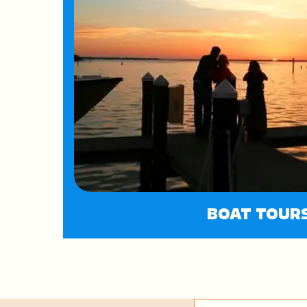
BOAT TOUR