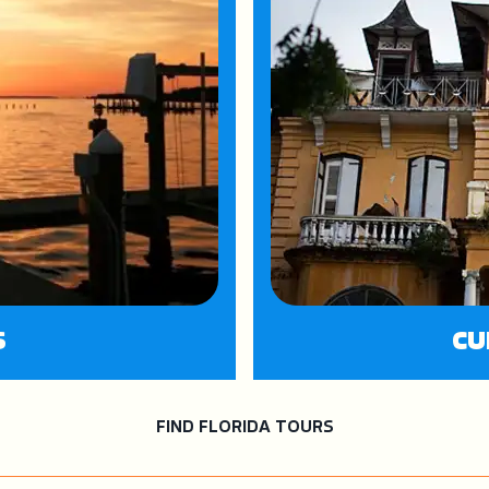
S
CU
FIND FLORIDA TOURS