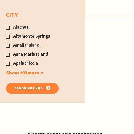
CITY
Alachua
Altamonte Springs
Amelia Island
Anna Maria Island
Apalachicola
Show 199 more
CLEAR FILTERS