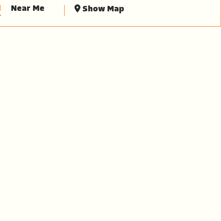
d
Near Me
Show Map