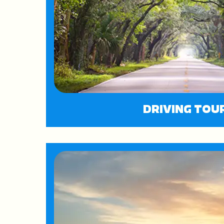
DRIVING TOU