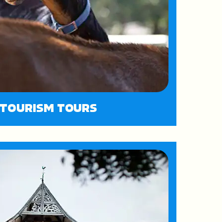
ITOURISM TOURS