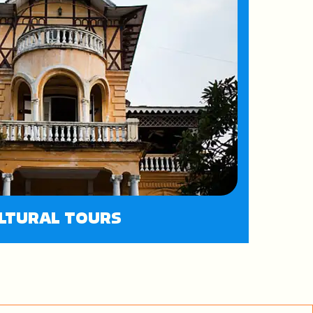
LTURAL TOURS