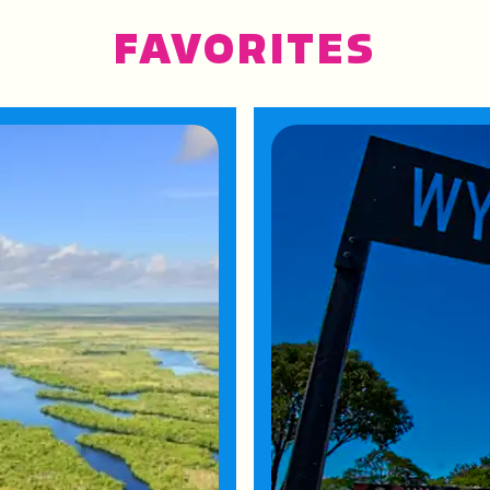
FAVORITES