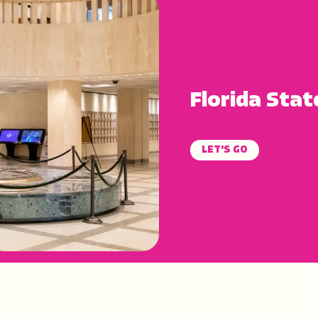
Florida Stat
LET'S GO