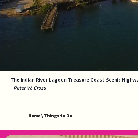
The Indian River Lagoon Treasure Coast Scenic Highw
- Peter W. Cross
Home
\
Things to Do