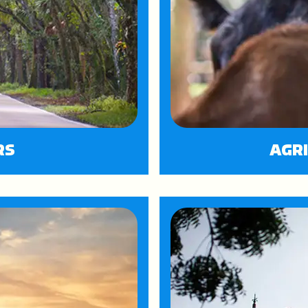
RS
AGR