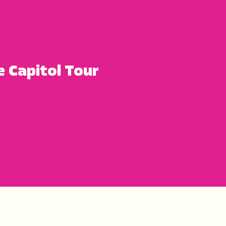
e Capitol Tour