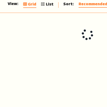
View:
Sort:
Recommende
Grid
List