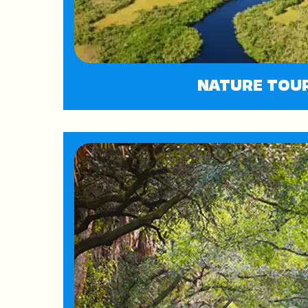
NATURE TOU