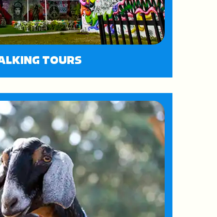
ALKING TOURS