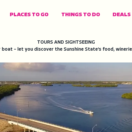
PLACES TO GO
THINGS TO DO
DEALS
FIND YOUR FAV
PLACES TO STA
TRAVEL IDEAS
POPULAR LINKS
TOURS AND SIGHTSEEING
r boat – let you discover the Sunshine State’s food, winerie
Gulf Coast
Campgrounds
Attractions
Events
A
F
O
F
A
W