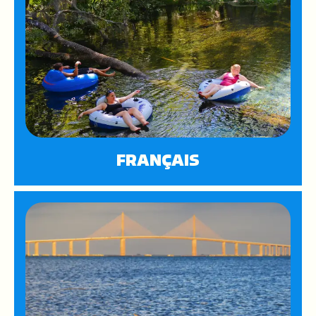
FRANÇAIS