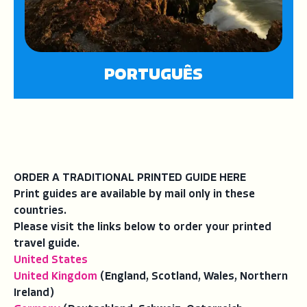
PORTUGUÊS
ORDER A TRADITIONAL PRINTED GUIDE HERE
Print guides are available by mail only in these
countries.
Please visit the links below to order your printed
travel guide.
United States
United Kingdom
(England, Scotland, Wales, Northern
Ireland)