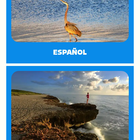
ESPAÑOL