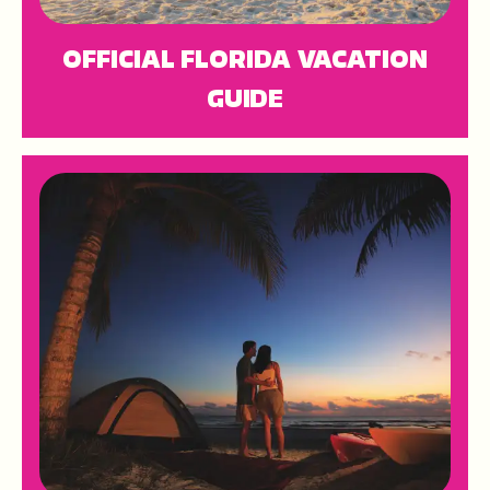
OFFICIAL FLORIDA VACATION
GUIDE