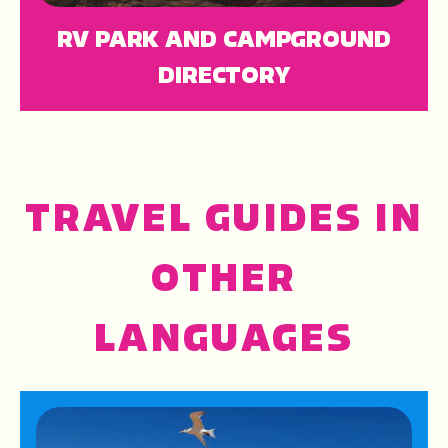
RV PARK AND CAMPGROUND
DIRECTORY
TRAVEL GUIDES IN
OTHER
LANGUAGES