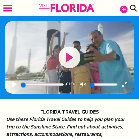
top-anchor
top-anchor
Play
01:01
Play
Unmute
Enter
fullsc
FLORIDA TRAVEL GUIDES
Use these Florida Travel Guides to help you plan your
trip to the Sunshine State. Find out about activities,
attractions, accommodations, restaurants,