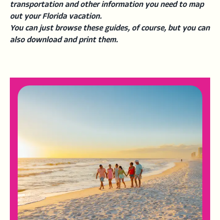
transportation and other information you need to map
out your Florida vacation.
You can just browse these guides, of course, but you can
also download and print them.