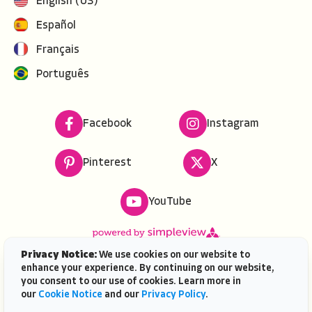
English (US)
Español
Français
Português
Facebook
Instagram
Pinterest
X
YouTube
Privacy Notice:
We use cookies on our website to
enhance your experience. By continuing on our website,
Copyright ©
2026
VISIT FLORIDA. All rights reserved.
you consent to our use of cookies. Learn more in
VISIT FLORIDA® is a service mark of the Florida Tourism
our
Cookie Notice
and our
Privacy Policy
.
Industry Marketing Corporation, d/b/a VISIT FLORIDA,