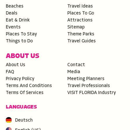
Beaches
Travel Ideas
Deals
Places To Go
Eat & Drink
Attractions
Events
Sitemap
Places To Stay
Theme Parks
Things to Do
Travel Guides
ABOUT US
About Us
Contact
FAQ
Media
Privacy Policy
Meeting Planners
Terms And Conditions
Travel Professionals
Terms Of Services
VISIT FLORIDA Industry
LANGUAGES
Deutsch