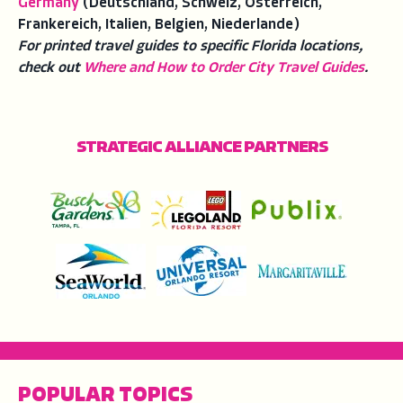
Germany
(Deutschland, Schweiz, Osterreich,
Frankereich, Italien, Belgien, Niederlande)
For printed travel guides to specific Florida locations,
check out
Where and How to Order City Travel Guides
.
STRATEGIC ALLIANCE PARTNERS
POPULAR TOPICS