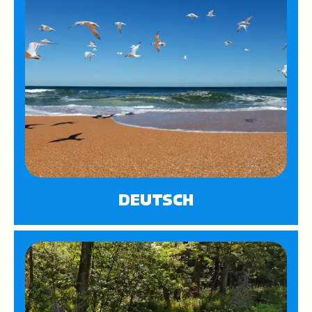
DEUTSCH