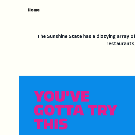
Home
The Sunshine State has a dizzying array of 
restaurants,
YOU'VE
GOTTA TRY
THIS