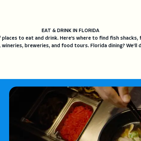
EAT & DRINK IN FLORIDA
places to eat and drink. Here’s where to find fish shacks, 
 wineries, breweries, and food tours. Florida dining? We’ll d