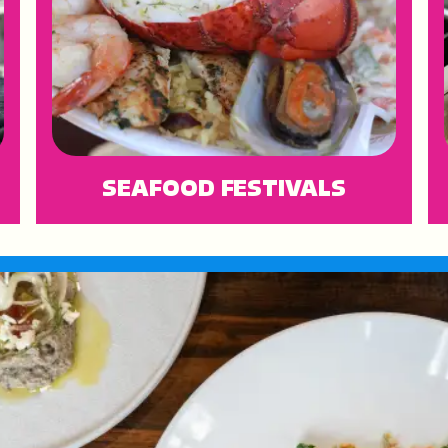
SEAFOOD FESTIVALS