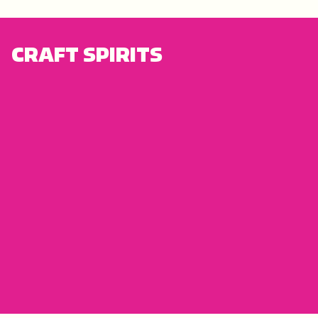
CRAFT SPIRITS