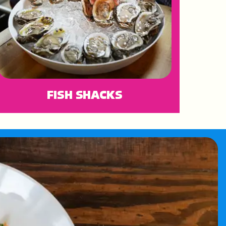
FISH SHACKS