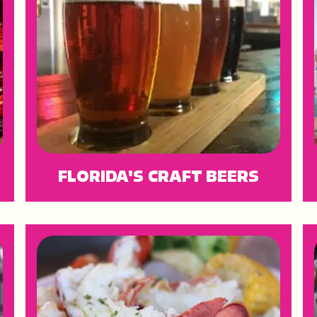
FLORIDA'S CRAFT BEERS