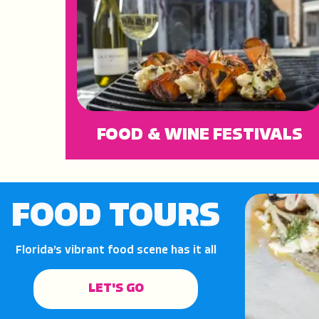
FOOD & WINE FESTIVALS
FOOD TOURS
Florida’s vibrant food scene has it all
LET'S GO