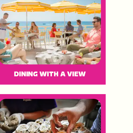
DINING WITH A VIEW