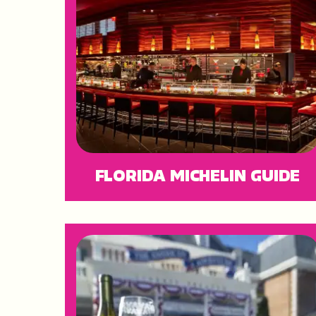
FLORIDA MICHELIN GUIDE