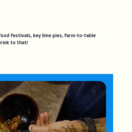
food festivals, key lime pies, farm-to-table
rink to that!