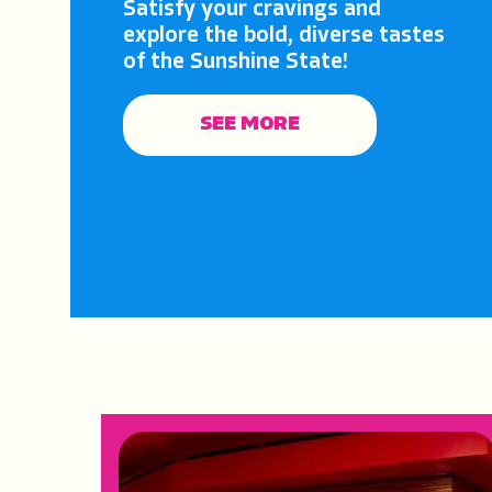
Satisfy your cravings and
explore the bold, diverse tastes
of the Sunshine State!
SEE MORE