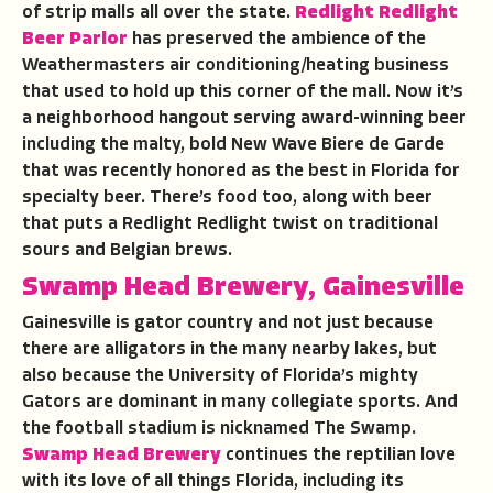
of strip malls all over the state.
Redlight Redlight
Beer Parlor
has preserved the ambience of the
Weathermasters air conditioning/heating business
that used to hold up this corner of the mall. Now it’s
a neighborhood hangout serving award-winning beer
including the malty, bold New Wave Biere de Garde
that was recently honored as the best in Florida for
specialty beer. There’s food too, along with beer
that puts a Redlight Redlight twist on traditional
sours and Belgian brews.
Swamp Head Brewery, Gainesville
Gainesville is gator country and not just because
there are alligators in the many nearby lakes, but
also because the University of Florida’s mighty
Gators are dominant in many collegiate sports. And
the football stadium is nicknamed The Swamp.
Swamp Head Brewery
continues the reptilian love
with its love of all things Florida, including its