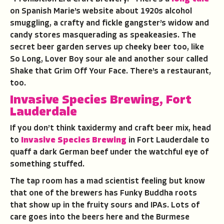
on Spanish Marie’s website about 1920s alcohol
smuggling, a crafty and fickle gangster’s widow and
candy stores masquerading as speakeasies. The
secret beer garden serves up cheeky beer too, like
So Long, Lover Boy sour ale and another sour called
Shake that Grim Off Your Face. There’s a restaurant,
too.
Invasive Species Brewing, Fort
Lauderdale
If you don’t think taxidermy and craft beer mix, head
to
Invasive Species Brewing
in Fort Lauderdale to
quaff a dark German beef under the watchful eye of
something stuffed.
The tap room has a mad scientist feeling but know
that one of the brewers has Funky Buddha roots
that show up in the fruity sours and IPAs. Lots of
care goes into the beers here and the Burmese