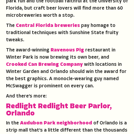
park fun and the football faithful at the University of
Florida, but craft beer lovers will find more than 60
microbreweries worth a stop.
The
Central Florida breweries
pay homage to
traditional techniques with Sunshine State fruity
tweaks.
The award-winning
Ravenous Pig
restaurant in
Winter Park is now brewing its own beer, and
Crooked Can Brewing Company
with locations in
Winter Garden and Orlando should win the award for
the best graphics. A monocle-wearing guy named
McSwagger is prominent on every can.
And there’s more:
Redlight Redlight Beer Parlor,
Orlando
In the
Audubon Park neighborhood
of Orlando is a
strip mall that’s a little different than the thousands