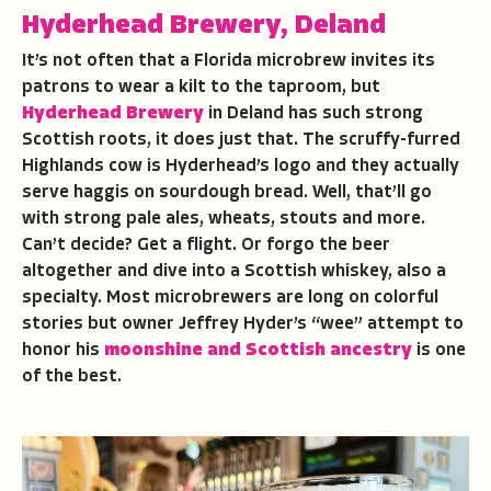
Hyderhead Brewery, Deland
It’s not often that a Florida microbrew invites its
patrons to wear a kilt to the taproom, but
Hyderhead Brewery
in Deland has such strong
Scottish roots, it does just that. The scruffy-furred
Highlands cow is Hyderhead’s logo and they actually
serve haggis on sourdough bread. Well, that’ll go
with strong pale ales, wheats, stouts and more.
Can’t decide? Get a flight. Or forgo the beer
altogether and dive into a Scottish whiskey, also a
specialty. Most microbrewers are long on colorful
stories but owner Jeffrey Hyder’s “wee” attempt to
honor his
moonshine and Scottish ancestry
is one
of the best.