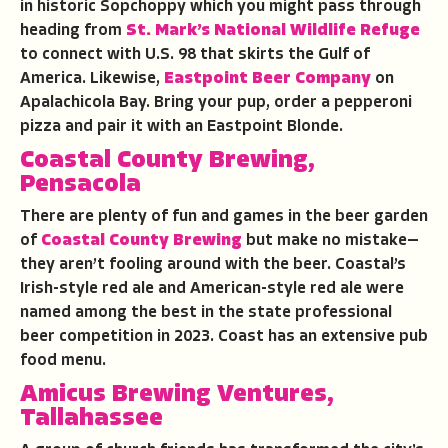
in historic Sopchoppy which you might pass through
heading from
St. Mark’s National Wildlife Refuge
to connect with U.S. 98 that skirts the Gulf of
America. Likewise,
Eastpoint Beer Company
on
Apalachicola Bay. Bring your pup, order a pepperoni
pizza and pair it with an Eastpoint Blonde.
Coastal County Brewing,
Pensacola
There are plenty of fun and games in the beer garden
of
Coastal County Brewing
but make no mistake—
they aren’t fooling around with the beer. Coastal’s
Irish-style red ale and American-style red ale were
named among the best in the state professional
beer competition in 2023. Coast has an extensive pub
food menu.
Amicus Brewing Ventures,
Tallahassee