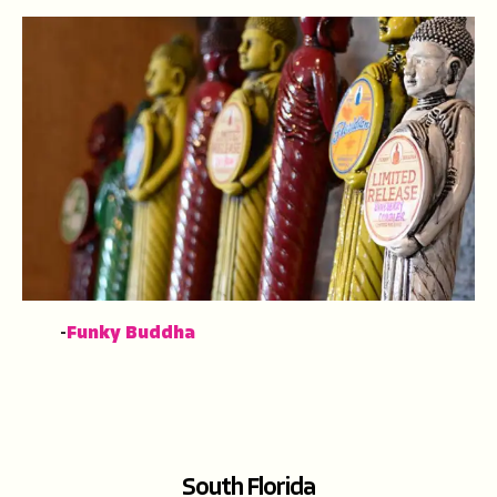
-
Funky Buddha
South Florida