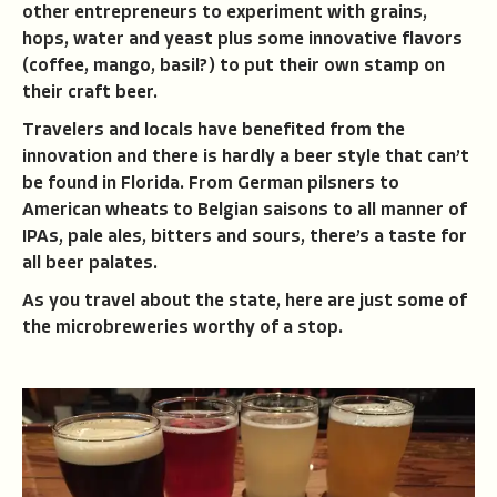
other entrepreneurs to experiment with grains,
hops, water and yeast plus some innovative flavors
(coffee, mango, basil?) to put their own stamp on
their craft beer.
Travelers and locals have benefited from the
innovation and there is hardly a beer style that can’t
be found in Florida. From German pilsners to
American wheats to Belgian saisons to all manner of
IPAs, pale ales, bitters and sours, there’s a taste for
all beer palates.
As you travel about the state, here are just some of
the microbreweries worthy of a stop.