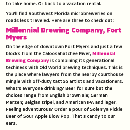
to take home. Or back to a vacation rental.
You’ll find Southwest Florida microbreweries on
roads less traveled. Here are three to check out:
Millennial Brewing Company, Fort
Myers
On the edge of downtown Fort Myers and just a few
blocks from the Caloosahatchee River,
Millennial
Brewing Company
is combining its generational
techiness with Old World brewing techniques. This is
the place where lawyers from the nearby courthouse
mingle with off-duty tattoo artists and vacationers.
What’s everyone drinking? Beer for sure but the
choices range from English brown ale; German
Marzen; Belgian tripel, and American IPA and lager.
Feeling adventurous? Order a pour of Solen’ya Pickle
Beer of Sour Apple Blow Pop. That’s candy to our
ears.