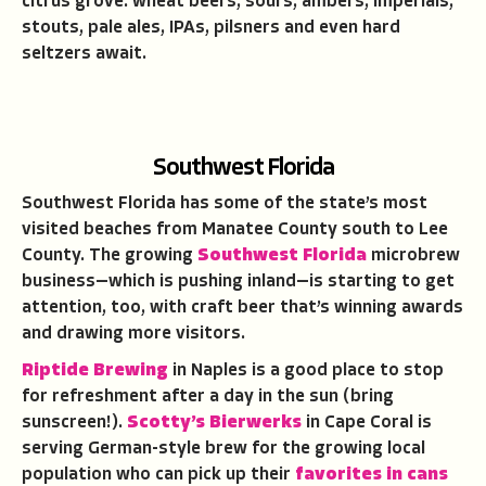
citrus grove: wheat beers, sours, ambers, imperials,
stouts, pale ales, IPAs, pilsners and even hard
seltzers await.
Southwest Florida
Southwest Florida has some of the state’s most
visited beaches from Manatee County south to Lee
County. The growing
Southwest Florida
microbrew
business—which is pushing inland—is starting to get
attention, too, with craft beer that’s winning awards
and drawing more visitors.
Riptide Brewing
in Naples is a good place to stop
for refreshment after a day in the sun (bring
sunscreen!).
Scotty’s Bierwerks
in Cape Coral is
serving German-style brew for the growing local
population who can pick up their
favorites in cans