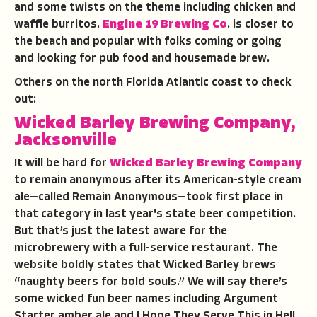
and some twists on the theme including chicken and
waffle burritos.
Engine 19 Brewing Co
. is closer to
the beach and popular with folks coming or going
and looking for pub food and housemade brew.
Others on the north Florida Atlantic coast to check
out:
Wicked Barley Brewing Company,
Jacksonville
It will be hard for
Wicked Barley Brewing Company
to remain anonymous after its American-style cream
ale—called Remain Anonymous—took first place in
that category in last year's state beer competition.
But that’s just the latest aware for the
microbrewery with a full-service restaurant. The
website boldly states that Wicked Barley brews
“naughty beers for bold souls.” We will say there’s
some wicked fun beer names including Argument
Starter amber ale and I Hope They Serve This in Hell