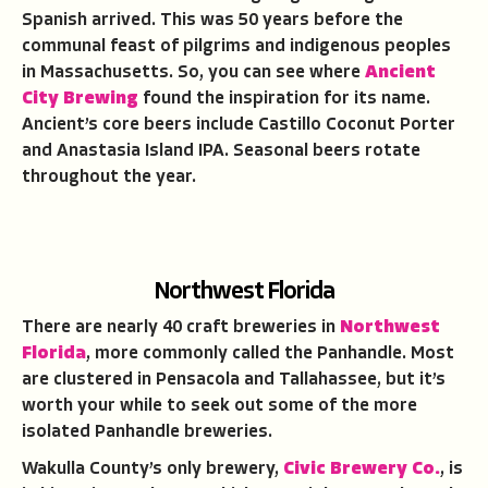
Spanish arrived. This was 50 years before the
communal feast of pilgrims and indigenous peoples
in Massachusetts. So, you can see where
Ancient
City Brewing
found the inspiration for its name.
Ancient’s core beers include Castillo Coconut Porter
and Anastasia Island IPA. Seasonal beers rotate
throughout the year.
Northwest Florida
There are nearly 40 craft breweries in
Northwest
Florida
, more commonly called the Panhandle. Most
are clustered in Pensacola and Tallahassee, but it’s
worth your while to seek out some of the more
isolated Panhandle breweries.
Wakulla County’s only brewery,
Civic Brewery Co.
, is