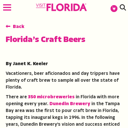
top-anchor
top-anchor
Back
Florida’s Craft Beers
By Janet K. Keeler
Vacationers, beer aficionados and day trippers have
plenty of craft brew to sample all over the state of
Florida.
There are
350 microbreweries
in Florida with more
opening every year.
Dunedin Brewery
in the Tampa
Bay area was the first to pour craft brew in Florida,
tapping its inaugural kegs in 1996. In the following
years, Dunedin Brewery’s vision and success enticed