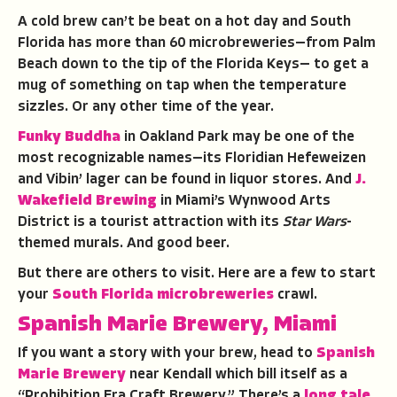
A cold brew can’t be beat on a hot day and South
Florida has more than 60 microbreweries—from Palm
Beach down to the tip of the Florida Keys— to get a
mug of something on tap when the temperature
sizzles. Or any other time of the year.
Funky Buddha
in Oakland Park may be one of the
most recognizable names—its Floridian Hefeweizen
and Vibin’ lager can be found in liquor stores. And
J.
Wakefield Brewing
in Miami’s Wynwood Arts
District is a tourist attraction with its
Star Wars
-
themed murals. And good beer.
But there are others to visit. Here are a few to start
your
South Florida microbreweries
crawl.
Spanish Marie Brewery, Miami
If you want a story with your brew, head to
Spanish
Marie Brewery
near Kendall which bill itself as a
“Prohibition Era Craft Brewery.” There’s a
long tale