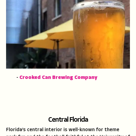
-
Crooked Can Brewing Company
Central Florida
Florida’s central interior is well-known for theme