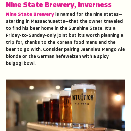
Nine State Brewery, Inverness
Nine State Brewery
is named for the nine states—
starting in Massachusetts—that the owner traveled
to find his beer home in the Sunshine State. It’s a
Friday-to-Sunday-only joint but it’s worth planning a
trip for, thanks to the Korean food menu and the
beer to go with. Consider pairing Jeannie’s Mango Ale
blonde or the German hefeweizen with a spicy
bulgogi bowl.