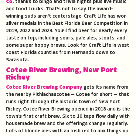
Co.
thanks to bingo and trivia nights plus live music
and food trucks. That’s not to say the award-
winning suds aren’t centerstage. Craft Life has won
silver medals in the Best Florida Beer Competition in
2019, 2022 and 2023. You’ll find beer for nearly every
taste on top, including sours, pale ales, stouts, and
some super hoppy brews. Look for Craft Life in west
coast Florida counties from Hernando down to
Sarasota.
Cotee River Brewing, New Port
Richey
Cotee River Brewing Company
gets its name from
the nearby Pithlachascotee — Cotee for short — that
runs right through the historic town of New Port
Richey. Cotee River Brewing opened in 2018 and is the
town’s first craft brew. Six to 10 taps flow daily with
housemade brew and the offerings change regularly.
Lots of blonde ales with an Irish red to mix things up.