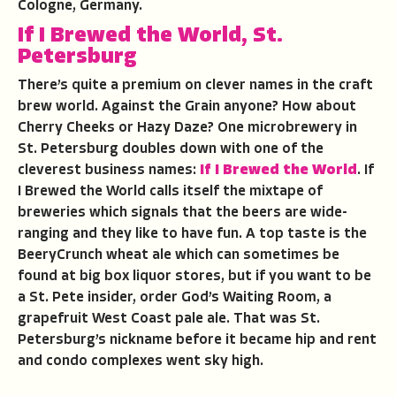
Cologne, Germany.
If I Brewed the World, St.
Petersburg
There’s quite a premium on clever names in the craft
brew world. Against the Grain anyone? How about
Cherry Cheeks or Hazy Daze? One microbrewery in
St. Petersburg doubles down with one of the
cleverest business names:
If I Brewed the World
. If
I Brewed the World calls itself the mixtape of
breweries which signals that the beers are wide-
ranging and they like to have fun. A top taste is the
BeeryCrunch wheat ale which can sometimes be
found at big box liquor stores, but if you want to be
a St. Pete insider, order God’s Waiting Room, a
grapefruit West Coast pale ale. That was St.
Petersburg’s nickname before it became hip and rent
and condo complexes went sky high.