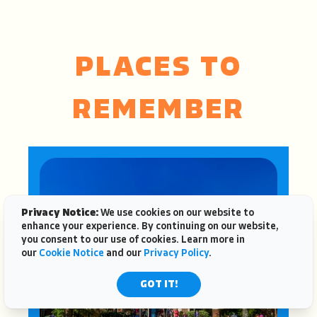
PLACES TO
REMEMBER
Privacy Notice:
We use cookies on our website to
enhance your experience. By continuing on our website,
you consent to our use of cookies. Learn more in
our
Cookie Notice
and our
Privacy Policy
.
GOT IT!