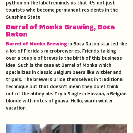
python on the label reminds us that it’s not just
tourists who become permanent residents in the
Sunshine State.
Barrel of Monks Brewing, Boca
Raton
Barrel of Monks Brewing
in Boca Raton started like
a lot of Florida’s microbreweries. Friends talking
over a couple of brews is the birth of this business
idea. Such is the case at Barrel of Monks which
specializes in classic Belgium beers like witbier and
tripels. The brewers pride themselves in traditional
technique but that doesn’t mean they don’t think
out of the abbey ale. Try a Single in Havana, a Belgian
blonde with notes of guava. Hello, warm winter
vacation.