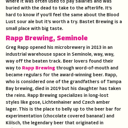
where it was often used to pay salaries and was
buried with the dead to take to the afterlife. It’s
hard to know if you’ll feel the same about the Blood
Lust sour ale but it’s worth a try. Bastet Brewing is a
small place with big taste.
Rapp Brewing, Seminole
Greg Rapp opened his microbrewery in 2013 in an
industrial warehouse space in Seminole, way, way,
way off the beaten track. Beer lovers found their
way to
Rapp Brewing
through word-of-mouth and
became regulars for the award-winning beer. Rapp,
who is considered one of the grandfathers of Tampa
Bay brewing, died in 2019 but his daughter has taken
the reins. Rapp Brewing specializes in long-lost
styles like gose, Lichtenhainer and Czech amber
lager. This is the place to belly up to the beer bar for
experimentation (chocolate covered banana!) and
Kölsch, the legendary beer that originated in