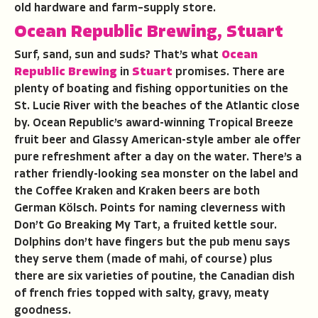
old hardware and farm–supply store.
Ocean Republic Brewing, Stuart
Surf, sand, sun and suds? That’s what
Ocean
Republic Brewing
in
Stuart
promises. There are
plenty of boating and fishing opportunities on the
St. Lucie River with the beaches of the Atlantic close
by. Ocean Republic’s award-winning Tropical Breeze
fruit beer and Glassy American-style amber ale offer
pure refreshment after a day on the water. There’s a
rather friendly-looking sea monster on the label and
the Coffee Kraken and Kraken beers are both
German Kölsch. Points for naming cleverness with
Don’t Go Breaking My Tart, a fruited kettle sour.
Dolphins don’t have fingers but the pub menu says
they serve them (made of mahi, of course) plus
there are six varieties of poutine, the Canadian dish
of french fries topped with salty, gravy, meaty
goodness.