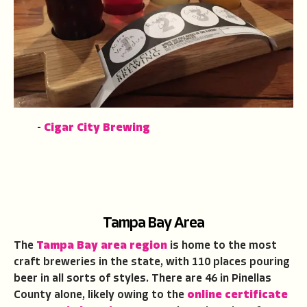
-
Cigar City Brewing
Tampa Bay Area
The
Tampa Bay area region
is home to the most
craft breweries in the state, with 110 places pouring
beer in all sorts of styles. There are 46 in Pinellas
County alone, likely owing to the
online certificate