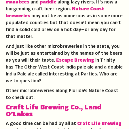
manatees
and
paddle
along lazy rivers. It’s now a
burgeoning craft beer region.
Nature Coast
breweries
may not be as numerous as in some more
populated counties but that doesn’t mean you can’t
find a solid cold brew on a hot day—or any day for
that matter.
And just like other microbreweries in the state, you
will be just as entertained by the names of the beers
as you will their taste.
Escape Brewing
in Trinity
has The Other West Coast India pale ale and a double
India Pale ale called Interesting at Parties. Who are
we to question?
Other microbreweries along Florida’s Nature Coast
to check out:
Craft Life Brewing Co., Land
O’Lakes
A good time can be had by all at
Craft Life Brewing