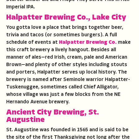
Imperial IPA.
Halpatter Brewing Co., Lake City
You gotta love a place that brings together beer,
trivia and tacos (or sometimes burgers). A full
schedule of events at
Halpatter Brewing Co.
make
this craft brewery a lively hangout. Besides all
manner of ales—red Irish, cream, pale and American
Brown—and plenty of other styles including stouts
and porters, Halpatter serves up local history. The
brewery is named after Seminole warrior Halpatter-
Tuskenuggee, sometimes called Chief Alligator,
whose village was just a few blocks from the NE
Hernando Avenue brewery.
Ancient City Brewing, St.
Augustine
St. Augustine was founded in 1565 and is said to be
the site of the first Thanksgiving not long after the