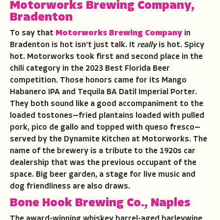
Motorworks Brewing Company,
Bradenton
To say that
Motorworks Brewing Company
in
Bradenton is hot isn’t just talk. It
really
is hot. Spicy
hot. Motorworks took first and second place in the
chili category in the 2023 Best Florida Beer
competition. Those honors came for its Mango
Habanero IPA and Tequila BA Datil Imperial Porter.
They both sound like a good accompaniment to the
loaded tostones—fried plantains loaded with pulled
pork, pico de gallo and topped with queso fresco—
served by the Dynamite Kitchen at Motorworks. The
name of the brewery is a tribute to the 1920s car
dealership that was the previous occupant of the
space. Big beer garden, a stage for live music and
dog friendliness are also draws.
Bone Hook Brewing Co., Naples
The award-winning whiskey barrel-aged barleywine