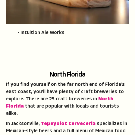
- Intuition Ale Works
North Florida
If you find yourself on the far north end of Florida’s
east coast, you’ll have plenty of craft breweries to
explore. There are 25 craft breweries in
North
Florida
that are popular with locals and tourists
alike.
In Jacksonville,
Tepeyolot
C
erveceria
specializes in
Mexican-style beers and a full menu of Mexican food