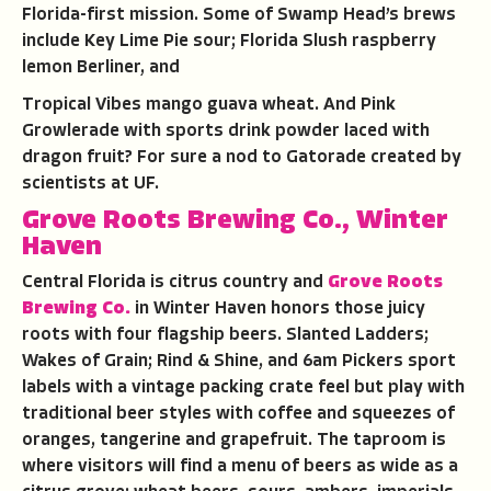
Florida-first mission. Some of Swamp Head’s brews
include Key Lime Pie sour; Florida Slush raspberry
lemon Berliner, and
Tropical Vibes mango guava wheat. And Pink
Growlerade with sports drink powder laced with
dragon fruit? For sure a nod to Gatorade created by
scientists at UF.
Grove Roots Brewing Co., Winter
Haven
Central Florida is citrus country and
Grove Roots
Brewing Co.
in Winter Haven honors those juicy
roots with four flagship beers. Slanted Ladders;
Wakes of Grain; Rind & Shine, and 6am Pickers sport
labels with a vintage packing crate feel but play with
traditional beer styles with coffee and squeezes of
oranges, tangerine and grapefruit. The taproom is
where visitors will find a menu of beers as wide as a