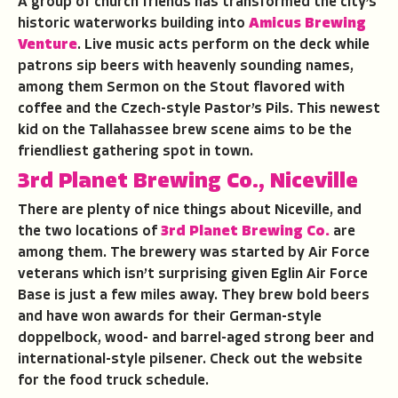
A group of church friends has transformed the city’s
historic waterworks building into
Amicus Brewing
Venture
. Live music acts perform on the deck while
patrons sip beers with heavenly sounding names,
among them Sermon on the Stout flavored with
coffee and the Czech-style Pastor’s Pils. This newest
kid on the Tallahassee brew scene aims to be the
friendliest gathering spot in town.
3rd Planet Brewing Co., Niceville
There are plenty of nice things about Niceville, and
the two locations of
3rd Planet Brewing Co.
are
among them. The brewery was started by Air Force
veterans which isn’t surprising given Eglin Air Force
Base is just a few miles away. They brew bold beers
and have won awards for their German-style
doppelbock, wood- and barrel-aged strong beer and
international-style pilsener. Check out the website
for the food truck schedule.