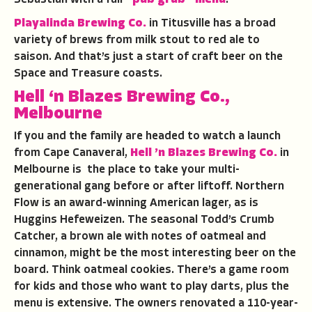
Sebastian with a full
“pub grub” menu
.
Playalinda Brewing Co.
in Titusville has a broad
variety of brews from milk stout to red ale to
saison. And that’s just a start of craft beer on the
Space and Treasure coasts.
Hell ‘n Blazes Brewing Co.,
Melbourne
If you and the family are headed to watch a launch
from Cape Canaveral,
Hell ’n Blazes Brewing Co.
in
Melbourne is the place to take your multi-
generational gang before or after liftoff. Northern
Flow is an award-winning American lager, as is
Huggins Hefeweizen. The seasonal Todd’s Crumb
Catcher, a brown ale with notes of oatmeal and
cinnamon, might be the most interesting beer on the
board. Think oatmeal cookies. There’s a game room
for kids and those who want to play darts, plus the
menu is extensive. The owners renovated a 110-year-