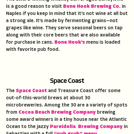
is a good reason to visit
Bone Hook Brewing Co.
in
Naples if you keep in mind that it’s not wine at all but
a strong ale. It’s made by fermenting grains—not
grapes like wine. They serve seasonal beers on tap
along with their core beers that are also available
for purchase in cans.
Bone Hook’s
menu is loaded
with favorite pub food.
Space Coast
The
Space Coast
and Treasure Coast offer some
out-of-this-world brews at about 30
microbreweries. Among the 30 are a variety of spots
from
Cocoa Beach Brewing Company
brewing
some award winners in a tiny house near the Atlantic
Ocean to the jazzy
Pareidolia Brewing Company
in