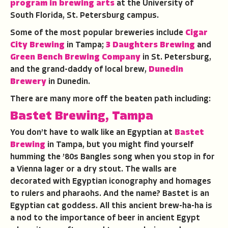
program in brewing arts
at the University of
South Florida, St. Petersburg campus.
Some of the most popular breweries include
Cigar
City Brewing
in Tampa;
3 Daughters Brewing
and
Green Bench Brewing Company
in St. Petersburg,
and the grand-daddy of local brew,
Dunedin
Brewery
in Dunedin.
There are many more off the beaten path including:
Bastet Brewing, Tampa
You don’t have to walk like an Egyptian at
Bastet
Brewing
in Tampa, but you might find yourself
humming the ’80s Bangles song when you stop in for
a Vienna lager or a dry stout. The walls are
decorated with Egyptian iconography and homages
to rulers and pharaohs. And the name? Bastet is an
Egyptian cat goddess. All this ancient brew-ha-ha is
a nod to the importance of beer in ancient Egypt