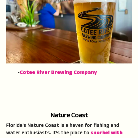
-
Cotee River Brewing Company
Nature Coast
Florida’s Nature Coast is a haven for fishing and
water enthusiasts. It’s the place to
snorkel with