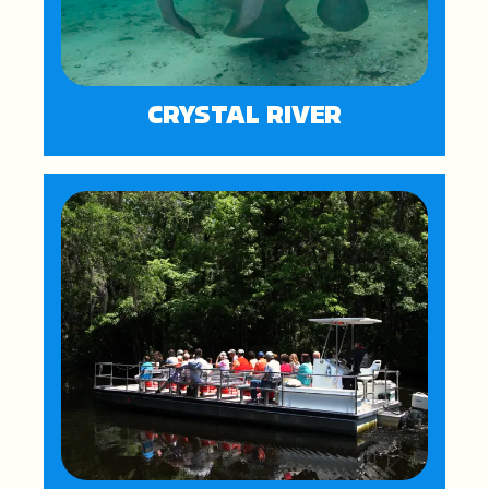
CRYSTAL RIVER