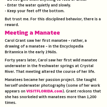
- Enter the water quietly and slowly.
- Keep your feet off the bottom.
But trust me. For this disciplined behavior, there is a
reward.
Meeting a Manatee
Carol Grant saw her first manatee – rather, a
drawing of a manatee – in the Encyclopedia
Britannica in the early 1960s.
Forty years later, Carol saw her first wild manatee
underwater in the freshwater springs at Crystal
River. That meeting altered the course of her life.
Manatees became her passion project. She taught
herself underwater photography (some of her work
appears on
VISITFLORIDA.com
). Grant reckons that
she has snorkeled with manatees more than 1,200
times.