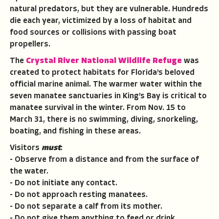
natural predators, but they are vulnerable. Hundreds
die each year, victimized by a loss of habitat and
food sources or collisions with passing boat
propellers.
The
Crystal River National Wildlife Refuge
was
created to protect habitats for Florida’s beloved
official marine animal. The warmer water within the
seven manatee sanctuaries in King’s Bay is critical to
manatee survival in the winter. From Nov. 15 to
March 31, there is no swimming, diving, snorkeling,
boating, and fishing in these areas.
Visitors
must
:
- Observe from a distance and from the surface of
the water.
- Do not initiate any contact.
- Do not approach resting manatees.
- Do not separate a calf from its mother.
- Do not give them anything to feed or drink.