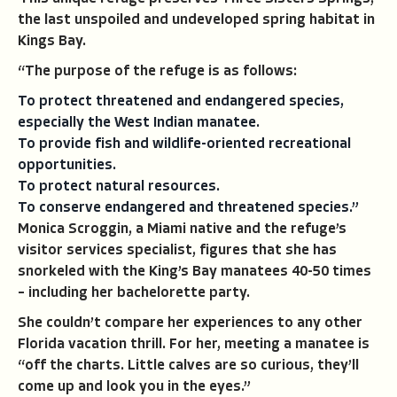
the last unspoiled and undeveloped spring habitat in
Kings Bay.
“The purpose of the refuge is as follows:
To protect threatened and endangered species,
especially the West Indian manatee.
To provide fish and wildlife-oriented recreational
opportunities.
To protect natural resources.
To conserve endangered and threatened species.”
Monica Scroggin, a Miami native and the refuge’s
visitor services specialist, figures that she has
snorkeled with the King’s Bay manatees 40-50 times
– including her bachelorette party.
She couldn’t compare her experiences to any other
Florida vacation thrill. For her, meeting a manatee is
“off the charts. Little calves are so curious, they’ll
come up and look you in the eyes.”