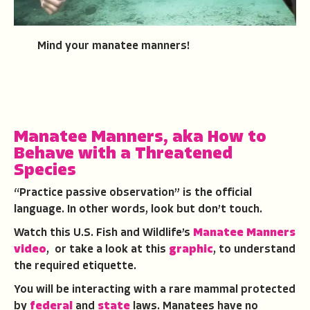
Mind your manatee manners!
Manatee Manners, aka How to
Behave with a Threatened
Species
“Practice passive observation” is the official
language. In other words, look but don’t touch.
Watch this U.S. Fish and Wildlife’s
Manatee Manners
video
, or take a look at this
graphic
, to understand
the required etiquette.
You will be interacting with a rare mammal protected
by
federal
and
state
laws. Manatees have no