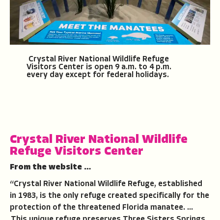
Crystal River National Wildlife Refuge
Visitors Center is open 9 a.m. to 4 p.m.
every day except for federal holidays.
Crystal River National Wildlife
Refuge Visitors Center
From the website …
“Crystal River National Wildlife Refuge, established
in 1983, is the only refuge created specifically for the
protection of the threatened Florida manatee. …
This unique refuge preserves Three Sisters Springs,