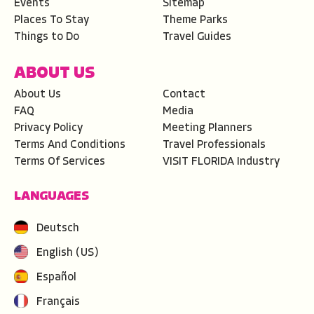
Events
Sitemap
Places To Stay
Theme Parks
Things to Do
Travel Guides
ABOUT US
About Us
Contact
FAQ
Media
Privacy Policy
Meeting Planners
Terms And Conditions
Travel Professionals
Terms Of Services
VISIT FLORIDA Industry
LANGUAGES
Deutsch
English (US)
Español
Français