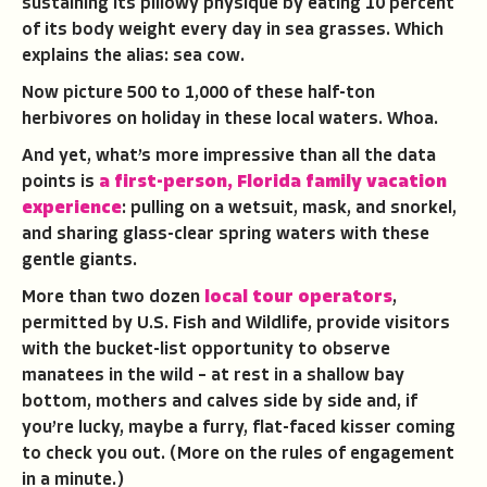
sustaining its pillowy physique by eating 10 percent
of its body weight every day in sea grasses. Which
explains the alias: sea cow.
Now picture 500 to 1,000 of these half-ton
herbivores on holiday in these local waters. Whoa.
And yet, what’s more impressive than all the data
points is
a first-person, Florida family vacation
experience
: pulling on a wetsuit, mask, and snorkel,
and sharing glass-clear spring waters with these
gentle giants.
More than two dozen
local tour operators
,
permitted by U.S. Fish and Wildlife, provide visitors
with the bucket-list opportunity to observe
manatees in the wild – at rest in a shallow bay
bottom, mothers and calves side by side and, if
you’re lucky, maybe a furry, flat-faced kisser coming
to check you out. (More on the rules of engagement
in a minute.)