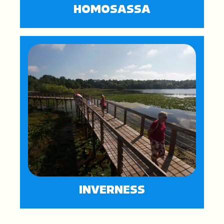
HOMOSASSA
INVERNESS