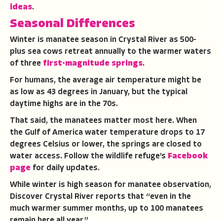
ideas
.
Seasonal Differences
Winter is manatee season in Crystal River as 500-
plus sea cows retreat annually to the warmer waters
of three
first-magnitude springs
.
For humans, the average air temperature might be
as low as 43 degrees in January, but the typical
daytime highs are in the 70s.
That said, the manatees matter most here. When
the Gulf of America water temperature drops to 17
degrees Celsius or lower, the springs are closed to
water access. Follow the wildlife refuge’s
Facebook
page
for daily updates.
While winter is high season for manatee observation,
Discover Crystal River reports that “even in the
much warmer summer months, up to 100 manatees
remain here all year.”