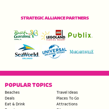
STRATEGIC ALLIANCE PARTNERS
POPULAR TOPICS
Beaches
Travel Ideas
Deals
Places To Go
Eat & Drink
Attractions