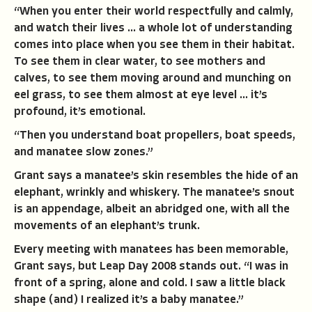
“When you enter their world respectfully and calmly,
and watch their lives … a whole lot of understanding
comes into place when you see them in their habitat.
To see them in clear water, to see mothers and
calves, to see them moving around and munching on
eel grass, to see them almost at eye level … it’s
profound, it’s emotional.
“Then you understand boat propellers, boat speeds,
and manatee slow zones.”
Grant says a manatee’s skin resembles the hide of an
elephant, wrinkly and whiskery. The manatee’s snout
is an appendage, albeit an abridged one, with all the
movements of an elephant’s trunk.
Every meeting with manatees has been memorable,
Grant says, but Leap Day 2008 stands out. “I was in
front of a spring, alone and cold. I saw a little black
shape (and) I realized it’s a baby manatee.”