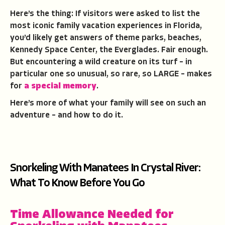
Here’s the thing: If visitors were asked to list the
most iconic family vacation experiences in Florida,
you’d likely get answers of theme parks, beaches,
Kennedy Space Center, the Everglades. Fair enough.
But encountering a wild creature on its turf – in
particular one so unusual, so rare, so LARGE – makes
for
a special memory
.
Here’s more of what your family will see on such an
adventure – and how to do it.
Snorkeling With Manatees In Crystal River:
What To Know Before You Go
Time Allowance Needed for