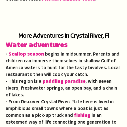
More Adventures In Crystal River, Fl
Water adventures
-
Scallop season
begins in midsummer. Parents and
children can immerse themselves in shallow Gulf of
America waters to hunt for the tasty bivalves. Local
restaurants then will cook your catch.
- This region is a
paddling paradise
, with seven
rivers, freshwater springs, an open bay, and a chain
of lakes.
- From Discover Crystal River: “Life here is lived in
amphibious small towns where a boat is just as
common as a pick-up truck and
fishing
is an
esteemed way of life connecting one generation to