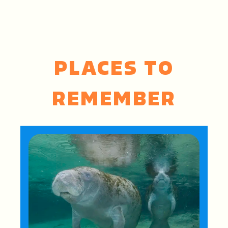
PLACES TO
REMEMBER