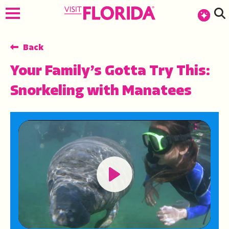
top-anchor
top-anchor
Back
Your Family’s Gotta Try This:
Snorkeling with Manatees
Play