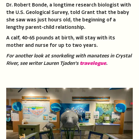
Dr. Robert Bonde, a longtime research biologist with
the U.S. Geological Survey, told Grant that the baby
she saw was just hours old, the beginning of a
lengthy parent-child relationship.
A calf, 40-65 pounds at birth, will stay with its
mother and nurse for up to two years.
For another look at snorkeling with manatees in Crystal
River, see writer Lauren Tjaden's
travelogue
.