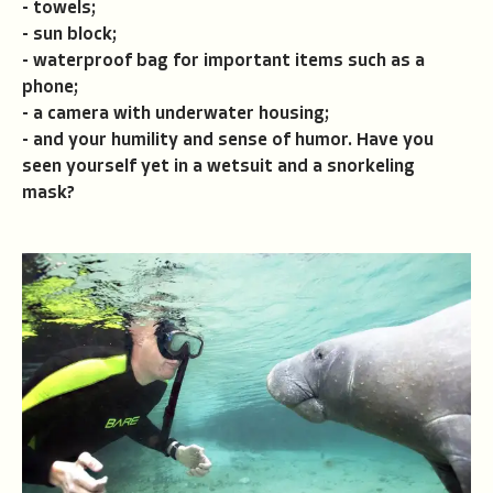
- towels;
- sun block;
- waterproof bag for important items such as a
phone;
- a camera with underwater housing;
- and your humility and sense of humor. Have you
seen yourself yet in a wetsuit and a snorkeling
mask?