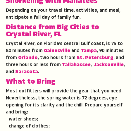
Snorkeling with Manatees
Depending on your travel time, activities, and meal,
anticipate a full day of family fun.
Distance from Big Cities to
Crystal River, FL
Crystal River, on Florida’s central Gulf coast, is 75 to
80 minutes from
Gainesville
and
Tampa
, 90 minutes
from
Orlando
, two hours from
St. Petersburg
, and
three hours or less from
Tallahassee
,
Jacksonville
,
and
Sarasota
.
What to Bring
Most outfitters will provide the gear that you need.
Nevertheless, the spring water is 72 degrees, eye-
opening for its clarity and the chill. Prepare yourself
and bring:
- water shoes;
- change of clothes;