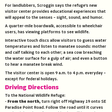
For landlubbers, Scroggin says the refuge’s new
visitor center provides educational experiences that
will appeal to the senses – sight, sound, and humor.
A quarter-mile boardwalk, accessible to wheelchair
users, has viewing platforms to see wildlife.
Interactive touch discs allow visitors to guess water
temperatures and listen to manatee sounds: mother
and calf talking to each other; a sea cow breaching
the water surface for a gulp of air; and even a button
to hear a manatee break wind.
The visitor center is open 9 a.m. to 4 p.m. everyday –
except for federal holidays.
Driving Directions
To the National Wildlife Refuge:
-
From the north,
turn right off Highway 19 onto SE
Paradise Point Road. Follow the road until it curves