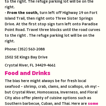
to the right. The refuge parking lot will be on the
right.
-
From the south,
turn left off Highway 19 on Fort
Island Trail, then right onto Three Sister Springs
Drive. At the first stop sign turn left onto Paradise
Point Road. Travel three blocks until the road curves
to the right . The refuge parking lot will be on the
right.
Phone: (352) 563-2088
1502 SE Kings Bay Drive
Crystal River, FL 34429-4661
Food and Drinks
The bias here might always be for fresh local
seafood – shrimp, crab, clams, and scallops, oh my! –
but Crystal River, Homosassa, Inverness, and Floral
City also offer plenty of cuisine options such as
Southern barbecue, Cuban, and Thai. Here are
some