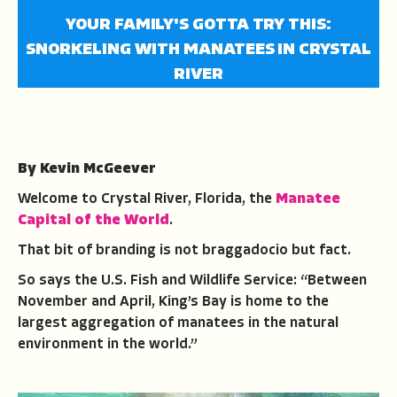
YOUR FAMILY'S GOTTA TRY THIS:
SNORKELING WITH MANATEES IN CRYSTAL
RIVER
By Kevin McGeever
Welcome to Crystal River, Florida, the
Manatee
Capital of the World
.
That bit of branding is not braggadocio but fact.
So says the U.S. Fish and Wildlife Service: “Between
November and April, King’s Bay is home to the
largest aggregation of manatees in the natural
environment in the world.”