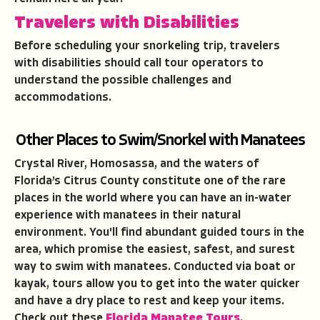
Travelers with Disabilities
Before scheduling your snorkeling trip, travelers
with disabilities should call tour operators to
understand the possible challenges and
accommodations.
Other Places to Swim/Snorkel with Manatees
Crystal River, Homosassa, and the waters of
Florida’s Citrus County constitute one of the rare
places in the world where you can have an in-water
experience with manatees in their natural
environment. You'll find abundant guided tours in the
area, which promise the easiest, safest, and surest
way to swim with manatees. Conducted via boat or
kayak, tours allow you to get into the water quicker
and have a dry place to rest and keep your items.
Check out these
Florida Manatee Tours
.