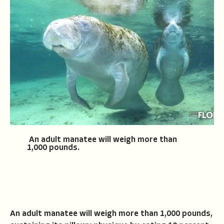
An adult manatee will weigh more than
1,000 pounds.
An adult manatee will weigh more than 1,000 pounds,