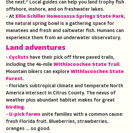
the next.” Local guides can help you land trophy fish
offshore, inshore, and on freshwater lakes.
- At
Ellie Schiller Homosassa Springs State Park
,
the natural spring bowl is a gathering space for
manatees and fresh and saltwater fish. Humans can
experience them from an underwater observatory.
Land
adventures
-
Cyclists
have their pick off three paved trails,
including the 46-mile
Withlacoochee State Trail
.
Mountain bikers can explore
Withlacoochee State
Forest
.
- Florida’s subtropical climate and temperate North
America intersect in Citrus County. The nexus of
weather plus abundant habitat makes for great
birding
.
-
U-pick farms
unite families with a common cause:
fresh Florida fruit. Blueberries, strawberries,
oranges … so good.