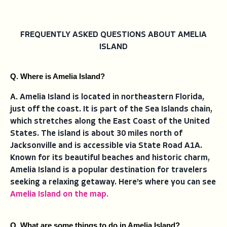
FREQUENTLY ASKED QUESTIONS ABOUT AMELIA
ISLAND
Q. Where is Amelia Island?
A. 
Amelia Island is located in northeastern Florida,
just off the coast. It is part of the Sea Islands chain,
which stretches along the East Coast of the United
States. The island is about 30 miles north of
Jacksonville and is accessible via State Road A1A.
Known for its beautiful beaches and historic charm,
Amelia Island is a popular destination for travelers
seeking a relaxing getaway. Here’s where you can see
Amelia Island on the map.
Q. What are some things to do in Amelia Island?