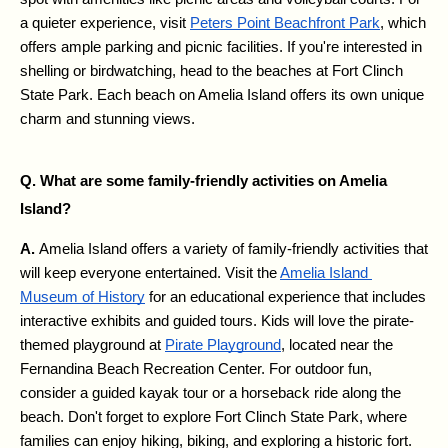
a quieter experience, visit 
Peters Point Beachfront Park
, which 
offers ample parking and picnic facilities. If you're interested in 
shelling or birdwatching, head to the beaches at Fort Clinch 
State Park. Each beach on Amelia Island offers its own unique 
charm and stunning views.
Q. What are some family-friendly activities on Amelia 
Island?
A. 
Amelia Island offers a variety of family-friendly activities that 
will keep everyone entertained. Visit the 
Amelia Island 
Museum of History
 for an educational experience that includes 
interactive exhibits and guided tours. Kids will love the pirate-
themed playground at 
Pirate Playground
, located near the 
Fernandina Beach Recreation Center. For outdoor fun, 
consider a guided kayak tour or a horseback ride along the 
beach. Don't forget to explore Fort Clinch State Park, where 
families can enjoy hiking, biking, and exploring a historic fort.