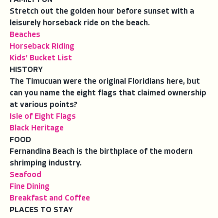
Stretch out the golden hour before sunset with a
leisurely horseback ride on the beach.
Beaches
Horseback Riding
Kids' Bucket List
HISTORY
The Timucuan were the original Floridians here, but
can you name the eight flags that claimed ownership
at various points?
Isle of Eight Flags
Black Heritage
FOOD
Fernandina Beach is the birthplace of the modern
shrimping industry.
Seafood
Fine Dining
Breakfast and Coffee
PLACES TO STAY