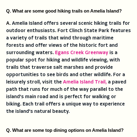
Q. What are some good hiking trails on Amelia Island?
A. 
Amelia Island offers several scenic hiking trails for
outdoor enthusiasts. Fort Clinch State Park features
a variety of trails that wind through maritime
forests and offer views of the historic fort and
surrounding waters.
Egans Creek Greenway
is a
popular spot for hiking and wildlife viewing, with
trails that traverse salt marshes and provide
opportunities to see birds and other wildlife. For a
leisurely stroll, visit the
Amelia Island Trail,
a paved
path that runs for much of the way parallel to the
island's main road and is perfect for walking or
biking. Each trail offers a unique way to experience
the island's natural beauty.
Q. What are some top dining options on Amelia Island?