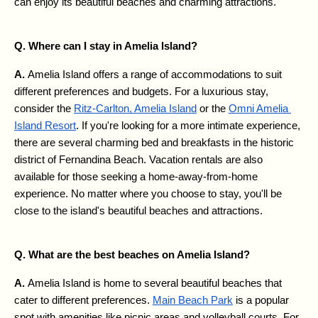
can enjoy its beautiful beaches and charming attractions.
Q. Where can I stay in Amelia Island?
A. 
Amelia Island offers a range of accommodations to suit 
different preferences and budgets. For a luxurious stay, 
consider the 
Ritz-Carlton, Amelia Island
 or the 
Omni Amelia 
Island Resort
. If you're looking for a more intimate experience, 
there are several charming bed and breakfasts in the historic 
district of Fernandina Beach. Vacation rentals are also 
available for those seeking a home-away-from-home 
experience. No matter where you choose to stay, you'll be 
close to the island's beautiful beaches and attractions.
Q. What are the best beaches on Amelia Island?
A. 
Amelia Island is home to several beautiful beaches that 
cater to different preferences. 
Main Beach Park
 is a popular 
spot with amenities like picnic areas and volleyball courts. For 