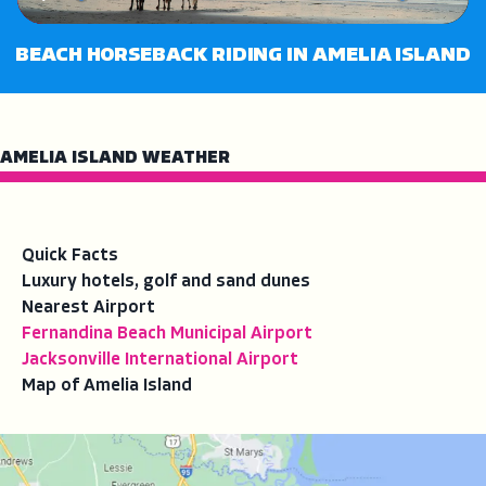
Play
Mute
Enter
fullsc
BEACH HORSEBACK RIDING IN AMELIA ISLAND
AMELIA ISLAND WEATHER
Quick Facts
Luxury hotels, golf and sand dunes
Nearest Airport
Fernandina Beach Municipal Airport
Jacksonville International Airport
Map of Amelia Island