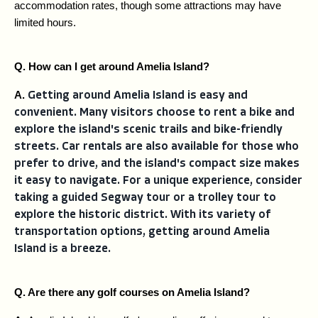
accommodation rates, though some attractions may have 
limited hours.
Q. How can I get around Amelia Island?
A. 
Getting around Amelia Island is easy and
convenient. Many visitors choose to rent a bike and
explore the island's scenic trails and bike-friendly
streets. Car rentals are also available for those who
prefer to drive, and the island's compact size makes
it easy to navigate. For a unique experience, consider
taking a guided Segway tour or a trolley tour to
explore the historic district. With its variety of
transportation options, getting around Amelia
Island is a breeze.
Q. Are there any golf courses on Amelia Island?