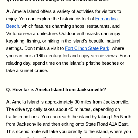
A. 
Amelia Island offers a variety of activities for visitors to 
enjoy. You can explore the historic district of 
Fernandina 
Beach
, which features charming shops, restaurants, and 
Victorian-era architecture. Outdoor enthusiasts can enjoy 
kayaking, fishing, or hiking in the island's beautiful natural 
settings. Don't miss a visit to 
Fort Clinch State Park
, where 
you can tour a 19th-century fort and enjoy scenic views. For a 
relaxing day, spend time on the island's pristine beaches or 
take a sunset cruise.
Q. How far is Amelia Island from Jacksonville?
A. 
Amelia Island is approximately 30 miles from Jacksonville. 
The drive typically takes about 45 minutes, depending on 
traffic conditions. You can reach the island by taking I-95 North 
from Jacksonville and then exiting onto State Road A1A East. 
This scenic route will take you directly to the island, where you 