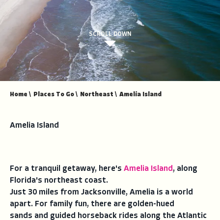
SCROLL DOWN
Home
\
Places To Go
\
Northeast
\
Amelia Island
Amelia Island
For a tranquil getaway, here's
Amelia Island
, along
Florida's northeast coast.
Just 30 miles from Jacksonville, Amelia is a world
apart. For family fun, there are golden-hued
sands and guided horseback rides along the Atlantic