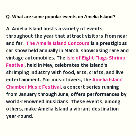
Q. What are some popular events on Amelia Island?
A. 
Amelia Island hosts a variety of events
throughout the year that attract visitors from near
and far.
The Amelia Island Concours
is a prestigious
car show held annually in March, showcasing rare and
vintage automobiles. The
Isle of Eight Flags Shrimp
Festival
, held in May, celebrates the island's
shrimping industry with food, arts, crafts, and live
entertainment. For music lovers, the
Amelia Island
Chamber Music Festival
, a concert series running
from January through June, offers performances by
world-renowned musicians. These events, among
others, make Amelia Island a vibrant destination
year-round.