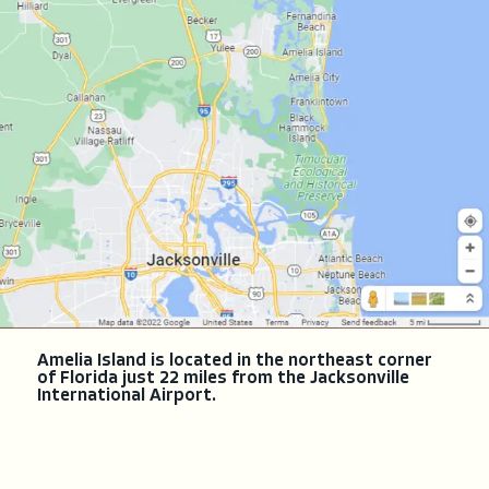
Amelia Island is located in the northeast corner
of Florida just 22 miles from the Jacksonville
International Airport.