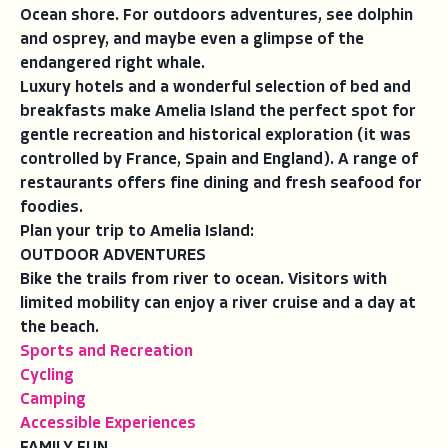
Ocean shore. For outdoors adventures, see dolphin
and osprey, and maybe even a glimpse of the
endangered right whale.
Luxury hotels and a wonderful selection of bed and
breakfasts make Amelia Island the perfect spot for
gentle recreation and historical exploration (it was
controlled by France, Spain and England). A range of
restaurants offers fine dining and fresh seafood for
foodies.
Plan your trip to Amelia Island:
OUTDOOR ADVENTURES
Bike the trails from river to ocean. Visitors with
limited mobility can enjoy a river cruise and a day at
the beach.
Sports and Recreation
Cycling
Camping
Accessible Experiences
FAMILY FUN