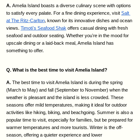
A. 
Amelia Island boasts a diverse culinary scene with options 
to satisfy every palate. For a fine dining experience, visit 
Salt 
at The Ritz-Carlton
, known for its innovative dishes and ocean 
views. 
Timoti's Seafood Shak
 offers casual dining with fresh 
seafood and outdoor seating. Whether you're in the mood for 
upscale dining or a laid-back meal, Amelia Island has 
something to offer.
Q. What is the best time to visit Amelia Island?
A. 
The best time to visit Amelia Island is during the spring 
(March to May) and fall (September to November) when the 
weather is pleasant and the island is less crowded. These 
seasons offer mild temperatures, making it ideal for outdoor 
activities like hiking, biking, and beachgoing. Summer is also a 
popular time to visit, especially for families, but be prepared for 
warmer temperatures and more tourists. Winter is the off-
season, offering a quieter experience and lower 