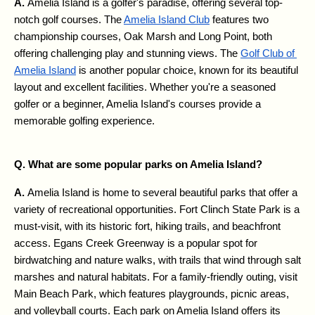
A. 
Amelia Island is a golfer's paradise, offering several top-
notch golf courses. The 
Amelia Island Club
 features two 
championship courses, Oak Marsh and Long Point, both 
offering challenging play and stunning views. The 
Golf Club of 
Amelia Island
 is another popular choice, known for its beautiful 
layout and excellent facilities. Whether you're a seasoned 
golfer or a beginner, Amelia Island's courses provide a 
memorable golfing experience.
Q. What are some popular parks on Amelia Island?
A. 
Amelia Island is home to several beautiful parks that offer a 
variety of recreational opportunities. Fort Clinch State Park is a 
must-visit, with its historic fort, hiking trails, and beachfront 
access. Egans Creek Greenway is a popular spot for 
birdwatching and nature walks, with trails that wind through salt 
marshes and natural habitats. For a family-friendly outing, visit 
Main Beach Park, which features playgrounds, picnic areas, 
and volleyball courts. Each park on Amelia Island offers its 