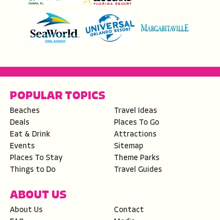
POPULAR TOPICS
Beaches
Travel Ideas
Deals
Places To Go
Eat & Drink
Attractions
Events
Sitemap
Places To Stay
Theme Parks
Things to Do
Travel Guides
ABOUT US
About Us
Contact