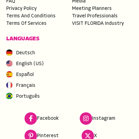
FAQ
Media
Privacy Policy
Meeting Planners
Terms And Conditions
Travel Professionals
Terms Of Services
VISIT FLORIDA Industry
LANGUAGES
Deutsch
English (US)
Español
Français
Português
Facebook
Instagram
Pinterest
X