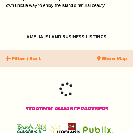
own unique way to enjoy the island's natural beauty.
AMELIA ISLAND BUSINESS LISTINGS
Filter / Sort
Show Map
STRATEGIC ALLIANCE PARTNERS