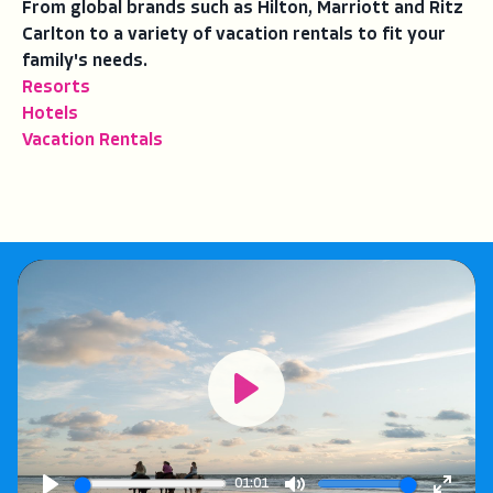
From global brands such as Hilton, Marriott and Ritz
Carlton to a variety of vacation rentals to fit your
family's needs.
Resorts
Hotels
Vacation Rentals
Play
01:01