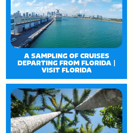
A SAMPLING OF CRUISES
DEPARTING FROM FLORIDA |
VISIT FLORIDA