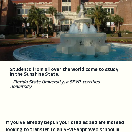
Students from all over the world come to study
in the Sunshine State.
- Florida State University, a SEVP-certified
university
If you’ve already begun your studies and are instead
looking to transfer to an SEVP-approved school in