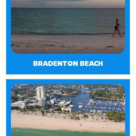
BRADENTON BEACH