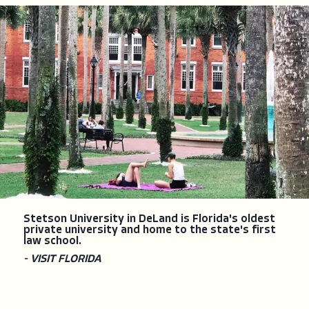
Stetson University in DeLand is Florida's oldest
private university and home to the state's first
law school.
- VISIT FLORIDA