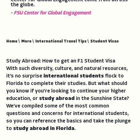
the globe.
-
FSU Center for Global Engagement
Home
\
More
\
International Travel Tips
\
Student Visas
Study Abroad: How to get an F1 Student Visa
With such diversity, culture, and natural resources,
it’s no surprise
international students
flock to
Florida to complete their studies. But what should
you know if you’re looking to continue your higher
education, or
study abroad
in the Sunshine State?
We’ve compiled some of the most common
questions and concerns for international students,
so you can reference the basics and take the plunge
to
study abroad in Florida
.