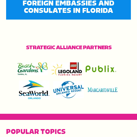
FOREIGN EMBASSIES AND
CONSULATES IN FLORIDA
STRATEGIC ALLIANCE PARTNERS
POPULAR TOPICS