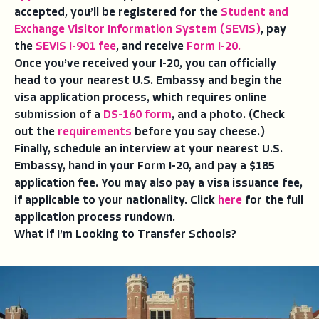
accepted, you’ll be registered for the
Student and
Exchange Visitor Information System (SEVIS)
, pay
the
SEVIS I-901 fee
, and receive
Form I-20.
Once you’ve received your I-20, you can officially
head to your nearest U.S. Embassy and begin the
visa application process, which requires online
submission of a
DS-160 form
, and a photo. (Check
out the
requirements
before you say cheese.)
Finally, schedule an interview at your nearest U.S.
Embassy, hand in your Form I-20, and pay a $185
application fee. You may also pay a visa issuance fee,
if applicable to your nationality. Click
here
for the full
application process rundown.
What if I’m Looking to Transfer Schools?