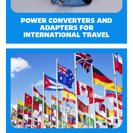
POWER CONVERTERS AND
ADAPTERS FOR
INTERNATIONAL TRAVEL