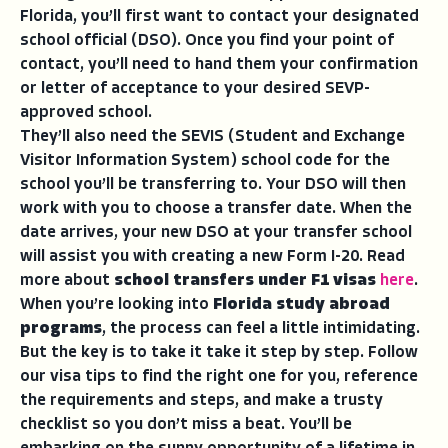
Florida, you’ll first want to contact your designated
school official (DSO). Once you find your point of
contact, you’ll need to hand them your confirmation
or letter of acceptance to your desired SEVP-
approved school.
They’ll also need the SEVIS (Student and Exchange
Visitor Information System) school code for the
school you’ll be transferring to. Your DSO will then
work with you to choose a transfer date. When the
date arrives, your new DSO at your transfer school
will assist you with creating a new Form I-20. Read
more about
school transfers under F1 visas
here
.
When you’re looking into
Florida study abroad
programs
, the process can feel a little intimidating.
But the key is to take it take it step by step. Follow
our visa tips to find the right one for you, reference
the requirements and steps, and make a trusty
checklist so you don’t miss a beat. You’ll be