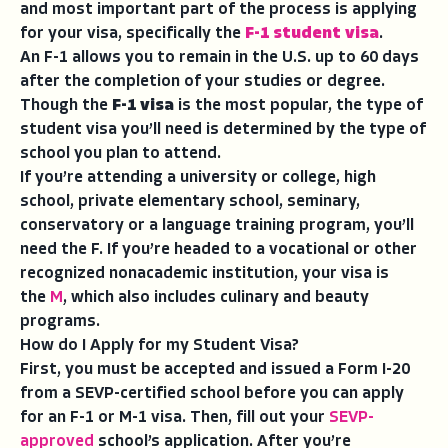
and most important part of the process is applying
for your visa, specifically the
F-1 student visa
.
An F-1 allows you to remain in the U.S. up to 60 days
after the completion of your studies or degree.
Though the
F-1 visa
is the most popular, the type of
student visa you’ll need is determined by the type of
school you plan to attend.
If you’re attending a university or college, high
school, private elementary school, seminary,
conservatory or a language training program, you’ll
need the F. If you’re headed to a vocational or other
recognized nonacademic institution, your visa is
the
M
, which also includes culinary and beauty
programs.
How do I Apply for my Student Visa?
First, you must be accepted and issued a Form I-20
from a SEVP-certified school before you can apply
for an F-1 or M-1 visa. Then, fill out your
SEVP-
approved
school’s application. After you’re