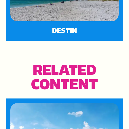
DESTIN
RELATED
CONTENT