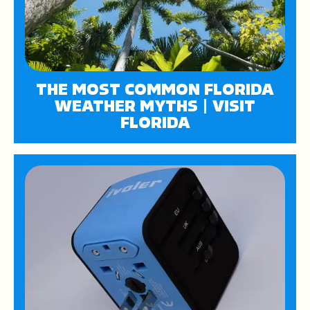
THE MOST COMMON FLORIDA
WEATHER MYTHS | VISIT
FLORIDA