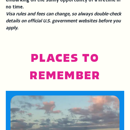
embarking on the sunny opportunity of a lifetime in
no time.
Visa rules and fees can change, so always double-check
details on official U.S. government websites before you
apply.
PLACES TO
REMEMBER