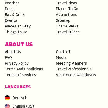
Beaches
Travel Ideas
Deals
Places To Go
Eat & Drink
Attractions
Events
Sitemap
Places To Stay
Theme Parks
Things to Do
Travel Guides
ABOUT US
About Us
Contact
FAQ
Media
Privacy Policy
Meeting Planners
Terms And Conditions
Travel Professionals
Terms Of Services
VISIT FLORIDA Industry
LANGUAGES
Deutsch
English (US)