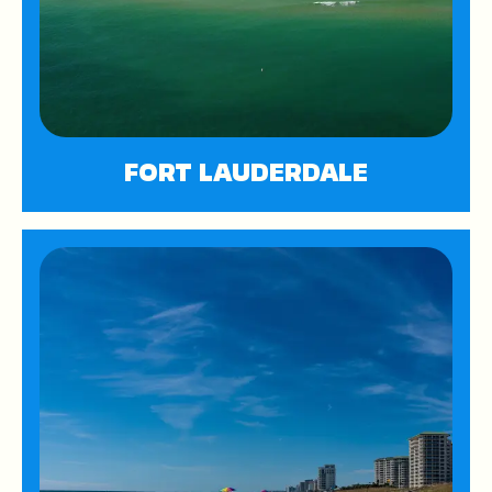
FORT LAUDERDALE