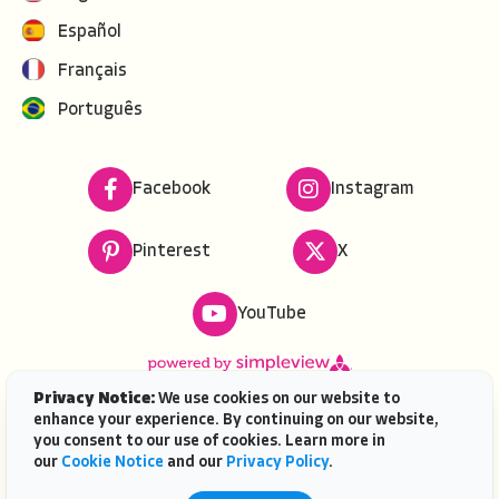
Español
Français
Português
Facebook
Instagram
Pinterest
X
YouTube
Privacy Notice:
We use cookies on our website to
enhance your experience. By continuing on our website,
Copyright ©
2026
VISIT FLORIDA. All rights reserved.
you consent to our use of cookies. Learn more in
VISIT FLORIDA® is a service mark of the Florida Tourism
our
Cookie Notice
and our
Privacy Policy
.
Industry Marketing Corporation, d/b/a VISIT FLORIDA,