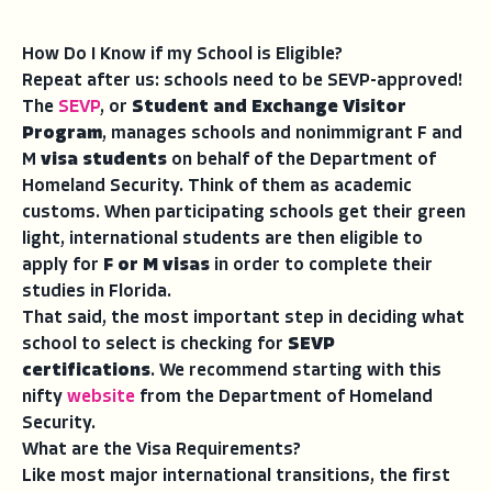
How Do I Know if my School is Eligible?
Repeat after us: schools need to be SEVP-approved!
The
SEVP
, or
Student and Exchange Visitor
Program
, manages schools and nonimmigrant F and
M
visa students
on behalf of the Department of
Homeland Security. Think of them as academic
customs. When participating schools get their green
light, international students are then eligible to
apply for
F or M visas
in order to complete their
studies in Florida.
That said, the most important step in deciding what
school to select is checking for
SEVP
certifications
. We recommend starting with this
nifty
website
from the Department of Homeland
Security.
What are the Visa Requirements?
Like most major international transitions, the first