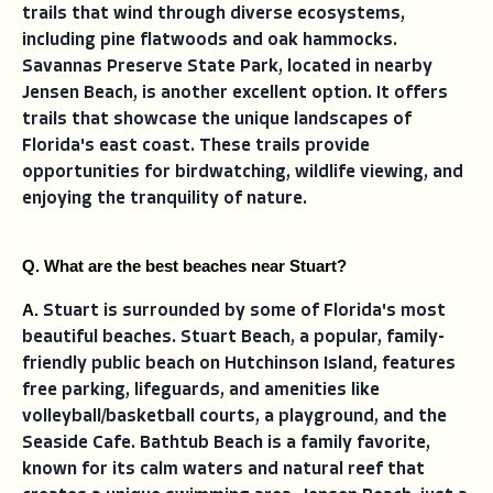
trails that wind through diverse ecosystems,
including pine flatwoods and oak hammocks.
Savannas Preserve State Park, located in nearby
Jensen Beach, is another excellent option. It offers
trails that showcase the unique landscapes of
Florida's east coast. These trails provide
opportunities for birdwatching, wildlife viewing, and
enjoying the tranquility of nature.
Q. What are the best beaches near Stuart?
A. 
Stuart is surrounded by some of Florida's most
beautiful beaches. Stuart Beach, a popular, family-
friendly public beach on Hutchinson Island, features
free parking, lifeguards, and amenities like
volleyball/basketball courts, a playground, and the
Seaside Cafe. Bathtub Beach is a family favorite,
known for its calm waters and natural reef that