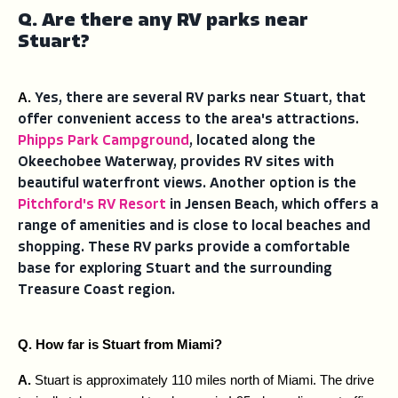
Q. Are there any RV parks near
Stuart?
A. 
Yes, there are several RV parks near Stuart, that
offer convenient access to the area's attractions.
Phipps Park Campground
, located along the
Okeechobee Waterway, provides RV sites with
beautiful waterfront views. Another option is the
Pitchford's RV Resort
in Jensen Beach, which offers a
range of amenities and is close to local beaches and
shopping. These RV parks provide a comfortable
base for exploring Stuart and the surrounding
Treasure Coast region.
Q. How far is Stuart from Miami?
A. 
Stuart is approximately 110 miles north of Miami. The drive 