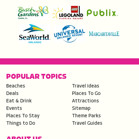
POPULAR TOPICS
Beaches
Travel Ideas
Deals
Places To Go
Eat & Drink
Attractions
Events
Sitemap
Places To Stay
Theme Parks
Things to Do
Travel Guides