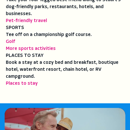
dog-friendly parks, restaurants, hotels, and
businesses.
Pet-friendly travel
SPORTS
Tee off on a championship golf course.
Golf
More sports activities
PLACES TO STAY
Book a stay at a cozy bed and breakfast, boutique
hotel, waterfront resort, chain hotel, or RV
campground.
Places to stay