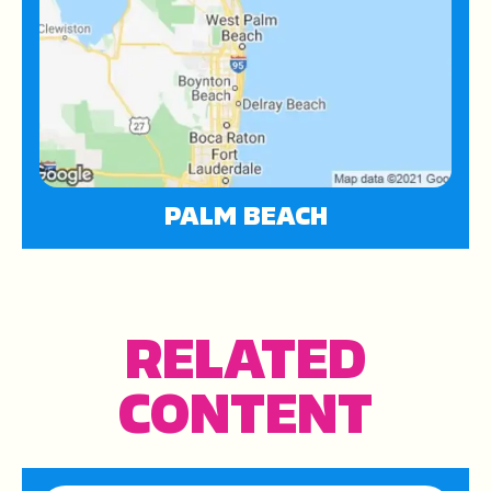
PALM BEACH
RELATED
CONTENT