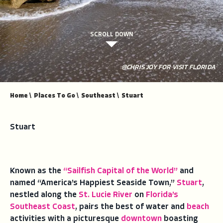
SCROLL DOWN
@CHRIS JOY FOR VISIT FLORIDA
Home
\
Places To Go
\
Southeast
\
Stuart
Stuart
Known as the
“Sailfish Capital of the World”
and
named “America’s Happiest Seaside Town,”
Stuart
,
nestled along the
St. Lucie River
on
Florida’s
Southeast Coast
, pairs the best of water and
beach
activities with a picturesque
downtown
boasting