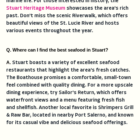
marine life. For those interested in history, the
Stuart Heritage Museum
showcases the area's rich
past. Don't miss the scenic Riverwalk, which offers
beautiful views of the St. Lucie River and hosts
various events throughout the year.
Q. Where can I find the best seafood in Stuart?
A. 
Stuart boasts a variety of excellent seafood
restaurants that highlight the area's fresh catches.
The Boathouse promises a comfortable, small-town
feel combined with quality dining. For a more upscale
dining experience, try Sailor's Return, which offers
waterfront views and a menu featuring fresh fish
and shellfish. Another local favorite is Shrimpers Grill
& Raw Bar, located in nearby Port Salerno, and known
for its casual vibe and delicious seafood offerings.