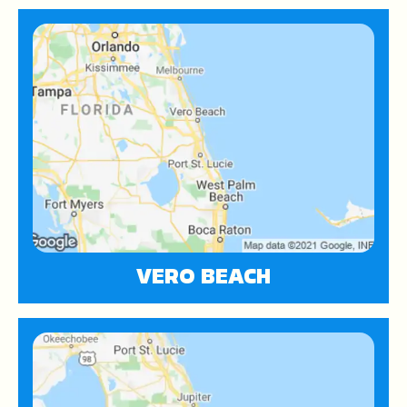
VERO BEACH