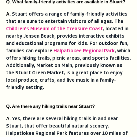
Q. What family-friendly activities are available in Stuart?
A. 
Stuart offers a range of family-friendly activities
that are sure to entertain visitors of all ages. The
Children's Museum of the Treasure Coast
, located in
nearby Jensen Beach, provides interactive exhibits
and educational programs for kids. For outdoor fun,
families can explore
Halpatiokee Regional Park
, which
offers hiking trails, picnic areas, and sports facilities.
Additionally, Market on Main, previously known as
the Stuart Green Market, is a great place to enjoy
local produce, crafts, and live music in a family-
friendly setting.
Q. Are there any hiking trails near Stuart?
A. 
Yes, there are several hiking trails in and near
Stuart, that offer beautiful natural scenery.
Halpatiokee Regional Park features over 10 miles of