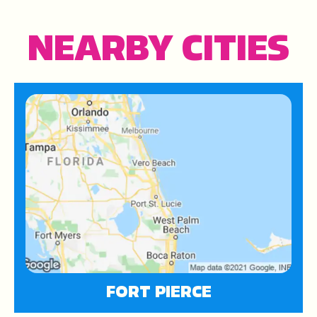
NEARBY CITIES
FORT PIERCE