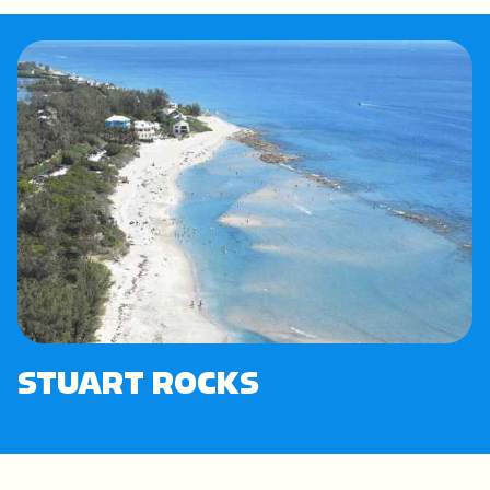
STUART ROCKS