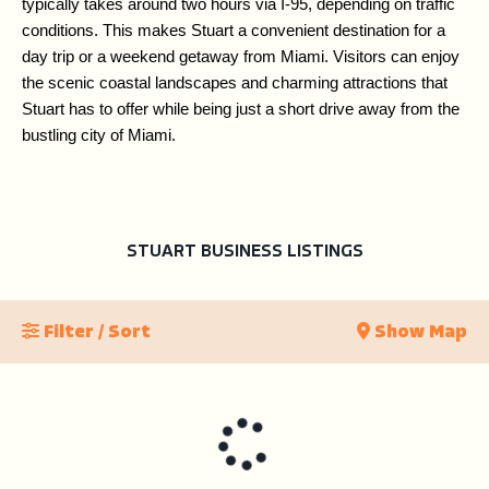
typically takes around two hours via I-95, depending on traffic 
conditions. This makes Stuart a convenient destination for a 
day trip or a weekend getaway from Miami. Visitors can enjoy 
the scenic coastal landscapes and charming attractions that 
Stuart has to offer while being just a short drive away from the 
bustling city of Miami.
STUART BUSINESS LISTINGS
Filter / Sort
Show Map