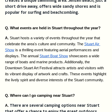
creates a unique swimming area. Jensen Beach, just a
short drive away, offers wide sandy shores and is
popular for surfing and beachcombing.
Q. What events are held in Stuart throughout the year?
A. 
Stuart hosts a variety of events throughout the year that 
celebrate the area's culture and community. The 
Stuart Air 
Show
 is a thrilling event featuring aerial performances and 
displays. The annual 
Stuart Boat Show
 showcases a wide 
range of boats and marine products. Additionally, the 
Downtown Stuart Art Festival attracts artists and visitors with 
its vibrant display of artwork and crafts. These events highlight 
the lively spirit and diverse interests of the Stuart community.
Q. Where can I go camping near Stuart?
A. 
There are several camping options near Stuart
that offer a chance to enjoy the great outdoors.