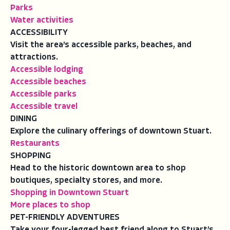
Parks
Water activities
ACCESSIBILITY
Visit the area’s accessible parks, beaches, and
attractions.
Accessible lodging
Accessible beaches
Accessible parks
Accessible travel
DINING
Explore the culinary offerings of downtown Stuart.
Restaurants
SHOPPING
Head to the historic downtown area to shop
boutiques, specialty stores, and more.
Shopping in Downtown Stuart
More places to shop
PET-FRIENDLY ADVENTURES
Take your four-legged best friend along to Stuart’s