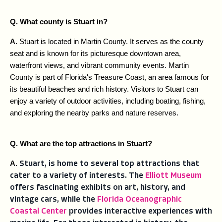
Q. What county is Stuart in?
A. 
Stuart is located in Martin County. It serves as the county 
seat and is known for its picturesque downtown area, 
waterfront views, and vibrant community events. Martin 
County is part of Florida's Treasure Coast, an area famous for 
its beautiful beaches and rich history. Visitors to Stuart can 
enjoy a variety of outdoor activities, including boating, fishing, 
and exploring the nearby parks and nature reserves.
Q. What are the top attractions in Stuart?
A. 
Stuart, is home to several top attractions that
cater to a variety of interests. The
Elliott Museum
offers fascinating exhibits on art, history, and
vintage cars, while the
Florida Oceanographic
Coastal Center
provides interactive experiences with