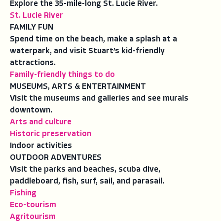
Explore the 35-mile-long St. Lucie River.
St. Lucie River
FAMILY FUN
Spend time on the beach, make a splash at a
waterpark, and visit Stuart’s kid-friendly
attractions.
Family-friendly things to do
MUSEUMS, ARTS & ENTERTAINMENT
Visit the museums and galleries and see murals
downtown.
Arts and culture
Historic preservation
Indoor activities
OUTDOOR ADVENTURES
Visit the parks and beaches, scuba dive,
paddleboard, fish, surf, sail, and parasail.
Fishing
Eco-tourism
Agritourism