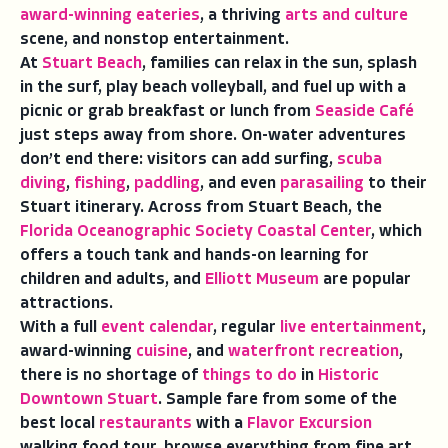
award-winning eateries
, a thriving
arts and culture
scene, and nonstop entertainment.
At
Stuart Beach
, families can relax in the sun, splash
in the surf, play beach volleyball, and fuel up with a
picnic or grab breakfast or lunch from
Seaside Café
just steps away from shore. On-water adventures
don’t end there: visitors can add surfing,
scuba
diving
,
fishing
,
paddling
, and even
parasailing
to their
Stuart itinerary. Across from Stuart Beach, the
Florida Oceanographic Society Coastal Center
, which
offers a touch tank and hands-on learning for
children and adults, and
Elliott Museum
are popular
attractions.
With a full
event calendar
, regular
live entertainment
,
award-winning
cuisine
, and
waterfront recreation
,
there is no shortage of
things to do
in
Historic
Downtown Stuart
. Sample fare from some of the
best local
restaurants
with a
Flavor Excursion
walking food tour, browse everything from fine art