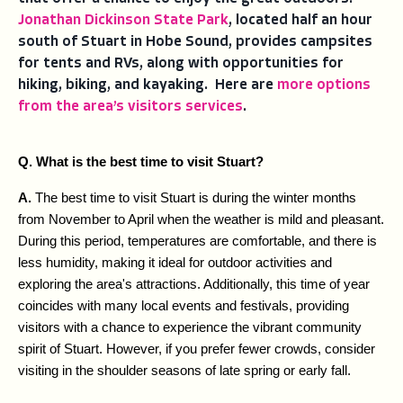
Jonathan Dickinson State Park
, located half an hour
south of Stuart in Hobe Sound, provides campsites
for tents and RVs, along with opportunities for
hiking, biking, and kayaking. Here are
more options
from the area’s visitors services
.
Q. What is the best time to visit Stuart?
A. 
The best time to visit Stuart is during the winter months 
from November to April when the weather is mild and pleasant. 
During this period, temperatures are comfortable, and there is 
less humidity, making it ideal for outdoor activities and 
exploring the area's attractions. Additionally, this time of year 
coincides with many local events and festivals, providing 
visitors with a chance to experience the vibrant community 
spirit of Stuart. However, if you prefer fewer crowds, consider 
visiting in the shoulder seasons of late spring or early fall.