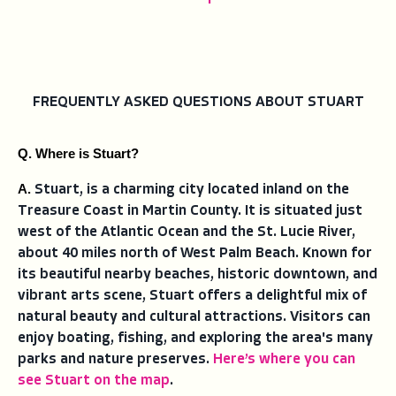
FREQUENTLY ASKED QUESTIONS ABOUT STUART
Q. Where is Stuart?
A. 
Stuart, is a charming city located inland on the
Treasure Coast in Martin County. It is situated just
west of the Atlantic Ocean and the St. Lucie River,
about 40 miles north of West Palm Beach. Known for
its beautiful nearby beaches, historic downtown, and
vibrant arts scene, Stuart offers a delightful mix of
natural beauty and cultural attractions. Visitors can
enjoy boating, fishing, and exploring the area's many
parks and nature preserves.
Here’s where you can
see Stuart on the map
.