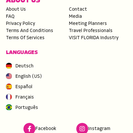
ABOUT US
About Us
Contact
FAQ
Media
Privacy Policy
Meeting Planners
Terms And Conditions
Travel Professionals
Terms Of Services
VISIT FLORIDA Industry
LANGUAGES
Deutsch
English (US)
Español
Français
Português
Facebook
Instagram