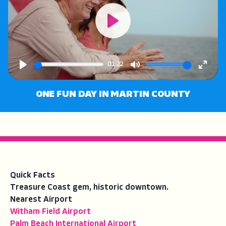
Play
01:22
Play
Mute
Enter
fullsc
ONE FUN DAY IN MARTIN COUNTY
Quick Facts
Treasure Coast gem, historic downtown.
Nearest Airport
Witham Field Airport
Palm Beach International Airport