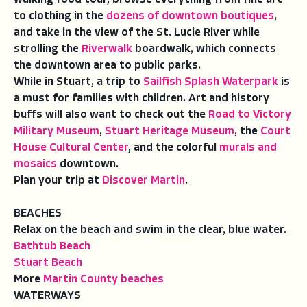
to clothing in the
dozens of downtown boutiques
,
and take in the view of the St. Lucie River while
strolling the
Riverwalk
boardwalk, which connects
the downtown area to public parks.
While in Stuart, a trip to
Sailfish Splash Waterpark
is
a must for families with children. Art and history
buffs will also want to check out the
Road to Victory
Military Museum
,
Stuart Heritage Museum
, the
Court
House Cultural Center
, and the colorful
murals and
mosaics
downtown.
Plan your trip at
Discover Martin
.
BEACHES
Relax on the beach and swim in the clear, blue water.
Bathtub Beach
Stuart Beach
More
Martin County beaches
WATERWAYS