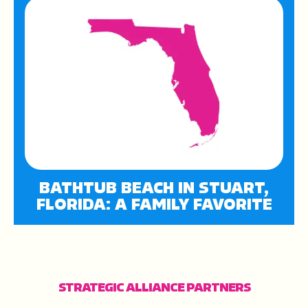
BATHTUB BEACH IN STUART,
FLORIDA: A FAMILY FAVORITE
STRATEGIC ALLIANCE PARTNERS