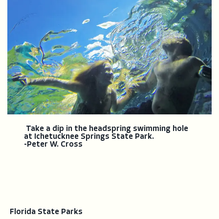
Take a dip in the headspring swimming hole
at Ichetucknee Springs State Park.
-Peter W. Cross
Florida State Parks