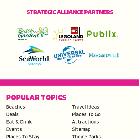
STRATEGIC ALLIANCE PARTNERS
POPULAR TOPICS
Beaches
Travel Ideas
Deals
Places To Go
Eat & Drink
Attractions
Events
Sitemap
Places To Stay
Theme Parks