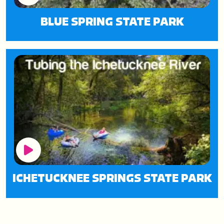
BLUE SPRING STATE PARK
Play Button
ICHETUCKNEE SPRINGS STATE PARK