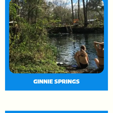
GINNIE SPRINGS