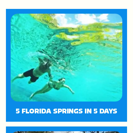
5 FLORIDA SPRINGS IN 5 DAYS