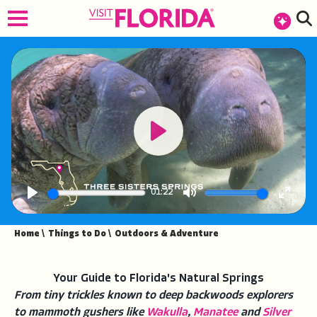
top-anchor
top-anchor
Play
01:22
Play
Mute
Enter
fullsc
Home
\
Things to Do
\
Outdoors & Adventure
Your Guide to Florida's Natural Springs
From tiny trickles known to deep backwoods explorers
to mammoth gushers like
Wakulla
,
Manatee
and
Silver