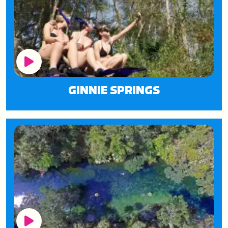
Play Button
GINNIE SPRINGS
Play Button