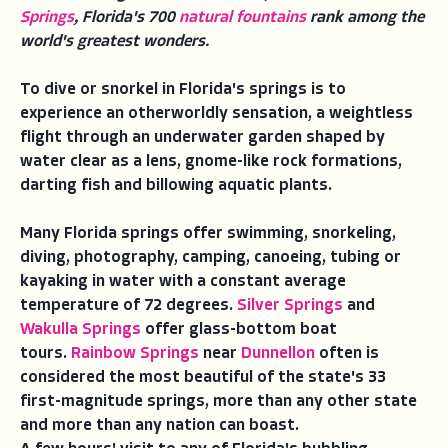
Springs
, Florida's 700
natural fountains
rank among the
world's greatest wonders.
To dive or snorkel in Florida's springs is to
experience an otherworldly sensation, a weightless
flight through an underwater garden shaped by
water clear as a lens, gnome-like rock formations,
darting fish and billowing aquatic plants.
Many Florida springs offer swimming, snorkeling,
diving, photography, camping, canoeing, tubing or
kayaking in water with a constant average
temperature of 72 degrees.
Silver Springs
and
Wakulla Springs
offer glass-bottom boat
tours.
Rainbow Springs
near
Dunnellon
often is
considered the most beautiful of the state's 33
first-magnitude springs, more than any other state
and more than any nation can boast.