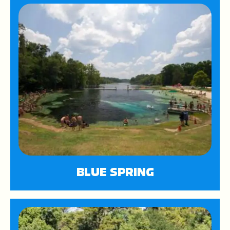
BLUE SPRING