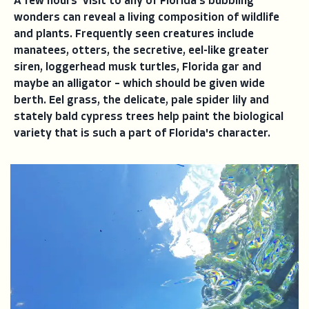
A few hours' visit to any of Florida's bubbling
wonders can reveal a living composition of wildlife
and plants. Frequently seen creatures include
manatees, otters, the secretive, eel-like greater
siren, loggerhead musk turtles, Florida gar and
maybe an alligator – which should be given wide
berth. Eel grass, the delicate, pale spider lily and
stately bald cypress trees help paint the biological
variety that is such a part of Florida's character.