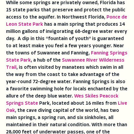
While some springs are privately owned, Florida has
15 state parks that preserve and protect the public
access to the aquifer. In Northwest Florida,
Ponce de
Leon State Park
has a main spring that produces 14
million gallons of invigorating 68-degree water every
day. A dip in this “fountain of youth” is guaranteed
to at least make you feel a few years younger. Near
the towns of Suwannee and Fanning,
Fanning Springs
State Park
, a hub of the
Suwannee River Wilderness
Trail
, is often visited by manatees which swim in all
the way from the coast to take advantage of the
year-round 72-degree water. Fanning Springs is also
a favorite swimming hole for locals enchanted by the
allure of the deep blue water.
Wes Skiles Peacock
Springs State
Park, located about 16 miles from
Live
Oak
, the cave diving capital of the world, has two
main springs, a spring run, and six sinkholes, all
maintained in their natural condition. With more than
28,000 feet of underwater passes, one of the