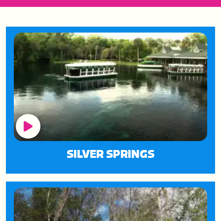
Play Button
SILVER SPRINGS