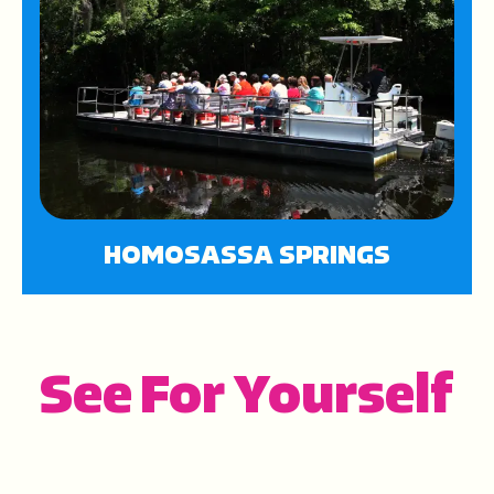
HOMOSASSA SPRINGS
See For Yourself