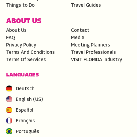
Things to Do
Travel Guides
ABOUT US
About Us
Contact
FAQ
Media
Privacy Policy
Meeting Planners
Terms And Conditions
Travel Professionals
Terms Of Services
VISIT FLORIDA Industry
LANGUAGES
Deutsch
English (US)
Español
Français
Português