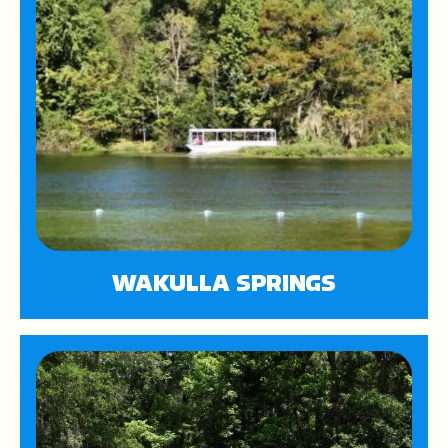
WAKULLA SPRINGS