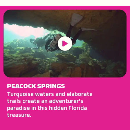
Play Button
PEACOCK SPRINGS
Turquoise waters and elaborate
trails create an adventurer's
paradise in this hidden Florida
treasure.