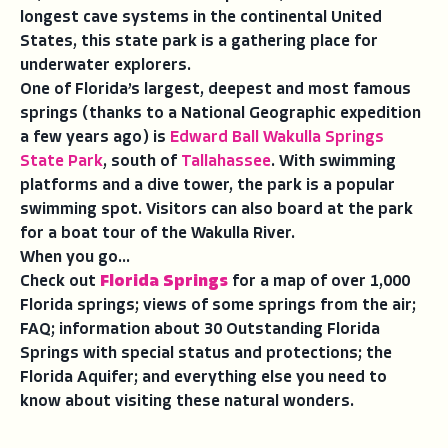
longest cave systems in the continental United
States, this state park is a gathering place for
underwater explorers.
One of Florida’s largest, deepest and most famous
springs (thanks to a National Geographic expedition
a few years ago) is
Edward Ball Wakulla Springs
State Park
, south of
Tallahassee
. With swimming
platforms and a dive tower, the park is a popular
swimming spot. Visitors can also board at the park
for a boat tour of the Wakulla River.
When you go...
Check out
Florida Springs
for a map of over 1,000
Florida springs; views of some springs from the air;
FAQ; information about 30 Outstanding Florida
Springs with special status and protections; the
Florida Aquifer; and everything else you need to
know about visiting these natural wonders.