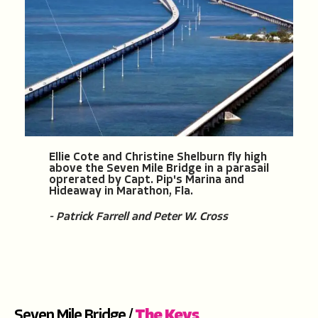
Ellie Cote and Christine Shelburn fly high
above the Seven Mile Bridge in a parasail
oprerated by Capt. Pip's Marina and
Hideaway in Marathon, Fla.
- Patrick Farrell and Peter W. Cross
Seven Mile Bridge /
The Keys