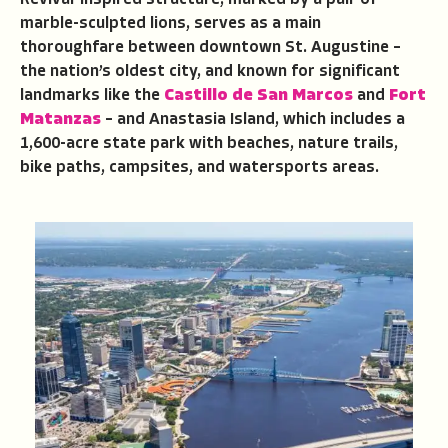
marble-sculpted lions, serves as a main
thoroughfare between downtown St. Augustine –
the nation’s oldest city, and known for significant
landmarks like the
Castillo de San Marcos
and
Fort
Matanzas
– and Anastasia Island, which includes a
1,600-acre state park with beaches, nature trails,
bike paths, campsites, and watersports areas.