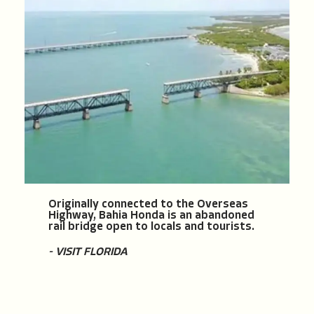
Originally connected to the Overseas
Highway, Bahia Honda is an abandoned
rail bridge open to locals and tourists.
- VISIT FLORIDA