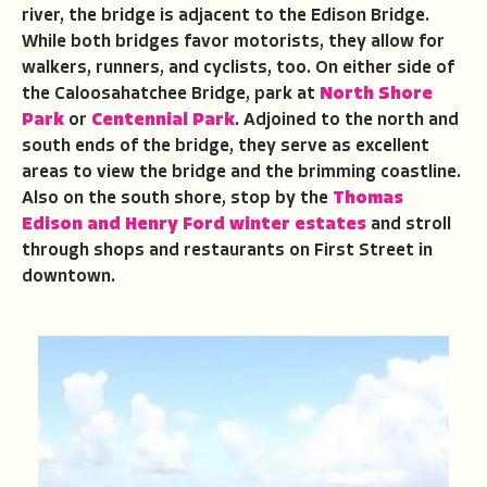
river, the bridge is adjacent to the Edison Bridge.
While both bridges favor motorists, they allow for
walkers, runners, and cyclists, too. On either side of
the Caloosahatchee Bridge, park at
North Shore
Park
or
Centennial Park
. Adjoined to the north and
south ends of the bridge, they serve as excellent
areas to view the bridge and the brimming coastline.
Also on the south shore, stop by the
Thomas
Edison and Henry Ford winter estates
and stroll
through shops and restaurants on First Street in
downtown.