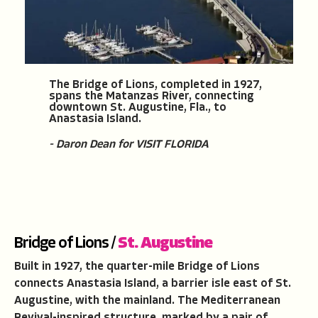
The Bridge of Lions, completed in 1927,
spans the Matanzas River, connecting
downtown St. Augustine, Fla., to
Anastasia Island.
- Daron Dean for VISIT FLORIDA
Bridge of Lions /
St. Augustine
Built in 1927, the quarter-mile Bridge of Lions
connects Anastasia Island, a barrier isle east of St.
Augustine, with the mainland. The Mediterranean
Revival-inspired structure, marked by a pair of