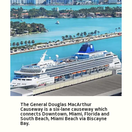
The General Douglas MacArthur
Causeway is a six-lane causeway which
connects Downtown, Miami, Florida and
South Beach, Miami Beach via Biscayne
Bay.