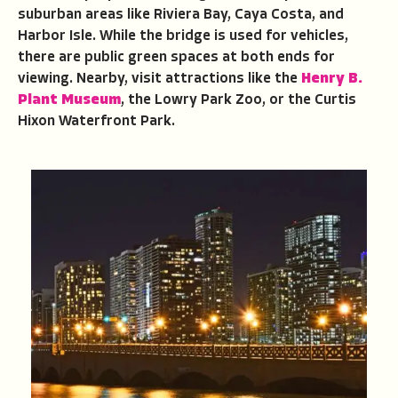
suburban areas like Riviera Bay, Caya Costa, and
Harbor Isle. While the bridge is used for vehicles,
there are public green spaces at both ends for
viewing. Nearby, visit attractions like the
Henry B.
Plant Museum
, the Lowry Park Zoo, or the Curtis
Hixon Waterfront Park.