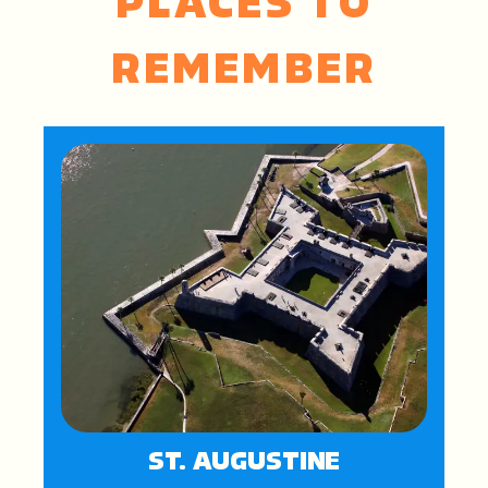
PLACES TO
REMEMBER
ST. AUGUSTINE