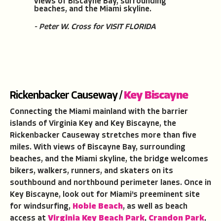
views of Biscayne Bay, surrounding
beaches, and the Miami skyline.
- Peter W. Cross for VISIT FLORIDA
Rickenbacker Causeway /
Key Biscayne
Connecting the Miami mainland with the barrier
islands of Virginia Key and Key Biscayne, the
Rickenbacker Causeway stretches more than five
miles. With views of Biscayne Bay, surrounding
beaches, and the Miami skyline, the bridge welcomes
bikers, walkers, runners, and skaters on its
southbound and northbound perimeter lanes. Once in
Key Biscayne, look out for Miami’s preeminent site
for windsurfing,
Hobie Beach
, as well as beach
access at
Virginia Key Beach Park
,
Crandon Park
,