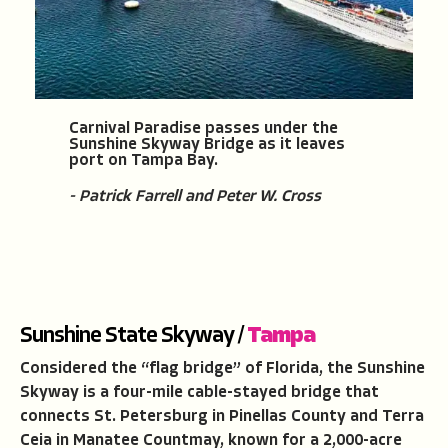
Carnival Paradise passes under the
Sunshine Skyway Bridge as it leaves
port on Tampa Bay.
- Patrick Farrell and Peter W. Cross
Sunshine State Skyway /
Tampa
Considered the “flag bridge” of Florida, the Sunshine
Skyway is a four-mile cable-stayed bridge that
connects St. Petersburg in Pinellas County and Terra
Ceia in Manatee Countmay, known for a 2,000-acre