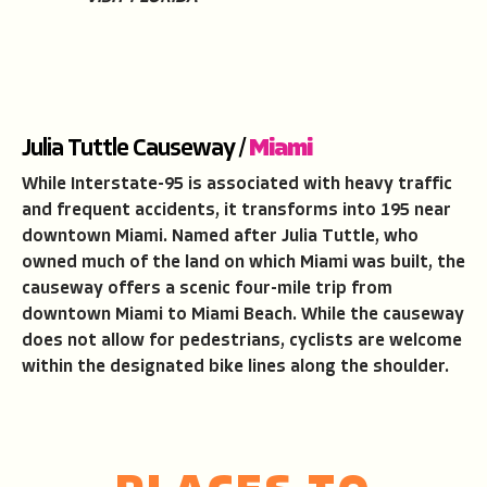
Julia Tuttle Causeway /
Miami
While Interstate-95 is associated with heavy traffic
and frequent accidents, it transforms into 195 near
downtown Miami. Named after Julia Tuttle, who
owned much of the land on which Miami was built, the
causeway offers a scenic four-mile trip from
downtown Miami to Miami Beach. While the causeway
does not allow for pedestrians, cyclists are welcome
within the designated bike lines along the shoulder.