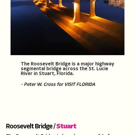
The Roosevelt Bridge is a major highway
segmental bridge across the St. Lucie
River in Stuart, Florida.
- Peter W. Cross for VISIT FLORIDA
Roosevelt Bridge /
Stuart