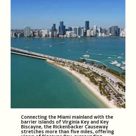
Connecting the Miami mainland with the
barrier islands of Virginia Key and Key
Biscayne, the Rickenbacker Causeway
stretches more than five miles, offering