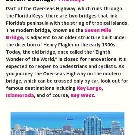
Part of the Overseas Highway, which runs through
the Florida Keys, there are two bridges that link
Florida’s peninsula with the string of tropical islands.
The modern bridge, known as the
Seven Mile
Bridge
, is adjacent to an older structure built under
the direction of Henry Flagler in the early 1900s.
Today, the old bridge, once called the “Eighth
Wonder of the World,” is closed for renovations. It’s
expected to reopen to pedestrians and cyclists. As
you journey the Overseas Highway on the modern
bridge, which can be crossed only by car, look out for
famous destinations including
Key Largo
,
Islamorada
, and of course,
Key West
.