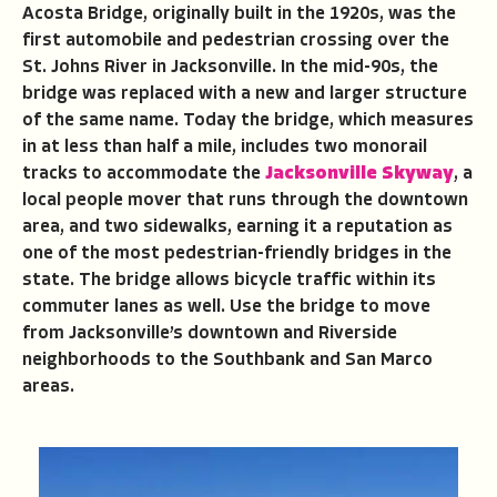
Acosta Bridge, originally built in the 1920s, was the
first automobile and pedestrian crossing over the
St. Johns River in Jacksonville. In the mid-90s, the
bridge was replaced with a new and larger structure
of the same name. Today the bridge, which measures
in at less than half a mile, includes two monorail
tracks to accommodate the
Jacksonville Skyway
, a
local people mover that runs through the downtown
area, and two sidewalks, earning it a reputation as
one of the most pedestrian-friendly bridges in the
state. The bridge allows bicycle traffic within its
commuter lanes as well. Use the bridge to move
from Jacksonville’s downtown and Riverside
neighborhoods to the Southbank and San Marco
areas.