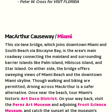
- Peter W. Cross for VISIT FLORIDA
MacArthur Causeway /
Miami
This six-lane bridge, which joins downtown Miami and
South Beach via Biscayne Bay, is the area’s main
roadway connecting the mainland and surrounding
barrier islands like Palm Island, Hibiscus Island, and
Star Island. On either side, the bridge offers
sweeping views of Miami Beach and the downtown
Miami skyline. Though walking and biking are
permitted, driving across MacArthur is a safer
alternative. Once near the beach, tour Miami’s
historic
Art Deco District
. On your way back, visit
the
Perez Art Museum
and adjoining
Frost Science
Museum
, and catch the sunset at the museum’s