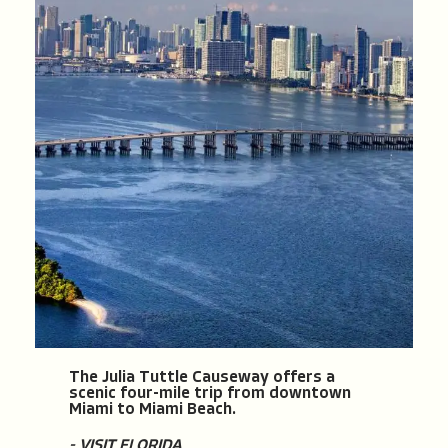
The Julia Tuttle Causeway offers a
scenic four-mile trip from downtown
Miami to Miami Beach.
- VISIT FLORIDA