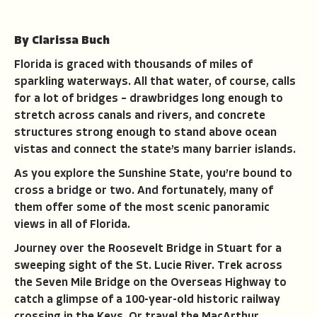
By Clarissa Buch
Florida is graced with thousands of miles of
sparkling waterways. All that water, of course, calls
for a lot of bridges – drawbridges long enough to
stretch across canals and rivers, and concrete
structures strong enough to stand above ocean
vistas and connect the state’s many barrier islands.
As you explore the Sunshine State, you’re bound to
cross a bridge or two. And fortunately, many of
them offer some of the most scenic panoramic
views in all of Florida.
Journey over the Roosevelt Bridge in Stuart for a
sweeping sight of the St. Lucie River. Trek across
the Seven Mile Bridge on the Overseas Highway to
catch a glimpse of a 100-year-old historic railway