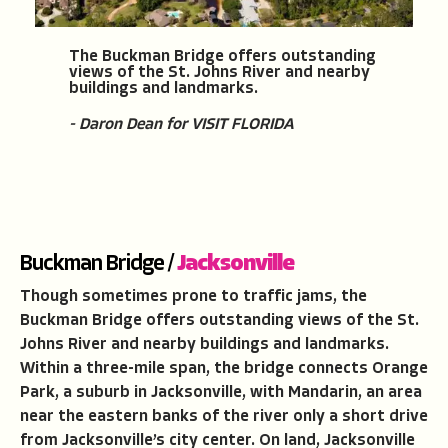
The Buckman Bridge offers outstanding
views of the St. Johns River and nearby
buildings and landmarks.
- Daron Dean for VISIT FLORIDA
Buckman Bridge /
Jacksonville
Though sometimes prone to traffic jams, the
Buckman Bridge offers outstanding views of the St.
Johns River and nearby buildings and landmarks.
Within a three-mile span, the bridge connects Orange
Park, a suburb in Jacksonville, with Mandarin, an area
near the eastern banks of the river only a short drive
from Jacksonville’s city center. On land, Jacksonville