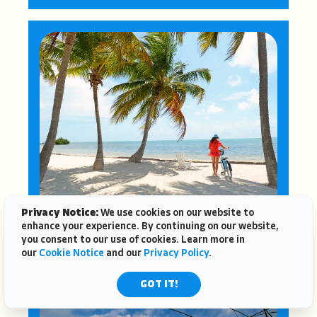
Privacy Notice:
We use cookies on our website to
enhance your experience. By continuing on our website,
FLORIDA KEYS
you consent to our use of cookies. Learn more in
our
Cookie Notice
and our
Privacy Policy
.
GOT IT!