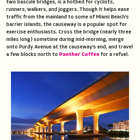
two bascule bridges, is a hotbed for cyclists,
runners, walkers, and joggers. Though it helps ease
traffic from the mainland to some of Miami Beach’s
barrier islands, the causeway is a popular spot for
exercise enthusiasts. Cross the bridge (nearly three
miles long) sometime during mid-morning, merge
onto Purdy Avenue at the causeway’s end, and travel
a few blocks north to
Panther Coffee
for a refuel.