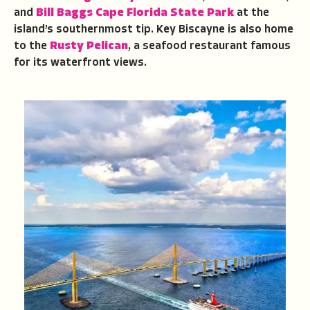
and
Bill Baggs Cape Florida State Park
at the
island’s southernmost tip. Key Biscayne is also home
to the
Rusty Pelican
, a seafood restaurant famous
for its waterfront views.