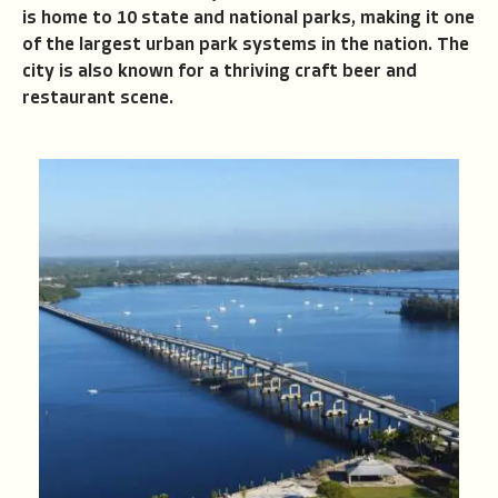
is home to 10 state and national parks, making it one
of the largest urban park systems in the nation. The
city is also known for a thriving craft beer and
restaurant scene.