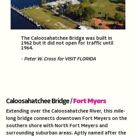
The Caloosahatchee Bridge was built in
1962 but it did not open for traffic until
1964.
- Peter W. Cross for VISIT FLORIDA
Caloosahatchee Bridge /
Fort Myers
Extending over the Caloosahatchee River, this mile-
long bridge connects downtown Fort Meyers on the
southern shore with North Fort Meyers and
surrounding suburban areas. Aptly named after the