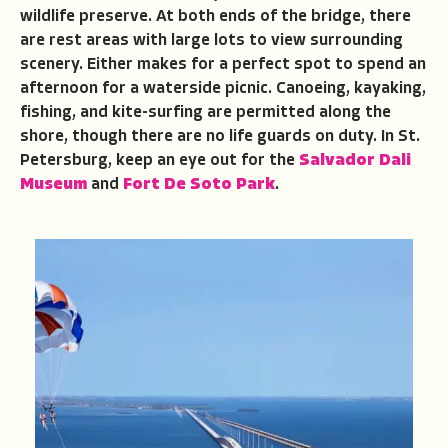
wildlife preserve. At both ends of the bridge, there
are rest areas with large lots to view surrounding
scenery. Either makes for a perfect spot to spend an
afternoon for a waterside picnic. Canoeing, kayaking,
fishing, and kite-surfing are permitted along the
shore, though there are no life guards on duty. In St.
Petersburg, keep an eye out for the
Salvador Dali
Museum
and
Fort De Soto Park
.