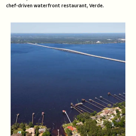
chef-driven waterfront restaurant, Verde.