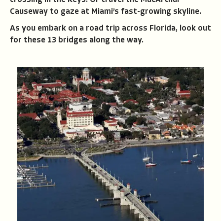
crossing in the Keys. Or travel the MacArthur
Causeway to gaze at Miami’s fast-growing skyline.
As you embark on a road trip across Florida, look out
for these 13 bridges along the way.