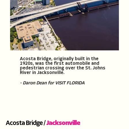
Acosta Bridge, originally built in the
1920s, was the first automobile and
pedestrian crossing over the St. Johns
River in Jacksonville.
- Daron Dean for VISIT FLORIDA
Acosta Bridge /
Jacksonville