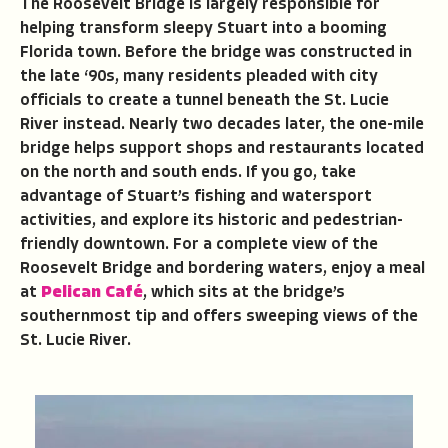
The Roosevelt Bridge is largely responsible for
helping transform sleepy Stuart into a booming
Florida town. Before the bridge was constructed in
the late ‘90s, many residents pleaded with city
officials to create a tunnel beneath the St. Lucie
River instead. Nearly two decades later, the one-mile
bridge helps support shops and restaurants located
on the north and south ends. If you go, take
advantage of Stuart’s fishing and watersport
activities, and explore its historic and pedestrian-
friendly downtown. For a complete view of the
Roosevelt Bridge and bordering waters, enjoy a meal
at
Pelican Café
, which sits at the bridge’s
southernmost tip and offers sweeping views of the
St. Lucie River.