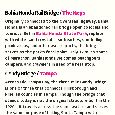
Bahia Honda Rail Bridge /
The Keys
Originally connected to the Overseas Highway, Bahia
Honda is an abandoned rail bridge open to locals and
tourists. Set in
Bahia Honda State Park
, replete
with white-sand crystal-clear beaches, snorkeling,
picnic areas, and other watersports, the bridge
serves as the park’s focal point. Only 12 miles south
of Marathon, Bahia Honda welcomes beachgoers,
campers, and travelers in need of a rest stop.
Gandy Bridge /
Tampa
Across Old Tampa Bay, the three-mile Gandy Bridge
is one of three that connects Hillsborough and
Pinellas counties in Tampa. Though the bridge that
stands today is not the original structure built in the
1920s, it travels across the same waters and serves
the same purpose of linking South Tampa with