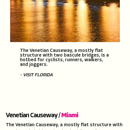
The Venetian Causeway, a mostly flat
structure with two bascule bridges, is a
hotbed for cyclists, runners, walkers,
and joggers.
- VISIT FLORIDA
Venetian Causeway /
Miami
The Venetian Causeway, a mostly flat structure with