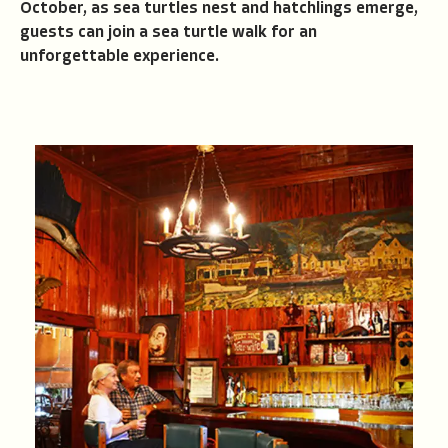
October, as sea turtles nest and hatchlings emerge,
guests can join a sea turtle walk for an
unforgettable experience.