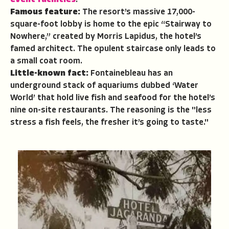
event facilities
.
Famous feature:
The resort’s massive 17,000-
square-foot lobby is home to the epic “Stairway to
Nowhere,” created by Morris Lapidus, the hotel’s
famed architect. The opulent staircase only leads to
a small coat room.
Little-known fact:
Fontainebleau has an
underground stack of aquariums dubbed ‘Water
World’ that hold live fish and seafood for the hotel’s
nine on-site restaurants. The reasoning is the "less
stress a fish feels, the fresher it’s going to taste."