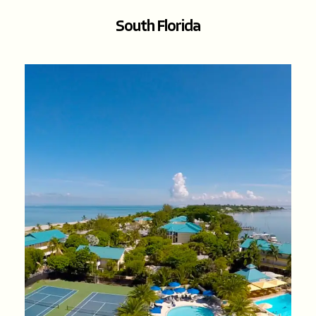
South Florida