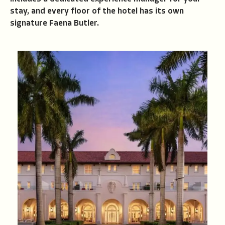
stay, and every floor of the hotel has its own
signature Faena Butler.