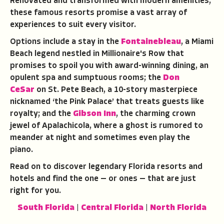
Renovated and transformed with modern amenities,
these famous resorts promise a vast array of
experiences to suit every visitor.
Options include a stay in the
Fontainebleau
, a Miami
Beach legend nestled in Millionaire's Row that
promises to spoil you with award-winning dining, an
opulent spa and sumptuous rooms; the
Don
CeSar
on St. Pete Beach, a 10-story masterpiece
nicknamed ‘the Pink Palace’ that treats guests like
royalty; and the
Gibson Inn
, the charming crown
jewel of Apalachicola, where a ghost is rumored to
meander at night and sometimes even play the
piano.
Read on to discover legendary Florida resorts and
hotels and find the one — or ones — that are just
right for you.
South Florida
|
Central Florida
|
North Florida