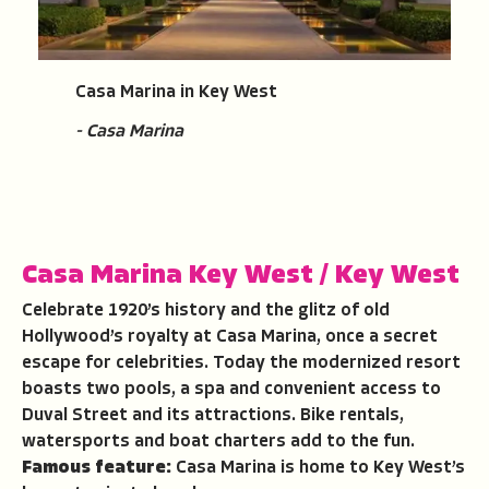
Casa Marina in Key West
- Casa Marina
Casa Marina Key West
/
Key West
Celebrate 1920’s history and the glitz of old
Hollywood’s royalty at Casa Marina, once a secret
escape for celebrities. Today the modernized resort
boasts two pools, a spa and convenient access to
Duval Street and its attractions. Bike rentals,
watersports and boat charters add to the fun.
Famous feature:
Casa Marina is home to Key West’s