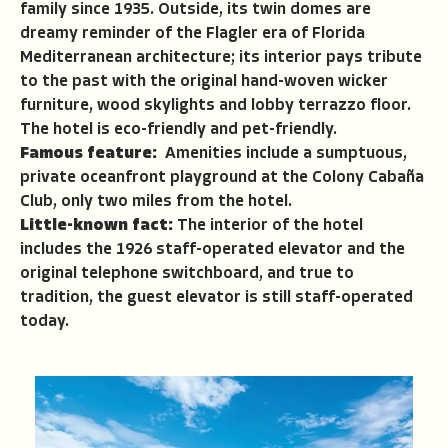
family since 1935. Outside, its twin domes are
dreamy reminder of the Flagler era of Florida
Mediterranean architecture; its interior pays tribute
to the past with the original hand-woven wicker
furniture, wood skylights and lobby terrazzo floor.
The hotel is eco-friendly and pet-friendly.
Famous feature:
Amenities include a sumptuous,
private oceanfront playground at the Colony Cabaña
Club, only two miles from the hotel.
Little-known fact:
The interior of the hotel
includes the 1926 staff-operated elevator and the
original telephone switchboard, and true to
tradition, the guest elevator is still staff-operated
today.