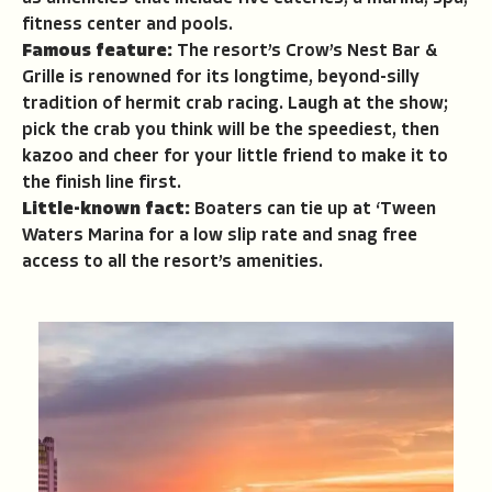
fitness center and pools.
Famous feature:
The resort’s Crow’s Nest Bar &
Grille is renowned for its longtime, beyond-silly
tradition of hermit crab racing. Laugh at the show;
pick the crab you think will be the speediest, then
kazoo and cheer for your little friend to make it to
the finish line first.
Little-known fact:
Boaters can tie up at ‘Tween
Waters Marina for a low slip rate and snag free
access to all the resort’s amenities.