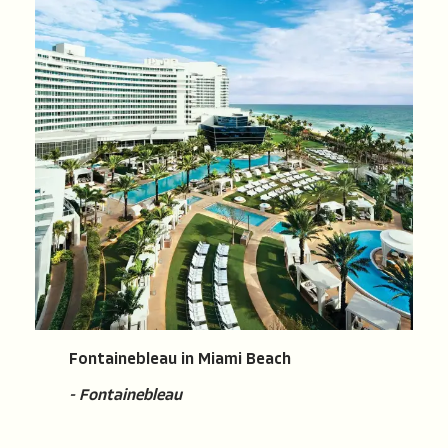
Fontainebleau in Miami Beach
- Fontainebleau