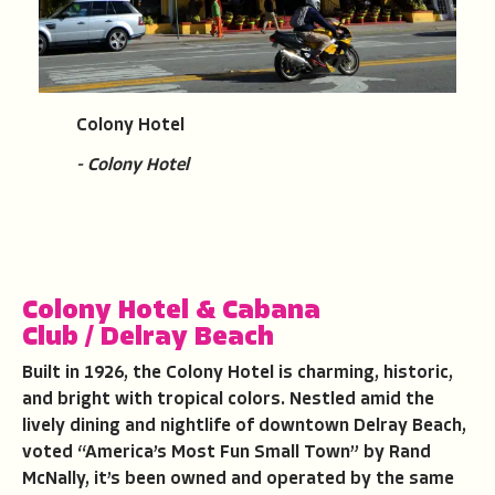
Colony Hotel
- Colony Hotel
Colony Hotel & Cabana
Club
/
Delray Beach
Built in 1926, the Colony Hotel is charming, historic,
and bright with tropical colors. Nestled amid the
lively dining and nightlife of downtown Delray Beach,
voted “America’s Most Fun Small Town” by Rand
McNally, it’s been owned and operated by the same