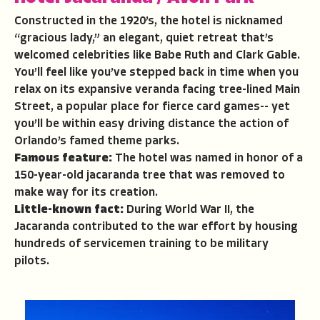
Constructed in the 1920’s, the hotel is nicknamed
“gracious lady,” an elegant, quiet retreat that’s
welcomed celebrities like Babe Ruth and Clark Gable.
You’ll feel like you’ve stepped back in time when you
relax on its expansive veranda facing tree-lined Main
Street, a popular place for fierce card games-- yet
you’ll be within easy driving distance the action of
Orlando’s famed theme parks.
Famous feature:
The hotel was named in honor of a
150-year-old jacaranda tree that was removed to
make way for its creation.
Little-known fact:
During World War II, the
Jacaranda contributed to the war effort by housing
hundreds of servicemen training to be military
pilots.