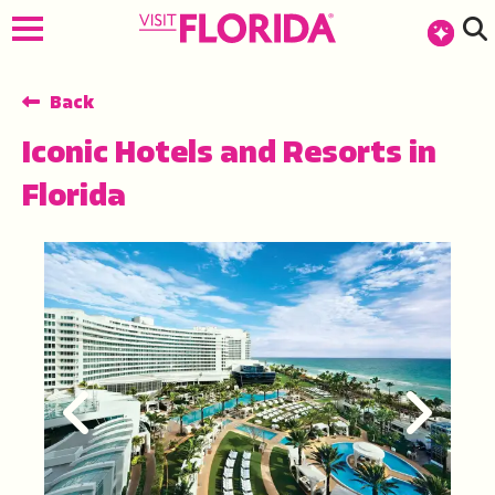
top-anchor
top-anchor
Back
Iconic Hotels and Resorts in
Florida