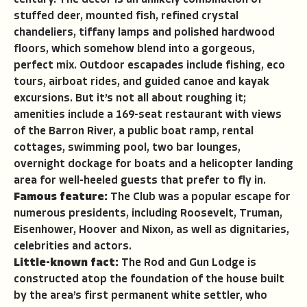
century. The décor is an unlikely combination of
stuffed deer, mounted fish, refined crystal
chandeliers, tiffany lamps and polished hardwood
floors, which somehow blend into a gorgeous,
perfect mix. Outdoor escapades include fishing, eco
tours, airboat rides, and guided canoe and kayak
excursions. But it’s not all about roughing it;
amenities include a 169-seat restaurant with views
of the Barron River, a public boat ramp, rental
cottages, swimming pool, two bar lounges,
overnight dockage for boats and a helicopter landing
area for well-heeled guests that prefer to fly in.
Famous feature:
The Club was a popular escape for
numerous presidents, including Roosevelt, Truman,
Eisenhower, Hoover and Nixon, as well as dignitaries,
celebrities and actors.
Little-known fact:
The Rod and Gun Lodge is
constructed atop the foundation of the house built
by the area’s first permanent white settler, who