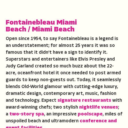
Fontainebleau Miami
Beach
/
Miami Beach
Open since 1954, to say Fontainebleau is a legend is
an understatement; for almost 25 years it was so
famous that it didn’t have a sign to identify it.
Superstars and entertainers like Elvis Presley and
Judy Garland created so much buzz about the 22-
acre, oceanfront hotel it once needed to post armed
guards to keep non-guests out. Today, it seamlessly
blends Old-World glamour with cutting-edge luxury,
dramatic design, contemporary art, music, fashion
and technology. Expect
signature restaurants
with
award-winning chefs; two stylish
nightlife venues
;
a
two-story spa
, an impressive
poolscape
, miles of
unspoiled beach and ultramodern
conference and