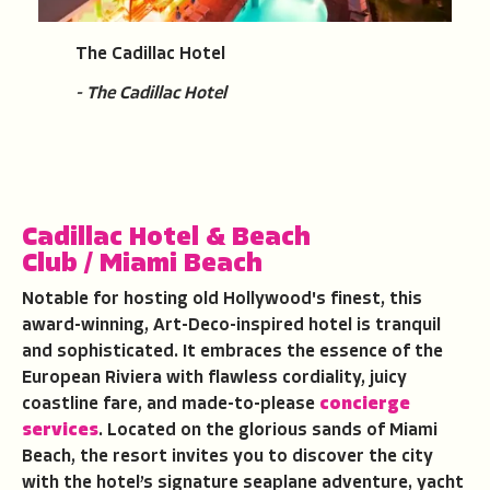
The Cadillac Hotel
- The Cadillac Hotel
Cadillac Hotel & Beach
Club
/
Miami Beach
Notable for hosting old Hollywood's finest, this
award-winning, Art-Deco-inspired hotel is tranquil
and sophisticated. It embraces the essence of the
European Riviera with flawless cordiality, juicy
coastline fare, and made-to-please
concierge
services
. Located on the glorious sands of Miami
Beach, the resort invites you to discover the city
with the hotel’s signature seaplane adventure, yacht