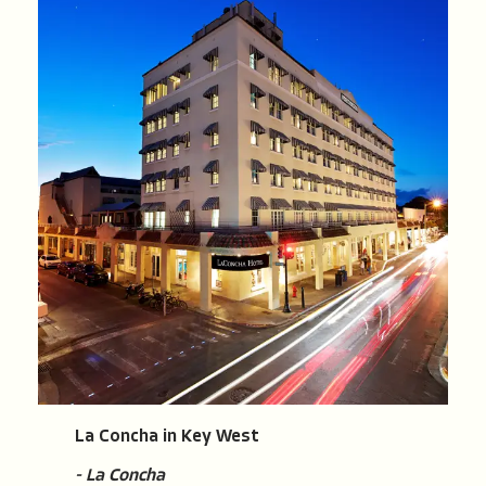
La Concha in Key West
- La Concha