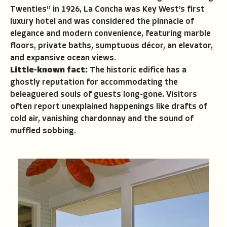
Twenties” in 1926, La Concha was Key West’s first
luxury hotel and was considered the pinnacle of
elegance and modern convenience, featuring marble
floors, private baths, sumptuous décor, an elevator,
and expansive ocean views.
Little-known fact:
The historic edifice has a
ghostly reputation for accommodating the
beleaguered souls of guests long-gone. Visitors
often report unexplained happenings like drafts of
cold air, vanishing chardonnay and the sound of
muffled sobbing.