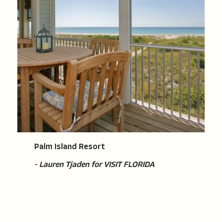
Palm Island Resort
- Lauren Tjaden for VISIT FLORIDA