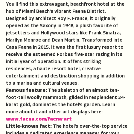
You’ll find this extravagant, beachfront hotel at the
hub of Miami Beach’s vibrant Faena District.
Designed by architect Roy F. France, it originally
opened as the Saxony in 1948, a plush favorite of
jetsetters and Hollywood stars like Frank Sinatra,
Marilyn Monroe and Dean Martin. Transformed into
Casa Faena in 2015, it was the first luxury resort to
receive the esteemed Forbes five-star rating in its
initial year of operation. It offers striking
residences, a haute resort hotel, creative
entertainment and destination shopping in addition
to a marina and cultural venues.
Famous feature:
The skeleton of an almost ten-
foot-tall woolly mammoth, gilded in resplendent 24-
karat gold, dominates the hotel’s garden. Learn
more about it and other art displays here:
www.faena.com/faena-art
Little-known fact:
The hotel’s over-the-top service
includes a dedicated experience manager for your