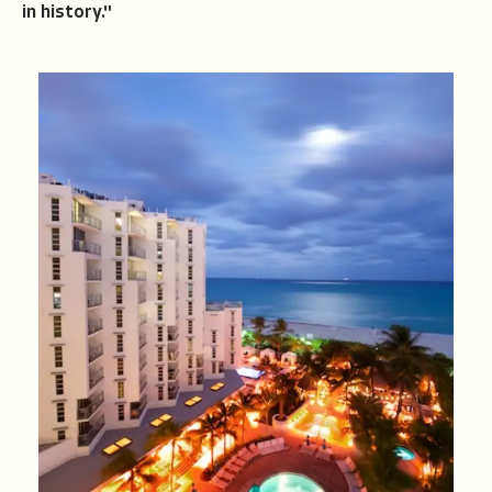
in history."