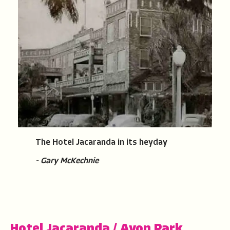
The Hotel Jacaranda in its heyday
- Gary McKechnie
Hotel Jacaranda
/
Avon Park