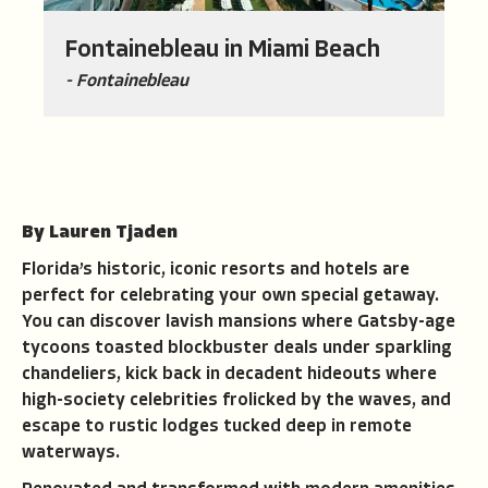
Fontainebleau in Miami Beach
- Fontainebleau
By Lauren Tjaden
Florida’s historic, iconic resorts and hotels are
perfect for celebrating your own special getaway.
You can discover lavish mansions where Gatsby-age
tycoons toasted blockbuster deals under sparkling
chandeliers, kick back in decadent hideouts where
high-society celebrities frolicked by the waves, and
escape to rustic lodges tucked deep in remote
waterways.