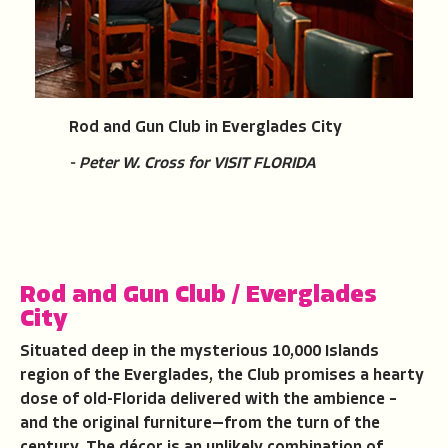
Rod and Gun Club in Everglades City
- Peter W. Cross for VISIT FLORIDA
Rod and Gun Club
/
Everglades
City
Situated deep in the mysterious 10,000 Islands
region of the Everglades, the Club promises a hearty
dose of old-Florida delivered with the ambience –
and the original furniture—from the turn of the