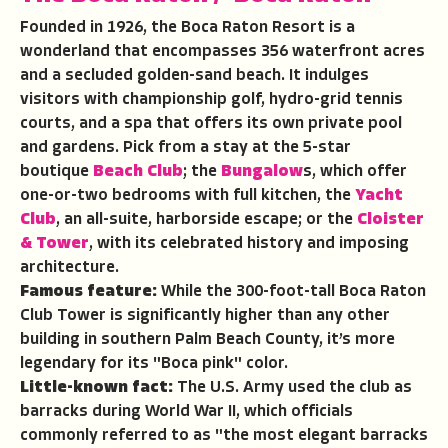
Founded in 1926, the Boca Raton Resort is a
wonderland that encompasses 356 waterfront acres
and a secluded golden-sand beach. It indulges
visitors with championship golf, hydro-grid tennis
courts, and a spa that offers its own private pool
and gardens. Pick from a stay at the 5-star
boutique
Beach Club
; the
Bungalow
s, which offer
one-or-two bedrooms with full kitchen, the
Yacht
Club
, an all-suite, harborside escape; or the
Cloister
& Tower
, with its celebrated history and imposing
architecture.
Famous feature:
While the 300-foot-tall Boca Raton
Club Tower is significantly higher than any other
building in southern Palm Beach County, it’s more
legendary for its "Boca pink" color.
Little-known fact:
The U.S. Army used the club as
barracks during World War II, which officials
commonly referred to as "the most elegant barracks