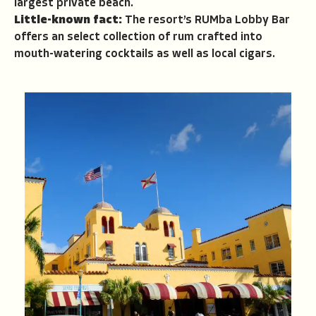
largest private beach.
Little-known fact:
The resort’s RUMba Lobby Bar
offers an select collection of rum crafted into
mouth-watering cocktails as well as local cigars.