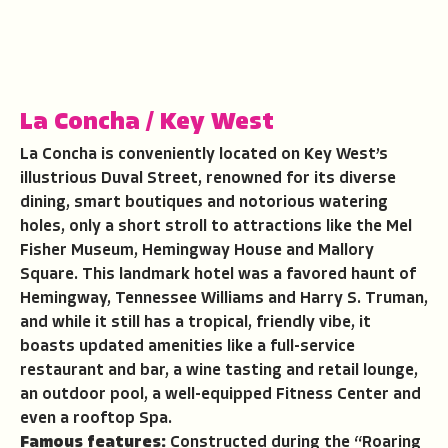
La Concha
/
Key West
La Concha is conveniently located on Key West’s
illustrious Duval Street, renowned for its diverse
dining, smart boutiques and notorious watering
holes, only a short stroll to attractions like the Mel
Fisher Museum, Hemingway House and Mallory
Square. This landmark hotel was a favored haunt of
Hemingway, Tennessee Williams and Harry S. Truman,
and while it still has a tropical, friendly vibe, it
boasts updated amenities like a full-service
restaurant and bar, a wine tasting and retail lounge,
an outdoor pool, a well-equipped Fitness Center and
even a rooftop Spa.
Famous features:
Constructed during the “Roaring