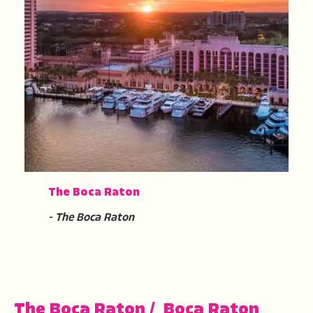
The Boca Raton
- The Boca Raton
The Boca Raton
/ Boca Raton