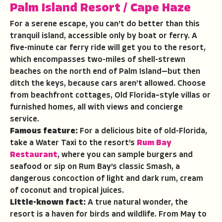
Palm Island Resort
/
Cape Haze
For a serene escape, you can’t do better than this
tranquil island, accessible only by boat or ferry. A
five-minute car ferry ride will get you to the resort,
which encompasses two-miles of shell-strewn
beaches on the north end of Palm Island—but then
ditch the keys, because cars aren’t allowed. Choose
from beachfront cottages, Old Florida–style villas or
furnished homes, all with views and concierge
service.
Famous feature:
For a delicious bite of old-Florida,
take a Water Taxi to the resort’s
Rum Bay
Restaurant
, where you can sample burgers and
seafood or sip on Rum Bay’s classic Smash, a
dangerous concoction of light and dark rum, cream
of coconut and tropical juices.
Little-known fact:
A true natural wonder, the
resort is a haven for birds and wildlife. From May to