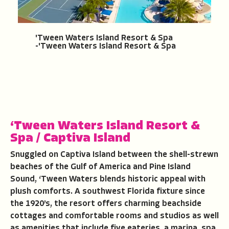
'Tween Waters Island Resort & Spa
-'Tween Waters Island Resort & Spa
‘Tween Waters Island Resort &
Spa
/
Captiva Island
Snuggled on Captiva Island between the shell-strewn
beaches of the Gulf of America and Pine Island
Sound, ‘Tween Waters blends historic appeal with
plush comforts. A southwest Florida fixture since
the 1920’s, the resort offers charming beachside
cottages and comfortable rooms and studios as well
as amenities that include five eateries, a marina, spa,