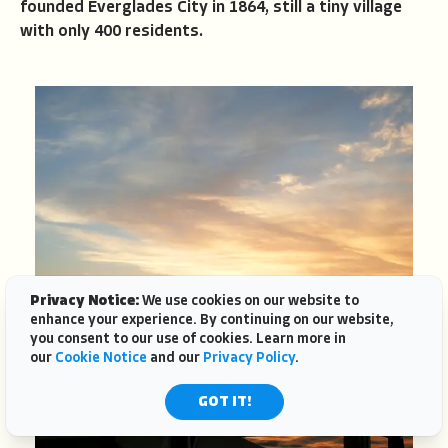
founded Everglades City in 1864, still a tiny village
with only 400 residents.
Privacy Notice:
We use cookies on our website to
enhance your experience. By continuing on our website,
you consent to our use of cookies. Learn more in
our
Cookie Notice
and our
Privacy Policy
.
GOT IT!