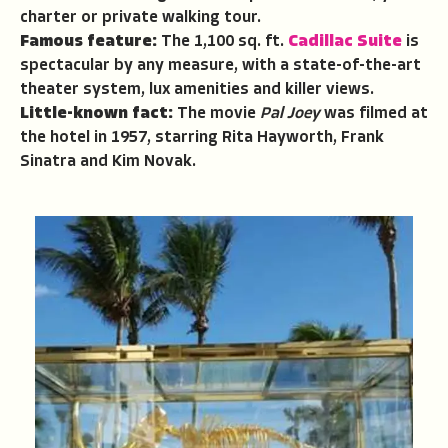
charter or private walking tour.
Famous feature:
The 1,100 sq. ft.
Cadillac Suite
is
spectacular by any measure, with a state-of-the-art
theater system, lux amenities and killer views.
Little-known fact:
The movie
Pal Joey
was filmed at
the hotel in 1957, starring Rita Hayworth, Frank
Sinatra and Kim Novak.