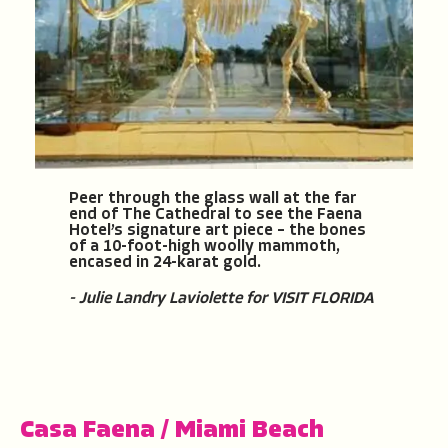
Peer through the glass wall at the far
end of The Cathedral to see the Faena
Hotel’s signature art piece – the bones
of a 10-foot-high woolly mammoth,
encased in 24-karat gold.
- Julie Landry Laviolette for VISIT FLORIDA
Casa Faena
/
Miami Beach