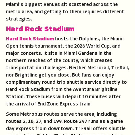
Miami's biggest venues sit scattered across the
metro area, and getting to them requires different
strategies.
Hard Rock Stadium
Hard Rock Stadium
hosts the Dolphins, the Miami
Open tennis tournament, the 2026 World Cup, and
major concerts. It sits in Miami Gardens in the
northern reaches of the county, which creates
transportation challenges. Neither Metrorail, Tri-Rail,
nor Brightline get you close. But fans can enjoy
complimentary round trip shuttle service directly to
Hard Rock Stadium from the Aventura Brightline
Station. These buses will depart 10 minutes after
the arrival of End Zone Express train.
Some Metrobus routes serve the area, including
routes 2, 18, 27, and 199. Route 297 runs as a game
day express from downtown. Tri-Rail offers shuttle