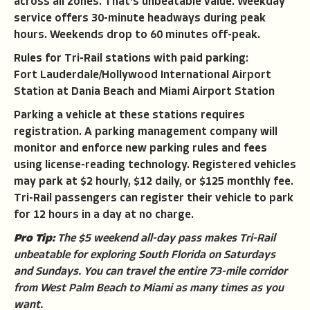
across all zones. That's unbeatable value. Weekday
service offers 30-minute headways during peak
hours. Weekends drop to 60 minutes off-peak.
Rules for Tri-Rail stations with paid parking:
Fort Lauderdale/Hollywood International Airport
Station at Dania Beach and Miami Airport Station
Parking a vehicle at these stations requires
registration. A parking management company will
monitor and enforce new parking rules and fees
using license-reading technology. Registered vehicles
may park at $2 hourly, $12 daily, or $125 monthly fee.
Tri-Rail passengers can register their vehicle to park
for 12 hours in a day at no charge.
Pro Tip:
The $5 weekend all-day pass makes Tri-Rail
unbeatable for exploring South Florida on Saturdays
and Sundays. You can travel the entire 73-mile corridor
from West Palm Beach to Miami as many times as you
want.