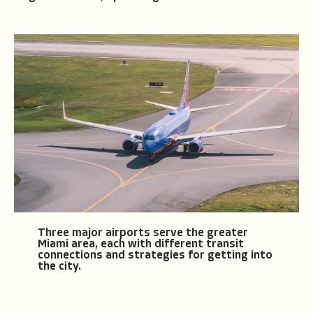
Three major airports serve the greater
Miami area, each with different transit
connections and strategies for getting into
the city.