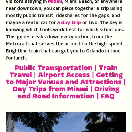
visitors staying in
Miami
, Miami Beach, or anywhere
near downtown, you can piece together a trip using
mostly public transit, rideshares for the gaps, and
maybe a rental car for a
day trip
or two. The key is
knowing which tools work best for which situations.
This guide breaks down every option, from the
Metrorail that serves the airport to the high-speed
Brightline train that can get you to Orlando in time
for lunch.
Public Transportation
|
Train
Travel
|
Airport Access
|
Getting
to Major Venues and Attractions
|
Day Trips from Miami
|
Driving
and Road Information
|
FAQ