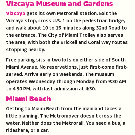
Vizcaya Museum and Gardens
Vizcaya
gets its own Metrorail station. Exit the
Vizcaya stop, cross U.S. 1 on the pedestrian bridge,
and walk about 10 to 15 minutes along 32nd Road to
the entrance. The City of Miami Trolley also serves
the area, with both the Brickell and Coral Way routes
stopping nearby.
Free parking sits in two lots on either side of South
Miami Avenue. No reservations, just first-come first-
served. Arrive early on weekends. The museum
operates Wednesday through Monday from 9:30 AM
to 4:30 PM, with last admission at 4:30.
Miami Beach
Getting to Miami Beach from the mainland takes a
little planning. The Metromover doesn't cross the
water. Neither does the Metrorail. You need a bus, a
rideshare, or a car.