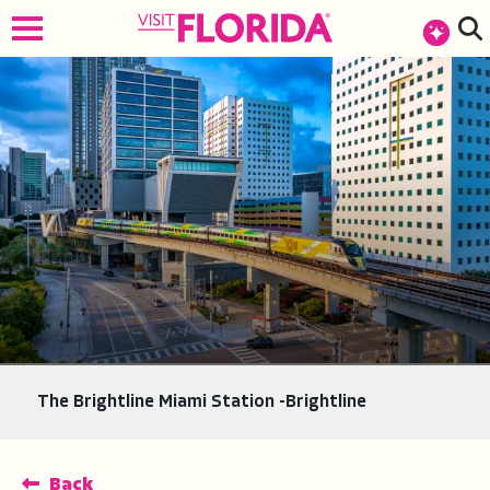
top-anchor
top-anchor
The Brightline Miami Station -Brightline
Back