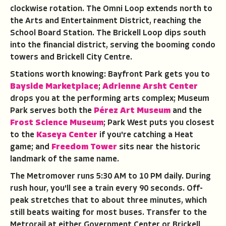
clockwise rotation. The Omni Loop extends north to
the Arts and Entertainment District, reaching the
School Board Station. The Brickell Loop dips south
into the financial district, serving the booming condo
towers and Brickell City Centre.
Stations worth knowing: Bayfront Park gets you to
Bayside Marketplace
;
Adrienne Arsht Center
drops you at the performing arts complex; Museum
Park serves both the
Pérez Art Museum
and the
Frost Science Museum
; Park West puts you closest
to the
Kaseya Center
if you're catching a Heat
game; and
Freedom Tower
sits near the historic
landmark of the same name.
The Metromover runs 5:30 AM to 10 PM daily. During
rush hour, you'll see a train every 90 seconds. Off-
peak stretches that to about three minutes, which
still beats waiting for most buses. Transfer to the
Metrorail at either Government Center or Brickell