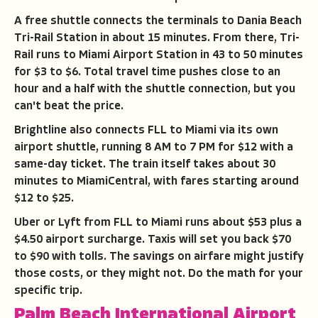
A free shuttle connects the terminals to Dania Beach
Tri-Rail Station in about 15 minutes. From there, Tri-
Rail runs to Miami Airport Station in 43 to 50 minutes
for $3 to $6. Total travel time pushes close to an
hour and a half with the shuttle connection, but you
can't beat the price.
Brightline also connects FLL to Miami via its own
airport shuttle, running 8 AM to 7 PM for $12 with a
same-day ticket. The train itself takes about 30
minutes to MiamiCentral, with fares starting around
$12 to $25.
Uber or Lyft from FLL to Miami runs about $53 plus a
$4.50 airport surcharge. Taxis will set you back $70
to $90 with tolls. The savings on airfare might justify
those costs, or they might not. Do the math for your
specific trip.
Palm Beach International Airport