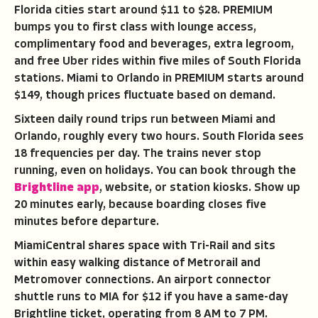
Florida cities start around $11 to $28. PREMIUM
bumps you to first class with lounge access,
complimentary food and beverages, extra legroom,
and free Uber rides within five miles of South Florida
stations. Miami to Orlando in PREMIUM starts around
$149, though prices fluctuate based on demand.
Sixteen daily round trips run between Miami and
Orlando, roughly every two hours. South Florida sees
18 frequencies per day. The trains never stop
running, even on holidays. You can book through the
Brightline app
, website, or station kiosks. Show up
20 minutes early, because boarding closes five
minutes before departure.
MiamiCentral shares space with Tri-Rail and sits
within easy walking distance of Metrorail and
Metromover connections. An airport connector
shuttle runs to MIA for $12 if you have a same-day
Brightline ticket, operating from 8 AM to 7 PM.