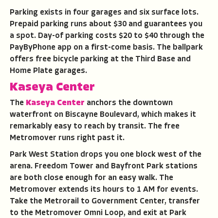
Parking exists in four garages and six surface lots.
Prepaid parking runs about $30 and guarantees you
a spot. Day-of parking costs $20 to $40 through the
PayByPhone app on a first-come basis. The ballpark
offers free bicycle parking at the Third Base and
Home Plate garages.
Kaseya Center
The
Kaseya Center
anchors the downtown
waterfront on Biscayne Boulevard, which makes it
remarkably easy to reach by transit. The free
Metromover runs right past it.
Park West Station drops you one block west of the
arena. Freedom Tower and Bayfront Park stations
are both close enough for an easy walk. The
Metromover extends its hours to 1 AM for events.
Take the Metrorail to Government Center, transfer
to the Metromover Omni Loop, and exit at Park