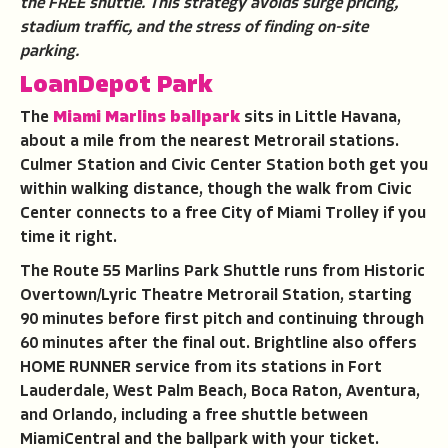
the FREE shuttle. This strategy avoids surge pricing,
stadium traffic, and the stress of finding on-site
parking.
LoanDepot Park
The
Miami Marlins ballpark
sits in Little Havana,
about a mile from the nearest Metrorail stations.
Culmer Station and Civic Center Station both get you
within walking distance, though the walk from Civic
Center connects to a free City of Miami Trolley if you
time it right.
The Route 55 Marlins Park Shuttle runs from Historic
Overtown/Lyric Theatre Metrorail Station, starting
90 minutes before first pitch and continuing through
60 minutes after the final out. Brightline also offers
HOME RUNNER service from its stations in Fort
Lauderdale, West Palm Beach, Boca Raton, Aventura,
and Orlando, including a free shuttle between
MiamiCentral and the ballpark with your ticket.