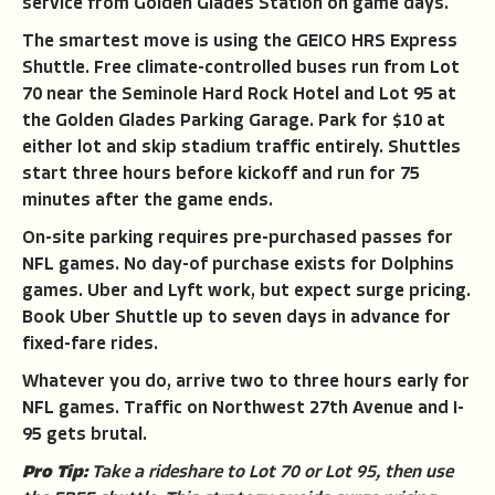
service from Golden Glades Station on game days.
The smartest move is using the GEICO HRS Express
Shuttle. Free climate-controlled buses run from Lot
70 near the Seminole Hard Rock Hotel and Lot 95 at
the Golden Glades Parking Garage. Park for $10 at
either lot and skip stadium traffic entirely. Shuttles
start three hours before kickoff and run for 75
minutes after the game ends.
On-site parking requires pre-purchased passes for
NFL games. No day-of purchase exists for Dolphins
games. Uber and Lyft work, but expect surge pricing.
Book Uber Shuttle up to seven days in advance for
fixed-fare rides.
Whatever you do, arrive two to three hours early for
NFL games. Traffic on Northwest 27th Avenue and I-
95 gets brutal.
Pro Tip:
Take a rideshare to Lot 70 or Lot 95, then use