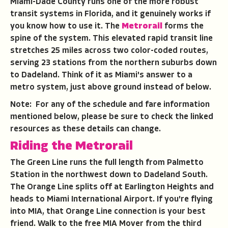
Miami-Dade County runs one of the more robust
transit systems in Florida, and it genuinely works if
you know how to use it. The
Metrorail
forms the
spine of the system. This elevated rapid transit line
stretches 25 miles across two color-coded routes,
serving 23 stations from the northern suburbs down
to Dadeland. Think of it as Miami's answer to a
metro system, just above ground instead of below.
Note: For any of the schedule and fare information
mentioned below, please be sure to check the linked
resources as these details can change.
Riding the Metrorail
The Green Line runs the full length from Palmetto
Station in the northwest down to Dadeland South.
The Orange Line splits off at Earlington Heights and
heads to Miami International Airport. If you're flying
into MIA, that Orange Line connection is your best
friend. Walk to the free MIA Mover from the third