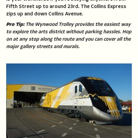
Fifth Street up to around 23rd. The Collins Express
zips up and down Collins Avenue.
Pro Tip:
The Wynwood Trolley provides the easiest way
to explore the arts district without parking hassles. Hop
on at any stop along the route and you can cover all the
major gallery streets and murals.