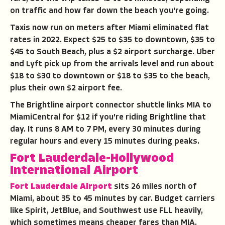
on traffic and how far down the beach you're going.
Taxis now run on meters after Miami eliminated flat
rates in 2022. Expect $25 to $35 to downtown, $35 to
$45 to South Beach, plus a $2 airport surcharge. Uber
and Lyft pick up from the arrivals level and run about
$18 to $30 to downtown or $18 to $35 to the beach,
plus their own $2 airport fee.
The Brightline airport connector shuttle links MIA to
MiamiCentral for $12 if you're riding Brightline that
day. It runs 8 AM to 7 PM, every 30 minutes during
regular hours and every 15 minutes during peaks.
Fort Lauderdale-Hollywood
International Airport
Fort Lauderdale Airport
sits 26 miles north of
Miami, about 35 to 45 minutes by car. Budget carriers
like Spirit, JetBlue, and Southwest use FLL heavily,
which sometimes means cheaper fares than MIA.