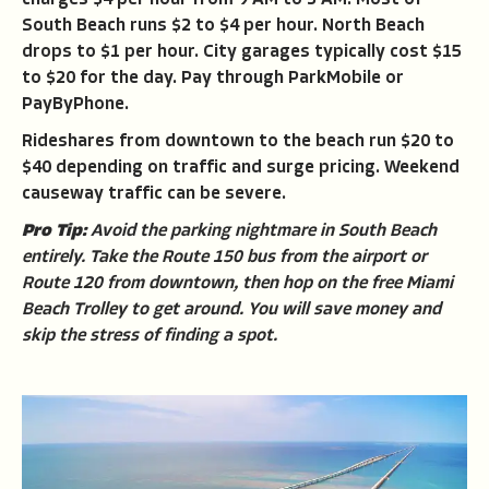
South Beach runs $2 to $4 per hour. North Beach
drops to $1 per hour. City garages typically cost $15
to $20 for the day. Pay through ParkMobile or
PayByPhone.
Rideshares from downtown to the beach run $20 to
$40 depending on traffic and surge pricing. Weekend
causeway traffic can be severe.
Pro Tip:
Avoid the parking nightmare in South Beach
entirely. Take the Route 150 bus from the airport or
Route 120 from downtown, then hop on the free Miami
Beach Trolley to get around. You will save money and
skip the stress of finding a spot.