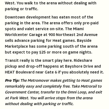
West. You walk to the arena without dealing with
parking or traffic.
Downtown development has eaten most of the
parking in the area. The arena offers only pre-paid
spots and valet service on-site. The Miami
Worldcenter Garage at 900 Northeast 2nd Avenue
sells advance parking for Heat games. Bayside
Marketplace has some parking south of the arena
but expect to pay $25 or more on game nights.
Transit really is the smart play here. Rideshare
pickup and drop-off happens at Bayshore Drive and
HEAT Boulevard near Gate 6 if you absolutely need it.
Pro Tip:
The Metromover makes getting to Heat games
remarkably easy and completely free. Take Metrorail to
Government Center, transfer to the Omni Loop, and exit
at Park West. You will arrive steps from the arena
without dealing with parking or traffic.