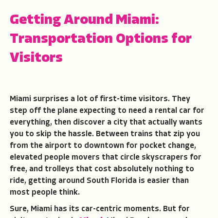
Getting Around Miami:
Transportation Options for
Visitors
Miami surprises a lot of first-time visitors. They
step off the plane expecting to need a rental car for
everything, then discover a city that actually wants
you to skip the hassle. Between trains that zip you
from the airport to downtown for pocket change,
elevated people movers that circle skyscrapers for
free, and trolleys that cost absolutely nothing to
ride, getting around South Florida is easier than
most people think.
Sure, Miami has its car-centric moments. But for