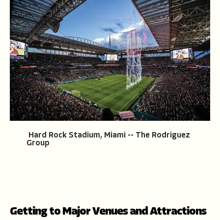
Hard Rock Stadium, Miami -- The Rodriguez
Group
Getting to Major Venues and Attractions