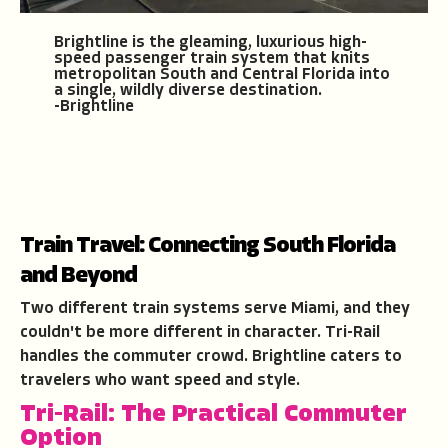
Brightline is the gleaming, luxurious high-
speed passenger train system that knits
metropolitan South and Central Florida into
a single, wildly diverse destination.
-Brightline
Train Travel: Connecting South Florida
and Beyond
Two different train systems serve Miami, and they
couldn't be more different in character. Tri-Rail
handles the commuter crowd. Brightline caters to
travelers who want speed and style.
Tri-Rail: The Practical Commuter
Option