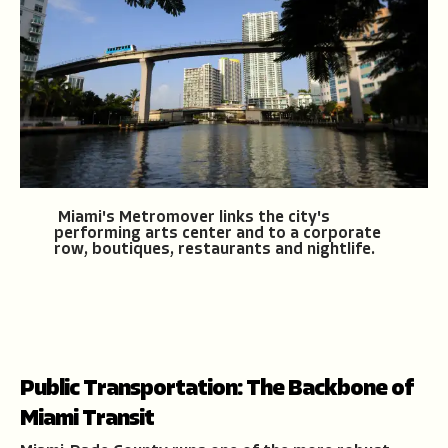
Miami's Metromover links the city's
performing arts center and to a corporate
row, boutiques, restaurants and nightlife.
Public Transportation: The Backbone of
Miami Transit