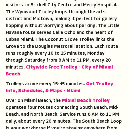
visitors to Brickell City Centre and Mercy Hospital.
The Wynwood Trolley loops through the arts
district and Midtown, making it perfect for gallery
hopping without worrying about parking. The Little
Havana route serves Calle Ocho and the heart of
Cuban Miami. The Coconut Grove Trolley links the
Grove to the Douglas Metrorail station. Each route
runs roughly every 10 to 15 minutes, Monday
through Saturday from 8 AM to 11 PM, every 20
minutes.
Citywide Free Trolley - City of Miami
Beach
Trolleys arrive every 15-45 minutes.
Get Trolley
Info, Schedules, & Maps - Miami
Over on Miami Beach, the
Miami Beach Trolley
operates four routes connecting South Beach, Mid-
Beach, and North Beach. Service runs 8 AM to 11 PM
daily, about every 20 minutes. The South Beach Loop
is your workhorse if you're staying anywhere from