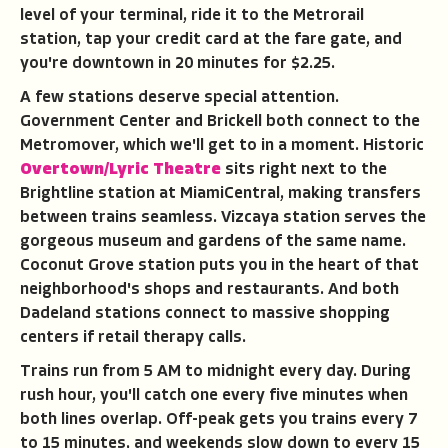
level of your terminal, ride it to the Metrorail
station, tap your credit card at the fare gate, and
you're downtown in 20 minutes for $2.25.
A few stations deserve special attention.
Government Center and Brickell both connect to the
Metromover, which we'll get to in a moment. Historic
Overtown/Lyric Theatre
sits right next to the
Brightline station at MiamiCentral, making transfers
between trains seamless. Vizcaya station serves the
gorgeous museum and gardens of the same name.
Coconut Grove station puts you in the heart of that
neighborhood's shops and restaurants. And both
Dadeland stations connect to massive shopping
centers if retail therapy calls.
Trains run from 5 AM to midnight every day. During
rush hour, you'll catch one every five minutes when
both lines overlap. Off-peak gets you trains every 7
to 15 minutes, and weekends slow down to every 15