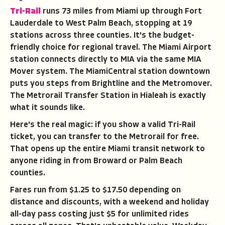
Tri-Rail
runs 73 miles from Miami up through Fort
Lauderdale to West Palm Beach, stopping at 19
stations across three counties. It's the budget-
friendly choice for regional travel. The Miami Airport
station connects directly to MIA via the same MIA
Mover system. The MiamiCentral station downtown
puts you steps from Brightline and the Metromover.
The Metrorail Transfer Station in Hialeah is exactly
what it sounds like.
Here's the real magic: if you show a valid Tri-Rail
ticket, you can transfer to the Metrorail for free.
That opens up the entire Miami transit network to
anyone riding in from Broward or Palm Beach
counties.
Fares run from $1.25 to $17.50 depending on
distance and discounts, with a weekend and holiday
all-day pass costing just $5 for unlimited rides