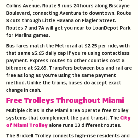
Collins Avenue. Route 3 runs 24 hours along Biscayne
Boulevard, connecting Aventura to downtown. Route
8 cuts through Little Havana on Flagler Street.
Routes 7 and 7A will get you near to LoanDepot Park
for Marlins games.
Bus fares match the Metrorail at $2.25 per ride, with
that same $5.65 daily cap if you're using contactless
payment. Express routes to other counties cost a
bit more at $2.65. Transfers between bus and rail are
free as long as you're using the same payment
method. Unlike the trains, buses do accept exact
change in cash.
Free Trolleys Throughout Miami
Multiple cities in the Miami area operate free trolley
systems that complement the paid transit. The
City
of Miami Trolley
alone runs 13 different routes.
The Brickell Trolley connects high-rise residents and