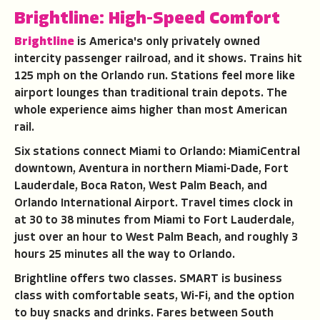
Brightline: High-Speed Comfort
Brightline
is America's only privately owned
intercity passenger railroad, and it shows. Trains hit
125 mph on the Orlando run. Stations feel more like
airport lounges than traditional train depots. The
whole experience aims higher than most American
rail.
Six stations connect Miami to Orlando: MiamiCentral
downtown, Aventura in northern Miami-Dade, Fort
Lauderdale, Boca Raton, West Palm Beach, and
Orlando International Airport. Travel times clock in
at 30 to 38 minutes from Miami to Fort Lauderdale,
just over an hour to West Palm Beach, and roughly 3
hours 25 minutes all the way to Orlando.
Brightline offers two classes. SMART is business
class with comfortable seats, Wi-Fi, and the option
to buy snacks and drinks. Fares between South