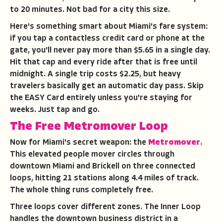
to 20 minutes. Not bad for a city this size.
Here's something smart about Miami's fare system:
if you tap a contactless credit card or phone at the
gate, you'll never pay more than $5.65 in a single day.
Hit that cap and every ride after that is free until
midnight. A single trip costs $2.25, but heavy
travelers basically get an automatic day pass. Skip
the EASY Card entirely unless you're staying for
weeks. Just tap and go.
The Free Metromover Loop
Now for Miami's secret weapon: the
Metromover
.
This elevated people mover circles through
downtown Miami and Brickell on three connected
loops, hitting 21 stations along 4.4 miles of track.
The whole thing runs completely free.
Three loops cover different zones. The Inner Loop
handles the downtown business district in a