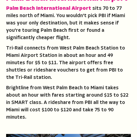
Palm Beach International Airport
sits 70 to 77
miles north of Miami. You wouldn't pick PBI if Miami
was your only destination, but it makes sense if
you're touring Palm Beach first or found a
significantly cheaper flight.
Tri-Rail connects from West Palm Beach Station to
Miami Airport Station in about an hour and 49
minutes for $5 to $11. The airport offers free
shuttles or rideshare vouchers to get from PBI to
the Tri-Rail station.
Brightline from West Palm Beach to Miami takes
about an hour with fares starting around $15 to $22
in SMART class. A rideshare from PBI all the way to
Miami will cost $100 to $120 and take 75 to 90
minutes.