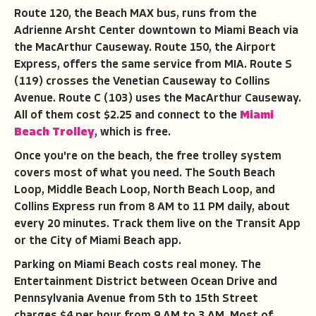
Route 120, the Beach MAX bus, runs from the
Adrienne Arsht Center downtown to Miami Beach via
the MacArthur Causeway. Route 150, the Airport
Express, offers the same service from MIA. Route S
(119) crosses the Venetian Causeway to Collins
Avenue. Route C (103) uses the MacArthur Causeway.
All of them cost $2.25 and connect to the
Miami
Beach Trolley
, which is free.
Once you're on the beach, the free trolley system
covers most of what you need. The South Beach
Loop, Middle Beach Loop, North Beach Loop, and
Collins Express run from 8 AM to 11 PM daily, about
every 20 minutes. Track them live on the Transit App
or the City of Miami Beach app.
Parking on Miami Beach costs real money. The
Entertainment District between Ocean Drive and
Pennsylvania Avenue from 5th to 15th Street
charges $4 per hour from 9 AM to 3 AM. Most of