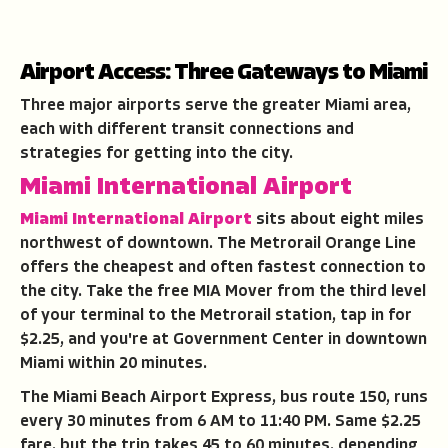
Airport Access: Three Gateways to Miami
Three major airports serve the greater Miami area,
each with different transit connections and
strategies for getting into the city.
Miami International Airport
Miami International Airport
sits about eight miles
northwest of downtown. The Metrorail Orange Line
offers the cheapest and often fastest connection to
the city. Take the free MIA Mover from the third level
of your terminal to the Metrorail station, tap in for
$2.25, and you're at Government Center in downtown
Miami within 20 minutes.
The Miami Beach Airport Express, bus route 150, runs
every 30 minutes from 6 AM to 11:40 PM. Same $2.25
fare, but the trip takes 45 to 60 minutes, depending