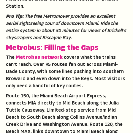
Station.
Pro Tip:
The free Metromover provides an excellent
aerial sightseeing tour of downtown Miami. Ride the
entire system in about 30 minutes for views of Brickell's
skyscrapers and Biscayne Bay.
Metrobus: Filling the Gaps
The
Metrobus network
covers what the trains
can't reach. Over 95 routes fan out across Miami-
Dade County, with some lines pushing into southern
Broward and even down into the Keys. Most visitors
only need a handful of key routes.
Route 150, the Miami Beach Airport Express,
connects MIA directly to Mid Beach along the Julia
Tuttle Causeway. Limited-stop service from Mid
Beach to South Beach along Collins Avenue/Indian
Creek Drive and Washington Avenue. Route 120, the
Beach MAX, links downtown to Miami Beach along