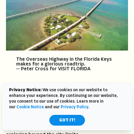
The Overseas Highway in the Florida Keys
makes for a glorious roadtrip.
-- Peter Cross for VISIT FLORIDA
Privacy Notice:
We use cookies on our website to
enhance your experience. By continuing on our website,
you consent to our use of cookies. Learn more in
our
Cookie Notice
and our
Privacy Policy
.
Day Trips From Miami
GOT IT!
Miami sits at the crossroads of several distinct
Florida regions, making it a natural base for