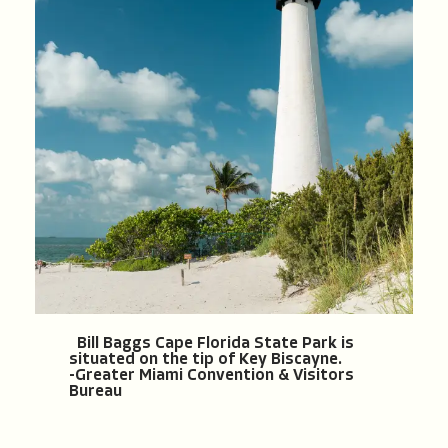
Bill Baggs Cape Florida State Park is
situated on the tip of Key Biscayne.
-Greater Miami Convention & Visitors
Bureau