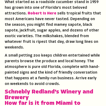
What started as a roadside cucumber stand in 1959
has grown into one of Florida's most beloved
attractions.
Robert Is Here
sells tropical fruits that
most Americans have never tasted. Depending on
the season, you might find mamey sapote, black
sapote, jackfruit, sugar apples, and dozens of other
exotic varieties. The milkshakes, blended from
whatever fruit is ripest that day, draw long lines on
weekends.
A small petting zoo keeps children entertained while
parents browse the produce and local honey. The
atmosphere is pure old Florida, complete with hand-
painted signs and the kind of friendly conversation
that happens at a family-run business. Arrive early
on weekends to avoid crowds.
Schnebly Redland's Winery and
Brewery
How far is it from Miami to