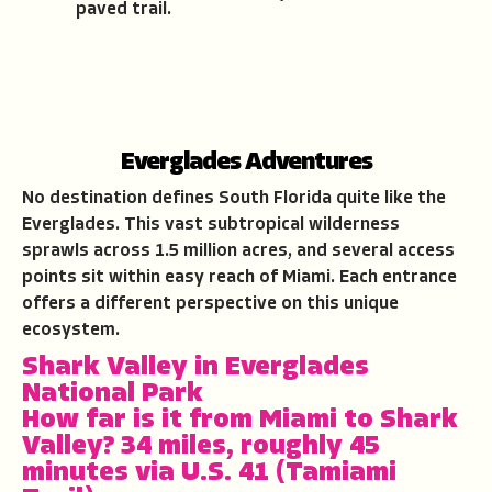
paved trail.
Everglades Adventures
No destination defines South Florida quite like the
Everglades. This vast subtropical wilderness
sprawls across 1.5 million acres, and several access
points sit within easy reach of Miami. Each entrance
offers a different perspective on this unique
ecosystem.
Shark Valley in Everglades
National Park
How far is it from Miami to Shark
Valley?
34 miles, roughly 45
minutes via U.S. 41 (Tamiami