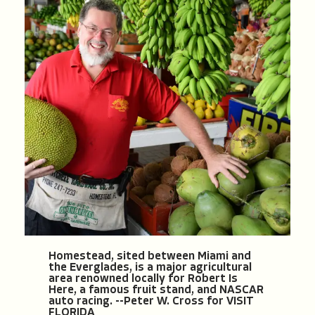
Homestead, sited between Miami and
the Everglades, is a major agricultural
area renowned locally for Robert Is
Here, a famous fruit stand, and NASCAR
auto racing. --Peter W. Cross for VISIT
FLORIDA