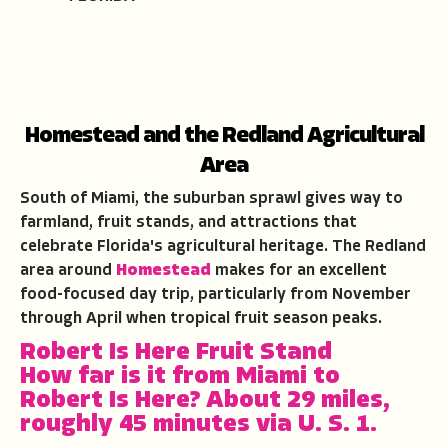
Homestead and the Redland Agricultural
Area
South of Miami, the suburban sprawl gives way to
farmland, fruit stands, and attractions that
celebrate Florida's agricultural heritage. The Redland
area around
Homestead
makes for an excellent
food-focused day trip, particularly from November
through April when tropical fruit season peaks.
Robert Is Here Fruit Stand
How far is it from Miami to
Robert Is Here?
About 29 miles,
roughly 45 minutes via U. S. 1.