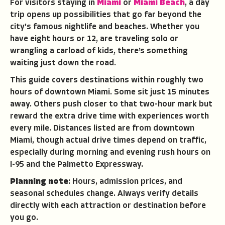
For visitors staying in
Miami
or
Miami Beach
, a day
trip opens up possibilities that go far beyond the
city's famous nightlife and beaches. Whether you
have eight hours or 12, are traveling solo or
wrangling a carload of kids, there’s something
waiting just down the road.
This guide covers destinations within roughly two
hours of downtown Miami. Some sit just 15 minutes
away. Others push closer to that two-hour mark but
reward the extra drive time with experiences worth
every mile. Distances listed are from downtown
Miami, though actual drive times depend on traffic,
especially during morning and evening rush hours on
I-95 and the Palmetto Expressway.
Planning note
: Hours, admission prices, and
seasonal schedules change. Always verify details
directly with each attraction or destination before
you go.