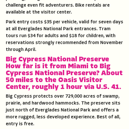
challenge even fit adventurers. Bike rentals are
available at the visitor center.
Park entry costs $35 per vehicle, valid for seven days
at all Everglades National Park entrances. Tram
tours run $34 for adults and $18 for children, with
reservations strongly recommended from November
through April.
Big Cypress National Preserve
How far is it from Miami to
Big
Cypress National Preserve
?
About
50 miles to the Oasis Visitor
Center, roughly 1 hour via U.S. 41.
Big Cypress protects over 729,000 acres of swamp,
prairie, and hardwood hammocks. The preserve sits
just north of Everglades National Park and offers a
more rugged, less developed experience. Best of all,
entry is free.