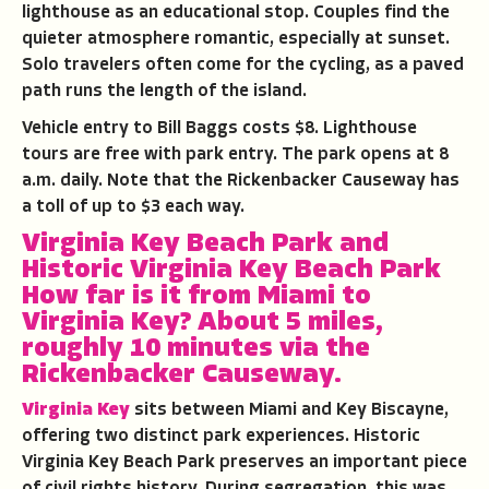
lighthouse as an educational stop. Couples find the
quieter atmosphere romantic, especially at sunset.
Solo travelers often come for the cycling, as a paved
path runs the length of the island.
Vehicle entry to Bill Baggs costs $8. Lighthouse
tours are free with park entry. The park opens at 8
a.m. daily. Note that the Rickenbacker Causeway has
a toll of up to $3 each way.
Virginia Key Beach Park and
Historic Virginia Key Beach Park
How far is it from Miami to
Virginia Key?
About 5 miles,
roughly 10 minutes via the
Rickenbacker Causeway.
Virginia Key
sits between Miami and Key Biscayne,
offering two distinct park experiences. Historic
Virginia Key Beach Park preserves an important piece
of civil rights history. During segregation, this was