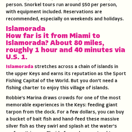
person. Snorkel tours run around $50 per person,
with equipment included. Reservations are
recommended, especially on weekends and holidays.
Islamorada
How far is it from Miami to
Islamorada?
About 80 miles,
roughly 1 hour and 40 minutes via
U.S. 1.
Islamorada
stretches across a chain of islands in
the upper Keys and earns its reputation as the Sport
Fishing Capital of the World. But you don't need a
fishing charter to enjoy this village of islands.
Robbie's Marina draws crowds for one of the most
memorable experiences in the Keys: feeding giant
tarpon from the dock. For a few dollars, you can buy
a bucket of bait fish and hand-feed these massive
silver fish as they swirl and splash at the water's