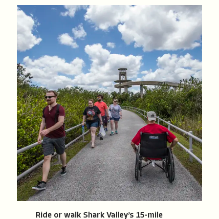
Ride or walk Shark Valley’s 15-mile