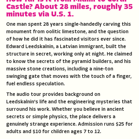
Castle?
About 28 miles, roughly 35
minutes via U.S. 1.
One man spent 28 years single-handedly carving this
monument from oolitic limestone, and the question
of how he did it has fascinated visitors ever since.
Edward Leedskalnin, a Latvian immigrant, built the
structure in secret, working only at night. He claimed
to know the secrets of the pyramid builders, and his
massive stone creations, including a nine-ton
swinging gate that moves with the touch of a finger,
fuel endless speculation.
The audio tour provides background on
Leedskalnin's life and the engineering mysteries that
surround his work. Whether you believe in ancient
secrets or simple physics, the place delivers a
genuinely strange experience. Admission runs $25 for
adults and $10 for children ages 7 to 12.