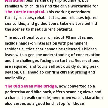
Marathon
pushes the day trip boundary, but
families with children find the drive worthwhile for
The Turtle Hospital
. This working veterinary
facility rescues, rehabilitates, and releases injured
sea turtles, and guided tours take visitors behind
the scenes to meet current patients.
The educational tours run about 90 minutes and
include hands-on interaction with permanent
resident turtles that cannot be released. Children
leave with a genuine understanding of conservation
and the challenges facing sea turtles. Reservations
are required, and tours sell out quickly during peak
season. Call ahead to confirm current pricing and
availability.
The Old Seven Mile Bridge
, now converted to a
pedestrian and bike path, offers stunning views and
a chance to walk (or ride) over open water. Marathon
also serves as a good lunch stop for those