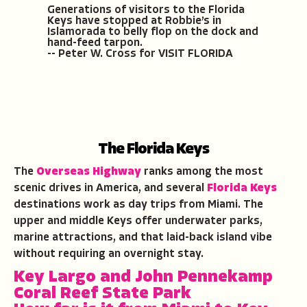
Generations of visitors to the Florida
Keys have stopped at Robbie’s in
Islamorada to belly flop on the dock and
hand-feed tarpon.
-- Peter W. Cross for VISIT FLORIDA
The Florida Keys
The
Overseas Highway
ranks among the most
scenic drives in America, and several
Florida Keys
destinations work as day trips from Miami. The
upper and middle Keys offer underwater parks,
marine attractions, and that laid-back island vibe
without requiring an overnight stay.
Key Largo and John Pennekamp
Coral Reef State Park