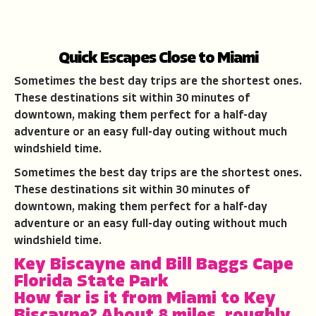
Quick Escapes Close to Miami
Sometimes the best day trips are the shortest ones.
These destinations sit within 30 minutes of
downtown, making them perfect for a half-day
adventure or an easy full-day outing without much
windshield time.
Sometimes the best day trips are the shortest ones.
These destinations sit within 30 minutes of
downtown, making them perfect for a half-day
adventure or an easy full-day outing without much
windshield time.
Key Biscayne and Bill Baggs Cape
Florida State Park
How far is it from Miami to Key
Biscayne?
About 8 miles, roughly