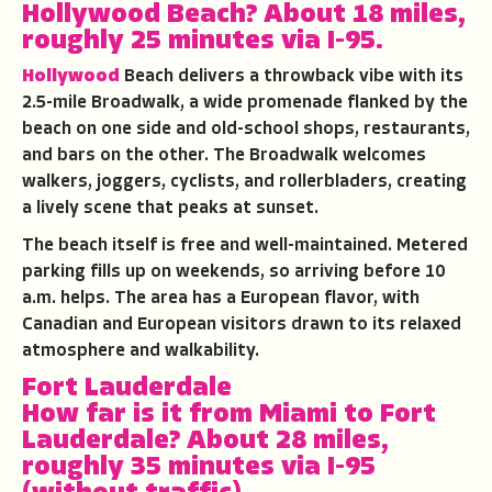
Hollywood Beach?
About 18 miles,
roughly 25 minutes via I-95.
Hollywood
Beach delivers a throwback vibe with its
2.5-mile Broadwalk, a wide promenade flanked by the
beach on one side and old-school shops, restaurants,
and bars on the other. The Broadwalk welcomes
walkers, joggers, cyclists, and rollerbladers, creating
a lively scene that peaks at sunset.
The beach itself is free and well-maintained. Metered
parking fills up on weekends, so arriving before 10
a.m. helps. The area has a European flavor, with
Canadian and European visitors drawn to its relaxed
atmosphere and walkability.
Fort Lauderdale
How far is it from Miami to Fort
Lauderdale?
About 28 miles,
roughly 35 minutes via I-95