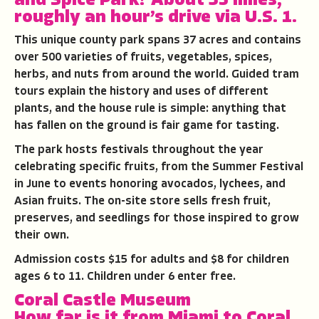
and Spice Park
?
About 35 miles,
roughly an hour’s drive via U.S. 1.
This unique county park spans 37 acres and contains
over 500 varieties of fruits, vegetables, spices,
herbs, and nuts from around the world. Guided tram
tours explain the history and uses of different
plants, and the house rule is simple: anything that
has fallen on the ground is fair game for tasting.
The park hosts festivals throughout the year
celebrating specific fruits, from the Summer Festival
in June to events honoring avocados, lychees, and
Asian fruits. The on-site store sells fresh fruit,
preserves, and seedlings for those inspired to grow
their own.
Admission costs $15 for adults and $8 for children
ages 6 to 11. Children under 6 enter free.
Coral Castle Museum
How far is it from Miami to Coral