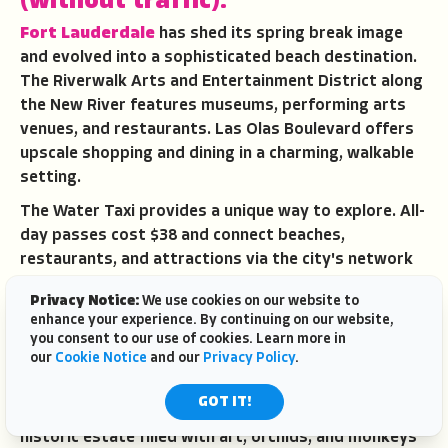
(without traffic).
Fort Lauderdale
has shed its spring break image
and evolved into a sophisticated beach destination.
The Riverwalk Arts and Entertainment District along
the New River features museums, performing arts
venues, and restaurants. Las Olas Boulevard offers
upscale shopping and dining in a charming, walkable
setting.
The Water Taxi provides a unique way to explore. All-
day passes cost $38 and connect beaches,
restaurants, and attractions via the city's network
of canals and waterways. Riding the taxi beats
Privacy Notice:
We use cookies on our website to
fighting traffic and offers views of mega-yachts and
enhance your experience. By continuing on our website,
waterfront mansions.
you consent to our use of cookies. Learn more in
our
Cookie Notice
and our
Privacy Policy
.
NSU Art Museum
showcases contemporary art in a
striking building designed by Shigeru Ban. The
GOT IT!
Bonnet House Museum and Gardens preserves a
historic estate filled with art, orchids, and monkeys