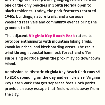
one of the only beaches in South Florida open to
Black residents. Today, the park features restored
1940s buildings, nature trails, and a carousel.
Weekend festivals and community events bring the
grounds to life.
The adjacent
Virginia Key Beach Park
caters to
outdoor enthusiasts with mountain biking trails,
kayak launches, and kiteboarding areas. The trails
wind through coastal hammock forest and offer
surprising solitude given the proximity to downtown
Miami.
Admission to Historic Virginia Key Beach Park runs $5
to $10 depending on the day and vehicle size. Virginia
Key Beach Park charges separate fees. Both parks
provide an easy escape that feels worlds away from
the city.