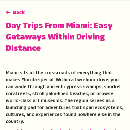
Back
Day Trips From Miami: Easy
Getaways Within Driving
Distance
Miami sits at the crossroads of everything that
makes Florida special. Within a two-hour drive, you
can wade through ancient cypress swamps, snorkel
coral reefs, stroll palm-lined beaches, or browse
world-class art museums. The region serves as a
launching pad for adventures that span ecosystems,
cultures, and experiences found nowhere else in the
country.