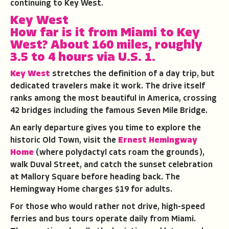
continuing to Key West.
Key West
How far is it from Miami to Key
West?
About 160 miles, roughly
3.5 to 4 hours via U.S. 1.
Key West
stretches the definition of a day trip, but
dedicated travelers make it work. The drive itself
ranks among the most beautiful in America, crossing
42 bridges including the famous Seven Mile Bridge.
An early departure gives you time to explore the
historic Old Town, visit the
Ernest Hemingway
Home
(where polydactyl cats roam the grounds),
walk Duval Street, and catch the sunset celebration
at Mallory Square before heading back. The
Hemingway Home charges $19 for adults.
For those who would rather not drive, high-speed
ferries and bus tours operate daily from Miami.