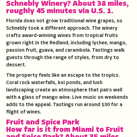
Schnebly Winery
?
About 38 miles,
roughly 45 minutes via U.S. 1.
Florida does not grow traditional wine grapes, so
Schnebly took a different approach. The winery
crafts award-winning wines from tropical fruits
grown right in the Redland, including lychee, mango,
passion fruit, guava, and carambola. Tastings walk
guests through the range of styles, from dry to
dessert.
The property feels like an escape to the tropics.
Coral rock waterfalls, koi ponds, and lush
landscaping create an atmosphere that pairs well
with a glass of mango wine. Live music on weekends
adds to the appeal. Tastings run around $30 for a
flight of wines.
Fruit and Spice Park
How far is it from Miami to
Fruit