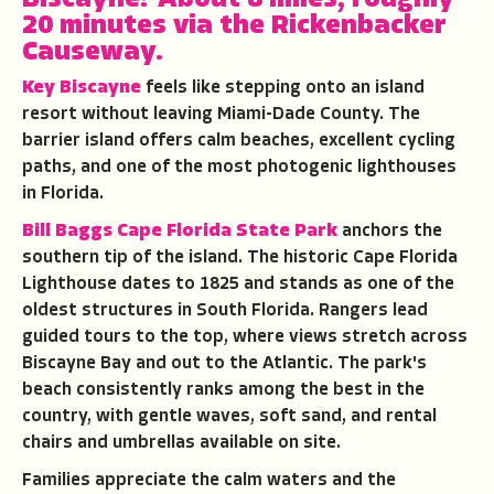
20 minutes via the Rickenbacker
Causeway.
Key Biscayne
feels like stepping onto an island
resort without leaving Miami-Dade County. The
barrier island offers calm beaches, excellent cycling
paths, and one of the most photogenic lighthouses
in Florida.
Bill Baggs Cape Florida State Park
anchors the
southern tip of the island. The historic Cape Florida
Lighthouse dates to 1825 and stands as one of the
oldest structures in South Florida. Rangers lead
guided tours to the top, where views stretch across
Biscayne Bay and out to the Atlantic. The park's
beach consistently ranks among the best in the
country, with gentle waves, soft sand, and rental
chairs and umbrellas available on site.
Families appreciate the calm waters and the