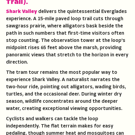
Trail).
Shark Valley
delivers the quintessential Everglades
experience. A 15-mile paved loop trail cuts through
sawgrass prairie, where alligators bask beside the
path in such numbers that first-time visitors often
stop counting. The observation tower at the loop's
midpoint rises 65 feet above the marsh, providing
panoramic views that stretch to the horizon in every
direction.
The tram tour remains the most popular way to
experience Shark Valley. A naturalist narrates the
two-hour ride, pointing out alligators, wading birds,
turtles, and the occasional deer. During winter dry
season, wildlife concentrates around the deeper
water, creating exceptional viewing opportunities.
Cyclists and walkers can tackle the loop
independently. The flat terrain makes for easy
pedaling, though summer heat and mosquitoes can