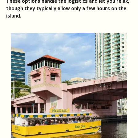
These options handle the logistics and let you relax,
though they typically allow only a few hours on the
island.