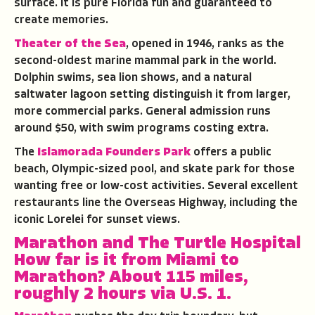
surface. It is pure Florida fun and guaranteed to
create memories.
Theater of the Sea
, opened in 1946, ranks as the
second-oldest marine mammal park in the world.
Dolphin swims, sea lion shows, and a natural
saltwater lagoon setting distinguish it from larger,
more commercial parks. General admission runs
around $50, with swim programs costing extra.
The
Islamorada Founders Park
offers a public
beach, Olympic-sized pool, and skate park for those
wanting free or low-cost activities. Several excellent
restaurants line the Overseas Highway, including the
iconic Lorelei for sunset views.
Marathon and The Turtle Hospital
How far is it from Miami to
Marathon?
About 115 miles,
roughly 2 hours via U.S. 1.