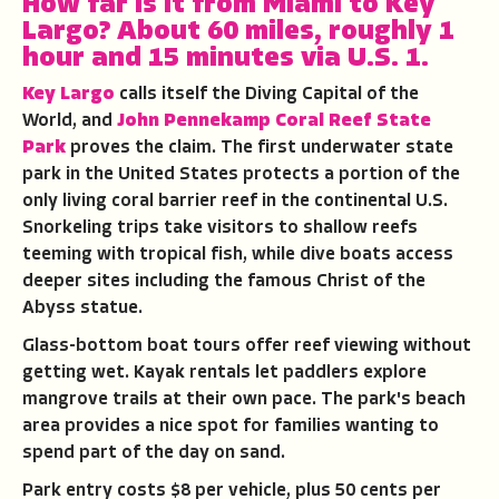
How far is it from Miami to Key
Largo?
About 60 miles, roughly 1
hour and 15 minutes via U.S. 1.
Key Largo
calls itself the Diving Capital of the
World, and
John Pennekamp Coral Reef State
Park
proves the claim. The first underwater state
park in the United States protects a portion of the
only living coral barrier reef in the continental U.S.
Snorkeling trips take visitors to shallow reefs
teeming with tropical fish, while dive boats access
deeper sites including the famous Christ of the
Abyss statue.
Glass-bottom boat tours offer reef viewing without
getting wet. Kayak rentals let paddlers explore
mangrove trails at their own pace. The park's beach
area provides a nice spot for families wanting to
spend part of the day on sand.
Park entry costs $8 per vehicle, plus 50 cents per