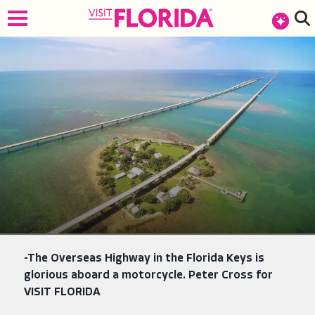
top-anchor
top-anchor
-The Overseas Highway in the Florida Keys is
glorious aboard a motorcycle. Peter Cross for
VISIT FLORIDA