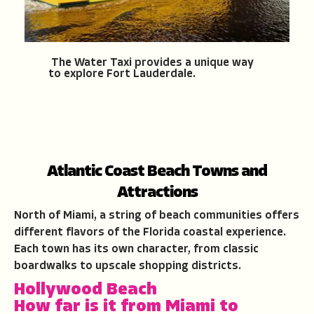
The Water Taxi provides a unique way
to explore Fort Lauderdale.
Atlantic Coast Beach Towns and
Attractions
North of Miami, a string of beach communities offers
different flavors of the Florida coastal experience.
Each town has its own character, from classic
boardwalks to upscale shopping districts.
Hollywood Beach
How far is it from Miami to