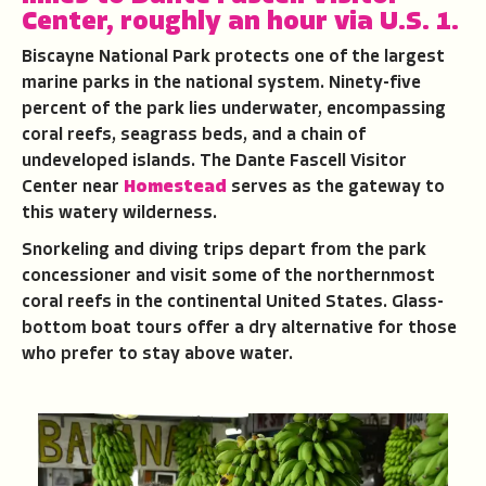
Center, roughly an hour via U.S. 1.
Biscayne National Park protects one of the largest
marine parks in the national system. Ninety-five
percent of the park lies underwater, encompassing
coral reefs, seagrass beds, and a chain of
undeveloped islands. The Dante Fascell Visitor
Center near
Homestead
serves as the gateway to
this watery wilderness.
Snorkeling and diving trips depart from the park
concessioner and visit some of the northernmost
coral reefs in the continental United States. Glass-
bottom boat tours offer a dry alternative for those
who prefer to stay above water.