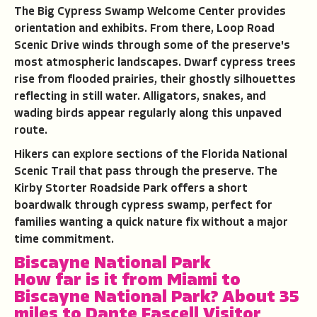
The Big Cypress Swamp Welcome Center provides
orientation and exhibits. From there, Loop Road
Scenic Drive winds through some of the preserve's
most atmospheric landscapes. Dwarf cypress trees
rise from flooded prairies, their ghostly silhouettes
reflecting in still water. Alligators, snakes, and
wading birds appear regularly along this unpaved
route.
Hikers can explore sections of the Florida National
Scenic Trail that pass through the preserve. The
Kirby Storter Roadside Park offers a short
boardwalk through cypress swamp, perfect for
families wanting a quick nature fix without a major
time commitment.
Biscayne National Park
How far is it from Miami to
Biscayne National Park
?
About 35
miles to Dante Fascell Visitor