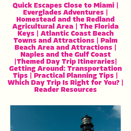
Quick Escapes Close to Miami
|
Everglades Adventures
|
Homestead and the Redland
Agricultural Area
|
The Florida
Keys
|
Atlantic Coast Beach
Towns and Attractions
|
Palm
Beach Area and Attractions
|
Naples and the Gulf Coast
|
Themed Day Trip Itineraries
|
Getting Around: Transportation
Tips
|
Practical Planning Tips
|
Which Day Trip Is Right for You?
|
Reader Resources