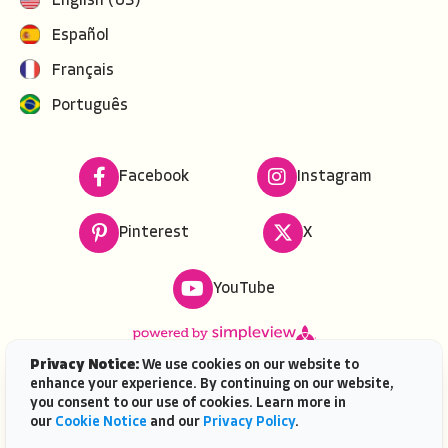
English (US)
Español
Français
Português
Facebook
Instagram
Pinterest
X
YouTube
Privacy Notice:
We use cookies on our website to
enhance your experience. By continuing on our website,
Copyright ©
2026
VISIT FLORIDA. All rights reserved.
you consent to our use of cookies. Learn more in
VISIT FLORIDA® is a service mark of the Florida Tourism
our
Cookie Notice
and our
Privacy Policy
.
Industry Marketing Corporation, d/b/a VISIT FLORIDA,