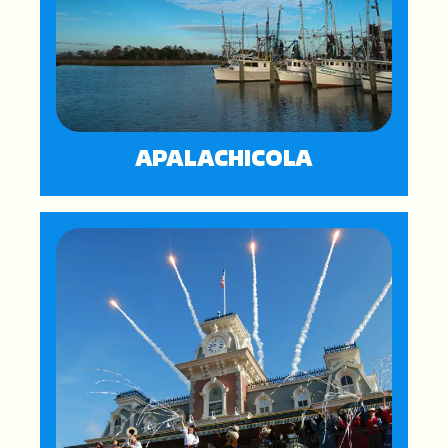
APALACHICOLA