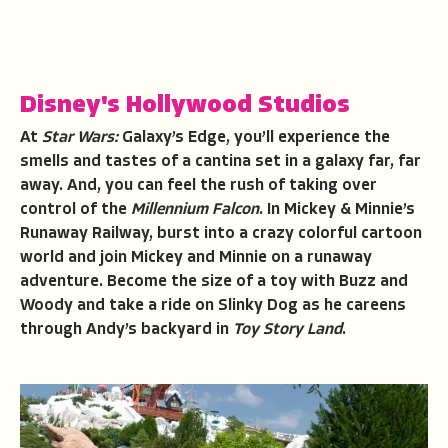
Disney's Hollywood Studios
At
Star Wars:
Galaxy’s Edge, you’ll experience the
smells and tastes of a cantina set in a galaxy far, far
away. And, you can feel the rush of taking over
control of the
Millennium Falcon
. In Mickey & Minnie’s
Runaway Railway, burst into a crazy colorful cartoon
world and join Mickey and Minnie on a runaway
adventure. Become the size of a toy with Buzz and
Woody and take a ride on Slinky Dog as he careens
through Andy’s backyard in
Toy Story Land
.