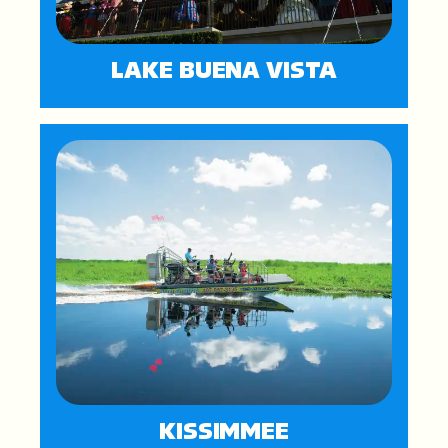
LAKE BUENA VISTA
KISSIMMEE