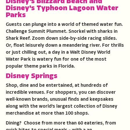
Disney's
Blizzard Beach
and
Disney's
Typhoon Lagoon
Water
Parks
Guests can plunge into a world of themed water fun.
Challenge Summit Plummet. Snorkel with sharks in
Shark Reef. Zoom down side-by-side racing slides.
Or, float leisurely down a meandering river. For thrills
or just chilling out, a day in a Walt Disney World
Water Park is watery fun for one of the most
popular theme parks in Florida.
Disney Springs
Shop, dine and be entertained, at hundreds of
incredible venues. For shoppers, you can discover
well-known brands, unusual finds and keepsakes
along with the world’s largest collection of Disney
merchandise at more than 100 shops.
Dining?
Choose from more than 60 eateries, from