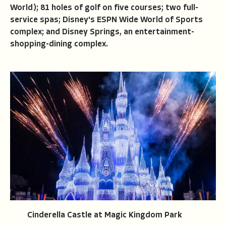
World); 81 holes of golf on five courses; two full-
service spas; Disney's ESPN Wide World of Sports
complex; and Disney Springs, an entertainment-
shopping-dining complex.
Cinderella Castle at Magic Kingdom Park