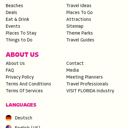
Beaches
Travel Ideas
Deals
Places To Go
Eat & Drink
Attractions
Events
Sitemap
Places To Stay
Theme Parks
Things to Do
Travel Guides
ABOUT US
About Us
Contact
FAQ
Media
Privacy Policy
Meeting Planners
Terms And Conditions
Travel Professionals
Terms Of Services
VISIT FLORIDA Industry
LANGUAGES
Deutsch