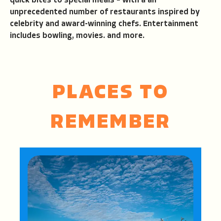
quick bites to special meals – with a an
unprecedented number of restaurants inspired by
celebrity and award-winning chefs. Entertainment
includes bowling, movies. and more.
PLACES TO
REMEMBER