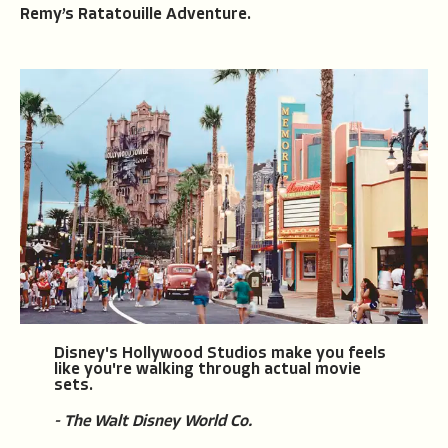
Remy’s Ratatouille Adventure.
Disney's Hollywood Studios make you feels
like you're walking through actual movie
sets.
- The Walt Disney World Co.