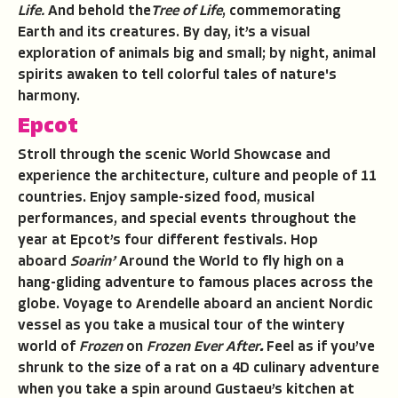
Life.
And behold the
Tree of Life
, commemorating
Earth and its creatures. By day, it’s a visual
exploration of animals big and small; by night, animal
spirits awaken to tell colorful tales of nature's
harmony.
Epcot
Stroll through the scenic World Showcase and
experience the architecture, culture and people of 11
countries. Enjoy sample-sized food, musical
performances, and special events throughout the
year at Epcot’s four different festivals. Hop
aboard
Soarin’
Around the World to fly high on a
hang-gliding adventure to famous places across the
globe. Voyage to Arendelle aboard an ancient Nordic
vessel as you take a musical tour of the wintery
world of
Frozen
on
Frozen Ever After
.
Feel as if you’ve
shrunk to the size of a rat on a 4D culinary adventure
when you take a spin around Gustaeu’s kitchen at