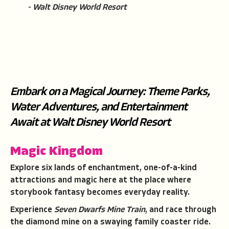
- Walt Disney World Resort
Embark on a Magical Journey: Theme Parks,
Water Adventures, and Entertainment
Await at Walt Disney World Resort
Magic Kingdom
Explore six lands of enchantment, one-of-a-kind
attractions and magic here at the place where
storybook fantasy becomes everyday reality.
Experience
Seven Dwarfs Mine Train
, and race through
the diamond mine on a swaying family coaster ride.