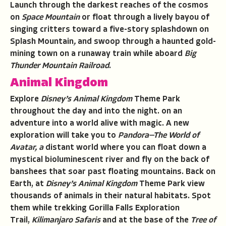
Launch through the darkest reaches of the cosmos
on
Space Mountain
or float through a lively bayou of
singing critters toward a five-story splashdown on
Splash Mountain
,
and swoop through a haunted gold-
mining town on a runaway train while aboard
Big
Thunder Mountain Railroad
.
Animal Kingdom
Explore
Disney’s Animal Kingdom
Theme Park
throughout the day and into the night. on an
adventure into a world alive with magic. A new
exploration will take you to
Pandora—The World of
Avatar, a
distant world where you can float down a
mystical bioluminescent river and fly on the back of
banshees that soar past floating mountains. Back on
Earth, at
Disney’s Animal Kingdom
Theme Park view
thousands of animals in their natural habitats. Spot
them while trekking Gorilla Falls Exploration
Trail,
Kilimanjaro Safaris
and at the base of the
Tree of