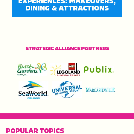
EXPERIENCES: MAKEOVERS,
DINING & ATTRACTIONS
STRATEGIC ALLIANCE PARTNERS
POPULAR TOPICS