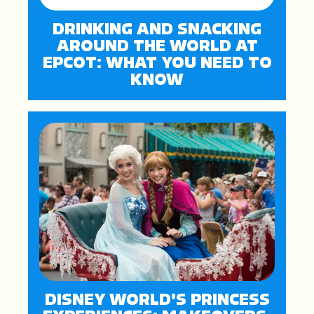
DRINKING AND SNACKING
AROUND THE WORLD AT
EPCOT: WHAT YOU NEED TO
KNOW
DISNEY WORLD'S PRINCESS