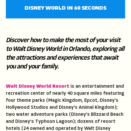
fullscree
DISNEY WORLD IN 60 SECONDS
Discover how to make the most of your visit
to Walt Disney World in Orlando, exploring all
the attractions and experiences that await
you and your family.
Walt Disney World
Resort
is an entertainment and
recreation center of nearly 40 square miles featuring
four theme parks (Magic Kingdom, Epcot, Disney's
Hollywood Studios and Disney's Animal Kingdom);
two water adventure parks (Disney's Blizzard Beach
and Disney's Typhoon Lagoon); dozens of resort
hotels (24 owned and operated by Walt Disney