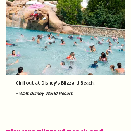
Chill out at Disney's Blizzard Beach.
- Walt Disney World Resort