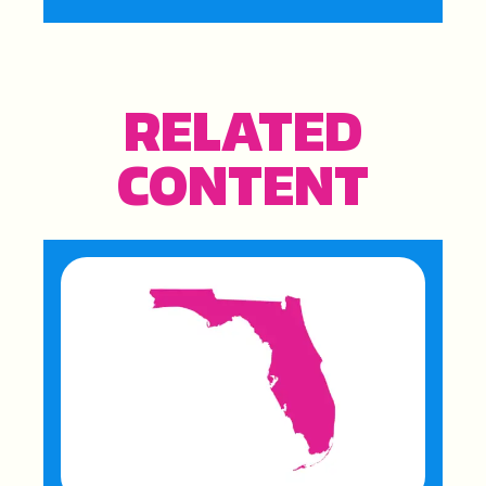
RELATED
CONTENT