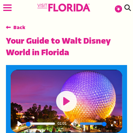
top-anchor
top-anchor
Back
Your Guide to Walt Disney
World in Florida
Play
01:01
Play
Mute
Enter