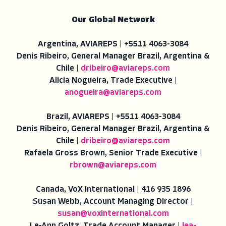
Our Global Network
Argentina, AVIAREPS | +5511 4063-3084
Denis Ribeiro, General Manager Brazil, Argentina &
Chile |
dribeiro@aviareps.com
Alicia Nogueira, Trade Executive |
anogueira@aviareps.com
Brazil, AVIAREPS | +5511 4063-3084
Denis Ribeiro, General Manager Brazil, Argentina &
Chile |
dribeiro@aviareps.com
Rafaela Gross Brown, Senior Trade Executive |
rbrown@aviareps.com
Canada, VoX International | 416 935 1896
Susan Webb, Account Managing Director |
susan@voxinternational.com