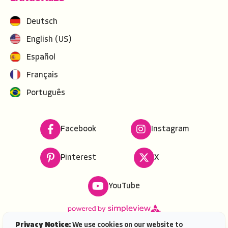
Deutsch
English (US)
Español
Français
Português
Facebook
Instagram
Pinterest
X
YouTube
Privacy Notice:
We use cookies on our website to