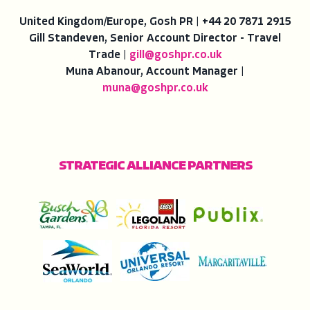
United Kingdom/Europe, Gosh PR | +44 20 7871 2915
Gill Standeven, Senior Account Director - Travel
Trade |
gill@goshpr.co.uk
Muna Abanour, Account Manager |
muna@goshpr.co.uk
STRATEGIC ALLIANCE PARTNERS