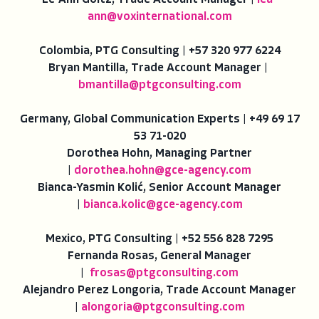
Le-Ann Goltz, Trade Account Manager |
lea-
ann@voxinternational.com
Colombia, PTG Consulting | +57 320 977 6224
Bryan Mantilla, Trade Account Manager |
bmantilla@ptgconsulting.com
Germany, Global Communication Experts | +49 69 17
53 71-020
Dorothea Hohn, Managing Partner
|
dorothea.hohn@gce-agency.com
Bianca-Yasmin Kolić, Senior Account Manager
|
bianca.kolic@gce-agency.com
Mexico, PTG Consulting | +52 556 828 7295
Fernanda Rosas, General Manager
|
frosas@ptgconsulting.com
Alejandro Perez Longoria, Trade Account Manager
|
alongoria@
ptgconsulting.com