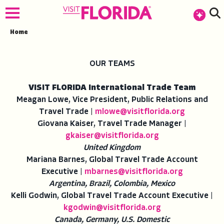
Home
OUR TEAMS
VISIT FLORIDA International Trade Team
Meagan Lowe, Vice President, Public Relations and
Travel Trade |
mlowe@visitflorida.org
Giovana Kaiser, Travel Trade Manager |
gkaiser@visitflorida.org
United Kingdom
Mariana Barnes, Global Travel Trade Account
Executive |
mbarnes@visitflorida.org
Argentina, Brazil, Colombia, Mexico
Kelli Godwin, Global Travel Trade Account Executive |
kgodwin@visitflorida.org
Canada, Germany, U.S. Domestic