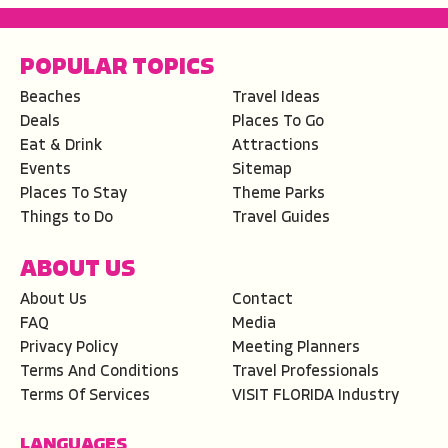
POPULAR TOPICS
Beaches
Travel Ideas
Deals
Places To Go
Eat & Drink
Attractions
Events
Sitemap
Places To Stay
Theme Parks
Things to Do
Travel Guides
ABOUT US
About Us
Contact
FAQ
Media
Privacy Policy
Meeting Planners
Terms And Conditions
Travel Professionals
Terms Of Services
VISIT FLORIDA Industry
LANGUAGES