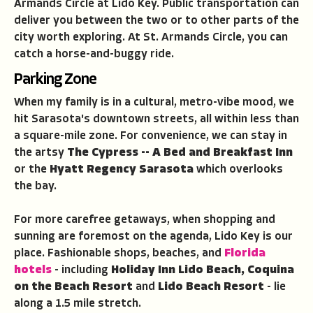
Armands Circle at Lido Key. Public transportation can
deliver you between the two or to other parts of the
city worth exploring. At St. Armands Circle, you can
catch a horse-and-buggy ride.
Parking Zone
When my family is in a cultural, metro-vibe mood, we
hit Sarasota's downtown streets, all within less than
a square-mile zone. For convenience, we can stay in
the artsy
The Cypress -- A Bed and Breakfast Inn
or the
Hyatt Regency Sarasota
which overlooks
the bay.
For more carefree getaways, when shopping and
sunning are foremost on the agenda, Lido Key is our
place. Fashionable shops, beaches, and
Florida
hotels
- including
Holiday Inn Lido Beach, Coquina
on the Beach Resort
and
Lido Beach Resort
- lie
along a 1.5 mile stretch.