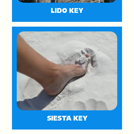
LIDO KEY
SIESTA KEY