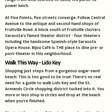
range from local seafood to sushi, tea parlor to
power lunch.
At Five Points, five streets converge. Follow Central
Avenue to the antique and second-hand shops of
Fruitville Road. A block south of Fruitville clusters
Sarasota's famed theater district - four theaters
including the handsome Spanish-style Sarasota
Opera House. Bijou Caf
é
is THE place to dine pre- or
post-theater in this neighborhood.
Walk This Way - Lido Key
Shopping just steps from a gorgeous sugar-sand
beach: This is too good to be true! There's no real
need for a guide to walk Lido Key and the St.
Armands Circle shopping district tucked into it. You
more or less shop in circles and drop at the beach
when you're finished.