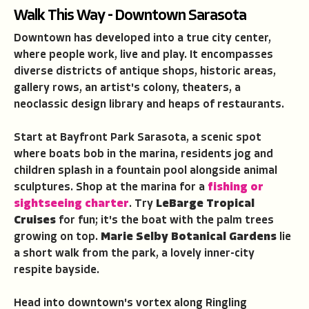
Walk This Way - Downtown Sarasota
Downtown has developed into a true city center,
where people work, live and play. It encompasses
diverse districts of antique shops, historic areas,
gallery rows, an artist's colony, theaters, a
neoclassic design library and heaps of restaurants.
Start at Bayfront Park Sarasota, a scenic spot
where boats bob in the marina, residents jog and
children splash in a fountain pool alongside animal
sculptures. Shop at the marina for a
fishing or
sightseeing charter
. Try
LeBarge Tropical
Cruises
for fun; it's the boat with the palm trees
growing on top.
Marie Selby Botanical Gardens
lie
a short walk from the park, a lovely inner-city
respite bayside.
Head into downtown's vortex along Ringling