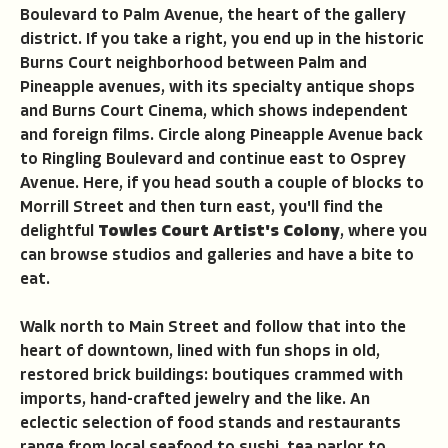
Boulevard to Palm Avenue, the heart of the gallery
district. If you take a right, you end up in the historic
Burns Court neighborhood between Palm and
Pineapple avenues, with its specialty antique shops
and Burns Court Cinema, which shows independent
and foreign films. Circle along Pineapple Avenue back
to Ringling Boulevard and continue east to Osprey
Avenue. Here, if you head south a couple of blocks to
Morrill Street and then turn east, you'll find the
delightful
Towles Court Artist's Colony
, where you
can browse studios and galleries and have a bite to
eat.
Walk north to Main Street and follow that into the
heart of downtown, lined with fun shops in old,
restored brick buildings: boutiques crammed with
imports, hand-crafted jewelry and the like. An
eclectic selection of food stands and restaurants