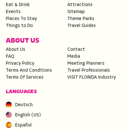
Eat & Drink
Attractions
Events
Sitemap
Places To Stay
Theme Parks
Things to Do
Travel Guides
ABOUT US
About Us
Contact
FAQ
Media
Privacy Policy
Meeting Planners
Terms And Conditions
Travel Professionals
Terms Of Services
VISIT FLORIDA Industry
LANGUAGES
Deutsch
English (US)
Español