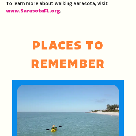
To learn more about walking Sarasota, visit
www.SarasotaFL.org
.
PLACES TO
REMEMBER