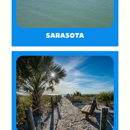
SARASOTA