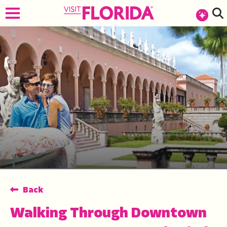
top-anchor
top-anchor
Back
Walking Through Downtown