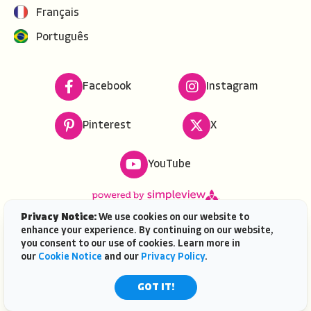
Français
Português
Facebook
Instagram
Pinterest
X
YouTube
Privacy Notice:
We use cookies on our website to
enhance your experience. By continuing on our website,
Copyright ©
2026
VISIT FLORIDA. All rights reserved.
you consent to our use of cookies. Learn more in
VISIT FLORIDA® is a service mark of the Florida Tourism
our
Cookie Notice
and our
Privacy Policy
.
Industry Marketing Corporation, d/b/a VISIT FLORIDA,
registered in the U.S. Patent & Trademark Office. |
GOT IT!
Contact Us
| AI is powered by
Mindtrip.