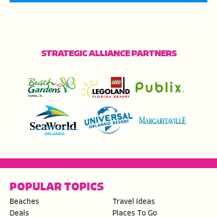
STRATEGIC ALLIANCE PARTNERS
POPULAR TOPICS
Beaches
Travel Ideas
Deals
Places To Go