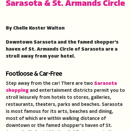
Sarasota & St. Armands Circle
By Chelle Koster Walton
Downtown Sarasota and the famed shopper’s
haven of St. Armands Circle of Sarasota are a
stroll away from your hotel.
Footloose & Car-Free
Step away from the car! There are two
Sarasota
shopping
and entertainment districts permit you to
stroll leisurely from hotels to stores, galleries,
restaurants, theaters, parks and beaches. Sarasota
is most famous for its arts, beaches and dining,
most of which are within walking distance of
downtown or the famed shopper's haven of St.