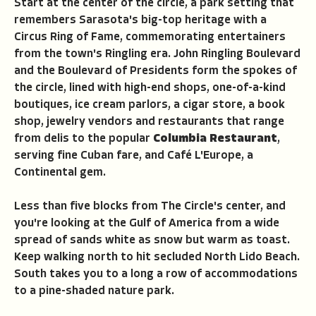
Start at the center of the circle, a park setting that
remembers Sarasota's big-top heritage with a
Circus Ring of Fame, commemorating entertainers
from the town's Ringling era. John Ringling Boulevard
and the Boulevard of Presidents form the spokes of
the circle, lined with high-end shops, one-of-a-kind
boutiques, ice cream parlors, a cigar store, a book
shop, jewelry vendors and restaurants that range
from delis to the popular
Columbia Restaurant
,
serving fine Cuban fare, and Caf
é
L'Europe, a
Continental gem.
Less than five blocks from The Circle's center, and
you're looking at the Gulf of America from a wide
spread of sands white as snow but warm as toast.
Keep walking north to hit secluded North Lido Beach.
South takes you to a long a row of accommodations
to a pine-shaded nature park.