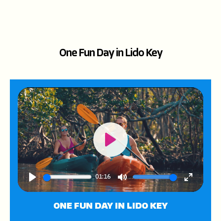
One Fun Day in Lido Key
Play
01:16
Play
Mute
Enter
fullscree
ONE FUN DAY IN LIDO KEY