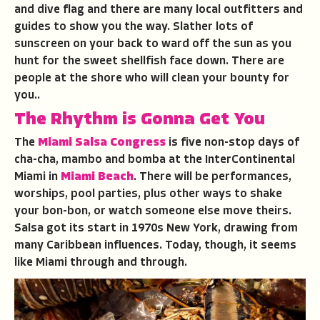
and dive flag and there are many local outfitters and
guides to show you the way. Slather lots of
sunscreen on your back to ward off the sun as you
hunt for the sweet shellfish face down. There are
people at the shore who will clean your bounty for
you..
The Rhythm is Gonna Get You
The
Miami Salsa Congress
is five non-stop days of
cha-cha, mambo and bomba at the InterContinental
Miami in
Miami Beach
. There will be performances,
worships, pool parties, plus other ways to shake
your bon-bon, or watch someone else move theirs.
Salsa got its start in 1970s New York, drawing from
many Caribbean influences. Today, though, it seems
like Miami through and through.