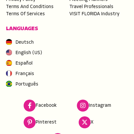
Terms And Conditions
Travel Professionals
Terms Of Services
VISIT FLORIDA Industry
LANGUAGES
Deutsch
English (US)
Español
Français
Português
Facebook
Instagram
Pinterest
X