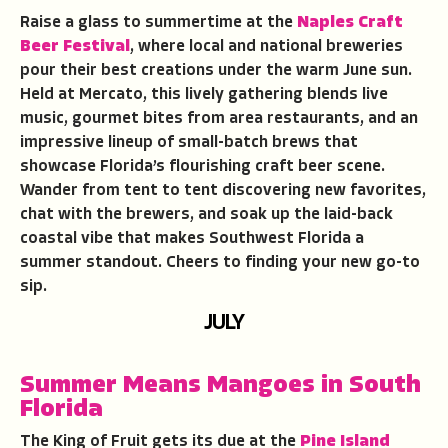
Raise a glass to summertime at the
Naples Craft
Beer Festival
, where local and national breweries
pour their best creations under the warm June sun.
Held at Mercato, this lively gathering blends live
music, gourmet bites from area restaurants, and an
impressive lineup of small-batch brews that
showcase Florida’s flourishing craft beer scene.
Wander from tent to tent discovering new favorites,
chat with the brewers, and soak up the laid-back
coastal vibe that makes Southwest Florida a
summer standout. Cheers to finding your new go-to
sip.
JULY
Summer Means Mangoes in South
Florida
The King of Fruit gets its due at the
Pine Island