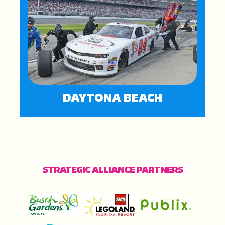
DAYTONA BEACH
STRATEGIC ALLIANCE PARTNERS