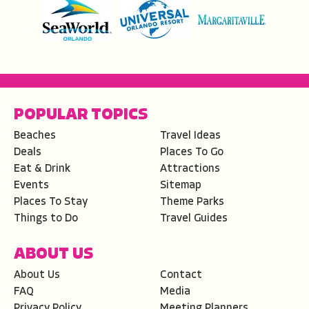
POPULAR TOPICS
Beaches
Travel Ideas
Deals
Places To Go
Eat & Drink
Attractions
Events
Sitemap
Places To Stay
Theme Parks
Things to Do
Travel Guides
ABOUT US
About Us
Contact
FAQ
Media
Privacy Policy
Meeting Planners