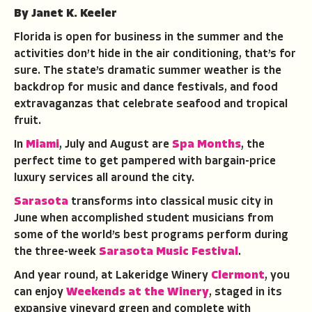
By Janet K. Keeler
Florida is open for business in the summer and the
activities don’t hide in the air conditioning, that’s for
sure. The state’s dramatic summer weather is the
backdrop for music and dance festivals, and food
extravaganzas that celebrate seafood and tropical
fruit.
In
Miami
, July and August are
Spa Months
, the
perfect time to get pampered with bargain-price
luxury services all around the city.
Sarasota
transforms into classical music city in
June when accomplished student musicians from
some of the world’s best programs perform during
the three-week
Sarasota Music Festival
.
And year round, at Lakeridge Winery
Clermont
, you
can enjoy
Weekends at the Winery
, staged in its
expansive vineyard green and complete with