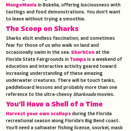
MangoMania
in Bokelia, offering lusciousness with
tastings and food demonstrations. You don’t want
to leave without trying a smoothie.
The Scoop on Sharks
Sharks elicit endless fascination, and sometimes
fear for those of us who walk on land and
occasionally swim in the sea.
SharkCon
at the
Florida State Fairgrounds in
Tampa
is a weekend of
education and interactive activity geared toward
increasing understanding of these amazing
underwater creatures. There will be touch tanks,
paddleboard lessons and probably more than one
reference to the ultra-cheesy
Sharknado
movies.
You’ll Have a Shell of a Time
Harvest your own scallops
during the Florida
recreational season along Florida’s Big Bend coast.
You’ll need a saltwater fishing license, snorkel, mask