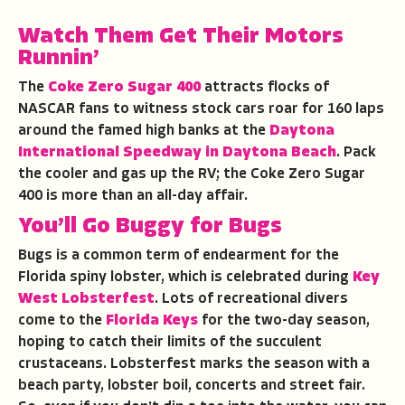
Watch Them Get Their Motors
Runnin’
The
Coke Zero Sugar 400
attracts flocks of
NASCAR fans to witness stock cars roar for 160 laps
around the famed high banks at the
Daytona
International Speedway in Daytona Beach
. Pack
the cooler and gas up the RV; the Coke Zero Sugar
400 is more than an all-day affair.
You’ll Go Buggy for Bugs
Bugs is a common term of endearment for the
Florida spiny lobster, which is celebrated during
Key
West Lobsterfest
. Lots of recreational divers
come to the
Florida Keys
for the two-day season,
hoping to catch their limits of the succulent
crustaceans. Lobsterfest marks the season with a
beach party, lobster boil, concerts and street fair.