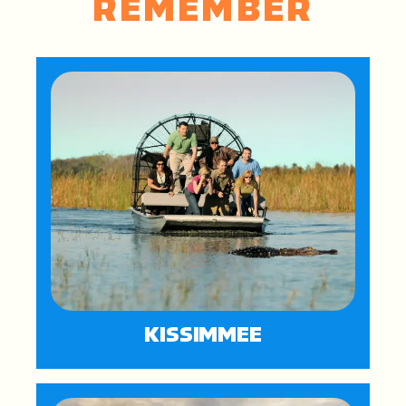
REMEMBER
KISSIMMEE