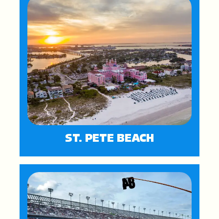
ST. PETE BEACH