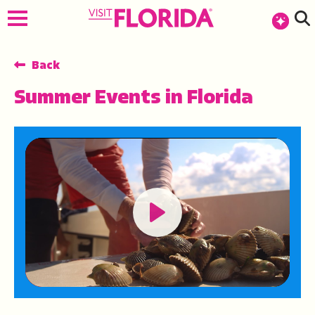
top-anchor
top-anchor
Back
Summer Events in Florida
Play