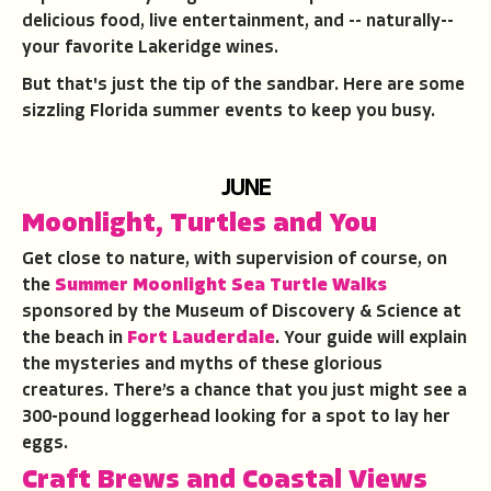
delicious food, live entertainment, and -- naturally--
your favorite Lakeridge wines.
But that's just the tip of the sandbar. Here are some
sizzling Florida summer events to keep you busy.
JUNE
Moonlight, Turtles and You
Get close to nature, with supervision of course, on
the
Summer Moonlight Sea Turtle Walks
sponsored by the Museum of Discovery & Science at
the beach in
Fort Lauderdale
. Your guide will explain
the mysteries and myths of these glorious
creatures. There’s a chance that you just might see a
300-pound loggerhead looking for a spot to lay her
eggs.
Craft Brews and Coastal Views