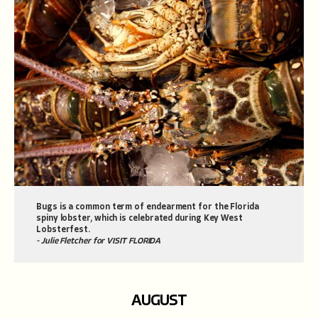
Bugs is a common term of endearment for the Florida
spiny lobster, which is celebrated during Key West
Lobsterfest.
- Julie Fletcher for VISIT FLORIDA
AUGUST