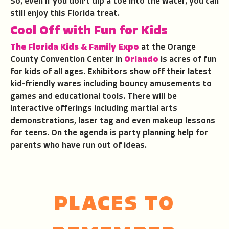
So, even if you don’t dip a toe into the water, you can
still enjoy this Florida treat.
Cool Off with Fun for Kids
The Florida Kids & Family Expo
at the Orange
County Convention Center in
Orlando
is acres of fun
for kids of all ages. Exhibitors show off their latest
kid-friendly wares including bouncy amusements to
games and educational tools. There will be
interactive offerings including martial arts
demonstrations, laser tag and even makeup lessons
for teens. On the agenda is party planning help for
parents who have run out of ideas.
PLACES TO