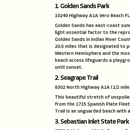
1. Golden Sands Park
10240 Highway A1A Vero Beach FL
Golden Sands has east-coast sunri
light essential factor to the repr
Golden Sands in Indian River Count
20.5 miles that is designated to p
Western Hemisphere and the most 
beach access lifeguards a playgro
until sunset.
2. Seagrape Trail
8302 North Highway A1A (1/2 mile
This beautiful stretch of unspoile
from the 1715 Spanish Plate Fleet
Trail is an unguarded beach with 
3. Sebastian Inlet State Park