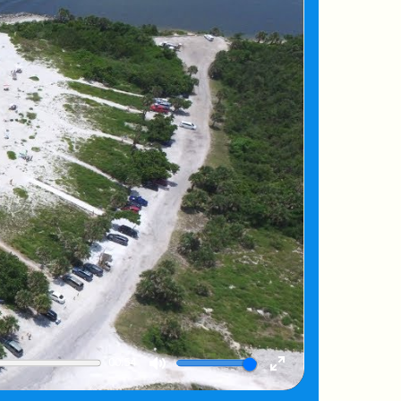
00:54
Mute
Enter