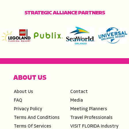
STRATEGIC ALLIANCE PARTNERS
ABOUT US
About Us
Contact
FAQ
Media
Privacy Policy
Meeting Planners
Terms And Conditions
Travel Professionals
Terms Of Services
VISIT FLORIDA Industry