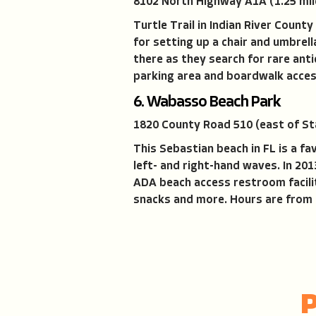
8102 North Highway A1A (1.25 mil
Turtle Trail in Indian River Coun
for setting up a chair and umbrel
there as they search for rare ant
parking area and boardwalk access
6. Wabasso Beach Park
1820 County Road 510 (east of St
This Sebastian beach in FL is a fa
left- and right-hand waves. In 20
ADA beach access restroom facili
snacks and more. Hours are from 7 