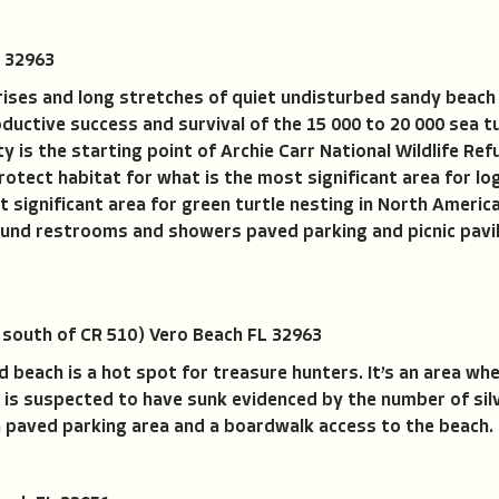
 32963
ses and long stretches of quiet undisturbed sandy beach tha
oductive success and survival of the 15 000 to 20 000 sea tu
y is the starting point of Archie Carr National Wildlife Re
rotect habitat for what is the most significant area for lo
significant area for green turtle nesting in North Ameri
und restrooms and showers paved parking and picnic pavili
 south of CR 510) Vero Beach FL 32963
d beach is a hot spot for treasure hunters. It’s an area wh
 is suspected to have sunk evidenced by the number of sil
a paved parking area and a boardwalk access to the beach.