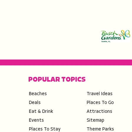
POPULAR TOPICS
Beaches
Travel Ideas
Deals
Places To Go
Eat & Drink
Attractions
Events
Sitemap
Places To Stay
Theme Parks