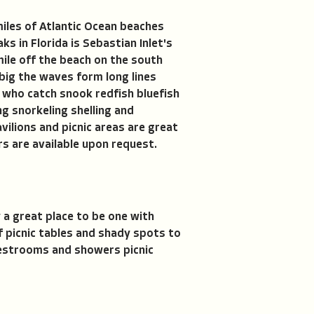
miles of Atlantic Ocean beaches
s in Florida is Sebastian Inlet's
mile off the beach on the south
 big the waves form long lines
e who catch snook redfish bluefish
ng snorkeling shelling and
vilions and picnic areas are great
rs are available upon request.
 a great place to be one with
f picnic tables and shady spots to
 restrooms and showers picnic