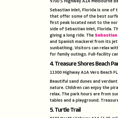
9700 S Highway A1A Melbourne Be
Sebastian Inlet, Florida is one o
that offer some of the best surfi
first peak located next to the no
side of Sebastian Inlet, Florida. 
giving a long ride. The
Sebastian 
and Spanish mackerel from its jett
sunbathing. Visitors can relax wi
for family outings. Full-facility 
4. Treasure Shores Beach Pa
11300 Highway A1A Vero Beach FL
Beautiful sand dunes and verdant 
nature. Children can enjoy the pi
relax. The park hours are from su
tables and a playground. Treasur
5. Turtle Trail