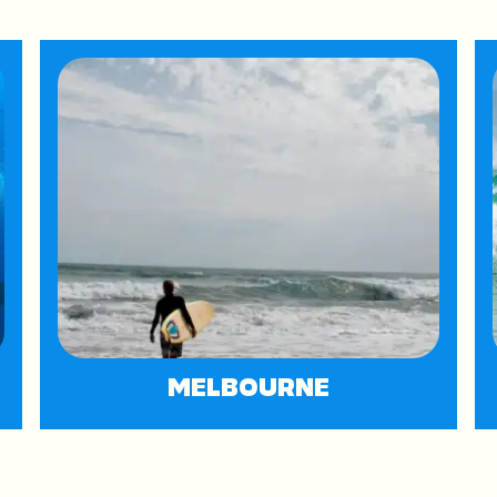
MELBOURNE