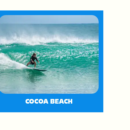
COCOA BEACH