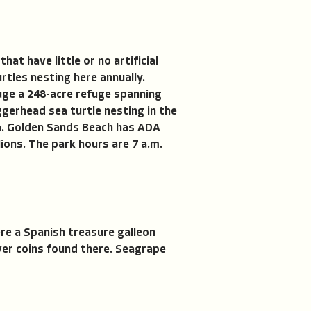
t have little or no artificial
rtles nesting here annually.
fuge a 248-acre refuge spanning
ggerhead sea turtle nesting in the
ca. Golden Sands Beach has ADA
ons. The park hours are 7 a.m.
ere a Spanish treasure galleon
ver coins found there. Seagrape