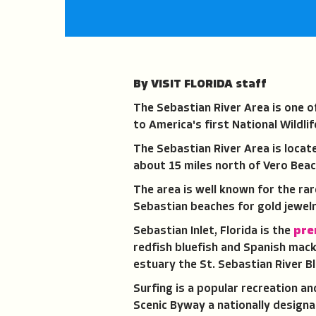
By VISIT FLORIDA staff
The Sebastian River Area is one o
to America's first National Wildlif
The Sebastian River Area is locat
about 15 miles north of Vero Beac
The area is well known for the ra
Sebastian beaches for gold jewelr
Sebastian Inlet, Florida is the
pre
redfish bluefish and Spanish mack
estuary the St. Sebastian River B
Surfing is a popular recreation a
Scenic Byway a nationally design