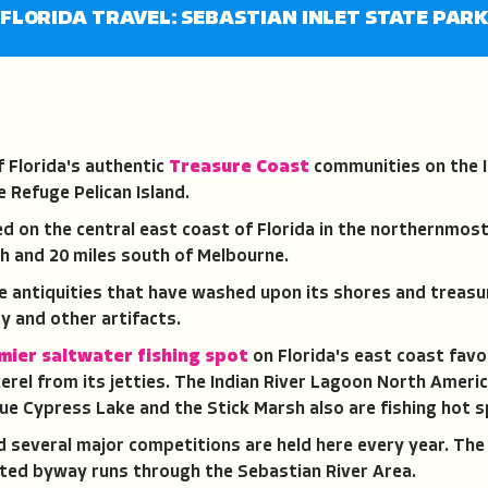
FLORIDA TRAVEL: SEBASTIAN INLET STATE PAR
f Florida's authentic
Treasure Coast
communities on the I
e Refuge Pelican Island.
ed on the central east coast of Florida in the northernmost
h and 20 miles south of Melbourne.
re antiquities that have washed upon its shores and treasu
y and other artifacts.
mier saltwater fishing spot
on Florida's east coast favo
erel from its jetties. The Indian River Lagoon North Americ
lue Cypress Lake and the Stick Marsh also are fishing hot 
nd several major competitions are held here every year. The
ated byway runs through the Sebastian River Area.