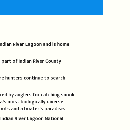
fullscreen
K
ndian River Lagoon and is home
 part of Indian River County
re hunters continue to search
red by anglers for catching snook
a's most biologically diverse
spots and a boater's paradise.
 Indian River Lagoon National