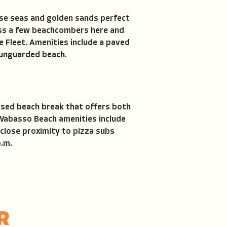
oise seas and golden sands perfect
ross a few beachcombers here and
e Fleet. Amenities include a paved
 unguarded beach.
posed beach break that offers both
 Wabasso Beach amenities include
close proximity to pizza subs
p.m.
R