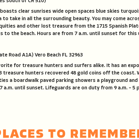
es south of CR 510)
ty boasts clear sunrises wide open spaces blue skies turqu
la to take in all the surrounding beauty. You may come ac
iquities and other lost treasure from the 1715 Spanish Plat
 to the beach. Hours are from 7 a.m. until sunset for this
ate Road A1A) Vero Beach FL 32963
vorite for treasure hunters and surfers alike. It has an ex
13 treasure hunters recovered 48 gold coins off the coast.
ties a boardwalk paved parking showers a playground and 
a.m. until sunset. Lifeguards are on duty from 9 a.m. – 5 
PLACES TO REMEMBE