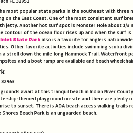
ach FL 32951
f the most popular state parks in the southeast with three 
ng on the East Coast. One of the most consistent surf break
rth jetty. Another hot surf spot is Monster Hole about 1/3 
The contour of the ocean floor rises up and when the surf is
Inlet State Park
also is a favorite for anglers nationwid
ies. Other favorite activities include swimming scuba divi
th a stroll down the mile-long Hammock Trail. Waterfront pa
campsites and a boat ramp are available and beach wheelchai
rk
 32963
grounds await at this tranquil beach in Indian River County
rate-ship-themed playground on-site and there are plenty o
nrise to sunset. There is ADA beach access walking trails
e Shores Beach Park is an unguarded beach.