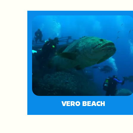
VERO BEACH