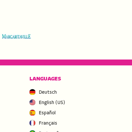
LANGUAGES
Deutsch
English (US)
Español
Français