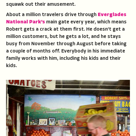
squawk out their amusement.
About a million travelers drive through
Everglades
National Park’s
main gate every year, which means
Robert gets a crack at them first. He doesn’t get a
million customers, but he gets a lot, and he stays
busy from November through August before taking
a couple of months off. Everybody in his immediate
family works with him, including his kids and their
kids.