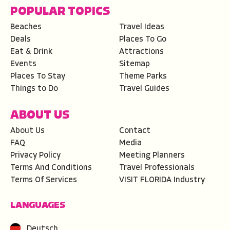
POPULAR TOPICS
Beaches
Travel Ideas
Deals
Places To Go
Eat & Drink
Attractions
Events
Sitemap
Places To Stay
Theme Parks
Things to Do
Travel Guides
ABOUT US
About Us
Contact
FAQ
Media
Privacy Policy
Meeting Planners
Terms And Conditions
Travel Professionals
Terms Of Services
VISIT FLORIDA Industry
LANGUAGES
Deutsch