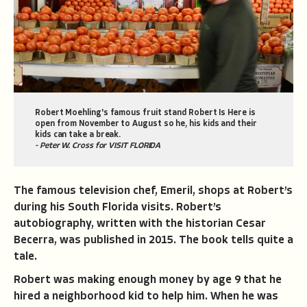
Robert Moehling's famous fruit stand Robert Is Here is
open from November to August so he, his kids and their
kids can take a break.
- Peter W. Cross for VISIT FLORIDA
The famous television chef, Emeril, shops at Robert’s
during his South Florida visits. Robert’s
autobiography, written with the historian Cesar
Becerra, was published in 2015. The book tells quite a
tale.
Robert was making enough money by age 9 that he
hired a neighborhood kid to help him. When he was