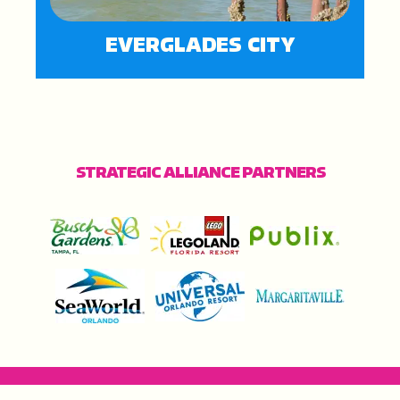
EVERGLADES CITY
STRATEGIC ALLIANCE PARTNERS