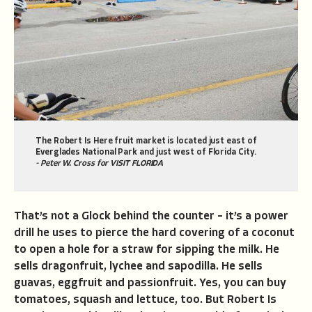
The Robert Is Here fruit market is located just east of
Everglades National Park and just west of Florida City.
- Peter W. Cross for VISIT FLORIDA
That’s not a Glock behind the counter – it’s a power
drill he uses to pierce the hard covering of a coconut
to open a hole for a straw for sipping the milk. He
sells dragonfruit, lychee and sapodilla. He sells
guavas, eggfruit and passionfruit. Yes, you can buy
tomatoes, squash and lettuce, too. But Robert Is