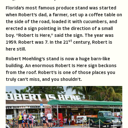
Florida’s most famous produce stand was started
when Robert’s dad, a farmer, set up a coffee table on
the side of the road, loaded it with cucumbers, and
erected a sign pointing in the direction of a small
boy. “Robert Is Here,’’ said the sign. The year was
st
1959. Robert was 7. In the 21
century, Robert is
here still.
Robert Moehling’s stand is now a huge barn-like
building. An enormous Robert Is Here sign beckons
from the roof. Robert’s is one of those places you
truly can’t miss, and you shouldn’t.