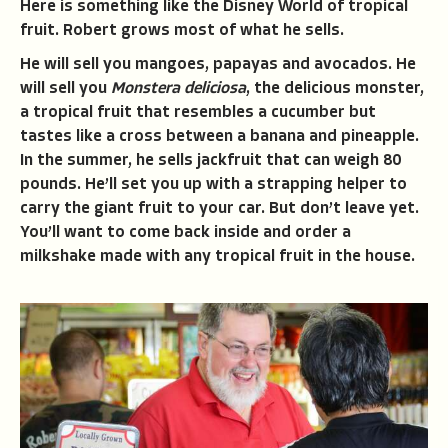
Here is something like the Disney World of tropical
fruit. Robert grows most of what he sells.
He will sell you mangoes, papayas and avocados. He
will sell you
Monstera deliciosa
, the delicious monster,
a tropical fruit that resembles a cucumber but
tastes like a cross between a banana and pineapple.
In the summer, he sells jackfruit that can weigh 80
pounds. He’ll set you up with a strapping helper to
carry the giant fruit to your car. But don’t leave yet.
You’ll want to come back inside and order a
milkshake made with any tropical fruit in the house.