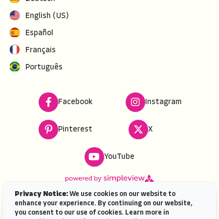
English (US)
Español
Français
Português
Facebook
Instagram
Pinterest
X
YouTube
Privacy Notice:
We use cookies on our website to
enhance your experience. By continuing on our website,
Copyright ©
2026
VISIT FLORIDA. All rights reserved.
you consent to our use of cookies. Learn more in
VISIT FLORIDA® is a service mark of the Florida Tourism