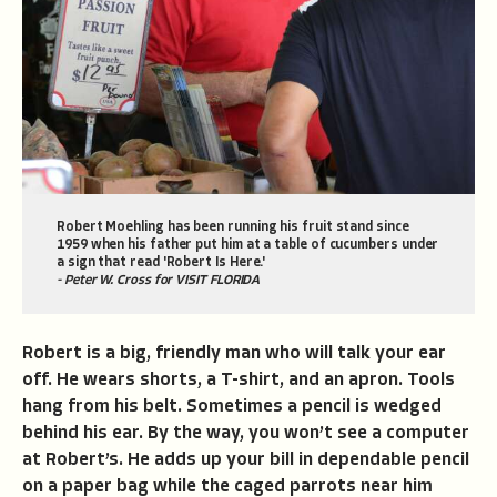
Robert Moehling has been running his fruit stand since
1959 when his father put him at a table of cucumbers under
a sign that read 'Robert Is Here.'
- Peter W. Cross for VISIT FLORIDA
Robert is a big, friendly man who will talk your ear
off. He wears shorts, a T-shirt, and an apron. Tools
hang from his belt. Sometimes a pencil is wedged
behind his ear. By the way, you won’t see a computer
at Robert’s. He adds up your bill in dependable pencil
on a paper bag while the caged parrots near him