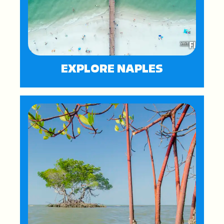
EXPLORE NAPLES