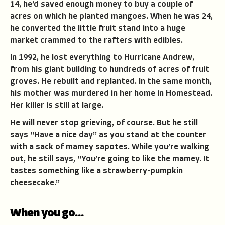
14, he’d saved enough money to buy a couple of
acres on which he planted mangoes. When he was 24,
he converted the little fruit stand into a huge
market crammed to the rafters with edibles.
In 1992, he lost everything to Hurricane Andrew,
from his giant building to hundreds of acres of fruit
groves. He rebuilt and replanted. In the same month,
his mother was murdered in her home in Homestead.
Her killer is still at large.
He will never stop grieving, of course. But he still
says “Have a nice day’’ as you stand at the counter
with a sack of mamey sapotes. While you’re walking
out, he still says, “You’re going to like the mamey. It
tastes something like a strawberry-pumpkin
cheesecake.”
When you go…