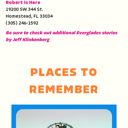
Robert is Here
19200 SW 344 St.
Homestead, FL 33034
(305) 246-1592
Be sure to check out additional Everglades stories
by Jeff Klinkenberg
PLACES TO
REMEMBER