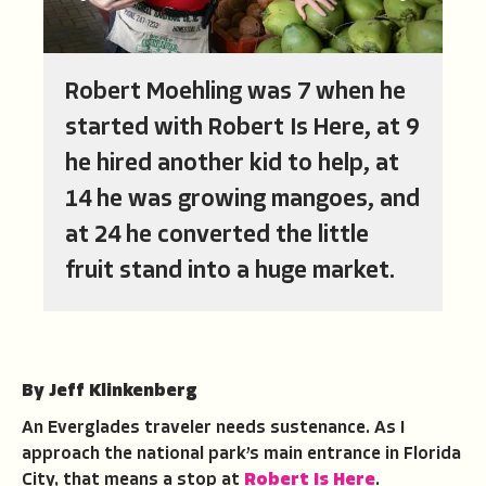
Robert Moehling was 7 when he
started with Robert Is Here, at 9
he hired another kid to help, at
14 he was growing mangoes, and
at 24 he converted the little
fruit stand into a huge market.
By Jeff Klinkenberg
An Everglades traveler needs sustenance. As I
approach the national park’s main entrance in Florida
City, that means a stop at
Robert Is Here
.