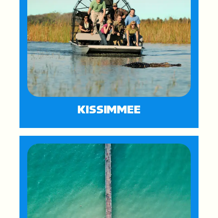
KISSIMMEE