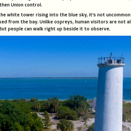
 then Union control.
the white tower rising into the blue sky, it’s not uncommon
cked from the bay. Unlike ospreys, human visitors are not a
But people can walk right up beside it to observe.