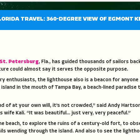
LORIDA TRAVEL: 360-DEGREE VIEW OF EGMONT K
St. Petersburg
, Fla., has guided thousands of sailors bac
ture could almost say it serves the opposite purpose.
ory enthusiasts, the lighthouse also is a beacon for anyone
ss island in the mouth of Tampa Bay, a beach-lined paradise t
nd of at your own will, it’s not crowded,” said Andy Hartso
is wife Kali. “It was beautiful… just very, very peaceful.”
 beach, to explore the ruins of a century-old fort, to ob
ls wending through the island. And also to see the lightho