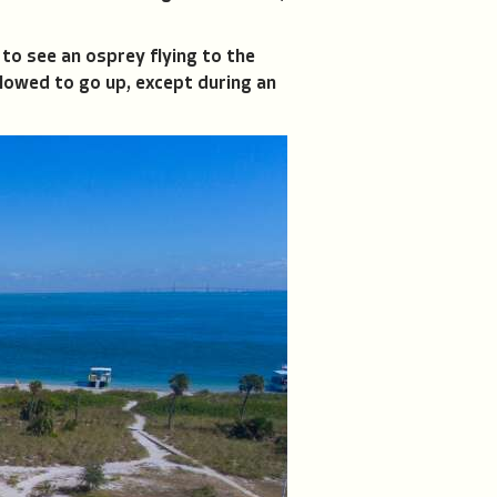
 to see an osprey flying to the
llowed to go up, except during an