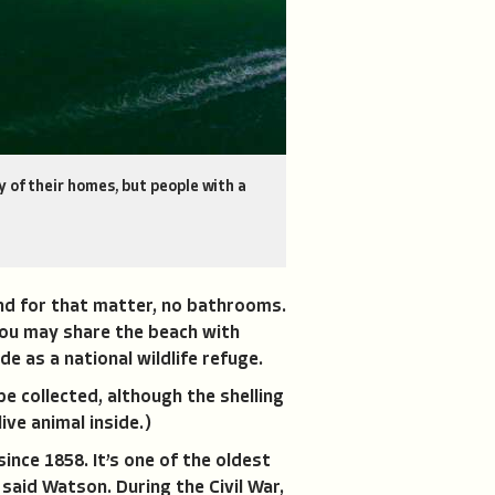
 of their homes, but people with a
nd for that matter, no bathrooms.
 you may share the beach with
de as a national wildlife refuge.
be collected, although the shelling
ive animal inside.)
ince 1858. It’s one of the oldest
 said Watson. During the Civil War,