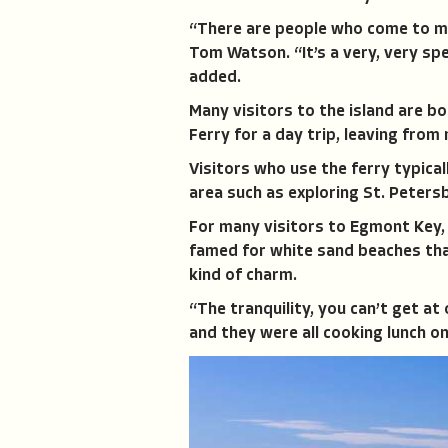
“There are people who come to me 
Tom Watson. “It’s a very, very spe
added.
Many visitors to the island are b
Ferry for a day trip, leaving from
Visitors who use the ferry typicall
area such as exploring St. Petersb
For many visitors to Egmont Key, 
famed for white sand beaches that
kind of charm.
“The tranquility, you can’t get at
and they were all cooking lunch on a