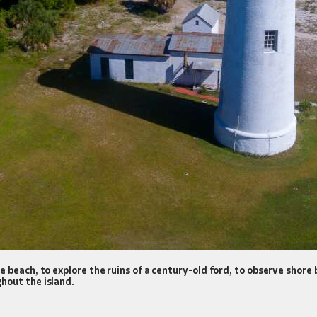
 beach, to explore the ruins of a century-old ford, to observe shore 
hout the island.