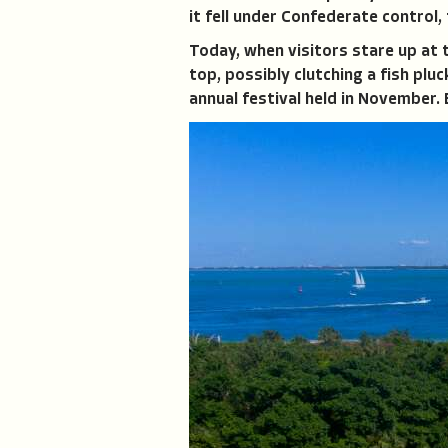
it fell under Confederate control,
Today, when visitors stare up at 
top, possibly clutching a fish plu
annual festival held in November. 