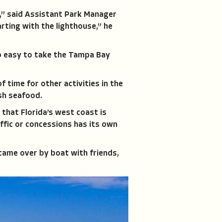
e,” said Assistant Park Manager
rting with the lighthouse,” he
so easy to take the Tampa Bay
of time for other activities in the
esh seafood.
that Florida’s west coast is
ffic or concessions has its own
 came over by boat with friends,