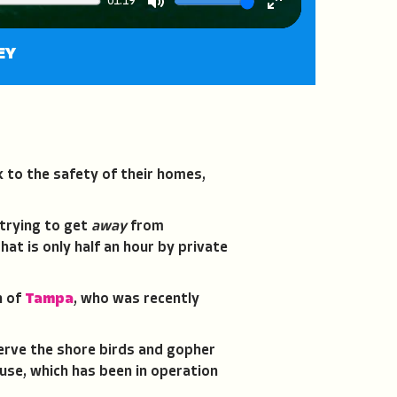
01:19
Mute
Enter
fullscreen
EY
k to the safety of their homes,
 trying to get
away
from
hat is only half an hour by private
n of
Tampa
, who was recently
serve the shore birds and gopher
use, which has been in operation