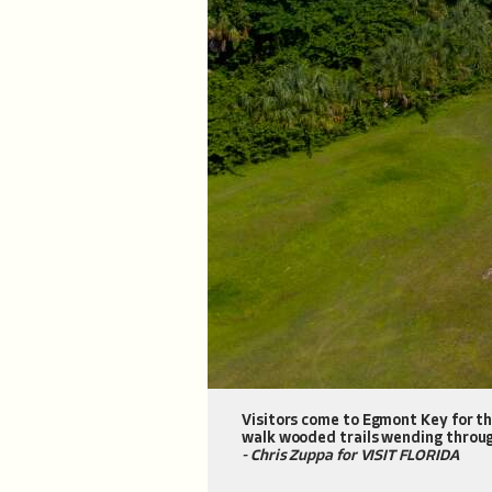
Visitors come to Egmont Key for the
walk wooded trails wending throug
- Chris Zuppa for VISIT FLORIDA