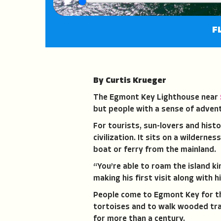
Play
F
By Curtis Krueger
The Egmont Key Lighthouse near
but people with a sense of adven
For tourists, sun-lovers and hist
civilization. It sits on a wilderne
boat or ferry from the mainland.
“You’re able to roam the island ki
making his first visit along with h
People come to Egmont Key for the
tortoises and to walk wooded trai
for more than a century.