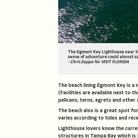
The Egmont Key Lighthouse near St.
sense of adventure could almost sa
- Chris Zuppa for VISIT FLORIDA
The beach lining Egmont Key is a
(Facilities are available next to 
pelicans, terns, egrets and other s
The beach also is a great spot for
varies according to tides and rece
Lighthouse lovers know the current
structures in Tampa Bay which is s