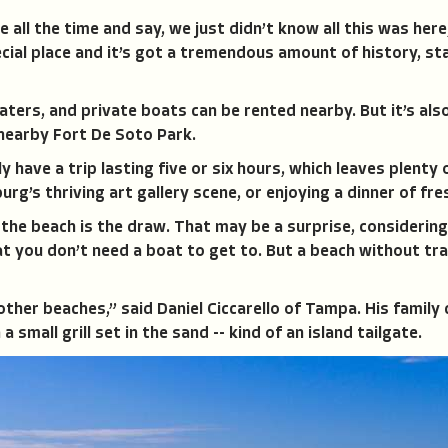
all the time and say, we just didn’t know all this was her
cial place and it’s got a tremendous amount of history, sta
oaters, and private boats can be rented nearby. But it’s al
 nearby Fort De Soto Park.
y have a trip lasting five or six hours, which leaves plenty 
urg’s thriving art gallery scene, or enjoying a dinner of fr
the beach is the draw. That may be a surprise, considering 
 you don’t need a boat to get to. But a beach without tra
 other beaches,” said Daniel Ciccarello of Tampa. His family
 small grill set in the sand -- kind of an island tailgate.