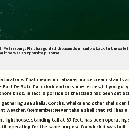
 Petersburg, Fla., has guided thousands of sailors back to the safety
y it serves an opposite purpose.
 natural one. That means no cabanas, no ice cream stands a
the Fort De Soto Park dock and on some ferries.) If you go,
hore birds. In fact, a portion of the island has been set asi
 gathering sea shells. Conchs, whelks and other shells can 
nt weather. (Remember: Never take a shell that still has a l
 lighthouse, standing tall at 87 feet, has been operating s
till operating for the same purpose for which it was built,