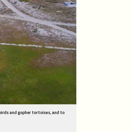
birds and gopher tortoises, and to