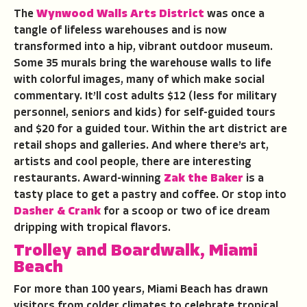
The
Wynwood Walls Arts District
was once a
tangle of lifeless warehouses and is now
transformed into a hip, vibrant outdoor museum.
Some 35 murals bring the warehouse walls to life
with colorful images, many of which make social
commentary. It’ll cost adults $12 (less for military
personnel, seniors and kids) for self-guided tours
and $20 for a guided tour. Within the art district are
retail shops and galleries. And where there’s art,
artists and cool people, there are interesting
restaurants. Award-winning
Zak the Baker
is a
tasty place to get a pastry and coffee. Or stop into
Dasher & Crank
for a scoop or two of ice dream
dripping with tropical flavors.
Trolley and Boardwalk, Miami
Beach
For more than 100 years, Miami Beach has drawn
visitors from colder climates to celebrate tropical