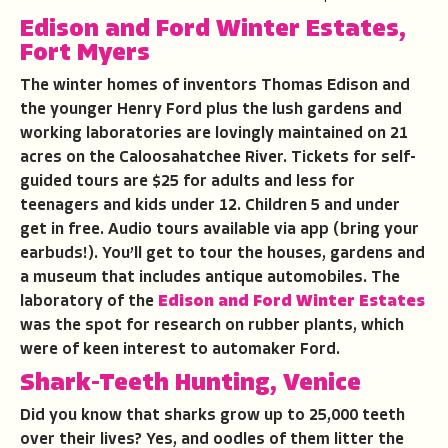
Edison and Ford Winter Estates,
Fort Myers
The winter homes of inventors Thomas Edison and
the younger Henry Ford plus the lush gardens and
working laboratories are lovingly maintained on 21
acres on the Caloosahatchee River. Tickets for self-
guided tours are $25 for adults and less for
teenagers and kids under 12. Children 5 and under
get in free. Audio tours available via app (bring your
earbuds!). You’ll get to tour the houses, gardens and
a museum that includes antique automobiles. The
laboratory of the
Edison and Ford Winter Estates
was the spot for research on rubber plants, which
were of keen interest to automaker Ford.
Shark-Teeth Hunting, Venice
Did you know that sharks grow up to 25,000 teeth
over their lives? Yes, and oodles of them litter the