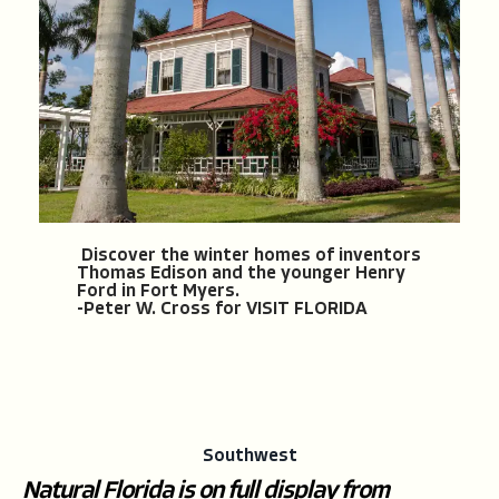
Discover the winter homes of inventors
Thomas Edison and the younger Henry
Ford in Fort Myers.
-Peter W. Cross for VISIT FLORIDA
Southwest
Natural Florida is on full display from