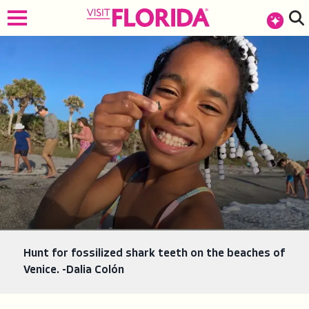
top-anchor
top-anchor
Hunt for fossilized shark teeth on the beaches of
Venice. -Dalia Colón