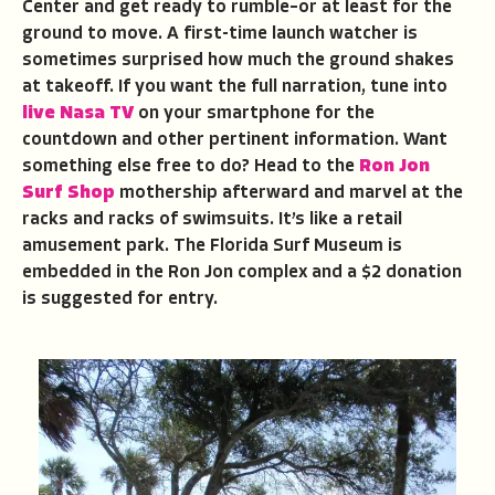
Center and get ready to rumble–or at least for the
ground to move. A first-time launch watcher is
sometimes surprised how much the ground shakes
at takeoff. If you want the full narration, tune into
live Nasa TV
on your smartphone for the
countdown and other pertinent information. Want
something else free to do? Head to the
Ron Jon
Surf Shop
mothership afterward and marvel at the
racks and racks of swimsuits. It’s like a retail
amusement park. The Florida Surf Museum is
embedded in the Ron Jon complex and a $2 donation
is suggested for entry.