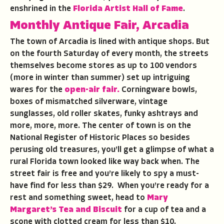
enshrined in the
Florida Artist Hall of Fame
.
Monthly Antique Fair, Arcadia
The town of Arcadia is lined with antique shops. But
on the fourth Saturday of every month, the streets
themselves become stores as up to 100 vendors
(more in winter than summer) set up intriguing
wares for the
open-air fair.
Corningware bowls,
boxes of mismatched silverware, vintage
sunglasses, old roller skates, funky ashtrays and
more, more, more. The center of town is on the
National Register of Historic Places so besides
perusing old treasures, you’ll get a glimpse of what a
rural Florida town looked like way back when. The
street fair is free and you’re likely to spy a must-
have find for less than $29. When you’re ready for a
rest and something sweet, head to
Mary
Margaret’s Tea and Biscuit
for a cup of tea and a
scone with clotted cream for less than $10.