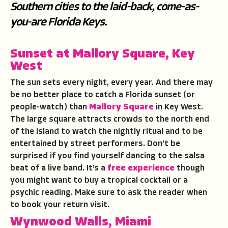
Southern cities to the laid-back, come-as-
you-are Florida Keys.
Sunset at Mallory Square, Key
West
The sun sets every night, every year. And there may
be no better place to catch a Florida sunset (or
people-watch) than
Mallory Square
in Key West.
The large square attracts crowds to the north end
of the island to watch the nightly ritual and to be
entertained by street performers. Don’t be
surprised if you find yourself dancing to the salsa
beat of a live band. It’s a
free experience
though
you might want to buy a tropical cocktail or a
psychic reading. Make sure to ask the reader when
to book your return visit.
Wynwood Walls, Miami