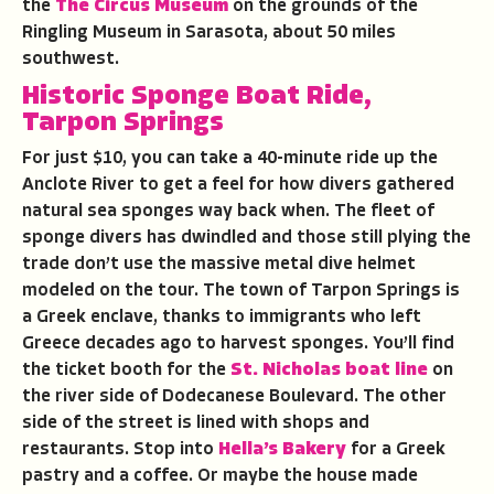
the
The Circus Museum
on the grounds of the
Ringling Museum in Sarasota, about 50 miles
southwest.
Historic Sponge Boat Ride,
Tarpon Springs
For just $10, you can take a 40-minute ride up the
Anclote River to get a feel for how divers gathered
natural sea sponges way back when. The fleet of
sponge divers has dwindled and those still plying the
trade don’t use the massive metal dive helmet
modeled on the tour. The town of Tarpon Springs is
a Greek enclave, thanks to immigrants who left
Greece decades ago to harvest sponges. You’ll find
the ticket booth for the
St. Nicholas boat line
on
the river side of Dodecanese Boulevard. The other
side of the street is lined with shops and
restaurants. Stop into
Hella’s Bakery
for a Greek
pastry and a coffee. Or maybe the house made