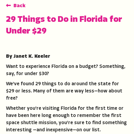
Back
29 Things to Do in Florida for
Under $29
By Janet K. Keeler
Want to experience Florida on a budget? Something,
say, for under $30?
We’ve found 29 things to do around the state for
$29 or less. Many of them are way less—how about
free?
Whether you’re visiting Florida for the first time or
have been here long enough to remember the first
space shuttle mission, you’re sure to find something
interesting —and inexpensive—on our list.