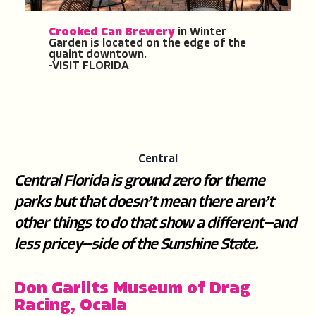
Crooked Can Brewery
in Winter
Garden is located on the edge of the
quaint downtown.
-VISIT FLORIDA
Central
Central Florida is ground zero for theme
parks but that doesn’t mean there aren’t
other things to do that show a different—and
less pricey—side of the Sunshine State.
Don Garlits Museum of Drag
Racing, Ocala