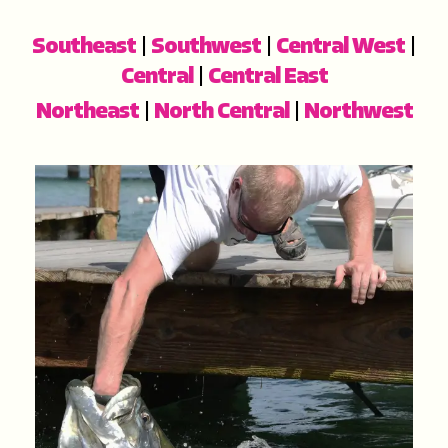
Southeast
|
Southwest
|
Central West
|
Central
|
Central East
Northeast
|
North Central
|
Northwest