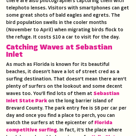
there are also photographers capturing them with
telephoto lenses. Visitors with smartphones can get
some great shots of bald eagles and egrets. The
bird population swells in the cooler months
(November to April) when migrating birds flock to
the refuge. It costs $10 a car to visit for the day.
Catching Waves at Sebastian
Inlet
As much as Florida is known for its beautiful
beaches, it doesn’t have a lot of street cred as a
surfing destination. That doesn't mean there aren’t
plenty of surfers on the lookout and some decent
waves too. You’ll find lots of them at
Sebastian
Inlet State Park
on the long barrier island of
Brevard County. The park entry fee is $8 per car per
day and once you find a place to perch, you can
watch the surfers at the epicenter of
Florida
competitive surfing
. In fact, it’s the place where