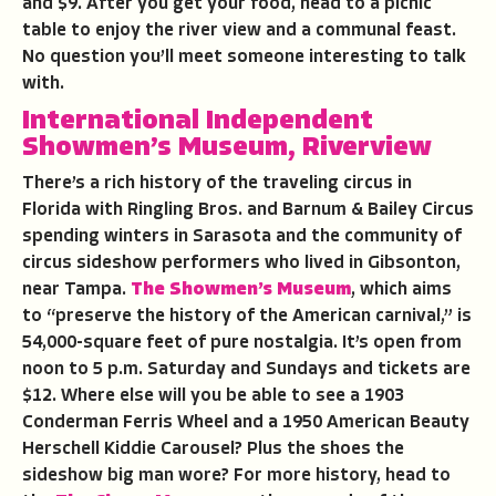
and $9. After you get your food, head to a picnic
table to enjoy the river view and a communal feast.
No question you’ll meet someone interesting to talk
with.
International Independent
Showmen’s Museum, Riverview
There’s a rich history of the traveling circus in
Florida with Ringling Bros. and Barnum & Bailey Circus
spending winters in Sarasota and the community of
circus sideshow performers who lived in Gibsonton,
near Tampa.
The Showmen’s Museum
, which aims
to “preserve the history of the American carnival,” is
54,000-square feet of pure nostalgia. It’s open from
noon to 5 p.m. Saturday and Sundays and tickets are
$12. Where else will you be able to see a 1903
Conderman Ferris Wheel and a 1950 American Beauty
Herschell Kiddie Carousel? Plus the shoes the
sideshow big man wore? For more history, head to