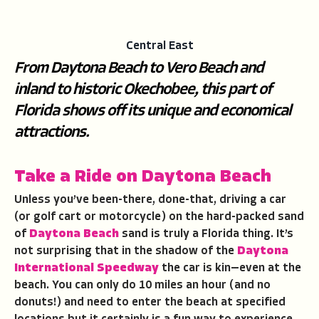
Central East
From Daytona Beach to Vero Beach and
inland to historic Okechobee, this part of
Florida shows off its unique and economical
attractions.
Take a Ride on Daytona Beach
Unless you’ve been-there, done-that, driving a car
(or golf cart or motorcycle) on the hard-packed sand
of
Daytona Beach
sand is truly a Florida thing. It’s
not surprising that in the shadow of the
Daytona
International Speedway
the car is kin—even at the
beach. You can only do 10 miles an hour (and no
donuts!) and need to enter the beach at specified