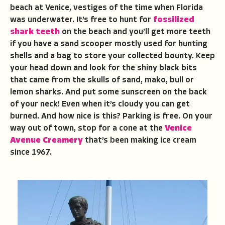
beach at Venice, vestiges of the time when Florida
was underwater. It’s free to hunt for
fossilized
shark teeth
on the beach and you’ll get more teeth
if you have a sand scooper mostly used for hunting
shells and a bag to store your collected bounty. Keep
your head down and look for the shiny black bits
that came from the skulls of sand, mako, bull or
lemon sharks. And put some sunscreen on the back
of your neck! Even when it’s cloudy you can get
burned. And how nice is this? Parking is free. On your
way out of town, stop for a cone at the
Venice
Avenue Creamery
that’s been making ice cream
since 1967.