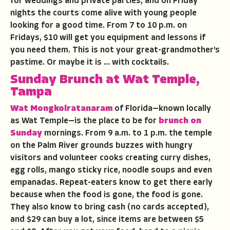
for weddings and private parties, and on Friday
nights the courts come alive with young people
looking for a good time. From 7 to 10 p.m. on
Fridays, $10 will get you equipment and lessons if
you need them. This is not your great-grandmother’s
pastime. Or maybe it is … with cocktails.
Sunday Brunch at Wat Temple,
Tampa
Wat Mongkolratanaram
of Florida—known locally
as Wat Temple—is the place to be for
brunch on
Sunday
mornings. From 9 a.m. to 1 p.m. the temple
on the Palm River grounds buzzes with hungry
visitors and volunteer cooks creating curry dishes,
egg rolls, mango sticky rice, noodle soups and even
empanadas. Repeat-eaters know to get there early
because when the food is gone, the food is gone.
They also know to bring cash (no cards accepted),
and $29 can buy a lot, since items are between $5