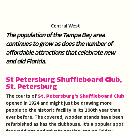
Central West
The population of the Tampa Bay area
continues to grow as does the number of
affordable attractions that celebrate new
and old Florida.
St Petersburg Shuffleboard Club,
St. Petersburg
The courts of
St. Petersburg’s Shuffleboard Club
opened in 1924 and might just be drawing more
people to the historic facility in its 100th year than
ever before. The covered, wooden stands have been
refurbished as has the clubhouse. It’s a popular spot