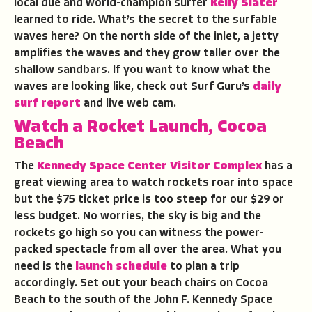
local due and world-champion surfer
Kelly Slater
learned to ride. What’s the secret to the surfable
waves here? On the north side of the inlet, a jetty
amplifies the waves and they grow taller over the
shallow sandbars. If you want to know what the
waves are looking like, check out Surf Guru’s
daily
surf report
and live web cam.
Watch a Rocket Launch, Cocoa
Beach
The
Kennedy Space Center Visitor Complex
has a
great viewing area to watch rockets roar into space
but the $75 ticket price is too steep for our $29 or
less budget. No worries, the sky is big and the
rockets go high so you can witness the power-
packed spectacle from all over the area. What you
need is the
launch schedule
to plan a trip
accordingly. Set out your beach chairs on Cocoa
Beach to the south of the John F. Kennedy Space