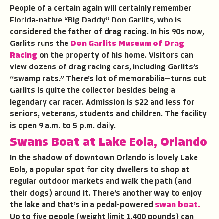
People of a certain again will certainly remember
Florida-native “Big Daddy” Don Garlits, who is
considered the father of drag racing. In his 90s now,
Garlits runs the
Don Garlits Museum of Drag
Racing
on the property of his home. Visitors can
view dozens of drag racing cars, including Garlits’s
“swamp rats.” There’s lot of memorabilia—turns out
Garlits is quite the collector besides being a
legendary car racer. Admission is $22 and less for
seniors, veterans, students and children. The facility
is open 9 a.m. to 5 p.m. daily.
Swans Boat at Lake Eola, Orlando
In the shadow of downtown Orlando is lovely Lake
Eola, a popular spot for city dwellers to shop at
regular outdoor markets and walk the path (and
their dogs) around it. There’s another way to enjoy
the lake and that’s in a pedal-powered
swan boat.
Up to five people (weight limit 1,400 pounds) can