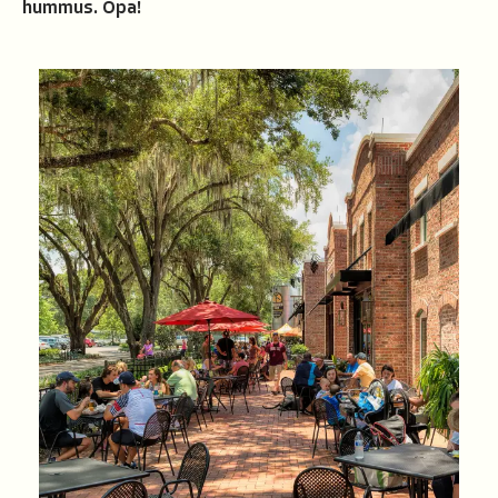
hummus. Opa!