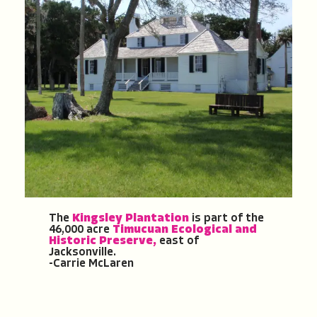
The
Kingsley Plantation
is part of the
46,000 acre
Timucuan Ecological and
Historic Preserve,
east of
Jacksonville.
-Carrie McLaren