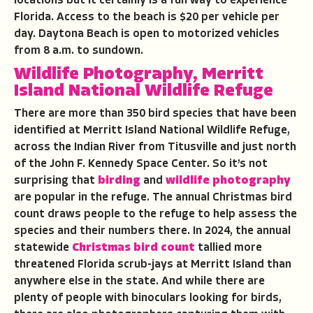
locations but it certainly is a fun way to experience
Florida. Access to the beach is $20 per vehicle per
day. Daytona Beach is open to motorized vehicles
from 8 a.m. to sundown.
Wildlife Photography, Merritt
Island National Wildlife Refuge
There are more than 350 bird species that have been
identified at Merritt Island National Wildlife Refuge,
across the Indian River from Titusville and just north
of the John F. Kennedy Space Center. So it’s not
surprising that
birding
and
wildlife photography
are popular in the refuge. The annual Christmas bird
count draws people to the refuge to help assess the
species and their numbers there. In 2024, the annual
statewide
Christmas bird count
tallied more
threatened Florida scrub-jays at Merritt Island than
anywhere else in the state. And while there are
plenty of people with binoculars looking for birds,