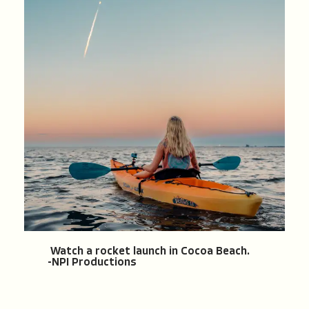
Watch a rocket launch in Cocoa Beach.
-NPI Productions