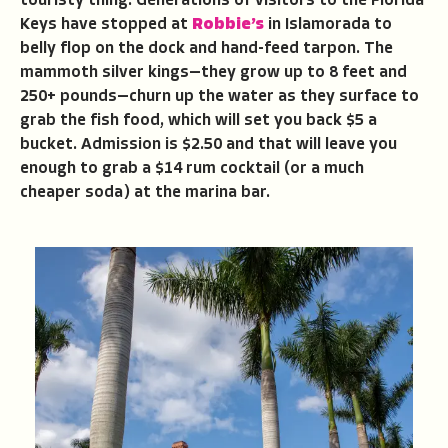
touristy thing. Generations of visitors to the Florida
Keys have stopped at
Robbie’s
in Islamorada to
belly flop on the dock and hand-feed tarpon. The
mammoth silver kings—they grow up to 8 feet and
250+ pounds—churn up the water as they surface to
grab the fish food, which will set you back $5 a
bucket. Admission is $2.50 and that will leave you
enough to grab a $14 rum cocktail (or a much
cheaper soda) at the marina bar.