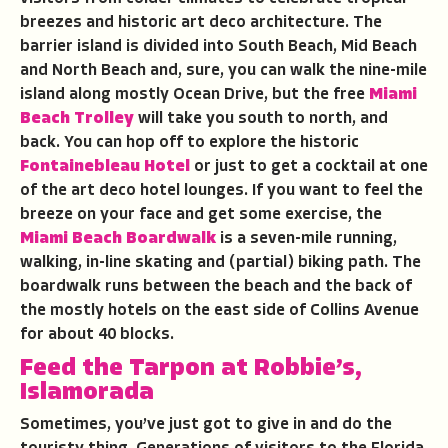
breezes and historic art deco architecture. The
barrier island is divided into South Beach, Mid Beach
and North Beach and, sure, you can walk the nine-mile
island along mostly Ocean Drive, but the free
Miami
Beach Trolley
will take you south to north, and
back. You can hop off to explore the historic
Fontainebleau Hotel
or just to get a cocktail at one
of the art deco hotel lounges. If you want to feel the
breeze on your face and get some exercise, the
Miami Beach Boardwalk
is a seven-mile running,
walking, in-line skating and (partial) biking path. The
boardwalk runs between the beach and the back of
the mostly hotels on the east side of Collins Avenue
for about 40 blocks.
Feed the Tarpon at Robbie’s,
Islamorada
Sometimes, you’ve just got to give in and do the