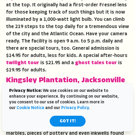
at the top. It originally had a first-order Fresnel lens
for those keeping track of such things but it is now
illuminated by a 1,000-watt light bulb. You can climb
the 219 steps to the top daily for a tremendous view
of the city and the Atlantic Ocean. Have your camera
ready. The facility is open 9 a.m. to 5 p.m. daily and
there are special tours, too. General admission is
$14.95 for adults, less for kids. A special after-hours
twilight tour
is $21.95 and a
ghost tales tour
is
$19.95 for adults.
Kingsley Plantation, Jacksonville
The
Kingsley Plantation
is part of the 46,000 acre
Privacy Notice:
We use cookies on our website to
enhance your experience. By continuing on our website,
Timucuan Ecological and Historic Preserve
east
you consent to our use of cookies. Learn more in
of Jacksonville. Structures at the plantation include
our
Cookie Notice
and our
Privacy Policy
.
the quarters that housed enslaved people, a barn,
planter’s house and a kitchen house. A museum/gift
GOT IT!
shop displays artifacts such as handmade clay
marbles, pieces of pottery and even inkwells found