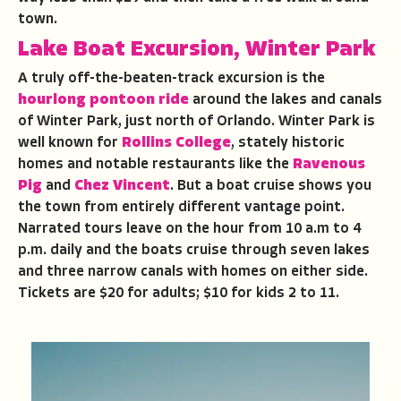
town.
Lake Boat Excursion, Winter Park
A truly off-the-beaten-track excursion is the
hourlong
pontoon ride
around the lakes and canals
of Winter Park, just north of Orlando. Winter Park is
well known for
Rollins College
, stately historic
homes and notable restaurants like the
Ravenous
Pig
and
Chez Vincent
. But a boat cruise shows you
the town from entirely different vantage point.
Narrated tours leave on the hour from 10 a.m to 4
p.m. daily and the boats cruise through seven lakes
and three narrow canals with homes on either side.
Tickets are $20 for adults; $10 for kids 2 to 11.