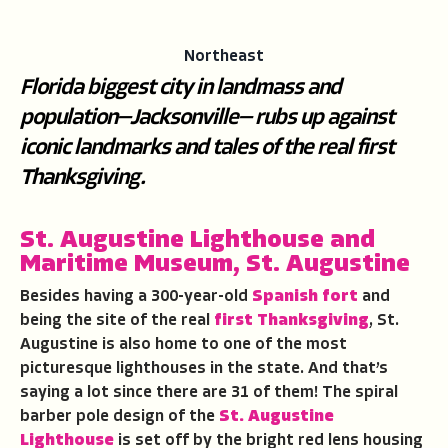
Northeast
Florida biggest city in landmass and
population—Jacksonville— rubs up against
iconic landmarks and tales of the real first
Thanksgiving.
St. Augustine Lighthouse and
Maritime Museum, St. Augustine
Besides having a 300-year-old
Spanish fort
and
being the site of the real
first Thanksgiving
, St.
Augustine is also home to one of the most
picturesque lighthouses in the state. And that’s
saying a lot since there are 31 of them! The spiral
barber pole design of the
St. Augustine
Lighthouse
is set off by the bright red lens housing