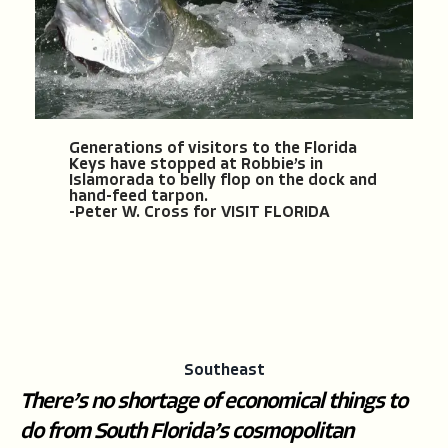
Generations of visitors to the Florida
Keys have stopped at Robbie’s in
Islamorada to belly flop on the dock and
hand-feed tarpon.
-Peter W. Cross for VISIT FLORIDA
Southeast
There’s no shortage of economical things to
do from South Florida’s cosmopolitan