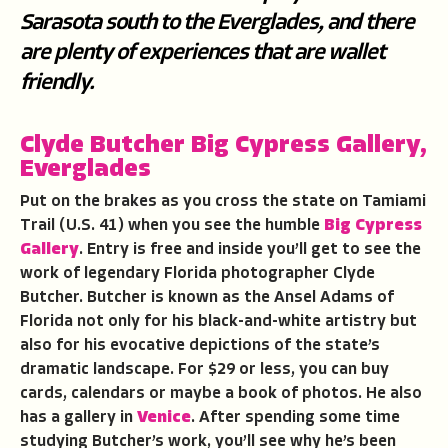
Sarasota south to the Everglades, and there
are plenty of experiences that are wallet
friendly.
Clyde Butcher Big Cypress Gallery,
Everglades
Put on the brakes as you cross the state on Tamiami
Trail (U.S. 41) when you see the humble
Big Cypress
Gallery
. Entry is free and inside you’ll get to see the
work of legendary Florida photographer Clyde
Butcher. Butcher is known as the Ansel Adams of
Florida not only for his black-and-white artistry but
also for his evocative depictions of the state’s
dramatic landscape. For $29 or less, you can buy
cards, calendars or maybe a book of photos. He also
has a gallery in
Venice
. After spending some time
studying Butcher’s work, you’ll see why he’s been