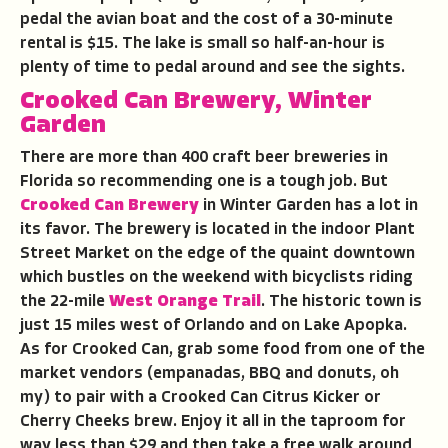
pedal the avian boat and the cost of a 30-minute
rental is $15. The lake is small so half-an-hour is
plenty of time to pedal around and see the sights.
Crooked Can Brewery, Winter
Garden
There are more than 400 craft beer breweries in
Florida so recommending one is a tough job. But
Crooked Can Brewery
in Winter Garden has a lot in
its favor. The brewery is located in the indoor Plant
Street Market on the edge of the quaint downtown
which bustles on the weekend with bicyclists riding
the 22-mile
West Orange Trail
. The historic town is
just 15 miles west of Orlando and on Lake Apopka.
As for Crooked Can, grab some food from one of the
market vendors (empanadas, BBQ and donuts, oh
my) to pair with a Crooked Can Citrus Kicker or
Cherry Cheeks brew. Enjoy it all in the taproom for
way less than $29 and then take a free walk around