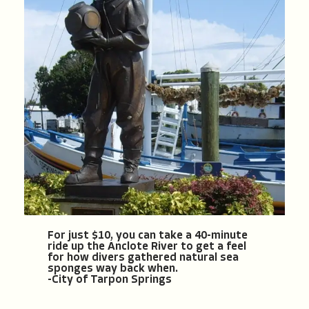
For just $10, you can take a 40-minute
ride up the Anclote River to get a feel
for how divers gathered natural sea
sponges way back when.
-City of Tarpon Springs