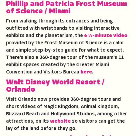
Phillip and Patricia Frost Museum
of Science
/ Miami
From walking through its entrances and being
outfitted with wristbands to visiting interactive
exhibits and the planetarium, the
6 ½-minute video
provided by the Frost Museum of Science is a calm
and simple step-by-step guide for what to expect.
There’s also a 360-degree tour of the museum’s 11
exhibit spaces created by the Greater Miami
Convention and Visitors Bureau
here
.
Walt Disney World Resort
/
Orlando
Visit Orlando now provides 360-degree tours and
short videos of Magic Kingdom, Animal Kingdom,
Blizzard Beach and Hollywood Studios, among other
attractions, on its
website
so visitors can get the
lay of the land before they go.