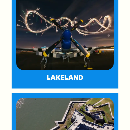
LAKELAND