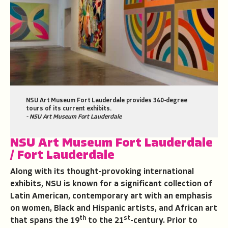
NSU Art Museum Fort Lauderdale provides 360-degree
tours of its current exhibits.
- NSU Art Museum Fort Lauderdale
NSU Art Museum Fort Lauderdale
/ Fort Lauderdale
Along with its thought-provoking international
exhibits, NSU is known for a significant collection of
Latin American, contemporary art with an emphasis
on women, Black and Hispanic artists, and African art
th
st
that spans the 19
to the 21
-century. Prior to