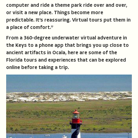
computer and ride a theme park ride over and over,
or visit a new place. Things become more
predictable. It’s reassuring. Virtual tours put them in
a place of comfort.”
From a 360-degree underwater virtual adventure in
the Keys to a phone app that brings you up close to
ancient artifacts in Ocala, here are some of the
Florida tours and experiences that can be explored
online before taking a trip.