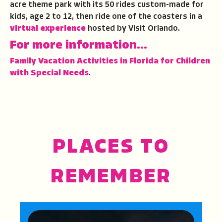
acre theme park with its 50 rides custom-made for
kids, age 2 to 12, then ride one of the coasters in a
virtual experience
hosted by Visit Orlando.
For more information…
Family Vacation Activities in Florida for Children
with Special Needs
.
PLACES TO
REMEMBER