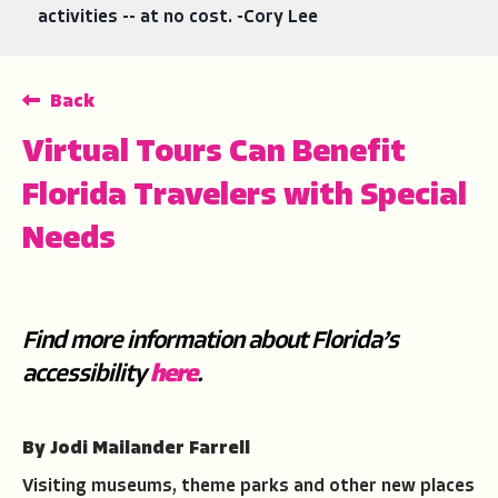
activities -- at no cost. -Cory Lee
Back
Virtual Tours Can Benefit
Florida Travelers with Special
Needs
Find more information about Florida’s
accessibility
here
.
By Jodi Mailander Farrell
Visiting museums, theme parks and other new places