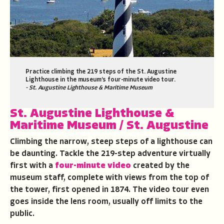
Practice climbing the 219 steps of the St. Augustine
Lighthouse in the museum’s four-minute video tour.
- St. Augustine Lighthouse & Maritime Museum
St. Augustine Lighthouse &
Maritime Museum
/ St. Augustine
Climbing the narrow, steep steps of a lighthouse can
be daunting. Tackle the 219-step adventure virtually
first with a
four-minute video
created by the
museum staff, complete with views from the top of
the tower, first opened in 1874. The video tour even
goes inside the lens room, usually off limits to the
public.