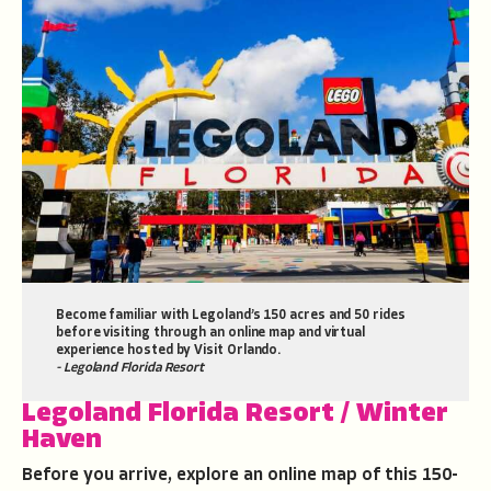
Become familiar with Legoland’s 150 acres and 50 rides
before visiting through an online map and virtual
experience hosted by Visit Orlando.
- Legoland Florida Resort
Legoland Florida Resort
/ Winter
Haven
Before you arrive, explore an online map of this 150-