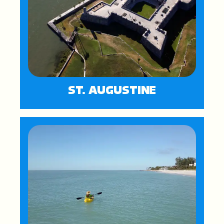
ST. AUGUSTINE