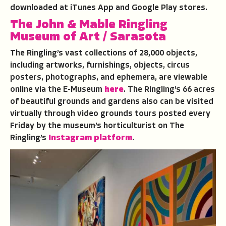
downloaded at iTunes App and Google Play stores.
The John & Mable Ringling
Museum
of Art / Sarasota
The Ringling’s vast collections of 28,000 objects,
including artworks, furnishings, objects, circus
posters, photographs, and ephemera, are viewable
online via the E-Museum
here
. The Ringling’s 66 acres
of beautiful grounds and gardens also can be visited
virtually through video grounds tours posted every
Friday by the museum’s horticulturist on The
Ringling’s
Instagram platform
.