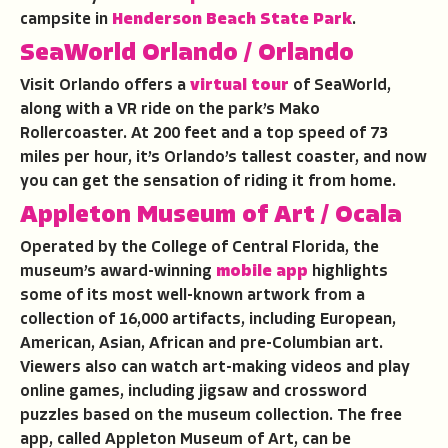
campsite in
Henderson Beach State Park
.
SeaWorld Orlando
/ Orlando
Visit Orlando offers a
virtual tour
of SeaWorld,
along with a VR ride on the park’s Mako
Rollercoaster. At 200 feet and a top speed of 73
miles per hour, it’s Orlando’s tallest coaster, and now
you can get the sensation of riding it from home.
Appleton Museum of Art
/ Ocala
Operated by the College of Central Florida, the
museum’s award-winning
mobile app
highlights
some of its most well-known artwork from a
collection of 16,000 artifacts, including European,
American, Asian, African and pre-Columbian art.
Viewers also can watch art-making videos and play
online games, including jigsaw and crossword
puzzles based on the museum collection. The free
app, called Appleton Museum of Art, can be