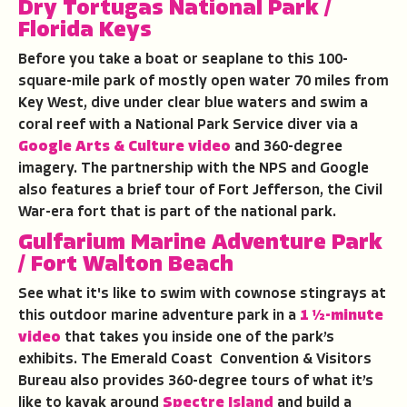
Dry Tortugas National Park
/
Florida Keys
Before you take a boat or seaplane to this 100-
square-mile park of mostly open water 70 miles from
Key West, dive under clear blue waters and swim a
coral reef with a National Park Service diver via a
Google Arts & Culture video
and 360-degree
imagery. The partnership with the NPS and Google
also features a brief tour of Fort Jefferson, the Civil
War-era fort that is part of the national park.
Gulfarium Marine Adventure Park
/ Fort Walton Beach
See what it's like to swim with cownose stingrays at
this outdoor marine adventure park in a
1 ½-minute
video
that takes you inside one of the park’s
exhibits. The Emerald Coast Convention & Visitors
Bureau also provides 360-degree tours of what it’s
like to kayak around
Spectre Island
and build a