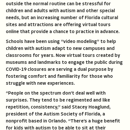
outside the normal routine can be stressful for
children and adults with autism and other special
needs, but an increasing number of Florida cultural
sites and attractions are offering virtual tours
online that provide a chance to practice in advance.
Schools have been using “video modeling” to help
children with autism adapt to new campuses and
classrooms for years. Now virtual tours created by
museums and landmarks to engage the public during
COVID-19 closures are serving a dual purpose by
fostering comfort and familiarity for those who
struggle with new experiences.
“People on the spectrum don’t deal well with
surprises. They tend to be regimented and like
repetition, consistency,” said Stacey Hoaglund,
president of the Autism Society of Florida, a
nonprofit based in Orlando. “There’s a huge benefit
for kids with autism to be able to sit at their