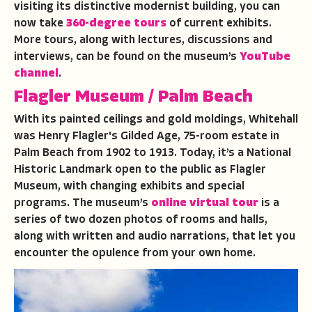
visiting its distinctive modernist building, you can
now take
360-degree tours
of current exhibits.
More tours, along with lectures, discussions and
interviews, can be found on the museum’s
YouTube
channel
.
Flagler Museum
/ Palm Beach
With its painted ceilings and gold moldings, Whitehall
was Henry Flagler's Gilded Age, 75-room estate in
Palm Beach from 1902 to 1913. Today, it’s a National
Historic Landmark open to the public as Flagler
Museum, with changing exhibits and special
programs. The museum’s
online virtual tour
is a
series of two dozen photos of rooms and halls,
along with written and audio narrations, that let you
encounter the opulence from your own home.