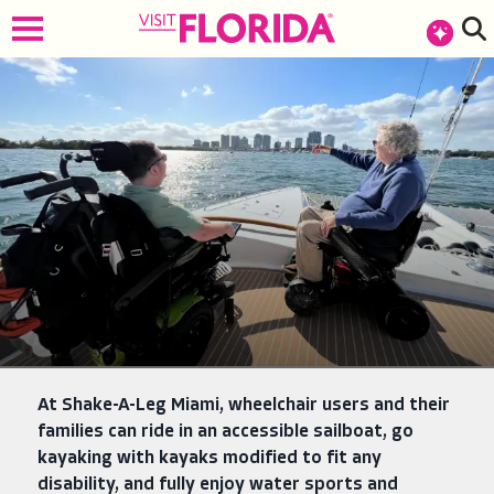
top-anchor
top-anchor
At Shake-A-Leg Miami, wheelchair users and their
families can ride in an accessible sailboat, go
kayaking with kayaks modified to fit any
disability, and fully enjoy water sports and