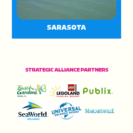
SARASOTA
STRATEGIC ALLIANCE PARTNERS