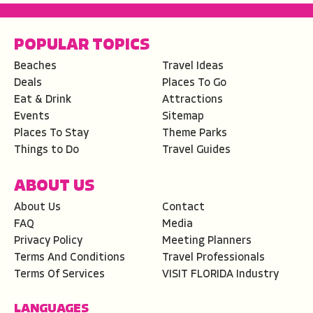
POPULAR TOPICS
Beaches
Travel Ideas
Deals
Places To Go
Eat & Drink
Attractions
Events
Sitemap
Places To Stay
Theme Parks
Things to Do
Travel Guides
ABOUT US
About Us
Contact
FAQ
Media
Privacy Policy
Meeting Planners
Terms And Conditions
Travel Professionals
Terms Of Services
VISIT FLORIDA Industry
LANGUAGES