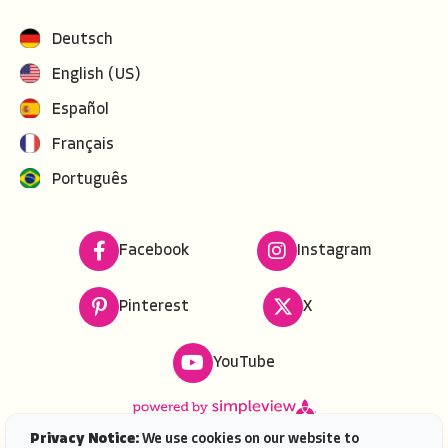
Deutsch
English (US)
Español
Français
Português
Facebook
Instagram
Pinterest
X
YouTube
Privacy Notice:
We use cookies on our website to