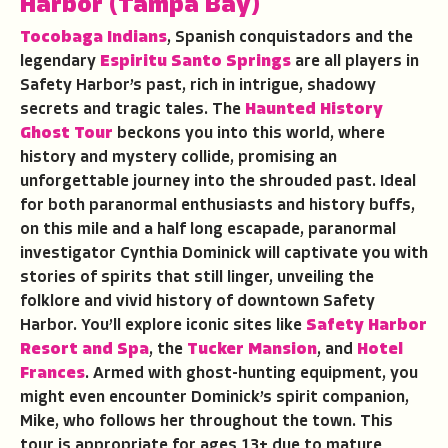
Harbor
(Tampa Bay)
Tocobaga Indians
, Spanish conquistadors and the
legendary
Espiritu Santo Springs
are all players in
Safety Harbor’s past, rich in intrigue, shadowy
secrets and tragic tales. The
Haunted History
Ghost Tour
beckons you into this world, where
history and mystery collide, promising an
unforgettable journey into the shrouded past. Ideal
for both paranormal enthusiasts and history buffs,
on this mile and a half long escapade, paranormal
investigator Cynthia Dominick will captivate you with
stories of spirits that still linger, unveiling the
folklore and vivid history of downtown Safety
Harbor. You’ll explore iconic sites like
Safety Harbor
Resort and Spa
, the
Tucker Mansion
, and
Hotel
Frances
. Armed with ghost-hunting equipment, you
might even encounter Dominick’s spirit companion,
Mike, who follows her throughout the town. This
tour is appropriate for ages 13+ due to mature