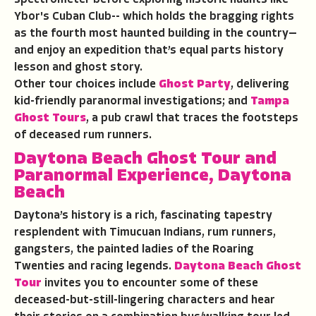
Ybor's Cuban Club-- which holds the bragging rights
as the fourth most haunted building in the country—
and enjoy an expedition that’s equal parts history
lesson and ghost story.
Other tour choices include
Ghost Party
, delivering
kid-friendly paranormal investigations; and
Tampa
Ghost Tours
, a pub crawl that traces the footsteps
of deceased rum runners.
Daytona Beach Ghost Tour and
Paranormal Experience
, Daytona
Beach
Daytona’s history is a rich, fascinating tapestry
resplendent with Timucuan Indians, rum runners,
gangsters, the painted ladies of the Roaring
Twenties and racing legends.
Daytona Beach Ghost
Tour
invites you to encounter some of these
deceased-but-still-lingering characters and hear