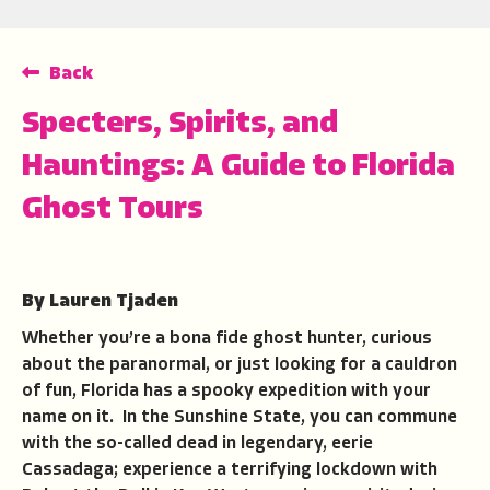
Back
Specters, Spirits, and
Hauntings: A Guide to Florida
Ghost Tours
By Lauren Tjaden
Whether you’re a bona fide ghost hunter, curious
about the paranormal, or just looking for a cauldron
of fun, Florida has a spooky expedition with your
name on it. In the Sunshine State, you can commune
with the so-called dead in legendary, eerie
Cassadaga; experience a terrifying lockdown with