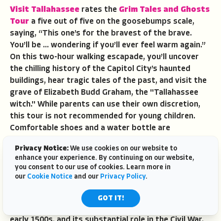
Visit Tallahassee
rates the
Grim Tales and Ghosts
Tour
a five out of five on the goosebumps scale,
saying, “This one’s for the bravest of the brave.
You’ll be … wondering if you’ll ever feel warm again.”
On this two-hour walking escapade, you’ll uncover
the chilling history of the Capitol City’s haunted
buildings, hear tragic tales of the past, and visit the
grave of Elizabeth Budd Graham, the "Tallahassee
witch." While parents can use their own discretion,
this tour is not recommended for young children.
Comfortable shoes and a water bottle are
recommended.
Privacy Notice:
We use cookies on our website to
Apalach Ghost Tours
,
enhance your experience. By continuing on our website,
Apalachicola
you consent to our use of cookies. Learn more in
our
Cookie Notice
and our
Privacy Policy
.
Long and chaotic,
Apalachicola’s history
was
shaped over the centuries by Native American
GOT IT!
inhabitants, European explorers dating back to the
early 1500s, and its substantial role in the Civil War.