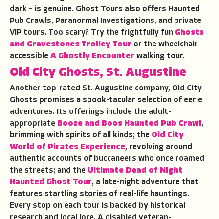
dark – is genuine. Ghost Tours also offers Haunted
Pub Crawls, Paranormal Investigations, and private
VIP tours. Too scary? Try the frightfully fun
Ghosts
and Gravestones Trolley Tour
or the wheelchair-
accessible
A Ghostly Encounter
walking tour.
Old City Ghosts
,
St. Augustine
Another top-rated St. Augustine company, Old City
Ghosts promises a spook-tacular selection of eerie
adventures. Its offerings include the adult-
appropriate
Booze and Boos Haunted Pub Crawl
,
brimming with spirits of all kinds; the
Old City
World of Pirates Experience
, revolving around
authentic accounts of buccaneers who once roamed
the streets; and the
Ultimate Dead of Night
Haunted Ghost Tour
, a late-night adventure that
features startling stories of real-life hauntings.
Every stop on each tour is backed by historical
research and local lore. A disabled veteran-