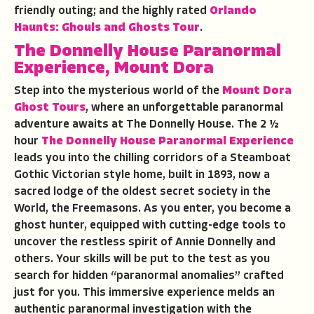
friendly outing; and the highly rated
Orlando
Haunts: Ghouls and Ghosts Tour
.
The Donnelly House Paranormal
Experience
,
Mount Dora
Step into the mysterious world of the
Mount Dora
Ghost Tours
, where an unforgettable paranormal
adventure awaits at The Donnelly House. The 2 ½
hour
The Donnelly House Paranormal Experience
leads you into the chilling corridors of a Steamboat
Gothic Victorian style home, built in 1893, now a
sacred lodge of the oldest secret society in the
World, the Freemasons. As you enter, you become a
ghost hunter, equipped with cutting-edge tools to
uncover the restless spirit of Annie Donnelly and
others. Your skills will be put to the test as you
search for hidden “paranormal anomalies” crafted
just for you. This immersive experience melds an
authentic paranormal investigation with the