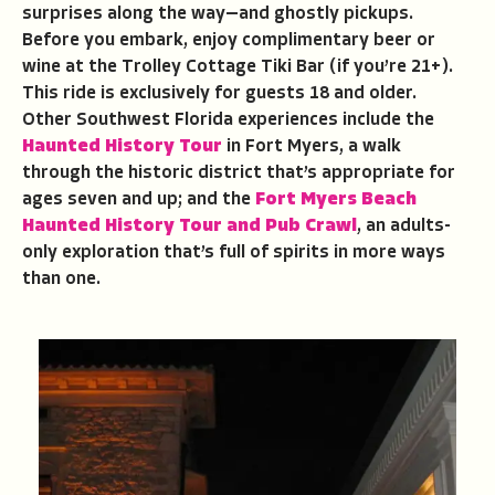
surprises along the way—and ghostly pickups.
Before you embark, enjoy complimentary beer or
wine at the Trolley Cottage Tiki Bar (if you’re 21+).
This ride is exclusively for guests 18 and older.
Other Southwest Florida experiences include the
Haunted History Tour
in Fort Myers, a walk
through the historic district that’s appropriate for
ages seven and up; and the
Fort Myers Beach
Haunted History Tour and Pub Crawl
, an adults-
only exploration that’s full of spirits in more ways
than one.