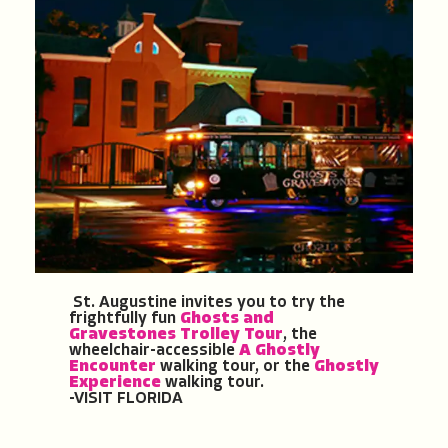
St. Augustine invites you to try the
frightfully fun
Ghosts and
Gravestones Trolley Tour
, the
wheelchair-accessible
A Ghostly
Encounter
walking tour, or the
Ghostly
Experience
walking tour.
-VISIT FLORIDA