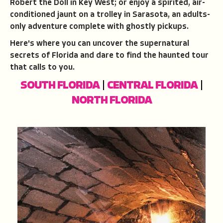
Robert the Doll in Key West; or enjoy a spirited, air-
conditioned jaunt on a trolley in Sarasota, an adults-
only adventure complete with ghostly pickups.
Here's where you can uncover the supernatural
secrets of Florida and dare to find the haunted tour
that calls to you.
SOUTH FLORIDA
|
CENTRAL FLORIDA
|
NORTH FLORIDA