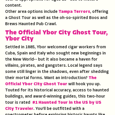
content.
Other area options include
Tampa Terrors
, offering
a Ghost Tour as well as the oh-so-spirited Boos and
Brews Haunted Pub Crawl.
The Official Ybor City Ghost Tour
,
Ybor City
Settled in 1885, Ybor welcomed cigar workers from
Cuba, Spain and Italy who sought new beginnings in
the New World-- but it also became a haven for
villains, pirates, and gangsters. Local legend says
some still linger in the shadows, even after shedding
their mortal forms. Want an introduction?
The
Official Ybor City Ghost Tour
will hook you up.
Touted for its historical accuracy, access to haunted
buildings, and award-winning guides, this two-hour
tour is rated
#1 Haunted Tour in the US by US
City Traveler
. You’ll be outfitted with a
spectrometer before exploring historic haunts like