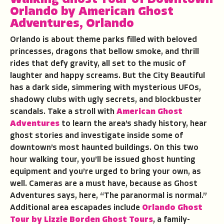
Orlando
by
American Ghost
Adventures
,
Orlando
Orlando is about theme parks filled with beloved
princesses, dragons that bellow smoke, and thrill
rides that defy gravity, all set to the music of
laughter and happy screams. But the City Beautiful
has a dark side, simmering with mysterious UFOs,
shadowy clubs with ugly secrets, and blockbuster
scandals. Take a stroll with
American Ghost
Adventures
to learn the area’s shady history, hear
ghost stories and investigate inside some of
downtown’s most haunted buildings. On this two
hour walking tour, you’ll be issued ghost hunting
equipment and you’re urged to bring your own, as
well. Cameras are a must have, because as Ghost
Adventures says, here, “The paranormal is normal.”
Additional area escapades include
Orlando Ghost
Tour by Lizzie Borden Ghost Tours
, a family-