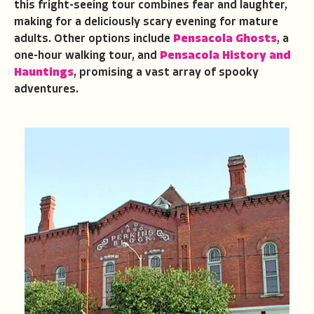
this fright-seeing tour combines fear and laughter,
making for a deliciously scary evening for mature
adults. Other options include
Pensacola Ghosts
, a
one-hour walking tour, and
Pensacola History and
Hauntings
, promising a vast array of spooky
adventures.