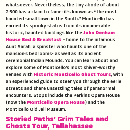
whatsoever. Nevertheless, the tiny abode of about
2,500 has a claim to fame: it’s known as “the most
haunted small town in the South.” Monticello has
earned its spooky status from its innumerable
historic, haunted buildings like the
John Denham
House Bed & Breakfast
– home to the infamous
Aunt Sarah, a spinster who haunts one of the
mansion’s bedrooms- as well as its ancient
ceremonial Indian Mounds. You can learn about and
explore some of Monticello’s most shiver-worthy
venues with
Historic Monticello Ghost Tours
, with
an experienced guide to steer you through the eerie
streets and share unsettling tales of paranormal
encounters. Stops include the Perkins Opera House
(now the
Monticello Opera House
) and the
Monticello Old Jail Museum.
Storied Paths’
Grim Tales and
Ghosts Tour
,
Tallahassee