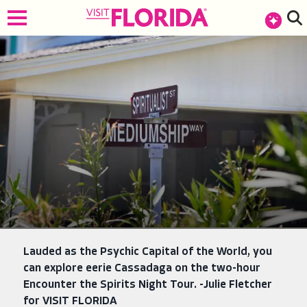
top-anchor
top-anchor
Lauded as the Psychic Capital of the World, you
can explore eerie Cassadaga on the two-hour
Encounter the Spirits Night Tour. -Julie Fletcher
for VISIT FLORIDA