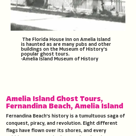
The Florida House Inn on Amelia Island
is haunted as are many pubs and other
buildings on the Museum of History's
popular ghost tours.
-Amelia Island Museum of History
Amelia Island Ghost Tours
,
Fernandina Beach,
Amelia Island
Fernandina Beach's history is a tumultuous saga of
conquest, piracy, and revolution. Eight different
flags have flown over its shores, and every