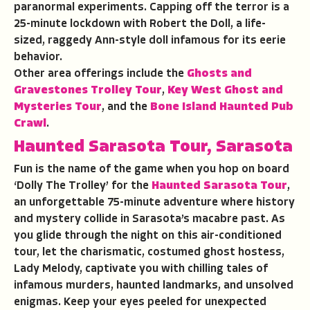
paranormal experiments. Capping off the terror is a
25-minute lockdown with Robert the Doll, a life-
sized, raggedy Ann-style doll infamous for its eerie
behavior.
Other area offerings include the
Ghosts and
Gravestones Trolley Tour
,
Key West Ghost and
Mysteries Tour
, and the
Bone Island Haunted Pub
Crawl
.
Haunted Sarasota Tour
,
Sarasota
Fun is the name of the game when you hop on board
‘Dolly The Trolley’ for the
Haunted Sarasota Tour
,
an unforgettable 75-minute adventure where history
and mystery collide in Sarasota’s macabre past. As
you glide through the night on this air-conditioned
tour, let the charismatic, costumed ghost hostess,
Lady Melody, captivate you with chilling tales of
infamous murders, haunted landmarks, and unsolved
enigmas. Keep your eyes peeled for unexpected