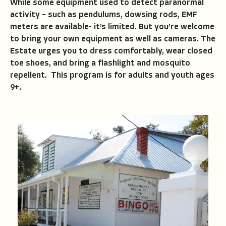
While some equipment used to detect paranormal
activity – such as pendulums, dowsing rods, EMF
meters are available- it’s limited. But you’re welcome
to bring your own equipment as well as cameras. The
Estate urges you to dress comfortably, wear closed
toe shoes, and bring a flashlight and mosquito
repellent. This program is for adults and youth ages
9+.