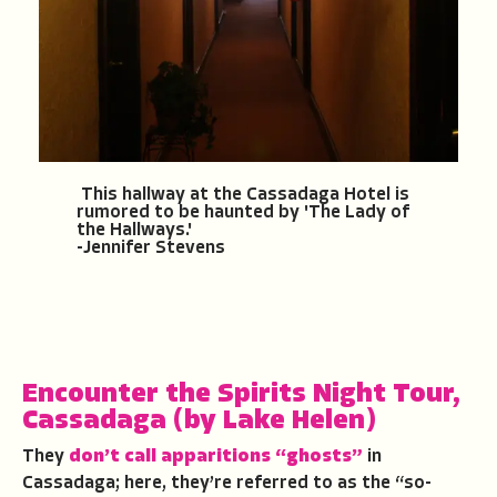
This hallway at the Cassadaga Hotel is
rumored to be haunted by 'The Lady of
the Hallways.'
-Jennifer Stevens
Encounter the Spirits Night Tour
,
Cassadaga
(by Lake Helen)
They
don’t call apparitions “ghosts”
in
Cassadaga; here, they’re referred to as the “so-