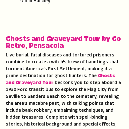
-Colin Hackley
Ghosts and Graveyard Tour by Go
Retro
,
Pensacola
Live burial, fatal diseases and tortured prisoners
combine to create a witch’s brew of hauntings that
torment America’s First Settlement, making it a
prime destination for ghost hunters. The
Ghosts
and Graveyard Tour
beckons you to step aboard a
1930 Ford transit bus to explore the Flag City from
Seville to Sanders Beach to the cemetery, revealing
the area’s macabre past, with talking points that
include bank robbery, embalming techniques, and
hidden treasures. Complete with spell-binding
stories, historical background and special effects,