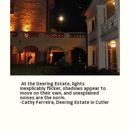
At the Deering Estate, lights
inexplicably flicker, shadows appear to
move on their own, and unexplained
noises are the norm.
-Cathy Ferreira, Deering Estate in Cutler