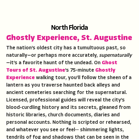
North Florida
Ghostly Experience
,
St. Augustine
The nation’s oldest city has a tumultuous past, so
naturally—or perhaps more accurately,
supernaturally
—it’s a favorite haunt of the undead. On
Ghost
Tours of St. Augustine
’s 75-minute
Ghostly
Experience
walking tour, you’ll follow the sheen of a
lantern as you traverse haunted back alleys and
ancient cemeteries searching for the supernatural.
Licensed, professional guides will reveal the city’s
blood-curdling history and its secrets, gleaned from
historic libraries, church documents, diaries and
personal accounts. Nothing is scripted or rehearsed,
and whatever you see or feel-- shimmering lights,
tendrils of fog and shadows that can be seen in the