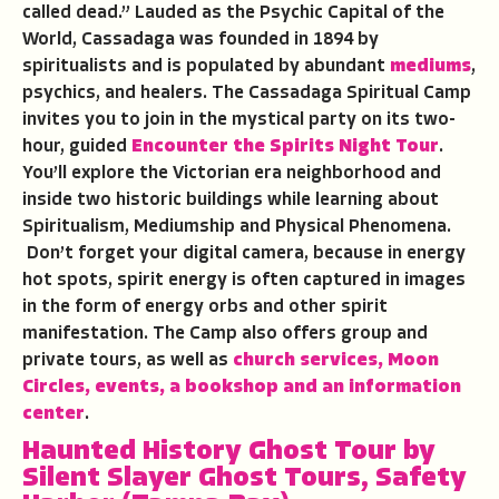
called dead.” Lauded as the Psychic Capital of the
World, Cassadaga was founded in 1894 by
spiritualists and is populated by abundant
mediums
,
psychics, and healers. The Cassadaga Spiritual Camp
invites you to join in the mystical party on its two-
hour, guided
Encounter the Spirits Night Tour
.
You’ll explore the Victorian era neighborhood and
inside two historic buildings while learning about
Spiritualism, Mediumship and Physical Phenomena.
Don’t forget your digital camera, because in energy
hot spots, spirit energy is often captured in images
in the form of energy orbs and other spirit
manifestation. The Camp also offers group and
private tours, as well as
church services, Moon
Circles, events, a bookshop and an information
center
.
Haunted History Ghost Tour
by
Silent Slayer Ghost Tours
,
Safety