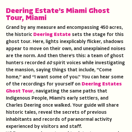
Deering Estate’s Miami Ghost
Tour
, Miami
Grand by any measure and encompassing 450 acres,
the historic
Deering Estate
sets the stage for this
ghost tour. Here, lights inexplicably flicker, shadows
appear to move on their own, and unexplained noises
are the norm. And then there’s this: a team of ghost
hunters recorded
60
spirit voices while investigating
the mansion, saying things that include, "Come
home,” and “I want some of you." You can hear some
of the recordings for yourself on
Deering Estates
Ghost Tour
, navigating the same paths that
Indigenous People, Miami’s early settlers, and
Charles Deering once walked. Your guide will share
historic tales, reveal the secrets of previous
inhabitants and records of paranormal activity
experienced by visitors and staff.