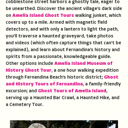
cobblestone street harbors a ghostly tale, eager to
be unearthed. Discover the ancient village’s dark side
on
Amelia Island Ghost Tours
walking junket, which
covers up to a mile. Armed with magnetic field
detectors, and with only a lantern to light the path,
you’ll traverse a haunted graveyard, take photos
and videos (which often capture things that can’t be
explained), and learn about Fernandina’s history and
spirits from a passionate, knowledgeable guide.
Other options include
Amelia Island Museum of
History Ghost Tour
, a one hour walking expedition
through Fernandina Beach’s historic district;
Ghost
and History Tours of Fernandina
, a family-friendly
excursion; and
Ghost Tours of Amelia Island
,
serving up a Haunted Bar Crawl, a Haunted Hike, and
a Cemetery Tour.