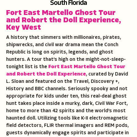
South Florida
Fort East Martello Ghost Tour
and Robert the Doll Experience
,
Key West
A history that simmers with millionaires, pirates,
shipwrecks, and civil war drama mean the Conch
Republic is long on spirits, legends, and ghost
hunters. A tour that’s high on the might-not-sleep-
tonight list is the
Fort East Martello Ghost Tour
and Robert the Doll Experience
, curated by David
L. Sloan and featured on the Travel, Discovery +,
History and BBC channels. Seriously spooky and not
appropriate for kids under ten, this real-deal ghost
hunt takes place inside a murky, dark, Civil War Fort,
home to more than 42 spirits and the world’s most
haunted doll. Utilizing tools like K-II electromagnetic
field detectors, FLIR thermal imagers and REM pods,
guests dynamically engage spirits and participate in