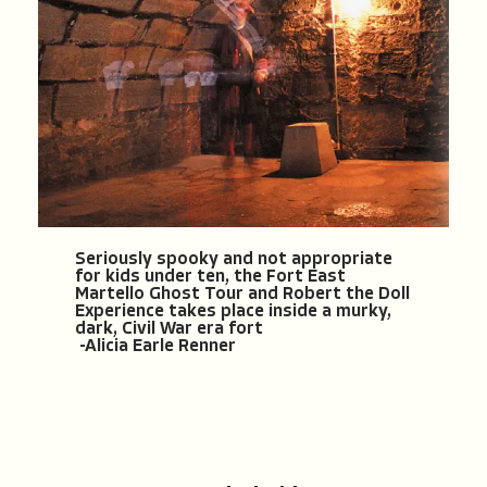
Seriously spooky and not appropriate
for kids under ten, the Fort East
Martello Ghost Tour and Robert the Doll
Experience takes place inside a murky,
dark, Civil War era fort
-Alicia Earle Renner