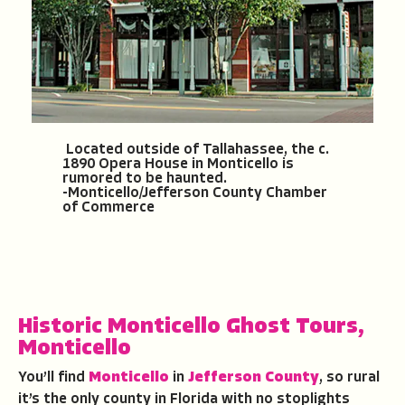
Located outside of Tallahassee, the c.
1890 Opera House in Monticello is
rumored to be haunted.
-Monticello/Jefferson County Chamber
of Commerce
Historic Monticello Ghost Tours
,
Monticello
You’ll find
Monticello
in
Jefferson County
, so rural
it’s the only county in Florida with no stoplights