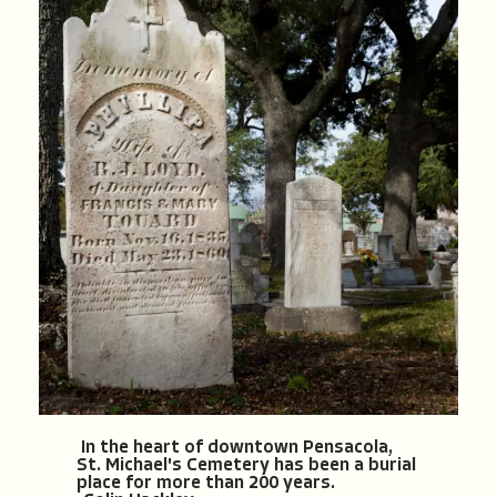
In the heart of downtown Pensacola,
St. Michael's Cemetery has been a burial
place for more than 200 years.