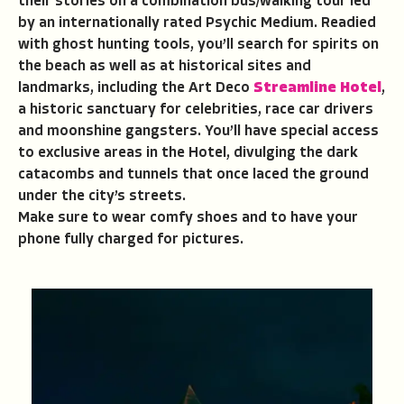
their stories on a combination bus/walking tour led
by an internationally rated Psychic Medium. Readied
with ghost hunting tools, you’ll search for spirits on
the beach as well as at historical sites and
landmarks, including the Art Deco
Streamline Hotel
,
a historic sanctuary for celebrities, race car drivers
and moonshine gangsters. You’ll have special access
to exclusive areas in the Hotel, divulging the dark
catacombs and tunnels that once laced the ground
under the city’s streets.
Make sure to wear comfy shoes and to have your
phone fully charged for pictures.