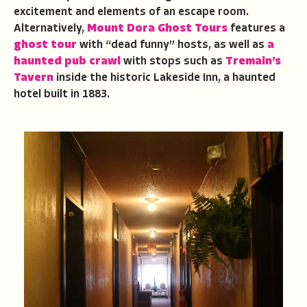
excitement and elements of an escape room.
Alternatively,
Mount Dora Ghost Tours
features a
ghost tour
with “dead funny” hosts, as well as
a
haunted pub crawl
with stops such as
Tremain’s
Tavern
inside the historic Lakeside Inn, a haunted
hotel built in 1883.