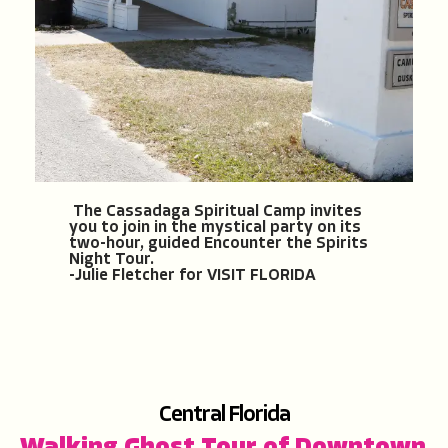
The Cassadaga Spiritual Camp invites
you to join in the mystical party on its
two-hour, guided Encounter the Spirits
Night Tour.
-Julie Fletcher for VISIT FLORIDA
Central F
lorida
Walking Ghost Tour of Downtown