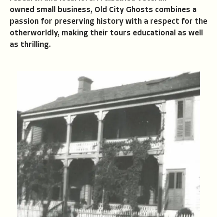
owned small business, Old City Ghosts combines a
passion for preserving history with a respect for the
otherworldly, making their tours educational as well
as thrilling.