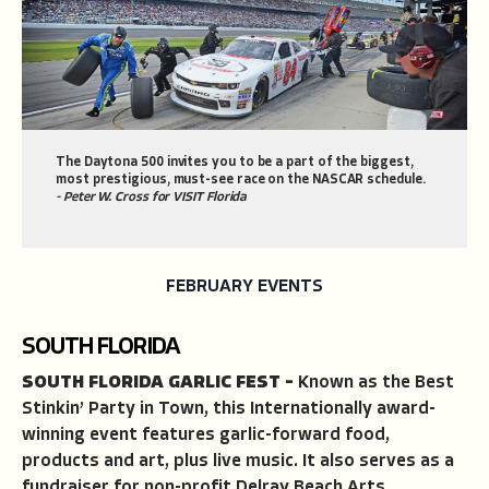
The Daytona 500 invites you to be a part of the biggest,
most prestigious, must-see race on the NASCAR schedule.
- Peter W. Cross for VISIT Florida
FEBRUARY EVENTS
SOUTH FLORIDA
SOUTH FLORIDA GARLIC FEST –
Known as the Best
Stinkin’ Party in Town, this Internationally award-
winning event features garlic-forward food,
products and art, plus live music. It also serves as a
fundraiser for non-profit Delray Beach Arts.