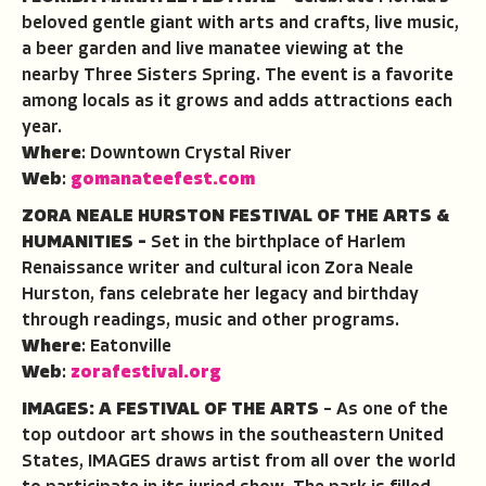
beloved gentle giant with arts and crafts, live music,
a beer garden and live manatee viewing at the
nearby Three Sisters Spring. The event is a favorite
among locals as it grows and adds attractions each
year.
Where
: Downtown Crystal River
Web
:
gomanateefest.com
ZORA NEALE HURSTON FESTIVAL OF THE ARTS &
HUMANITIES –
Set in the birthplace of Harlem
Renaissance writer and cultural icon Zora Neale
Hurston, fans celebrate her legacy and birthday
through readings, music and other programs.
Where
: Eatonville
Web
:
zorafestival.org
IMAGES: A FESTIVAL OF THE ARTS
– As one of the
top outdoor art shows in the southeastern United
States, IMAGES draws artist from all over the world