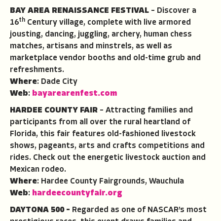
BAY AREA RENAISSANCE FESTIVAL
– Discover a
th
16
Century village, complete with live armored
jousting, dancing, juggling, archery, human chess
matches, artisans and minstrels, as well as
marketplace vendor booths and old-time grub and
refreshments.
Where
: Dade City
Web
:
bayarearenfest.com
HARDEE COUNTY FAIR
– Attracting families and
participants from all over the rural heartland of
Florida, this fair features old-fashioned livestock
shows, pageants, arts and crafts competitions and
rides. Check out the energetic livestock auction and
Mexican rodeo.
Where
: Hardee County Fairgrounds, Wauchula
Web
:
hardeecountyfair.org
DAYTONA 500 –
Regarded as one of NASCAR’s most