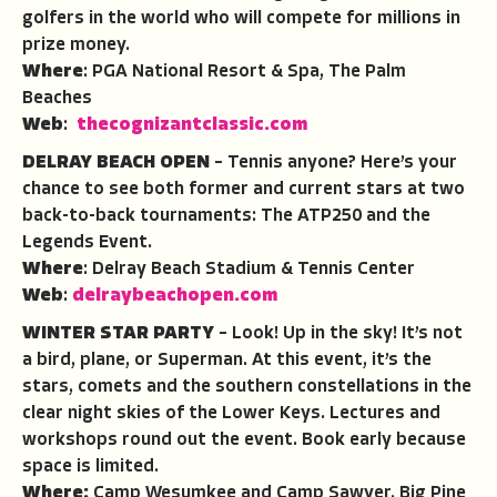
golfers in the world who will compete for millions in
prize money.
Where
: PGA National Resort & Spa, The Palm
Beaches
Web
:
thecognizantclassic.com
DELRAY BEACH OPEN
– Tennis anyone? Here’s your
chance to see both former and current stars at two
back-to-back tournaments: The ATP250 and the
Legends Event.
Where
: Delray Beach Stadium & Tennis Center
Web
:
delraybeachopen.com
WINTER STAR PARTY
– Look! Up in the sky! It’s not
a bird, plane, or Superman. At this event, it’s the
stars, comets and the southern constellations in the
clear night skies of the Lower Keys. Lectures and
workshops round out the event. Book early because
space is limited.
Where:
Camp Wesumkee and Camp Sawyer, Big Pine