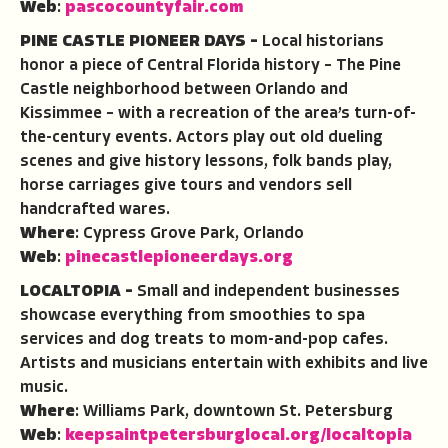
Web
:
pascocountyfair.com
PINE CASTLE PIONEER DAYS –
Local historians
honor a piece of Central Florida history – The Pine
Castle neighborhood between Orlando and
Kissimmee – with a recreation of the area’s turn-of-
the-century events. Actors play out old dueling
scenes and give history lessons, folk bands play,
horse carriages give tours and vendors sell
handcrafted wares.
Where
: Cypress Grove Park, Orlando
Web
:
pinecastlepioneerdays.org
LOCALTOPIA –
Small and independent businesses
showcase everything from smoothies to spa
services and dog treats to mom-and-pop cafes.
Artists and musicians entertain with exhibits and live
music.
Where
: Williams Park, downtown St. Petersburg
Web
:
keepsaintpetersburglocal.org/localtopia