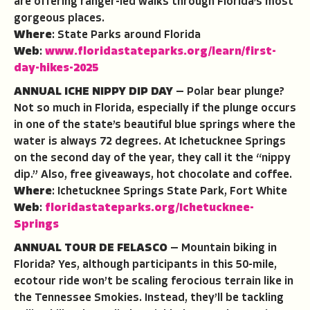
are offering ranger-led walks through Florida’s most
gorgeous places.
Where
: State Parks around Florida
Web
:
www.floridastateparks.org/learn/first-
day-hikes-2025
ANNUAL ICHE NIPPY DIP DAY
— Polar bear plunge?
Not so much in Florida, especially if the plunge occurs
in one of the state’s beautiful blue springs where the
water is always 72 degrees. At Ichetucknee Springs
on the second day of the year, they call it the “nippy
dip.” Also, free giveaways, hot chocolate and coffee.
Where
: Ichetucknee Springs State Park, Fort White
Web
:
floridastateparks.org/Ichetucknee-
Springs
ANNUAL TOUR DE FELASCO
— Mountain biking in
Florida? Yes, although participants in this 50-mile,
ecotour ride won’t be scaling ferocious terrain like in
the Tennessee Smokies. Instead, they’ll be tackling