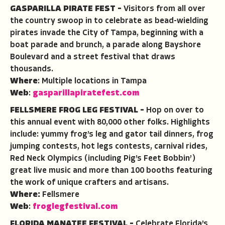
GASPARILLA PIRATE FEST –
Visitors from all over
the country swoop in to celebrate as bead-wielding
pirates invade the City of Tampa, beginning with a
boat parade and brunch, a parade along Bayshore
Boulevard and a street festival that draws
thousands.
Where
: Multiple locations in Tampa
Web
:
gasparillapiratefest.com
FELLSMERE FROG LEG FESTIVAL –
Hop on over to
this annual event with 80,000 other folks. Highlights
include: yummy frog’s leg and gator tail dinners, frog
jumping contests, hot legs contests, carnival rides,
Red Neck Olympics (including Pig’s Feet Bobbin’)
great live music and more than 100 booths featuring
the work of unique crafters and artisans.
Where:
Fellsmere
Web
:
froglegfestival.com
FLORIDA MANATEE FESTIVAL –
Celebrate Florida’s