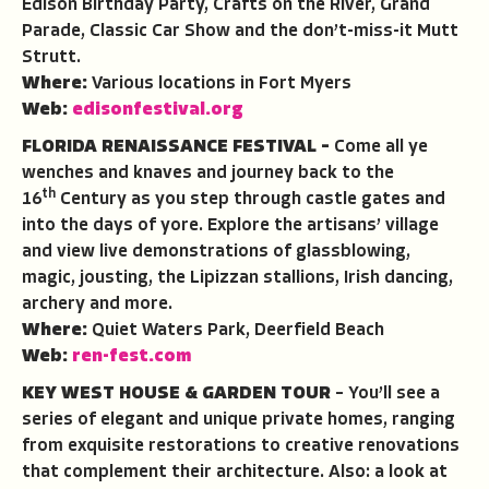
Edison Birthday Party, Crafts on the River, Grand
Parade, Classic Car Show and the don’t-miss-it Mutt
Strutt.
Where:
Various locations in Fort Myers
Web:
edisonfestival.org
FLORIDA RENAISSANCE FESTIVAL –
Come all ye
wenches and knaves and journey back to the
th
16
Century as you step through castle gates and
into the days of yore. Explore the artisans’ village
and view live demonstrations of glassblowing,
magic, jousting, the Lipizzan stallions, Irish dancing,
archery and more.
Where:
Quiet Waters Park, Deerfield Beach
Web:
ren-fest.com
KEY WEST HOUSE & GARDEN TOUR
– You’ll see a
series of elegant and unique private homes, ranging
from exquisite restorations to creative renovations
that complement their architecture. Also: a look at