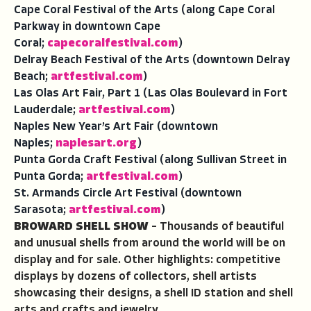
Cape Coral Festival of the Arts (along Cape Coral
Parkway in downtown Cape
Coral;
capecoralfestival.com
)
Delray Beach Festival of the Arts (downtown Delray
Beach;
artfestival.com
)
Las Olas Art Fair, Part 1 (Las Olas Boulevard in Fort
Lauderdale;
artfestival.com
)
Naples New Year’s Art Fair (downtown
Naples;
naplesart.org
)
Punta Gorda Craft Festival (along Sullivan Street in
Punta Gorda;
artfestival.com
)
St. Armands Circle Art Festival (downtown
Sarasota;
artfestival.com
)
BROWARD SHELL SHOW
– Thousands of beautiful
and unusual shells from around the world will be on
display and for sale. Other highlights: competitive
displays by dozens of collectors, shell artists
showcasing their designs, a shell ID station and shell
arts and crafts and jewelry.