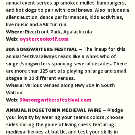
annual event serves up smoked mullet, hamburgers,
and hot dogs to pair with local brews. Also includes a
silent auction, dance performances, kids activities,
live music and a 5K fun run.
Where
: Riverfront Park, Apalachicola
Web
:
oystercookoff.com
30A SONGWRITERS FESTIVAL
— The lineup for this
annual festival always reads like a who’s who of
singer/songwriters spanning several decades. There
are more than 125 artists playing on large and small
stages in 30 different venues.
Where
: Various venues along Hwy 30A in South
Walton
Web
:
30asongwritersfestival.com
ANNUAL HOGGETOWN MEDIEVAL FAIRE
— Pledge
your loyalty by wearing your team’s colors, choose
sides during the game of living chess featuring
medieval heroes at battle, and test your skills in