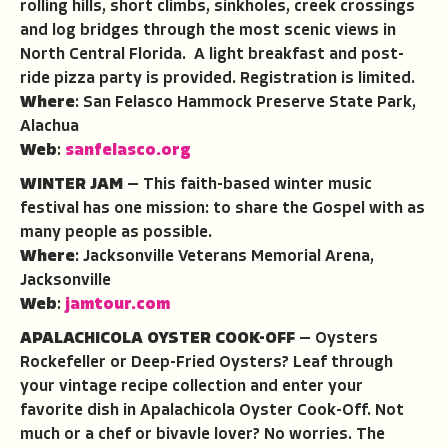
rolling hills, short climbs, sinkholes, creek crossings
and log bridges through the most scenic views in
North Central Florida. A light breakfast and post-
ride pizza party is provided. Registration is limited.
Where
: San Felasco Hammock Preserve State Park,
Alachua
Web
:
sanfelasco.org
WINTER JAM
— This faith-based winter music
festival has one mission: to share the Gospel with as
many people as possible.
Where
: Jacksonville Veterans Memorial Arena,
Jacksonville
Web
:
jamtour.com
APALACHICOLA OYSTER COOK-OFF
— Oysters
Rockefeller or Deep-Fried Oysters? Leaf through
your vintage recipe collection and enter your
favorite dish in Apalachicola Oyster Cook-Off. Not
much or a chef or bivavle lover? No worries. The