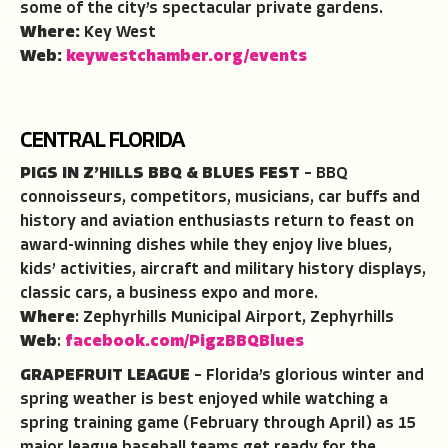
some of the city’s spectacular private gardens.
Where:
Key West
Web:
keywestchamber.org/events
CENTRAL FLORIDA
PIGS IN Z’HILLS BBQ & BLUES FEST
– BBQ
connoisseurs, competitors, musicians, car buffs and
history and aviation enthusiasts return to feast on
award-winning dishes while they enjoy live blues,
kids’ activities, aircraft and military history displays,
classic cars, a business expo and more.
Where
: Zephyrhills Municipal Airport, Zephyrhills
Web
:
facebook.com/PigzBBQBlues
GRAPEFRUIT LEAGUE
– Florida’s glorious winter and
spring weather is best enjoyed while watching a
spring training game (February through April) as 15