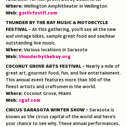
Where:
Wellington Amphitheater in Wellington
Web:
garlicfestfl.com
THUNDER BY THE BAY MUSIC & MOTORCYCLE
FESTIVAL
– At this gathering, you’ll see all the new
and vintage bikes, sample great food and see/hear
outstanding live music.
Where:
Various locations in Sarasota
Web:
thunderbythebay.org
COCONUT GROVE ARTS FESTIVAL –
Nearly a mile of
great art, gourmet food, fun, and live entertainment.
This annual event features more than 300 of the
finest artists and craftsmen in the world.
Where:
Coconut Grove, Miami
Web:
cgaf.com
CIRCUS SARASOTA WINTER SHOW –
Sarasota is
known as the circus capital of the world and here’s
your chance to see why. These annual performances,