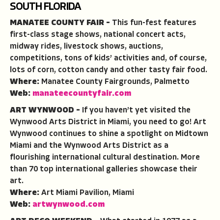
SOUTH FLORIDA
MANATEE COUNTY FAIR –
This fun-fest features
first-class stage shows, national concert acts,
midway rides, livestock shows, auctions,
competitions, tons of kids’ activities and, of course,
lots of corn, cotton candy and other tasty fair food.
Where:
Manatee County Fairgrounds, Palmetto
Web:
manateecountyfair.com
ART WYNWOOD –
If you haven’t yet visited the
Wynwood Arts District in Miami, you need to go! Art
Wynwood continues to shine a spotlight on Midtown
Miami and the Wynwood Arts District as a
flourishing international cultural destination. More
than 70 top international galleries showcase their
art.
Where:
Art Miami Pavilion, Miami
Web:
artwynwood.com