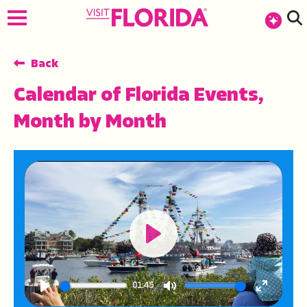
Back
Calendar of Florida Events,
Month by Month
Play
01:45
Play
Mute
Enter