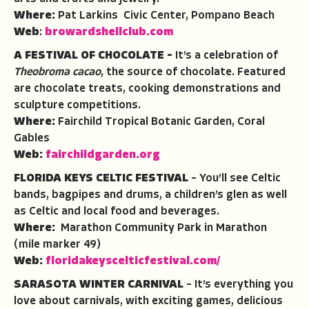
Where:
Pat Larkins Civic Center, Pompano Beach
Web
:
browardshellclub.com
A FESTIVAL OF CHOCOLATE –
It’s a celebration of
Theobroma
cacao
, the source of chocolate. Featured
are chocolate treats, cooking demonstrations and
sculpture competitions.
Where:
Fairchild Tropical Botanic Garden, Coral
Gables
Web:
fairchildgarden.org
FLORIDA KEYS CELTIC FESTIVAL
– You’ll see Celtic
bands, bagpipes and drums, a children’s glen as well
as Celtic and local food and beverages.
Where:
Marathon Community Park in Marathon
(mile marker 49)
Web:
floridakeyscelticfestival.com/
SARASOTA WINTER CARNIVAL
– It’s everything you
love about carnivals, with exciting games, delicious