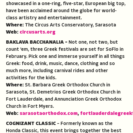
showcased in a one-ring, five-star, European big top,
have been acclaimed around the globe for world-
class artistry and entertainment.
Where:
The Circus Arts Conservatory, Sarasota
Web:
circusarts.org
BAKLAVA BACCHANALIA –
Not one, not two, but
count ’em, three Greek festivals are set for SoFlo in
February. Pick one and immerse yourself in all things
Greek: food, drink, music, dance, clothing and so
much more, including carnival rides and other
activities for the kids.
Where:
St. Barbara Greek Orthodox Church in
Sarasota, St. Demetrios Greek Orthodox Church in
Fort Lauderdale, and Annunciation Greek Orthodox
Church in Fort Myers.
Web:
sarasotaorthodox.com
,
fortlauderdalegreek
COGNIZANT CLASSIC
– Formerly known as the
Honda Classic, this event brings together the best