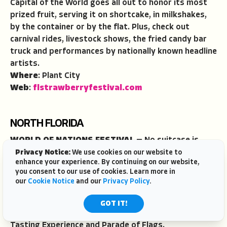
Capital of the World goes all out to honor its most
prized fruit, serving it on shortcake, in milkshakes,
by the container or by the flat. Plus, check out
carnival rides, livestock shows, the fried candy bar
truck and performances by nationally known headline
artists.
Where
: Plant City
Web
:
flstrawberryfestival.com
NORTH FLORIDA
WORLD OF NATIONS FESTIVAL
—
No suitcase is
required to travel around the world at this annual
Privacy Notice:
We use cookies on our website to
enhance your experience. By continuing on our website,
festival highlighting the cuisine, customs and culture
you consent to our use of cookies. Learn more in
of more than 35 different countries including
our
Cookie Notice
and our
Privacy Policy
.
Romania, India, Kenya, Jamaica, South Korea, St.
Lucia, Taiwan, Venezuela and the Bahamas. Key
GOT IT!
festival events include a naturalization ceremony, VIP
Tasting Experience and Parade of Flags.