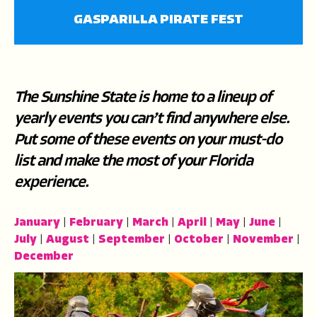
fullscree
GASPARILLA PIRATE FEST
The Sunshine State is home to a lineup of
yearly events you can’t find anywhere else.
Put some of these events on your must-do
list and make the most of your Florida
experience.
January
|
February
|
March
|
April
|
May
|
June
|
July
|
August
|
September
|
October
|
November
|
December