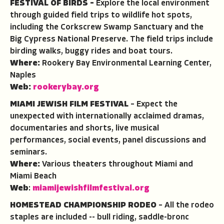
FESTIVAL OF BIRDS –
Explore the local environment
through guided field trips to wildlife hot spots,
including the Corkscrew Swamp Sanctuary and the
Big Cypress National Preserve. The field trips include
birding walks, buggy rides and boat tours.
Where:
Rookery Bay Environmental Learning Center,
Naples
Web:
rookerybay.org
MIAMI JEWISH FILM FESTIVAL
– Expect the
unexpected with internationally acclaimed dramas,
documentaries and shorts, live musical
performances, social events, panel discussions and
seminars.
Where:
Various theaters throughout Miami and
Miami Beach
Web
:
miamijewishfilmfestival.org
HOMESTEAD CHAMPIONSHIP RODEO
– All the rodeo
staples are included -- bull riding, saddle-bronc