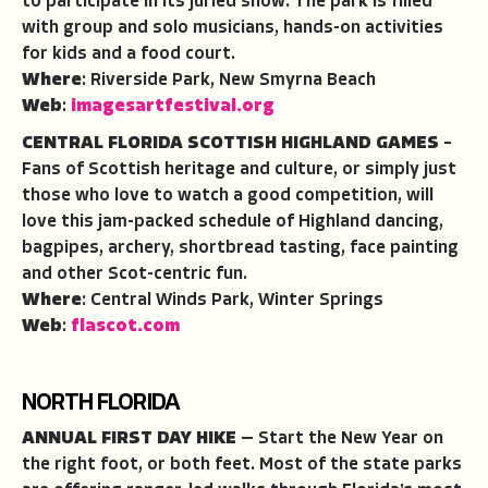
to participate in its juried show. The park is filled
with group and solo musicians, hands-on activities
for kids and a food court.
Where
: Riverside Park, New Smyrna Beach
Web
:
imagesartfestival.org
CENTRAL FLORIDA SCOTTISH HIGHLAND GAMES
–
Fans of Scottish heritage and culture, or simply just
those who love to watch a good competition, will
love this jam-packed schedule of Highland dancing,
bagpipes, archery, shortbread tasting, face painting
and other Scot-centric fun.
Where
: Central Winds Park, Winter Springs
Web
:
flascot.com
NORTH FLORIDA
ANNUAL FIRST DAY HIKE
— Start the New Year on
the right foot, or both feet. Most of the state parks