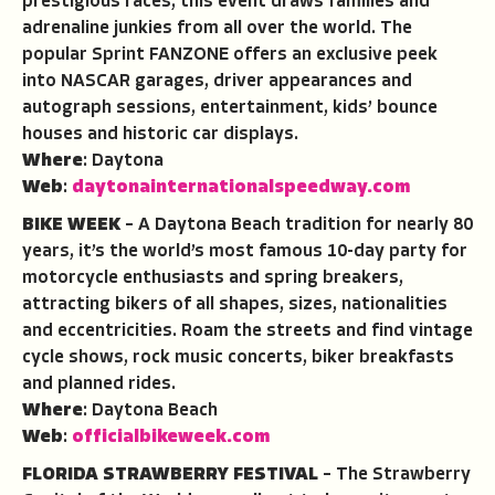
prestigious races, this event draws families and
adrenaline junkies from all over the world. The
popular Sprint FANZONE offers an exclusive peek
into NASCAR garages, driver appearances and
autograph sessions, entertainment, kids’ bounce
houses and historic car displays.
Where
: Daytona
Web
:
daytonainternationalspeedway.com
BIKE WEEK
– A Daytona Beach tradition for nearly 80
years, it’s the world’s most famous 10-day party for
motorcycle enthusiasts and spring breakers,
attracting bikers of all shapes, sizes, nationalities
and eccentricities. Roam the streets and find vintage
cycle shows, rock music concerts, biker breakfasts
and planned rides.
Where
: Daytona Beach
Web
:
officialbikeweek.com
FLORIDA STRAWBERRY FESTIVAL
– The Strawberry