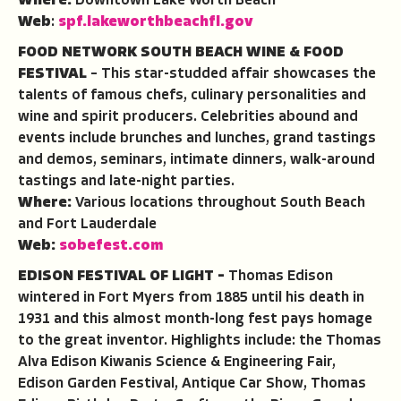
Where:
Downtown Lake Worth Beach
Web
:
spf.lakeworthbeachfl.gov
FOOD NETWORK SOUTH BEACH WINE & FOOD
FESTIVAL
– This star-studded affair showcases the
talents of famous chefs, culinary personalities and
wine and spirit producers. Celebrities abound and
events include brunches and lunches, grand tastings
and demos, seminars, intimate dinners, walk-around
tastings and late-night parties.
Where:
Various locations throughout South Beach
and Fort Lauderdale
Web:
sobefest.com
EDISON FESTIVAL OF LIGHT –
Thomas Edison
wintered in Fort Myers from 1885 until his death in
1931 and this almost month-long fest pays homage
to the great inventor. Highlights include: the Thomas
Alva Edison Kiwanis Science & Engineering Fair,
Edison Garden Festival, Antique Car Show, Thomas