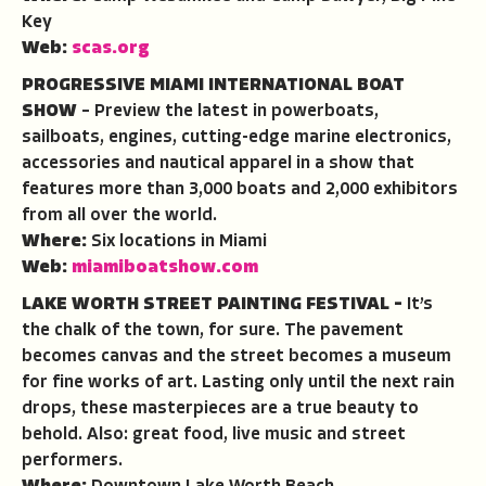
Key
Web:
scas.org
PROGRESSIVE MIAMI INTERNATIONAL BOAT
SHOW
– Preview the latest in powerboats,
sailboats, engines, cutting-edge marine electronics,
accessories and nautical apparel in a show that
features more than 3,000 boats and 2,000 exhibitors
from all over the world.
Where:
Six locations in Miami
Web:
miamiboatshow.com
LAKE WORTH STREET PAINTING FESTIVAL –
It’s
the chalk of the town, for sure. The pavement
becomes canvas and the street becomes a museum
for fine works of art. Lasting only until the next rain
drops, these masterpieces are a true beauty to
behold. Also: great food, live music and street
performers.