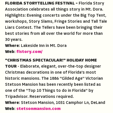
FLORIDA STORYTELLING FESTIVAL
–
Florida Story
Association celebrates all things story in Mt. Dora.
Highlights: Evening concerts under the Big Top Tent,
workshops, Story Slams, Fringe Stories and Tall Tale
Liars Contest. The Tellers have been bringing their
best stories from all over the world for more than
30 years.
Where
: Lakeside Inn in Mt. Dora
Web
:
flstory.com/
"CHRISTMAS SPECTACULAR!" HOLIDAY HOME
TOUR
- Elaborate, elegant, over-the-top designer
Christmas decorations in one of Florida's most
historic mansions. The 1886 "Gilded Age" Victorian
Stetson Mansion has been recently been listed as
one of the "Top 10 Things to do in Florida" by
Tripadvisor. Reservations required.
Where
: Stetson Mansion, 1031 Camphor Ln, DeLand
Web
:
stetsonmansion.com