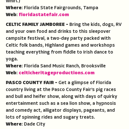
Whirl.)
Where
: Florida State Fairgrounds, Tampa
Web
:
floridastatefair.com
CELTIC FAMILY JAMBOREE –
Bring the kids, dogs, RV
and your own food and drinks to this sleepover
campsite festival, a two-day party packed with
Celtic folk bands, Highland games and workshops
teaching everything from fiddle to Irish dance to
yoga.
Where
: Florida Sand Music Ranch, Brooksville
Web
:
celticheritageproductions.com
PASCO COUNTY FAIR –
Get a glimpse of Florida
country living at the Pasco County Fair’s pig races
and bull and heifer show, along with days of quirky
entertainment such as a sea lion show, a hypnosis
and comedy act, alligator displays, pageants, and
lots of spinning rides and sugary treats.
Where
: Dade City