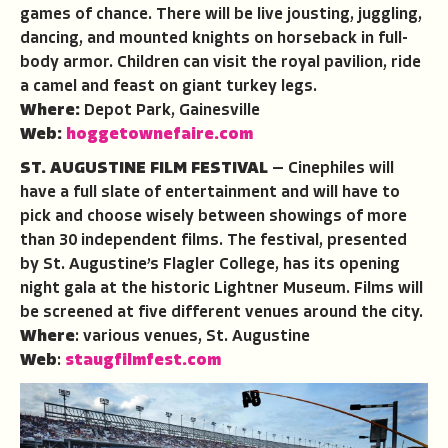
games of chance. There will be live jousting, juggling,
dancing, and mounted knights on horseback in full-
body armor. Children can visit the royal pavilion, ride
a camel and feast on giant turkey legs.
Where:
Depot Park, Gainesville
Web:
hoggetownefaire.com
ST. AUGUSTINE FILM FESTIVAL
— Cinephiles will
have a full slate of entertainment and will have to
pick and choose wisely between showings of more
than 30 independent films. The festival, presented
by St. Augustine’s Flagler College, has its opening
night gala at the historic Lightner Museum. Films will
be screened at five different venues around the city.
Where
: various venues, St. Augustine
Web
:
staugfilmfest.com