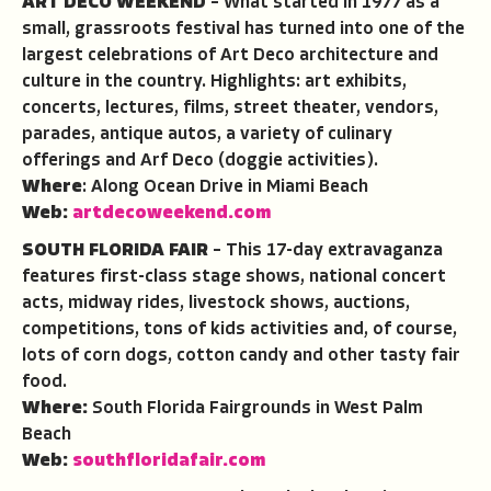
ART DECO WEEKEND
– What started in 1977 as a
small, grassroots festival has turned into one of the
largest celebrations of Art Deco architecture and
culture in the country. Highlights: art exhibits,
concerts, lectures, films, street theater, vendors,
parades, antique autos, a variety of culinary
offerings and Arf Deco (doggie activities).
Where
: Along Ocean Drive in Miami Beach
Web:
artdecoweekend.com
SOUTH FLORIDA FAIR
– This 17-day extravaganza
features first-class stage shows, national concert
acts, midway rides, livestock shows, auctions,
competitions, tons of kids activities and, of course,
lots of corn dogs, cotton candy and other tasty fair
food.
Where:
South Florida Fairgrounds in West Palm
Beach
Web:
southfloridafair.com