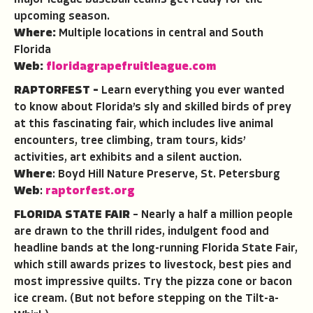
major league baseball teams get ready for the
upcoming season.
Where:
Multiple locations in central and South
Florida
Web:
floridagrapefruitleague.com
RAPTORFEST –
Learn everything you ever wanted
to know about Florida’s sly and skilled birds of prey
at this fascinating fair, which includes live animal
encounters, tree climbing, tram tours, kids’
activities, art exhibits and a silent auction.
Where
: Boyd Hill Nature Preserve, St. Petersburg
Web
:
raptorfest.org
FLORIDA STATE FAIR
– Nearly a half a million people
are drawn to the thrill rides, indulgent food and
headline bands at the long-running Florida State Fair,
which still awards prizes to livestock, best pies and
most impressive quilts. Try the pizza cone or bacon
ice cream. (But not before stepping on the Tilt-a-