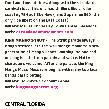
food and tons of rides. Along with the standard
carnival rides, this one has thrillers like a roller
coaster, 75-foot Sky Hawk, and Superman 360 (the
only ride like it on the East Coast).
Where
: Mall at University Town Center, Sarasota
Web:
dreamlandamusements.com
KING MANGO STRUT –
The Strut parade always
brings offbeat, off-the-wall mango mania to a new
generation of Mango Heads. Warning: No one and
nothing is safe from parody and satire. Nutty
characters welcome! After the parade, the King
Mango Music Massacre begins with many top local
bands participating.
Where:
Downtown Coconut Grove
Web:
kingmangostrut.org
CENTRAL FLORIDA