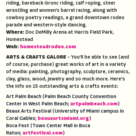
riding, bareback-bronc riding, calf roping, steer
wrestling and women’s barrel racing, along with
cowboy poetry readings, a grand downtown rodeo
parade and western-style dancing.
Where:
Doc DeMilly Arena at Harris Field Park,
Homestead
Web:
homesteadrodeo.com
ARTS & CRAFTS GALORE
– You’ll be able to see (and
of course, purchase) great works of art in a variety
of media: painting, photography, sculpture, ceramics,
clay, glass, wood, jewelry and so much more. Here's
the info on 15 outstanding arts & crafts events:
Art Palm Beach (Palm Beach County Convention
Center in West Palm Beach;
artpalmbeach.com
)
Beaux Arts Festival (University of Miami campus in
Coral Gables;
beauxartsmiami.org
)
Boca Fest (Town Center Mall in Boca
Raton;
artfestival.com
)