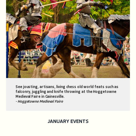
See jousting, artisans, living chess old world feats such as
falconry, juggling and knife throwing at the Hoggetowne
Medieval Faire in Gainesville.
- Hoggetowne Medieval Faire
JANUARY EVENTS