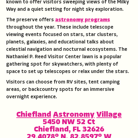
known to offer visitors sweeping views of the Milky
Way and a quiet setting for night sky exploration.
The preserve offers
astronomy programs
throughout the year. These include telescope
viewing events focused on stars, star clusters,
planets, galaxies, and educational talks about
celestial navigation and nocturnal ecosystems. The
Nathaniel P. Reed Visitor Center lawn is a popular
gathering spot for skywatchers, with plenty of
space to set up telescopes or relax under the stars.
Visitors can choose from RV sites, tent camping
areas, or backcountry spots for an immersive
overnight experience.
Chiefland
Astronomy
Village
5450 NW 52 Ct
Chiefland, FL 32626
29.4078° N, 82.8597° W