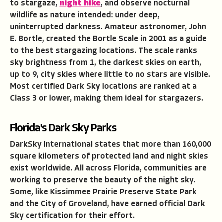
to stargaze,
night hike
, and observe nocturnal
wildlife as nature intended: under deep,
uninterrupted darkness. Amateur astronomer, John
E. Bortle, created the Bortle Scale in 2001 as a guide
to the best stargazing locations. The scale ranks
sky brightness from 1, the darkest skies on earth,
up to 9, city skies where little to no stars are visible.
Most certified Dark Sky locations are ranked at a
Class 3 or lower, making them ideal for stargazers.
Florida's Dark Sky Parks
DarkSky International states that more than 160,000
square kilometers of protected land and night skies
exist worldwide. All across Florida, communities are
working to preserve the beauty of the night sky.
Some, like Kissimmee Prairie Preserve State Park
and the City of Groveland, have earned official Dark
Sky certification for their effort.