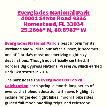
Everglades
National
Park
40001 State Road 9336
Homestead, FL 33034
25.2866° N, 80.8987° W
Everglades National Park
is best known for its
wetlands and wildlife, but after sunset, it becomes
one of Florida's most mesmerizing night-sky
destinations. Though not officially certified, it
borders Big Cypress National Preserve, which earned
Dark Sky status in 2016.
The park hosts the
Everglades Dark Sky
Celebration
each spring, a month-long series of
events that blend education with awe. Highlights
include ranger-led night hikes, moonlit bike rides,
guided full-moon paddling trips, and telescope