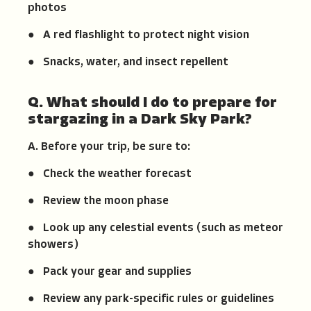
photos
● A red flashlight to protect night vision
● Snacks, water, and insect repellent
Q. What should I do to prepare for
stargazing in a Dark Sky Park?
A. Before your trip, be sure to:
● Check the weather forecast
● Review the moon phase
● Look up any celestial events (such as meteor
showers)
● Pack your gear and supplies
● Review any park-specific rules or guidelines