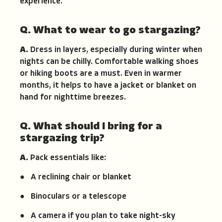
experience.
Q. What to wear to go stargazing?
A.
Dress in layers, especially during winter when
nights can be chilly. Comfortable walking shoes
or hiking boots are a must. Even in warmer
months, it helps to have a jacket or blanket on
hand for nighttime breezes.
Q. What should I bring for a
stargazing trip?
A.
Pack essentials like:
● A reclining chair or blanket
● Binoculars or a telescope
● A camera if you plan to take night-sky