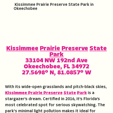
Kissimmee Prairie Preserve State Park in
Okeechobee
Kissimmee
Prairie
Preserve
State
Park
33104 NW 192nd Ave
Okeechobee, FL 34972
27.5698° N, 81.0857° W
With its wide-open grasslands and pitch-black skies,
Kissimmee Prairie Preserve
State
Park
is a
stargazer’s dream. Certified in 2016, it’s Florida’s
most celebrated spot for serious skywatching. The
park's minimal light pollution makes it ideal for