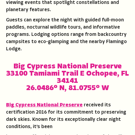
viewing events that spotlight constellations and
planetary features.
Guests can explore the night with guided full-moon
paddles, nocturnal wildlife tours, and informative
programs. Lodging options range from backcountry
campsites to eco-glamping and the nearby Flamingo
Lodge.
Big Cypress National Preserve
33100 Tamiami Trail E Ochopee, FL
34141
26.0486° N, 81.0755° W
Big Cypress National Preserve
received its
certification 2016 for its commitment to preserving
dark skies. Known for its exceptionally clear night
conditions, it’s been