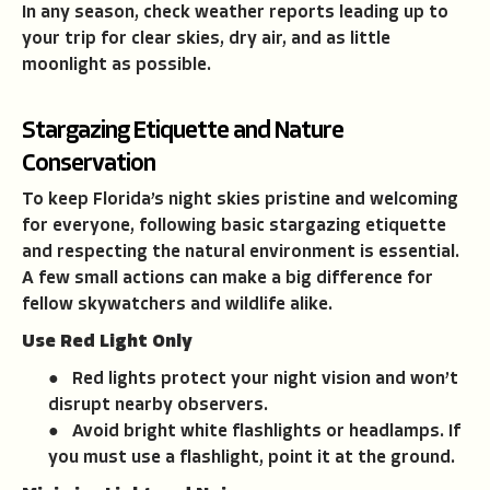
In any season, check weather reports leading up to
your trip for clear skies, dry air, and as little
moonlight as possible.
Stargazing Etiquette and Nature
Conservation
To keep Florida’s night skies pristine and welcoming
for everyone, following basic stargazing etiquette
and respecting the natural environment is essential.
A few small actions can make a big difference for
fellow skywatchers and wildlife alike.
Use Red Light Only
● Red lights protect your night vision and won’t
disrupt nearby observers.
● Avoid bright white flashlights or headlamps. If
you must use a flashlight, point it at the ground.