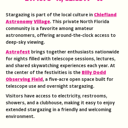
Stargazing is part of the local culture in
Chiefland
Astronomy
Village
. This private North Florida
community is a favorite among amateur
astronomers, offering around-the-clock access to
deep-sky viewing.
Astrofest
brings together enthusiasts nationwide
for nights filled with telescope sessions, lectures,
and shared skywatching experiences each year. At
the center of the festivities is the
Billy Dodd
Observing Field
, a five-acre open space built for
telescope use and overnight stargazing.
Visitors have access to electricity, restrooms,
showers, and a clubhouse, making it easy to enjoy
extended stargazing in a friendly and welcoming
environment.