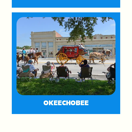
OKEECHOBEE