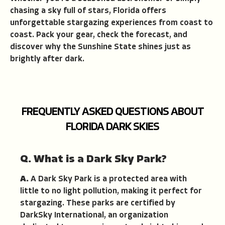
chasing a sky full of stars, Florida offers
unforgettable stargazing experiences from coast to
coast. Pack your gear, check the forecast, and
discover why the Sunshine State shines just as
brightly after dark.
FREQUENTLY ASKED QUESTIONS ABOUT
FLORIDA DARK SKIES
Q. What is a Dark Sky Park?
A.
A Dark Sky Park is a protected area with
little to no light pollution, making it perfect for
stargazing. These parks are certified by
DarkSky International, an organization