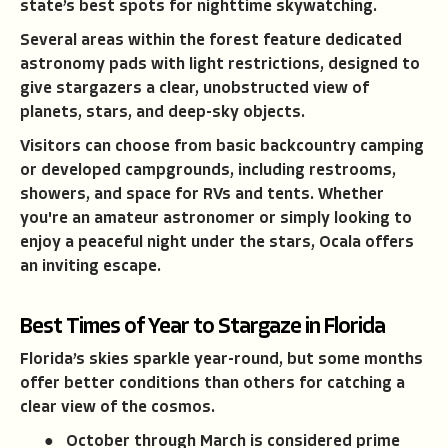
state’s best spots for nighttime skywatching.
Several areas within the forest feature dedicated
astronomy pads with light restrictions, designed to
give stargazers a clear, unobstructed view of
planets, stars, and deep-sky objects.
Visitors can choose from basic backcountry camping
or developed campgrounds, including restrooms,
showers, and space for RVs and tents. Whether
you're an amateur astronomer or simply looking to
enjoy a peaceful night under the stars, Ocala offers
an inviting escape.
Best Times of Year to Stargaze in Florida
Florida’s skies sparkle year-round, but some months
offer better conditions than others for catching a
clear view of the cosmos.
● October through March is considered prime