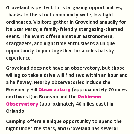
Groveland is perfect for stargazing opportunities,
thanks to the strict community-wide, low-light
ordinances. Visitors gather in Groveland annually for
its Star Party, a family-friendly stargazing-themed
event. The event offers amateur astronomers,
stargazers, and nighttime enthusiasts a unique
opportunity to join together for a celestial sky
experience.
Groveland does not have an observatory, but those
willing to take a drive will find two within an hour and
a half away. Nearby observatories include the
Rosemary Hill
Observatory
(approximately 70 miles
northwest) in Bronson and the
Robinson
Observatory
(approximately 40 miles east) in
Orlando.
Camping offers a unique opportunity to spend the
night under the stars, and Groveland has several