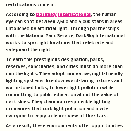
certifications come in.
According to
DarkSky
International
, the human
eye can spot between 2,500 and 5,000 stars in areas
untouched by artificial light. Through partnerships
with the National Park Service, DarkSky International
works to spotlight locations that celebrate and
safeguard the night.
To earn this prestigious designation, parks,
reserves, sanctuaries, and cities must do more than
dim the lights. They adopt innovative, night-friendly
lighting systems, like downward-facing fixtures and
warm-toned bulbs, to lower light pollution while
committing to public education about the value of
dark skies. They champion responsible lighting
ordinances that curb light pollution and invite
everyone to enjoy a clearer view of the stars.
As a result, these environments offer opportunities