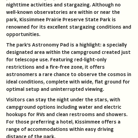
nighttime activities and stargazing. Although no
well-known observatories are within or near the
park, Kissimmee Prairie Preserve State Park is
renowned for its excellent stargazing conditions and
opportunities.
The park’s Astronomy Pad is a highlight: a specially
designated area within the campground created just
for telescope use. Featuring red-light-only
restrictions and a fire-free zone, it offers
astronomers a rare chance to observe the cosmos in
ideal conditions, complete with wide, flat ground for
optimal setup and uninterrupted viewing.
Visitors can stay the night under the stars, with
campground options including water and electric
hookups for RVs and clean restrooms and showers.
For those preferring a hotel, Kissimmee offers a
range of accommodations within easy driving
distance of the park.