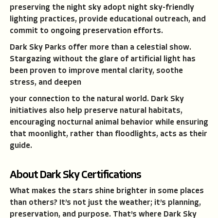
preserving the night sky adopt night sky-friendly
lighting practices, provide educational outreach, and
commit to ongoing preservation efforts.
Dark Sky Parks offer more than a celestial show.
Stargazing without the glare of artificial light has
been proven to improve mental clarity, soothe
stress, and deepen
your connection to the natural world. Dark Sky
initiatives also help preserve natural habitats,
encouraging nocturnal animal behavior while ensuring
that moonlight, rather than floodlights, acts as their
guide.
About Dark Sky Certifications
What makes the stars shine brighter in some places
than others? It’s not just the weather; it’s planning,
preservation, and purpose. That’s where Dark Sky