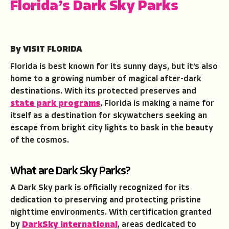
Florida’s Dark Sky Parks
By VISIT FLORIDA
Florida is best known for its sunny days, but it’s also
home to a growing number of magical after-dark
destinations. With its protected preserves and
state park programs
, Florida is making a name for
itself as a destination for skywatchers seeking an
escape from bright city lights to bask in the beauty
of the cosmos.
What are Dark Sky Parks?
A Dark Sky park is officially recognized for its
dedication to preserving and protecting pristine
nighttime environments. With certification granted
by
DarkSky International
, areas dedicated to