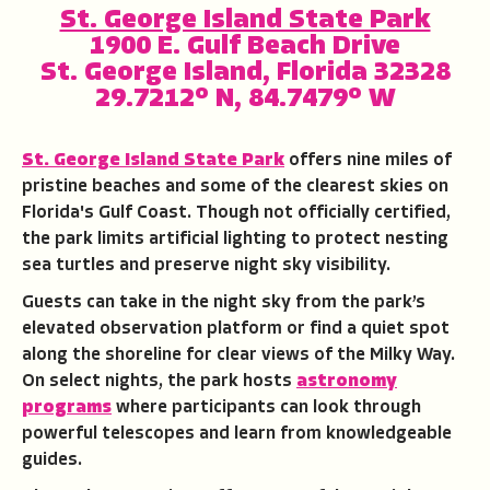
St. George Island State Park
1900 E. Gulf Beach Drive
St. George Island, Florida 32328
29.7212° N, 84.7479° W
St. George Island State Park
offers nine miles of
pristine beaches and some of the clearest skies on
Florida's Gulf Coast. Though not officially certified,
the park limits artificial lighting to protect nesting
sea turtles and preserve night sky visibility.
Guests can take in the night sky from the park’s
elevated observation platform or find a quiet spot
along the shoreline for clear views of the Milky Way.
On select nights, the park hosts
astronomy
programs
where participants can look through
powerful telescopes and learn from knowledgeable
guides.