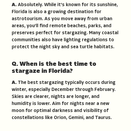
A.
Absolutely. While it's known for its sunshine,
Florida is also a growing destination for
astrotourism. As you move away from urban
areas, you’ll find remote beaches, parks, and
preserves perfect for stargazing. Many coastal
communities also have lighting regulations to
protect the night sky and sea turtle habitats.
Q. When is the best time to
stargaze in Florida?
A.
The best stargazing typically occurs during
winter, especially December through February.
Skies are clearer, nights are longer, and
humidity is lower. Aim for nights near a new
moon for optimal darkness and visibility of
constellations like Orion, Gemini, and Taurus.