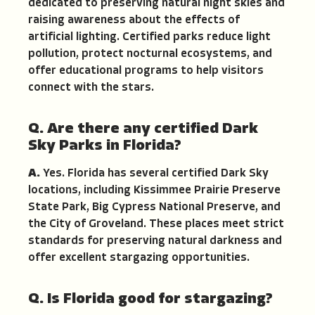
dedicated to preserving natural night skies and
raising awareness about the effects of
artificial lighting. Certified parks reduce light
pollution, protect nocturnal ecosystems, and
offer educational programs to help visitors
connect with the stars.
Q. Are there any certified Dark
Sky Parks in Florida?
A.
Yes. Florida has several certified Dark Sky
locations, including Kissimmee Prairie Preserve
State Park, Big Cypress National Preserve, and
the City of Groveland. These places meet strict
standards for preserving natural darkness and
offer excellent stargazing opportunities.
Q. Is Florida good for stargazing?