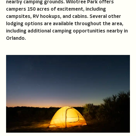
nearby camping grounds. Wilotree Park offers
campers 150 acres of excitement, including
campsites, RV hookups, and cabins. Several other
lodging options are available throughout the area,
including additional camping opportunities nearby in
Orlando.