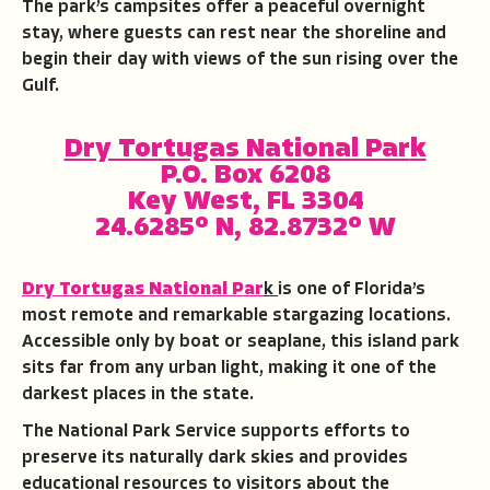
The park’s campsites offer a peaceful overnight
stay, where guests can rest near the shoreline and
begin their day with views of the sun rising over the
Gulf.
Dry Tortugas National Par
k
P.O. Box 6208
Key West, FL 3304
24.6285° N, 82.8732° W
Dry Tortugas National Par
k
is one of Florida’s
most remote and remarkable stargazing locations.
Accessible only by boat or seaplane, this island park
sits far from any urban light, making it one of the
darkest places in the state.
The National Park Service supports efforts to
preserve its naturally dark skies and provides
educational resources to visitors about the