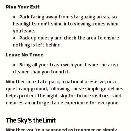
Plan Your Exit
● Park facing away from stargazing areas, so
headlights don’t shine into viewing zones when
you leave.
● Pack up quietly and check the area to ensure
nothing is left behind.
Leave No Trace
● Bring all your trash with you. Leave the area
cleaner than you found it.
Whether in a state park, a national preserve, or a
quiet campground, following these simple guidelines
helps protect the night sky for future visitors—and
ensures an unforgettable experience for everyone.
The Sky’s the Limit
Whether you're a seasoned astronomer or simply