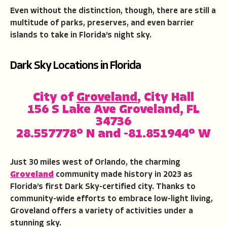
Even without the distinction, though, there are still a
multitude of parks, preserves, and even barrier
islands to take in Florida’s night sky.
Dark Sky Locations in Florida
City of
Groveland
, City Hall
156 S Lake Ave Groveland, FL
34736
28.557778° N and -81.851944° W
Just 30 miles west of Orlando, the charming
Groveland
community made history in 2023 as
Florida’s first Dark Sky-certified city. Thanks to
community-wide efforts to embrace low-light living,
Groveland offers a variety of activities under a
stunning sky.