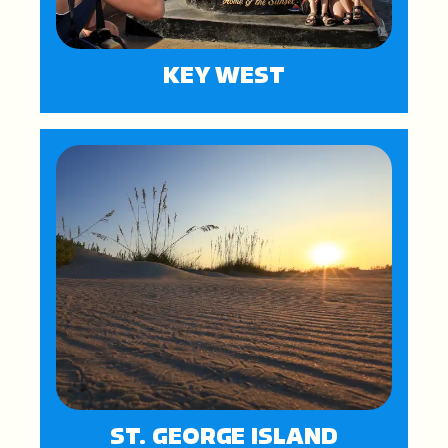
KEY WEST
ST. GEORGE ISLAND