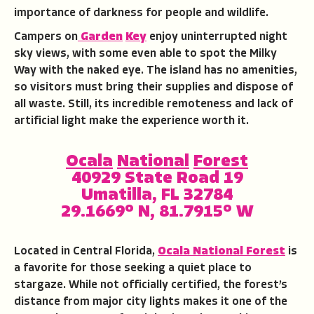
importance of darkness for people and wildlife.
Campers on
Garden
Key
enjoy uninterrupted night
sky views, with some even able to spot the Milky
Way with the naked eye. The island has no amenities,
so visitors must bring their supplies and dispose of
all waste. Still, its incredible remoteness and lack of
artificial light make the experience worth it.
Ocala
National
Forest
40929 State Road 19
Umatilla, FL 32784
29.1669° N, 81.7915° W
Located in Central Florida,
Ocala National Forest
is
a favorite for those seeking a quiet place to
stargaze. While not officially certified, the forest’s
distance from major city lights makes it one of the