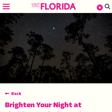
top-anchor
top-anchor
Back
Brighten Your Night at