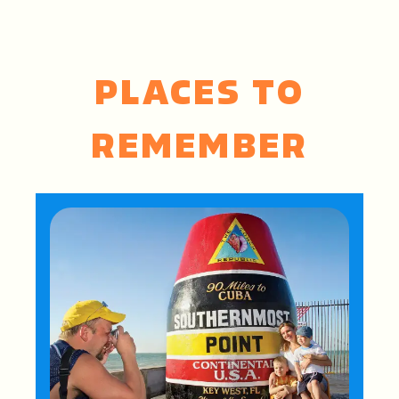
PLACES TO
REMEMBER