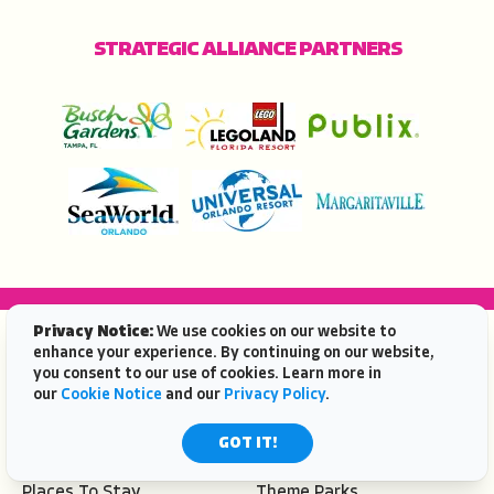
STRATEGIC ALLIANCE PARTNERS
Privacy Notice:
We use cookies on our website to
POPULAR TOPICS
enhance your experience. By continuing on our website,
you consent to our use of cookies. Learn more in
Beaches
Travel Ideas
our
Cookie Notice
and our
Privacy Policy
.
Deals
Places To Go
Eat & Drink
Attractions
GOT IT!
Events
Sitemap
Places To Stay
Theme Parks