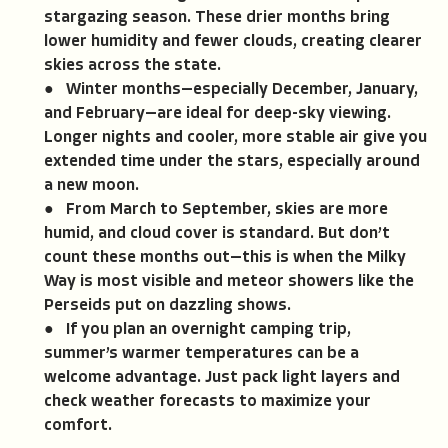
stargazing season. These drier months bring
lower humidity and fewer clouds, creating clearer
skies across the state.
● Winter months—especially December, January,
and February—are ideal for deep-sky viewing.
Longer nights and cooler, more stable air give you
extended time under the stars, especially around
a new moon.
● From March to September, skies are more
humid, and cloud cover is standard. But don’t
count these months out—this is when the Milky
Way is most visible and meteor showers like the
Perseids put on dazzling shows.
● If you plan an overnight camping trip,
summer’s warmer temperatures can be a
welcome advantage. Just pack light layers and
check weather forecasts to maximize your
comfort.