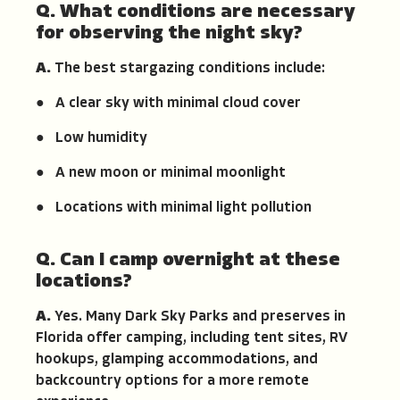
Q. What conditions are necessary
for observing the night sky?
A.
The best stargazing conditions include:
● A clear sky with minimal cloud cover
● Low humidity
● A new moon or minimal moonlight
● Locations with minimal light pollution
Q. Can I camp overnight at these
locations?
A.
Yes. Many Dark Sky Parks and preserves in
Florida offer camping, including tent sites, RV
hookups, glamping accommodations, and
backcountry options for a more remote