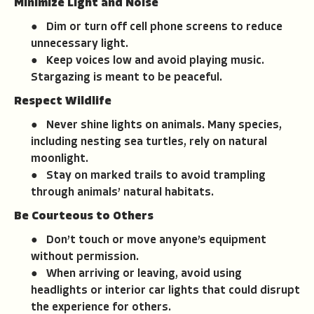
Minimize Light and Noise
● Dim or turn off cell phone screens to reduce
unnecessary light.
● Keep voices low and avoid playing music.
Stargazing is meant to be peaceful.
Respect Wildlife
● Never shine lights on animals. Many species,
including nesting sea turtles, rely on natural
moonlight.
● Stay on marked trails to avoid trampling
through animals’ natural habitats.
Be Courteous to Others
● Don’t touch or move anyone’s equipment
without permission.
● When arriving or leaving, avoid using
headlights or interior car lights that could disrupt
the experience for others.