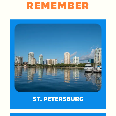
REMEMBER
ST. PETERSBURG