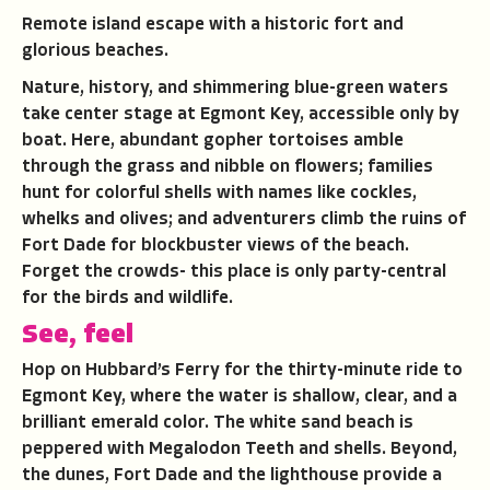
Remote island escape with a historic fort and
glorious beaches.
Nature, history, and shimmering blue-green waters
take center stage at Egmont Key, accessible only by
boat. Here, abundant gopher tortoises amble
through the grass and nibble on flowers; families
hunt for colorful shells with names like cockles,
whelks and olives; and adventurers climb the ruins of
Fort Dade for blockbuster views of the beach.
Forget the crowds- this place is only party-central
for the birds and wildlife.
See, feel
Hop on Hubbard’s Ferry for the thirty-minute ride to
Egmont Key, where the water is shallow, clear, and a
brilliant emerald color. The white sand beach is
peppered with Megalodon Teeth and shells. Beyond,
the dunes, Fort Dade and the lighthouse provide a