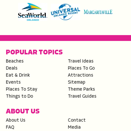
POPULAR TOPICS
Beaches
Travel Ideas
Deals
Places To Go
Eat & Drink
Attractions
Events
Sitemap
Places To Stay
Theme Parks
Things to Do
Travel Guides
ABOUT US
About Us
Contact
FAQ
Media