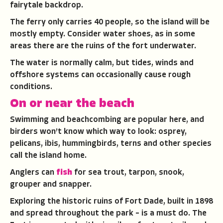
fairytale backdrop.
The ferry only carries 40 people, so the island will be
mostly empty. Consider water shoes, as in some
areas there are the ruins of the fort underwater.
The water is normally calm, but tides, winds and
offshore systems can occasionally cause rough
conditions.
On or near the beach
Swimming and beachcombing are popular here, and
birders won’t know which way to look: osprey,
pelicans, ibis, hummingbirds, terns and other species
call the island home.
Anglers can
fish
for sea trout, tarpon, snook,
grouper and snapper.
Exploring the historic ruins of Fort Dade, built in 1898
and spread throughout the park – is a must do. The