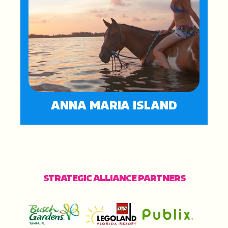
ANNA MARIA ISLAND
STRATEGIC ALLIANCE PARTNERS