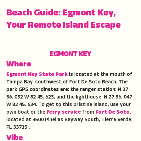
Beach Guide: Egmont Key,
Your Remote Island Escape
EGMONT KEY
Where
Egmont Key State Park
is located at the mouth of
Tampa Bay, southwest of Fort De Soto Beach. The
park GPS coordinates are: the ranger station: N 27
36. 032 W 82 45. 623, and the lighthouse: N 27 36. 047
W 82 45. 634. To get to this pristine island, use your
own boat or the
ferry service
from
Fort De Soto
,
located at 3500 Pinellas Bayway South, Tierra Verde,
FL 33715 .
Vibe