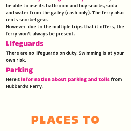
be able to use its bathroom and buy snacks, soda
and water from the galley (cash only). The ferry also
rents snorkel gear.
However, due to the multiple trips that it offers, the
ferry won’t always be present.
Lifeguards
There are no lifeguards on duty. Swimming is at your
own risk.
Parking
Here’s
information about parking and tolls
from
Hubbard’s Ferry.
PLACES TO