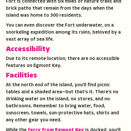
Fort is connected with six miles of nature trails and
brick paths that remain from the days when the
island was home to 300 residents.
You can even discover the Fort underwater, on a
snorkeling expedition among its ruins, beloved by a
vast array of sea life.
Accessibility
Due to its remote location, there are no accessible
features on Egmont Key.
Facilities
At the north end of the island, you’ll find picnic
tables and a shaded area—but that’s it. There’s no
drinking water on the island, no stores, and no
bathrooms. Remember to bring water, food,
sunscreen, towels, sun-protective hats, shirts and
any other gear you need.
While the
ferry from Egmont Key
is docked, you’ll