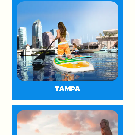
TAMPA