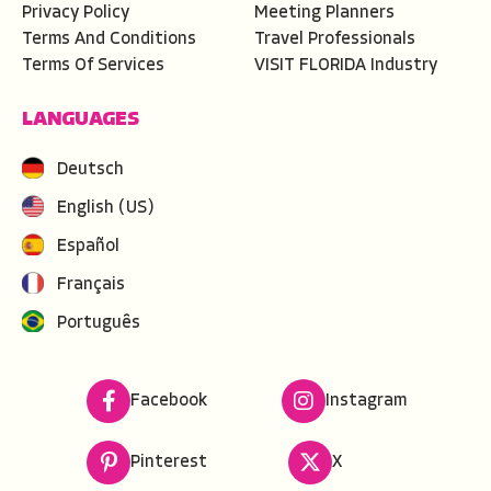
Privacy Policy
Meeting Planners
Terms And Conditions
Travel Professionals
Terms Of Services
VISIT FLORIDA Industry
LANGUAGES
Deutsch
English (US)
Español
Français
Português
Facebook
Instagram
Pinterest
X