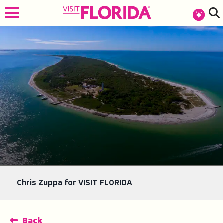
top-anchor
top-anchor
Chris Zuppa for VISIT FLORIDA
Back