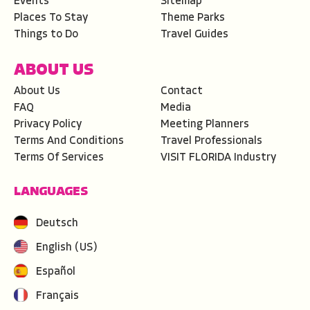
Events
Sitemap
Places To Stay
Theme Parks
Things to Do
Travel Guides
ABOUT US
About Us
Contact
FAQ
Media
Privacy Policy
Meeting Planners
Terms And Conditions
Travel Professionals
Terms Of Services
VISIT FLORIDA Industry
LANGUAGES
Deutsch
English (US)
Español
Français