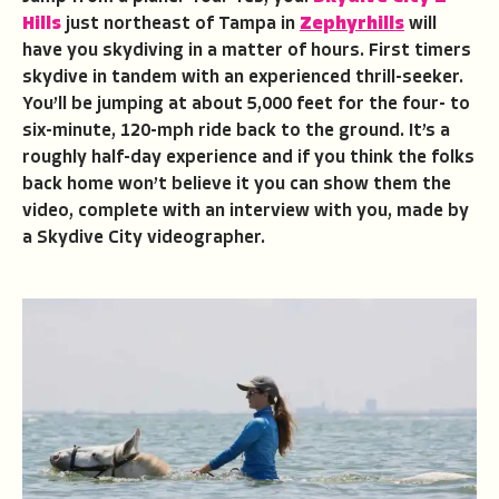
Hills
just northeast of Tampa in
Zephyrhills
will
have you skydiving in a matter of hours. First timers
skydive in tandem with an experienced thrill-seeker.
You’ll be jumping at about 5,000 feet for the four- to
six-minute, 120-mph ride back to the ground. It’s a
roughly half-day experience and if you think the folks
back home won’t believe it you can show them the
video, complete with an interview with you, made by
a Skydive City videographer.