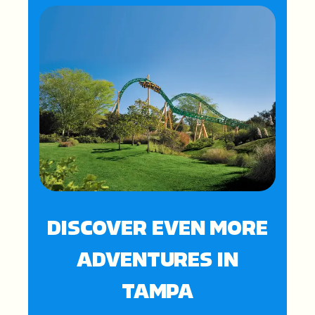
DISCOVER EVEN MORE
ADVENTURES IN
TAMPA