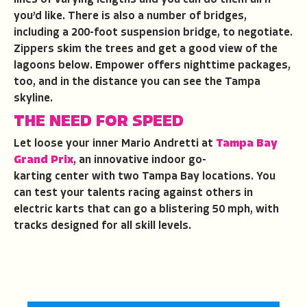
you’d like. There is also a number of bridges,
including a 200-foot suspension bridge, to negotiate.
Zippers skim the trees and get a good view of the
lagoons below. Empower offers nighttime packages,
too, and in the distance you can see the Tampa
skyline.
THE NEED FOR SPEED
Let loose your inner Mario Andretti at
Tampa Bay
Grand Prix
, an innovative indoor go-
karting center with two Tampa Bay locations. You
can test your talents racing against others in
electric karts that can go a blistering 50 mph, with
tracks designed for all skill levels.