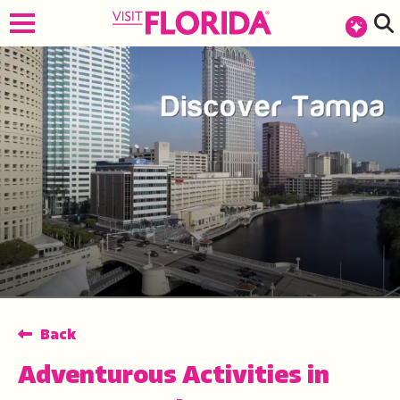
top-anchor
top-anchor
Back
Adventurous Activities in