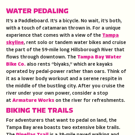
WATER PEDALING
It’s a Paddleboard. It’s a bicycle. No wait, it’s both,
with a touch of catamaran thrown in. For a unique
experience that comes with a view of the
Tampa
skyline
, rent solo or tandem water bikes and cruise
the part of the 59-mile long Hillsborough River that
flows through downtown. The
Tampa Bay Water
Bike Co.
also rents “biyaks,” which are kayaks
operated by pedal-power rather than oars. Think of
it as a lower body workout and a serene respite in
the middle of the bustling city. After you cruise the
river under your own power, consider a stop
at
Armature Works
on the river for refreshments.
BIKING THE TRAILS
For adventurers that want to pedal on land, the
Tampa Bay area boasts two extensive bike trails.