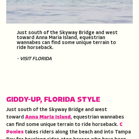
Just south of the Skyway Bridge and west
toward Anna Maria Island, equestrian
wannabes can find some unique terrain to
ride horseback.
- VISIT FLORIDA
GIDDY-UP, FLORIDA STYLE
Just south of the Skyway Bridge and west
toward
Anna Maria Island
, equestrian wannabes
can find some unique terrain to ride horseback.
C
Ponies
takes riders along the beach and into Tampa