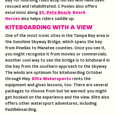
Bay for hourlong rides atop horses who have been
rescued and rehabilitated. C Ponies also offers
excursions along
St. Pete Beach
.
Beach
Horses
also helps riders saddle up.
KITEBOARDING WITH A VIEW
One of the most iconic sites in the Tampa Bay area is
the Sunshine Skyway Bridge, which spans the bay
from Pinellas to Manatee counties. Once you see it,
you might recognize it from movies or commercials.
Another cool way to see the bridge is to kiteboard in
the bay from the southern approach to the Skyway.
The winds are optimum for kiteboarding October
through May.
Elite Watersports
rents the
equipment and gives lessons, too. There are several
packages to choose from but be warned: you might
get hooked on the experience and the view. Elite also
offers other watersport adventures, including
Paddleboarding.