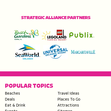
STRATEGIC ALLIANCE PARTNERS
POPULAR TOPICS
Beaches
Travel Ideas
Deals
Places To Go
Eat & Drink
Attractions