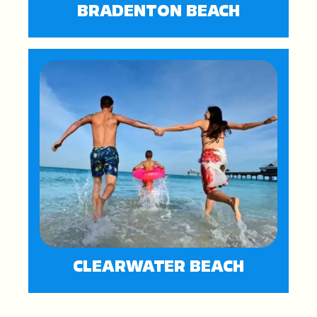
BRADENTON BEACH
CLEARWATER BEACH