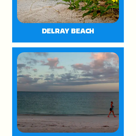
DELRAY BEACH