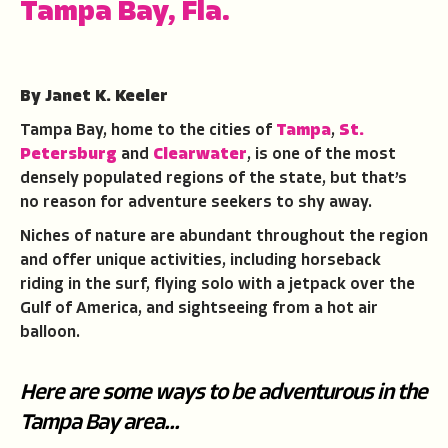
Tampa Bay, Fla.
By Janet K. Keeler
Tampa Bay, home to the cities of
Tampa
,
St.
Petersburg
and
Clearwater
, is one of the most
densely populated regions of the state, but that’s
no reason for adventure seekers to shy away.
Niches of nature are abundant throughout the region
and offer unique activities, including horseback
riding in the surf, flying solo with a jetpack over the
Gulf of America, and sightseeing from a hot air
balloon.
Here are some ways to be adventurous in the
Tampa Bay area...