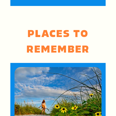
PLACES TO
REMEMBER