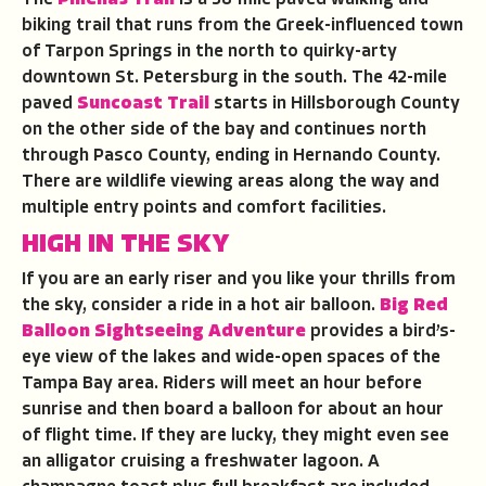
The
Pinellas Trail
is a 38-mile paved walking and
biking trail that runs from the Greek-influenced town
of Tarpon Springs in the north to quirky-arty
downtown St. Petersburg in the south. The 42-mile
paved
Suncoast Trail
starts in Hillsborough County
on the other side of the bay and continues north
through Pasco County, ending in Hernando County.
There are wildlife viewing areas along the way and
multiple entry points and comfort facilities.
HIGH IN THE SKY
If you are an early riser and you like your thrills from
the sky, consider a ride in a hot air balloon.
Big Red
Balloon Sightseeing Adventure
provides a bird’s-
eye view of the lakes and wide-open spaces of the
Tampa Bay area. Riders will meet an hour before
sunrise and then board a balloon for about an hour
of flight time. If they are lucky, they might even see
an alligator cruising a freshwater lagoon. A