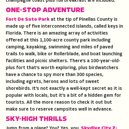
champagne toast plus full breakfast are included.
ONE-STOP ADVENTURE
Fort De Soto Park
at the tip of Pinellas County is
made up of five interconnected islands, called keys in
Florida. There is an amazing array of activities
offered at this 1,100-acre county park including
camping, kayaking, swimming and miles of paved
trails to walk, bike or Rollerblade, and boat launching
facilities and picnic shelters. There’s a 100-year-old-
plus fort that’s worth exploring, plus birdwatchers
have a chance to spy more than 300 species,
including egrets, herons and lots of sweet
shorebirds. It’s not exactly a well-kept secret as it is
popular with locals, but it’s a bit of a hidden gem for
tourists. All the more reason to check it out but
make sure to reserve campsites well in advance.
SKY-HIGH THRILLS
Jump from a plane? You? Yes, you.
Skydive City Z-