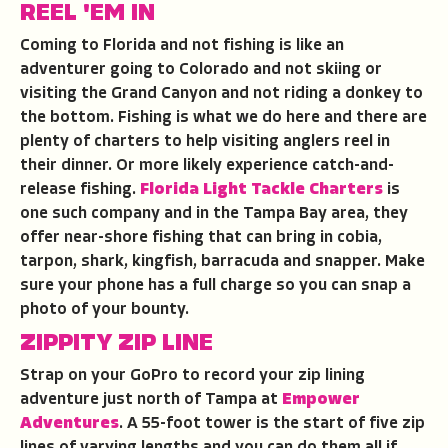
REEL 'EM IN
Coming to Florida and not fishing is like an
adventurer going to Colorado and not skiing or
visiting the Grand Canyon and not riding a donkey to
the bottom. Fishing is what we do here and there are
plenty of charters to help visiting anglers reel in
their dinner. Or more likely experience catch-and-
release fishing.
Florida Light Tackle Charters
is
one such company and in the Tampa Bay area, they
offer near-shore fishing that can bring in cobia,
tarpon, shark, kingfish, barracuda and snapper. Make
sure your phone has a full charge so you can snap a
photo of your bounty.
ZIPPITY ZIP LINE
Strap on your GoPro to record your zip lining
adventure just north of Tampa at
Empower
Adventures
. A 55-foot tower is the start of five zip
lines of varying lengths and you can do them all if