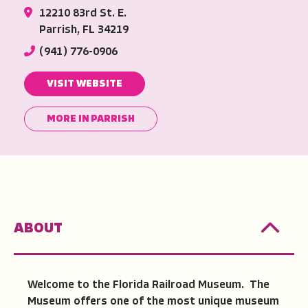
12210 83rd St. E.
Parrish, FL 34219
(941) 776-0906
VISIT WEBSITE
MORE IN PARRISH
ABOUT
Welcome to the Florida Railroad Museum. The
Museum offers one of the most unique museum