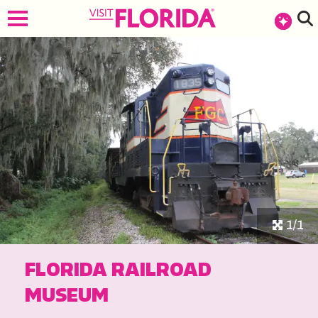
1/1
FLORIDA RAILROAD
MUSEUM