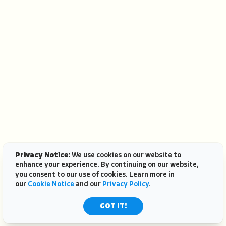
Privacy Notice:
We use cookies on our website to
enhance your experience. By continuing on our website,
you consent to our use of cookies. Learn more in
our
Cookie Notice
and our
Privacy Policy
.
GOT IT!