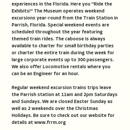
experiences in the Florida. Here you "Ride the
Exhibits!" The Museum operates weekend
excursions year-round from the Train Station in
Parrish, Florida. Special weekend events are
scheduled throughout the year featuring
themed train rides. The caboose is always
available to charter for small birthday parties
or charter the entire train during the week for
large corporate events up to 300 passengers.
We also offer Locomotive rentals where you
can be an Engineer for an hour.
Regular weekend excursion trains trips leave
the Parrish station at 11am and 2pm Saturdays
and Sundays. We are closed Easter Sunday as
well as 2 weekends over the Christmas
Holidays. Be sure to check out our website for
details at www.frrm.org