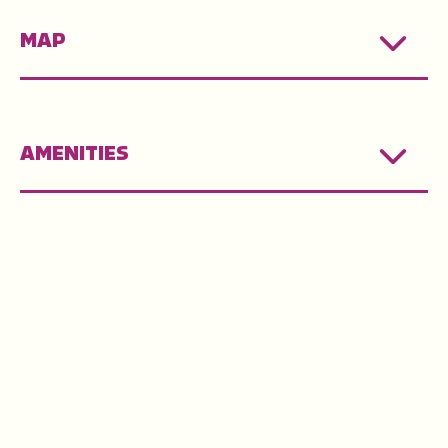
MAP
AMENITIES